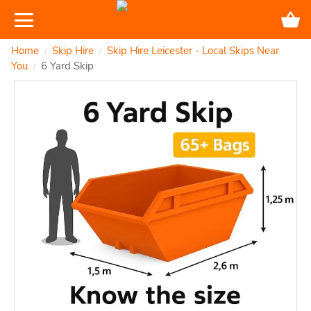
Home
Skip Hire
Skip Hire Leicester - Local Skips Near
/
/
You
6 Yard Skip
/