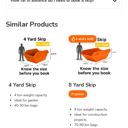
How far in advance do I need to book a skip?
Similar Products
3 slots left!
4 Yard Skip
8 Yard Skip
Popular
4 ton weight capacity
ideal for garden
40-50 bin bags
8 ton weight capacity
ideal for construction
projects
70-90 bin bags