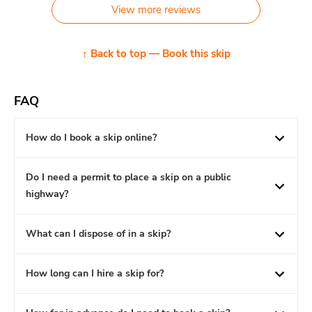
View more reviews
↑ Back to top — Book this skip
FAQ
How do I book a skip online?
Do I need a permit to place a skip on a public
highway?
What can I dispose of in a skip?
How long can I hire a skip for?