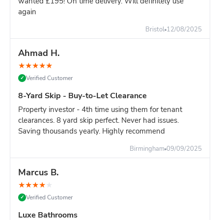
wanted £195! On time delivery. Will definitely use
again
Still unsure?
Go with the 8-yard - it's only slightly more and
you won't risk running out of space.
Bristol
12/08/2025
Ahmad H.
★
★
★
★
★
Verified Customer
✓
8-Yard Skip - Buy-to-Let Clearance
Property investor - 4th time using them for tenant
clearances. 8 yard skip perfect. Never had issues.
Saving thousands yearly. Highly recommend
Birmingham
09/09/2025
Marcus B.
★
★
★
★
★
Verified Customer
✓
Luxe Bathrooms