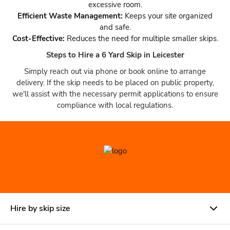
excessive room.
Efficient Waste Management:
Keeps your site organized
and safe.
Cost-Effective:
Reduces the need for multiple smaller skips.
Steps to Hire a 6 Yard Skip in Leicester
Simply reach out via phone or book online to arrange
delivery. If the skip needs to be placed on public property,
we'll assist with the necessary permit applications to ensure
compliance with local regulations.
Hire by skip size