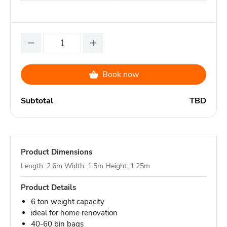
Book now
Subtotal
TBD
Product Dimensions
Length: 2.6m Width: 1.5m Height: 1.25m
Product Details
6 ton weight capacity
ideal for home renovation
40-60 bin bags