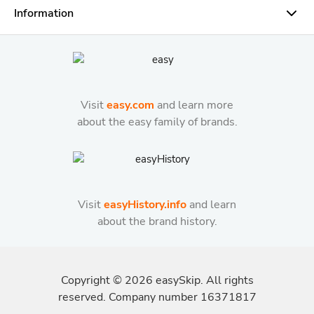
Information
Visit
easy.com
and learn more
about the easy family of brands.
Visit
easyHistory.info
and learn
about the brand history.
Copyright ©
2026
easySkip. All rights
reserved. Company number 16371817