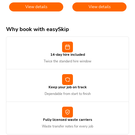
View details
View details
Why book with easySkip
14-day hire included
Twice the standard hire window
Keep your job on track
Dependable from start to finish
Fully licensed waste carriers
Waste transfer notes for every job