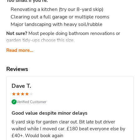
Too small if you're:
Renovating a kitchen (try our 8-yard skip)
Clearing out a full garage or multiple rooms
Major landscaping with heavy soil/rubble
Not sure?
Most people doing bathroom renovations or
garden tidy-ups choose this size.
What Actually Fits?
Think 40-60 black bin bags or:
Read more...
Bathroom renovation: Old bathroom suite, tiles,
cabinet, flooring, packaging
Reviews
Small clearance: Shed contents, boxes, small
furniture, household junk
Dave T.
Garden tidy-up: 2-3 tonnes of soil, hedge trimmings,
★
★
★
★
★
old fence panels, turf
Verified Customer
✓
Office clear-out: Desks, chairs, files, carpets, general
office waste
Good value despite minor delays
DIY project: timber offcuts, old flooring, tiles
6 yard skip for garden clear out. Bit late but driver
Dimensions:
Length: 2.6m Width: 1.5m Height: 1.25m - our
waited while I moved car. £180 beat everyone else by
most compact skip size
Weight limit:
Up to 6 tonnes
£40+. Would book again