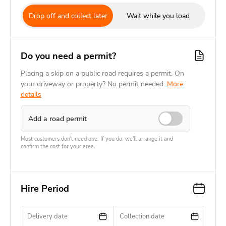
Drop off and collect later
Wait while you load
Do you need a permit?
Placing a skip on a public road requires a permit. On
your driveway or property? No permit needed.
More
details
Add a road permit
Most customers don't need one. If you do, we'll arrange it and
confirm the cost for your area.
Hire Period
Delivery date
Collection date