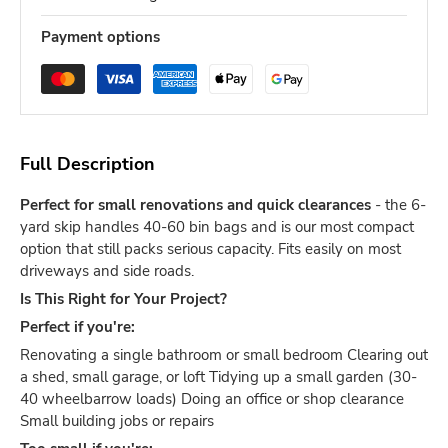
Payment options
Full Description
Perfect for small renovations and quick clearances
- the 6-
yard skip handles 40-60 bin bags and is our most compact
option that still packs serious capacity. Fits easily on most
driveways and side roads.
Is This Right for Your Project?
Perfect if you're:
Renovating a single bathroom or small bedroom Clearing out
a shed, small garage, or loft Tidying up a small garden (30-
40 wheelbarrow loads) Doing an office or shop clearance
Small building jobs or repairs