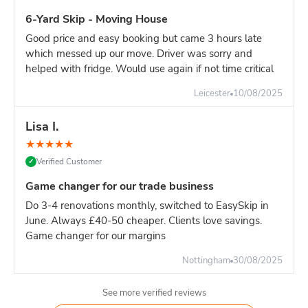
6-Yard Skip - Moving House
Good price and easy booking but came 3 hours late
which messed up our move. Driver was sorry and
helped with fridge. Would use again if not time critical
Leicester
10/08/2025
Lisa I.
★
★
★
★
★
Verified Customer
✓
Game changer for our trade business
Do 3-4 renovations monthly, switched to EasySkip in
June. Always £40-50 cheaper. Clients love savings.
Game changer for our margins
Nottingham
30/08/2025
See more verified reviews