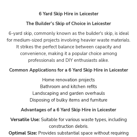
6 Yard Skip Hire in Leicester
The Builder’s Skip of Choice in Leicester
6-yard skip, commonly known as the builder's skip, is ideal
for medium-sized projects involving heavier waste materials.
It strikes the perfect balance between capacity and
convenience, making it a popular choice among
professionals and DIY enthusiasts alike.
Common Applications for a 6 Yard Skip Hire in Leicester
Home renovation projects
Bathroom and kitchen refits
Landscaping and garden overhauls
Disposing of bulky items and furniture
Advantages of a 6 Yard Skip Hire in Leicester
Versatile Use:
Suitable for various waste types, including
construction debris.
Optimal Size:
Provides substantial space without requiring