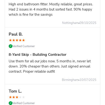
High end bathroom fitter. Mostly reliable, great prices.
Had 2 issues in 4 months but sorted fast. 90% happy
which is fine for the savings
Nottingham
09/10/2025
Paul B.
★
★
★
★
★
Verified Customer
✓
8-Yard Skip - Building Contractor
Use them for all our jobs now. 5 months in, never let
down. 20% cheaper than others. Just signed annual
contract. Proper reliable outfit
Birmingham
10/07/2025
Tom L.
★
★
★
★
★
Verified Customer
✓