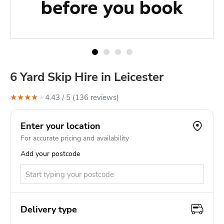
6 Yard Skip Hire in Leicester
★
★
★
★
★
4.43
/ 5 (
136
review
s
)
Enter your location
For accurate pricing and availability
Add your postcode
Delivery type