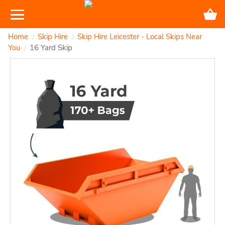
Home
Skip Hire
Skip Hire Leicester - Local Skips Near
/
/
You
16 Yard Skip
/