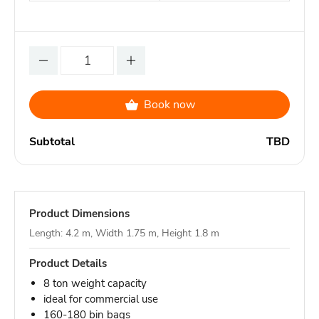
Book now
Subtotal
TBD
Product Dimensions
Length: 4.2 m, Width 1.75 m, Height 1.8 m
Product Details
8 ton weight capacity
ideal for commercial use
160-180 bin bags