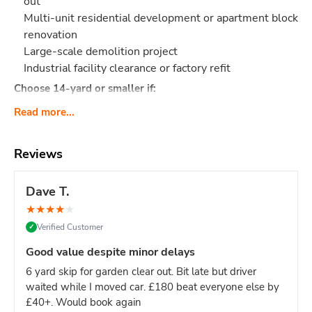
out
Multi-unit residential development or apartment block
renovation
Large-scale demolition project
Industrial facility clearance or factory refit
Choose 14-yard or smaller if:
Single house renovation (even large ones - 12-yard is
Read more...
sufficient)
Limited site access (16-yard requires significant
Reviews
space)
Mixed light/heavy waste (smaller skips easier to
Dave T.
manage)
Domestic project of any kind
★
★
★
★
★
Verified Customer
✓
Site managers & main contractors:
This is your go-to size
for keeping large sites clear without constant skip swaps.
Good value despite minor delays
One 16-yard skip = fewer deliveries = less site disruption.
6 yard skip for garden clear out. Bit late but driver
What Actually Fits?
Think
160-180 black bin bags
or:
waited while I moved car. £180 beat everyone else by
Major construction: Multi-story build waste, large
£40+. Would book again