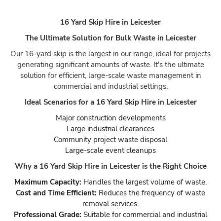
16 Yard Skip Hire in Leicester
The Ultimate Solution for Bulk Waste in Leicester
Our 16-yard skip is the largest in our range, ideal for projects
generating significant amounts of waste. It's the ultimate
solution for efficient, large-scale waste management in
commercial and industrial settings.
Ideal Scenarios for a 16 Yard Skip Hire in Leicester
Major construction developments
Large industrial clearances
Community project waste disposal
Large-scale event cleanups
Why a 16 Yard Skip Hire in Leicester is the Right Choice
Maximum Capacity:
Handles the largest volume of waste.
Cost and Time Efficient:
Reduces the frequency of waste
removal services.
Professional Grade:
Suitable for commercial and industrial