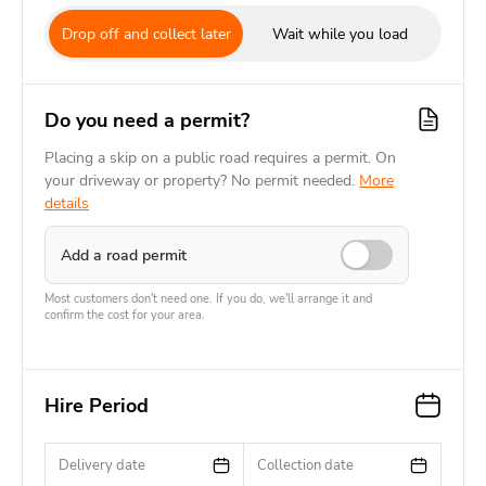
Drop off and collect later
Wait while you load
Do you need a permit?
Placing a skip on a public road requires a permit. On
your driveway or property? No permit needed.
More
details
Add a road permit
Most customers don't need one. If you do, we'll arrange it and
confirm the cost for your area.
Hire Period
Delivery date
Collection date