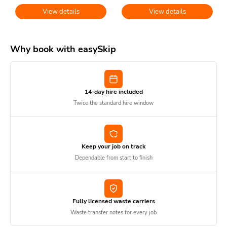
View details
View details
Why book with easySkip
14-day hire included
Twice the standard hire window
Keep your job on track
Dependable from start to finish
Fully licensed waste carriers
Waste transfer notes for every job