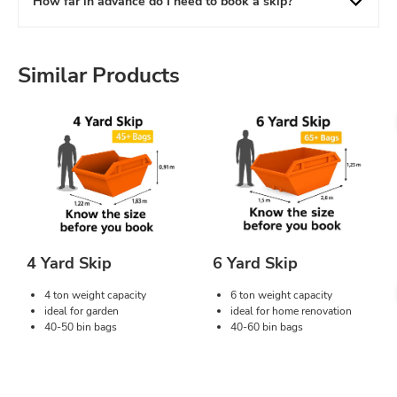
How far in advance do I need to book a skip?
Similar Products
4 Yard Skip
6 Yard Skip
4 ton weight capacity
6 ton weight capacity
ideal for garden
ideal for home renovation
40-50 bin bags
40-60 bin bags