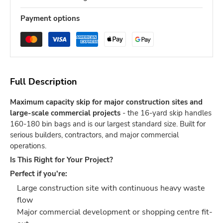
Payment options
Full Description
Maximum capacity skip for major construction sites and
large-scale commercial projects
- the 16-yard skip handles
160-180 bin bags and is our largest standard size. Built for
serious builders, contractors, and major commercial
operations.
Is This Right for Your Project?
Perfect if you're:
Large construction site with continuous heavy waste
flow
Major commercial development or shopping centre fit-