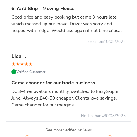
For major construction with continuous waste generation,
6-Yard Skip - Moving House
one 16-yard skip is the most efficient solution.
Good price and easy booking but came 3 hours late
Builder's advice:
If your site generates significant heavy
which messed up our move. Driver was sorry and
waste, book dedicated 8-yard skips for heavy materials and
helped with fridge. Would use again if not time critical
separate 16-yard for light materials. This approach:
Avoids overweight charges
Leicester
10/08/2025
Easier weight management
Lisa I.
More cost-effective overall
Better site organisation
★
★
★
★
★
Verified Customer
✓
Pricing:
16-yard is slighlty more than 14-yard. For high-
volume sites, the reduced swap-outs pay for the difference.
Game changer for our trade business
However, if your waste is primarily heavy materials, TWO 8-
Do 3-4 renovations monthly, switched to EasySkip in
yard skips is often more economical.
June. Always £40-50 cheaper. Clients love savings.
Game changer for our margins
Nottingham
30/08/2025
See more verified reviews