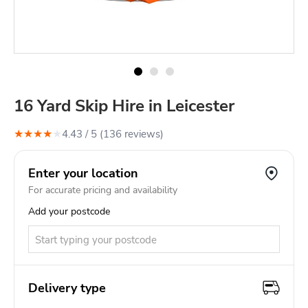
16 Yard Skip Hire in Leicester
★
★
★
★
★
4.43
/ 5 (
136
review
s
)
Enter your location
For accurate pricing and availability
Add your postcode
Delivery type