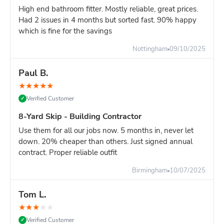
Overhead clearance: 20ft minimum (scaffolding,
High end bathroom fitter. Mostly reliable, great prices.
cables, trees)
Had 2 issues in 4 months but sorted fast. 90% happy
which is fine for the savings
Ground strength: Firm, level surface required - not
soft ground or fresh tarmac
Nottingham
09/10/2025
Turning circle: Lorry needs space to position skip
accurately
Paul B.
Site managers:
Plan delivery carefully. Once positioned, a
★
★
★
★
★
16-yard skip cannot be easily moved. Choose location that
Verified Customer
✓
won't obstruct site operations.
8-Yard Skip - Building Contractor
Compare Your Options for Major Projects:
Use them for all our jobs now. 5 months in, never let
16-yard skip:
Maximum capacity, one delivery, keeps
down. 20% cheaper than others. Just signed annual
site clear for 7+ days
contract. Proper reliable outfit
TWO 8-yard skips:
Similar capacity, more flexible
positioning, better for heavy waste
Birmingham
10/07/2025
Multiple 12-yard deliveries
: First skip fills, stop work
to wait for second delivery = project delay
Tom L.
Grab lorry (£400-600)
: Must load while they wait,
★
★
★
★
★
expensive hourly rates, disruptive to site
Verified Customer
✓