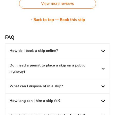
View more reviews
↑ Back to top — Book this skip
FAQ
How do I book a skip online?
Do I need a permit to place a skip on a public
highway?
What can I dispose of in a skip?
How long can I hire a skip for?