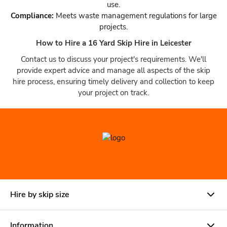
use.
Compliance:
Meets waste management regulations for large
projects.
How to Hire a 16 Yard Skip Hire in Leicester
Contact us to discuss your project's requirements. We'll
provide expert advice and manage all aspects of the skip
hire process, ensuring timely delivery and collection to keep
your project on track.
Hire by skip size
Information