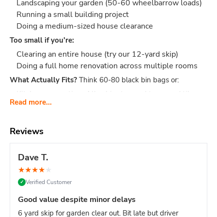
Landscaping your garden (50-60 wheelbarrow loads)
Running a small building project
Doing a medium-sized house clearance
Too small if you're:
Clearing an entire house (try our 12-yard skip)
Doing a full home renovation across multiple rooms
What Actually Fits?
Think 60-80 black bin bags or:
Kitchen renovation: All cabinets, worktops, and tiles
Read more...
etc.
Garage clearance: Furniture, boxes, wardrobes, old
tools, junk
Reviews
Garden project: 3-4 tonnes of soil, turf, fence panels,
decking
Dave T.
Building waste: Rubble, bricks, bathroom suite, tiles,
★
★
★
★
★
packaging
Verified Customer
✓
Dimensions:
Length: 3.66 m, Width: 1.68 m, Height: 1.22 m
Good value despite minor delays
- fits on most driveways
6 yard skip for garden clear out. Bit late but driver
Why Choose easySkip?