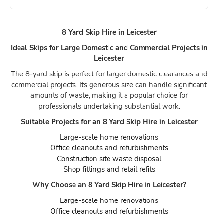
8 Yard Skip Hire in Leicester
Ideal Skips for Large Domestic and Commercial Projects in
Leicester
The 8-yard skip is perfect for larger domestic clearances and
commercial projects. Its generous size can handle significant
amounts of waste, making it a popular choice for
professionals undertaking substantial work.
Suitable Projects for an 8 Yard Skip Hire in Leicester
Large-scale home renovations
Office cleanouts and refurbishments
Construction site waste disposal
Shop fittings and retail refits
Why Choose an 8 Yard Skip Hire in Leicester?
Large-scale home renovations
Office cleanouts and refurbishments