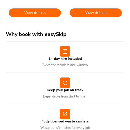
View details
View details
Why book with easySkip
14-day hire included
Twice the standard hire window
Keep your job on track
Dependable from start to finish
Fully licensed waste carriers
Waste transfer notes for every job