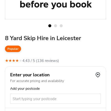
8 Yard Skip Hire in Leicester
Popular
★
★
★
★
★
4.43
/ 5 (
136
review
s
)
Enter your location
For accurate pricing and availability
Add your postcode