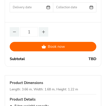
Delivery date
Collection date
Book now
Subtotal
TBD
Product Dimensions
Length: 3.66 m, Width: 1.68 m, Height: 1.22 m
Product Details