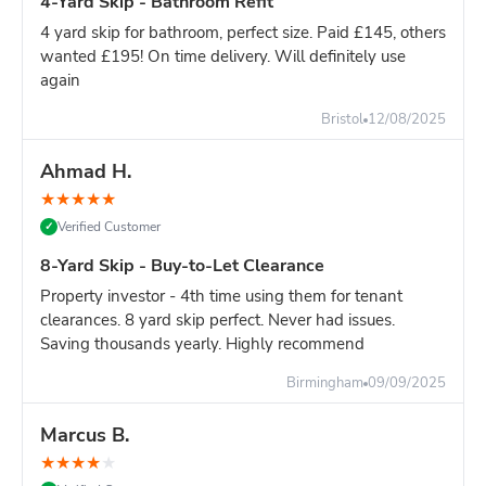
4-Yard Skip - Bathroom Refit
4 yard skip for bathroom, perfect size. Paid £145, others
wanted £195! On time delivery. Will definitely use
again
Bristol
12/08/2025
Ahmad H.
★
★
★
★
★
Verified Customer
✓
8-Yard Skip - Buy-to-Let Clearance
Property investor - 4th time using them for tenant
clearances. 8 yard skip perfect. Never had issues.
Saving thousands yearly. Highly recommend
Birmingham
09/09/2025
Marcus B.
★
★
★
★
★