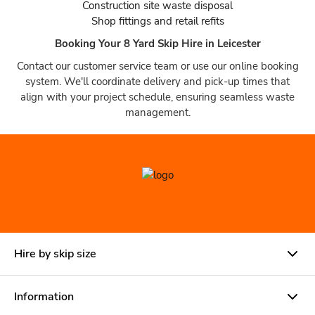
Construction site waste disposal
Shop fittings and retail refits
Booking Your 8 Yard Skip Hire in Leicester
Contact our customer service team or use our online booking
system. We'll coordinate delivery and pick-up times that
align with your project schedule, ensuring seamless waste
management.
Hire by skip size
Information