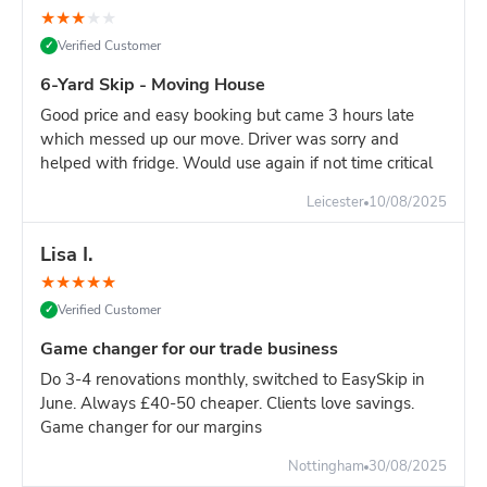
★
★
★
★
★
Verified Customer
✓
6-Yard Skip - Moving House
Good price and easy booking but came 3 hours late
which messed up our move. Driver was sorry and
helped with fridge. Would use again if not time critical
Leicester
10/08/2025
Lisa I.
★
★
★
★
★
Verified Customer
✓
Game changer for our trade business
Do 3-4 renovations monthly, switched to EasySkip in
June. Always £40-50 cheaper. Clients love savings.
Game changer for our margins
Nottingham
30/08/2025