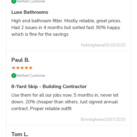
Verified Customer
✓
Luxe Bathrooms
High end bathroom fitter. Mostly reliable, great prices.
Had 2 issues in 4 months but sorted fast. 90% happy
which is fine for the savings
Nottingham
09/10/2025
Paul B.
★
★
★
★
★
Verified Customer
✓
8-Yard Skip - Building Contractor
Use them for all our jobs now. 5 months in, never let
down. 20% cheaper than others. Just signed annual
contract. Proper reliable outfit
Birmingham
10/07/2025
Tom L.