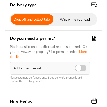
Delivery type
Drop off and collect later
Wait while you load
Do you need a permit?
Placing a skip on a public road requires a permit. On
your driveway or property? No permit needed.
More
details
Add a road permit
Most customers don't need one. If you do, we'll arrange it and
confirm the cost for your area.
Hire Period