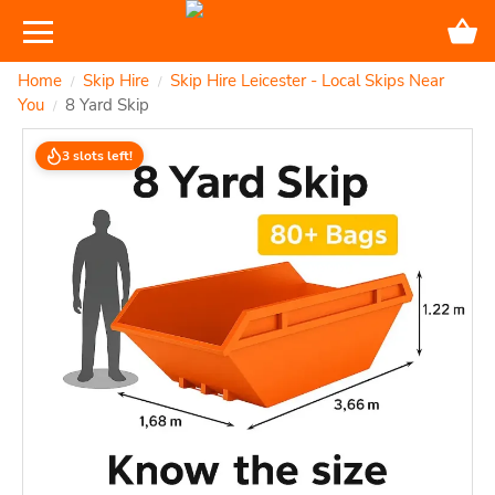
Home
Skip Hire
Skip Hire Leicester - Local Skips Near
/
/
You
8 Yard Skip
/
3 slots left!