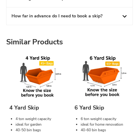
How far in advance do I need to book a skip?
Similar Products
4 Yard Skip
6 Yard Skip
4 ton weight capacity
6 ton weight capacity
ideal for garden
ideal for home renovation
40-50 bin bags
40-60 bin bags