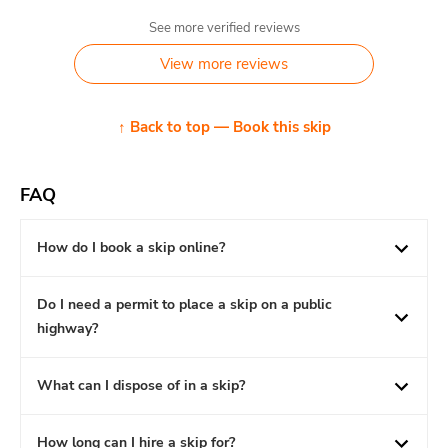
See more verified reviews
View more reviews
↑ Back to top — Book this skip
FAQ
How do I book a skip online?
Do I need a permit to place a skip on a public
highway?
What can I dispose of in a skip?
How long can I hire a skip for?