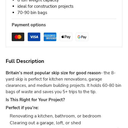
8 ton weight capacity
ideal for construction projects
70-90 bin bags
Payment options
Full Description
Britain's most popular skip size for good reason
- the 8-
yard skip is perfect for kitchen renovations, garage
clearances, and medium building projects. It holds 60-80 bin
bags of waste and saves you 5+ trips to the tip.
Is This Right for Your Project?
Perfect if you're:
Renovating a kitchen, bathroom, or bedroom
Clearing out a garage, loft, or shed