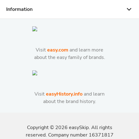
Information
Visit
easy.com
and learn more
about the easy family of brands.
Visit
easyHistory.info
and learn
about the brand history.
Copyright ©
2026
easySkip. All rights
reserved. Company number 16371817