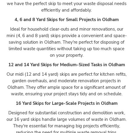
we have the perfect skip to meet your waste disposal needs
efficiently and affordably.
4, 6 and 8 Yard Skips for Small Projects in Oldham
Ideal for household clear-outs and minor renovations, our
mini (4, 6 and 8 yard) skips provide a convenient and space-
saving solution in Oldham. They're perfect for disposing of
limited waste quantities without taking up too much space
on your property.
12 and 14 Yard Skips for Medium-Sized Tasks in Oldham
Our midi (12 and 14 yard) skips are perfect for kitchen refits,
garden overhauls, and moderate renovation projects in
Oldham. They offer ample space for a significant amount of
waste, ensuring your project stays tidy and on schedule.
16 Yard Skips for Large-Scale Projects in Oldham
Designed for substantial construction and demolition work,
our 16 yard skips handle large volumes of waste in Oldham.
They're essential for managing big projects efficiently,
reducing the need for multiple waste removal trips.