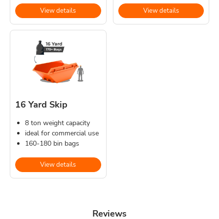
View details
View details
16 Yard Skip
8 ton weight capacity
ideal for commercial use
160-180 bin bags
View details
Reviews