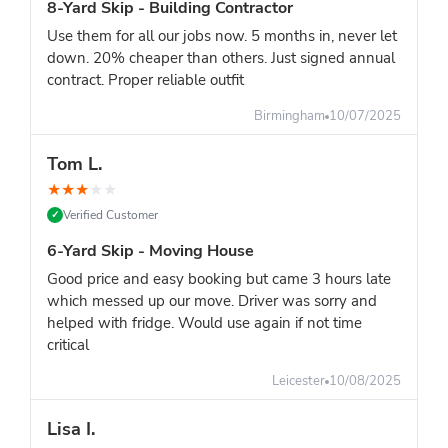
8-Yard Skip - Building Contractor
Use them for all our jobs now. 5 months in, never let
down. 20% cheaper than others. Just signed annual
contract. Proper reliable outfit
Birmingham
10/07/2025
Tom L.
★
★
★
★
★
Verified Customer
✓
6-Yard Skip - Moving House
Good price and easy booking but came 3 hours late
which messed up our move. Driver was sorry and
helped with fridge. Would use again if not time
critical
Leicester
10/08/2025
Lisa I.