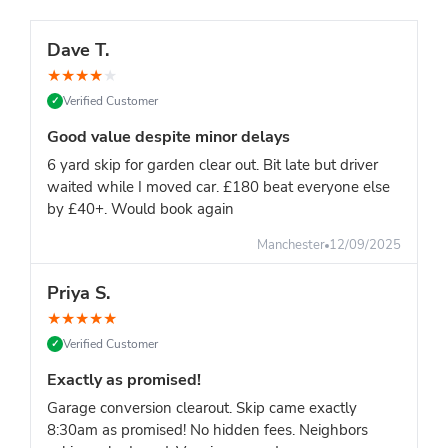
Dave T.
★
★
★
★
★
Verified Customer
✓
Good value despite minor delays
6 yard skip for garden clear out. Bit late but driver
waited while I moved car. £180 beat everyone else
by £40+. Would book again
Manchester
12/09/2025
Priya S.
★
★
★
★
★
Verified Customer
✓
Exactly as promised!
Garage conversion clearout. Skip came exactly
8:30am as promised! No hidden fees. Neighbors