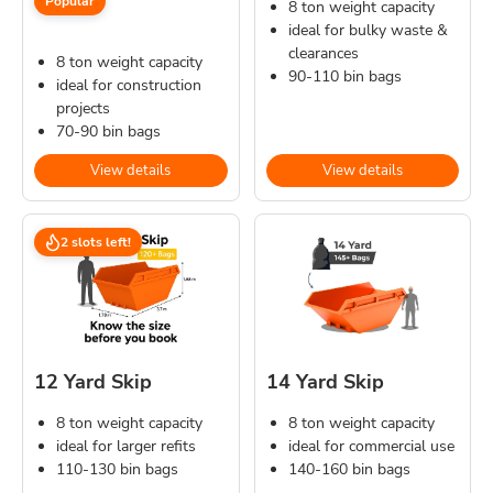
Popular
8 ton weight capacity
ideal for bulky waste &
clearances
8 ton weight capacity
90-110 bin bags
ideal for construction
projects
70-90 bin bags
View details
View details
2 slots left!
12 Yard Skip
14 Yard Skip
8 ton weight capacity
8 ton weight capacity
ideal for larger refits
ideal for commercial use
110-130 bin bags
140-160 bin bags