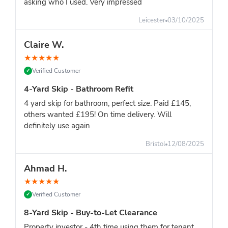
asking who I used. Very impressed
Leicester
03/10/2025
Claire W.
★
★
★
★
★
Verified Customer
✓
4-Yard Skip - Bathroom Refit
4 yard skip for bathroom, perfect size. Paid £145,
others wanted £195! On time delivery. Will
definitely use again
Bristol
12/08/2025
Ahmad H.
★
★
★
★
★
Verified Customer
✓
8-Yard Skip - Buy-to-Let Clearance
Property investor - 4th time using them for tenant