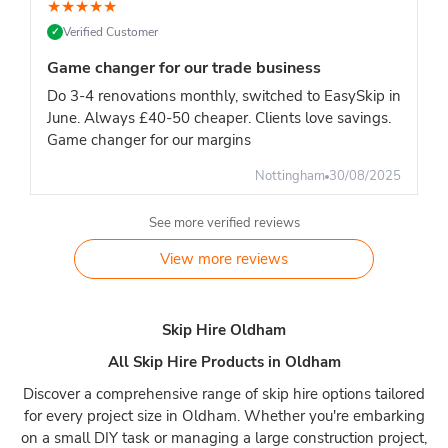
★
★
★
★
★
Verified Customer
✓
Game changer for our trade business
Do 3-4 renovations monthly, switched to EasySkip in
June. Always £40-50 cheaper. Clients love savings.
Game changer for our margins
Nottingham
30/08/2025
See more verified reviews
View more reviews
Skip Hire Oldham
All Skip Hire Products in Oldham
Discover a comprehensive range of skip hire options tailored
for every project size in Oldham. Whether you're embarking
on a small DIY task or managing a large construction project,