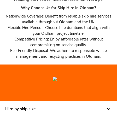
Why Choose Us for Skip Hire in Oldham?
Nationwide Coverage: Benefit from reliable skip hire services
available throughout Oldham and the UK.
Flexible Hire Periods: Choose hire durations that align with
your Oldham project timeline.
Competitive Pricing: Enjoy affordable rates without
compromising on service quality.
Eco-Friendly Disposal: We adhere to responsible waste
management and recycling practices in Oldham.
Hire by skip size