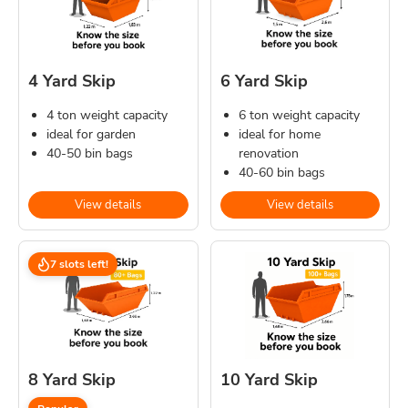
4 Yard Skip
6 Yard Skip
4 ton weight capacity
6 ton weight capacity
ideal for garden
ideal for home
40-50 bin bags
renovation
40-60 bin bags
View details
View details
7 slots left!
8 Yard Skip
10 Yard Skip