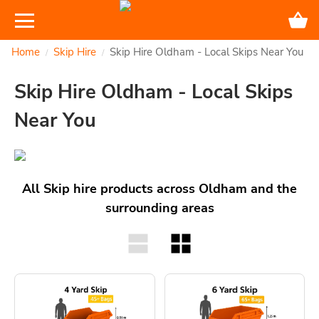
Home
Skip Hire
Skip Hire Oldham - Local Skips Near You
/
/
Skip Hire Oldham - Local Skips
Near You
All Skip hire products across Oldham and the
surrounding areas