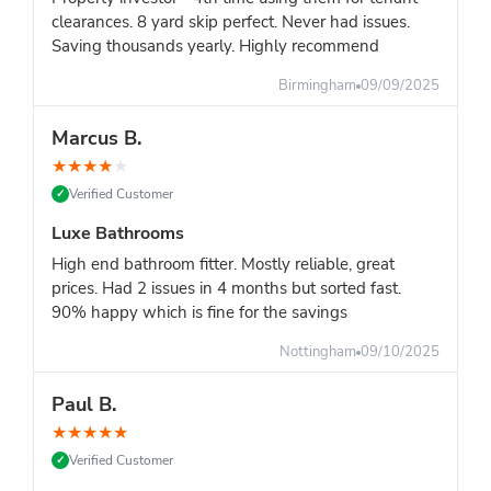
clearances. 8 yard skip perfect. Never had issues.
Saving thousands yearly. Highly recommend
Birmingham
09/09/2025
Marcus B.
★
★
★
★
★
Verified Customer
✓
Luxe Bathrooms
High end bathroom fitter. Mostly reliable, great
prices. Had 2 issues in 4 months but sorted fast.
90% happy which is fine for the savings
Nottingham
09/10/2025
Paul B.
★
★
★
★
★
Verified Customer
✓