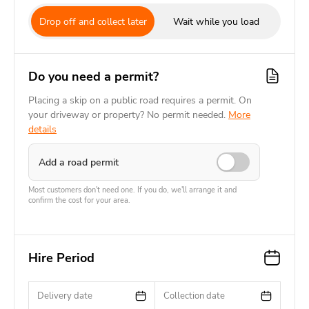
Drop off and collect later
Wait while you load
Do you need a permit?
Placing a skip on a public road requires a permit. On
your driveway or property? No permit needed.
More
details
Add a road permit
Most customers don't need one. If you do, we'll arrange it and
confirm the cost for your area.
Hire Period
Delivery date
Collection date