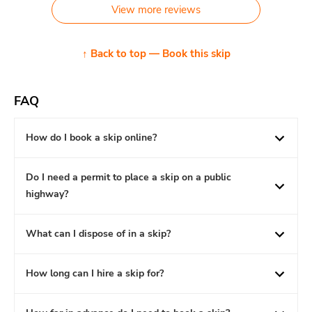
View more reviews
↑ Back to top — Book this skip
FAQ
How do I book a skip online?
Do I need a permit to place a skip on a public
highway?
What can I dispose of in a skip?
How long can I hire a skip for?