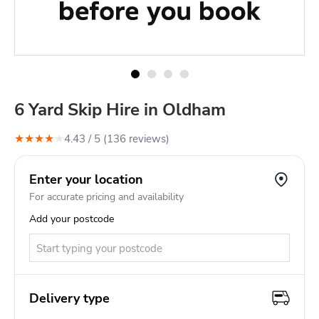
6 Yard Skip Hire in Oldham
★
★
★
★
★
4.43
/ 5 (
136
review
s
)
Enter your location
For accurate pricing and availability
Add your postcode
Delivery type