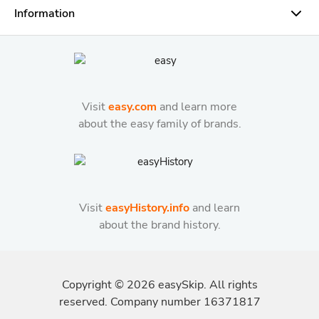
Information
Visit
easy.com
and learn more
about the easy family of brands.
Visit
easyHistory.info
and learn
about the brand history.
Copyright ©
2026
easySkip. All rights
reserved. Company number 16371817