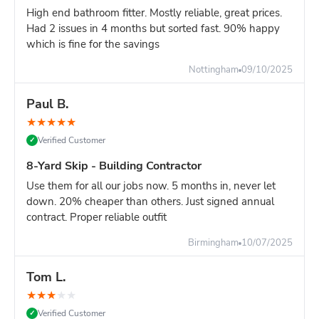
High end bathroom fitter. Mostly reliable, great prices.
Had 2 issues in 4 months but sorted fast. 90% happy
which is fine for the savings
Nottingham
09/10/2025
Paul B.
★
★
★
★
★
Verified Customer
✓
8-Yard Skip - Building Contractor
Use them for all our jobs now. 5 months in, never let
down. 20% cheaper than others. Just signed annual
contract. Proper reliable outfit
Birmingham
10/07/2025
Tom L.
★
★
★
★
★
Verified Customer
✓