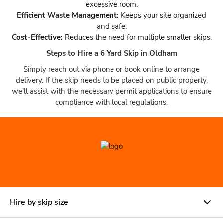
excessive room.
Efficient Waste Management:
Keeps your site organized
and safe.
Cost-Effective:
Reduces the need for multiple smaller skips.
Steps to Hire a 6 Yard Skip in Oldham
Simply reach out via phone or book online to arrange
delivery. If the skip needs to be placed on public property,
we'll assist with the necessary permit applications to ensure
compliance with local regulations.
Hire by skip size