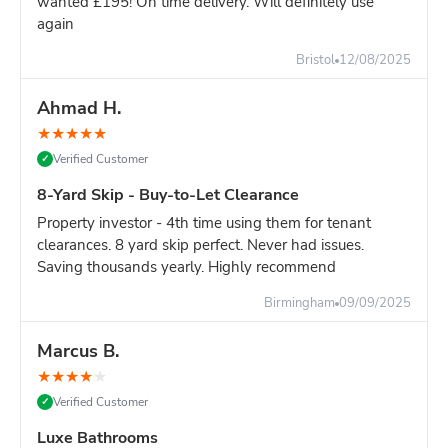
wanted £195! On time delivery. Will definitely use
again
Still unsure?
Go with the 8-yard - it's only slightly more and
you won't risk running out of space.
Bristol
12/08/2025
Ahmad H.
★
★
★
★
★
Verified Customer
✓
8-Yard Skip - Buy-to-Let Clearance
Property investor - 4th time using them for tenant
clearances. 8 yard skip perfect. Never had issues.
Saving thousands yearly. Highly recommend
Birmingham
09/09/2025
Marcus B.
★
★
★
★
★
Verified Customer
✓
Luxe Bathrooms