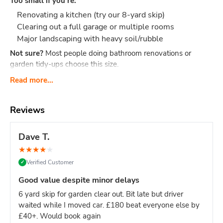
Too small if you're:
Renovating a kitchen (try our 8-yard skip)
Clearing out a full garage or multiple rooms
Major landscaping with heavy soil/rubble
Not sure?
Most people doing bathroom renovations or
garden tidy-ups choose this size.
What Actually Fits?
Think 40-60 black bin bags or:
Read more...
Bathroom renovation: Old bathroom suite, tiles,
cabinet, flooring, packaging
Reviews
Small clearance: Shed contents, boxes, small
furniture, household junk
Dave T.
Garden tidy-up: 2-3 tonnes of soil, hedge trimmings,
★
★
★
★
★
old fence panels, turf
Verified Customer
✓
Office clear-out: Desks, chairs, files, carpets, general
office waste
Good value despite minor delays
DIY project: timber offcuts, old flooring, tiles
6 yard skip for garden clear out. Bit late but driver
Dimensions:
Length: 2.6m Width: 1.5m Height: 1.25m - our
waited while I moved car. £180 beat everyone else by
most compact skip size
Weight limit:
Up to 6 tonnes
£40+. Would book again