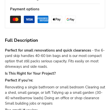
Payment options
Full Description
Perfect for small renovations and quick clearances
- the 6-
yard skip handles 40-60 bin bags and is our most compact
option that still packs serious capacity. Fits easily on most
driveways and side roads.
Is This Right for Your Project?
Perfect if you're:
Renovating a single bathroom or small bedroom Clearing out
a shed, small garage, or loft Tidying up a small garden (30-
40 wheelbarrow loads) Doing an office or shop clearance
Small building jobs or repairs