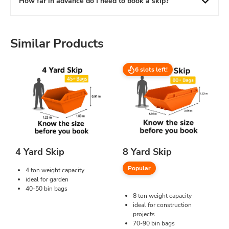
How far in advance do I need to book a skip?
Similar Products
6 slots left!
4 Yard Skip
8 Yard Skip
Popular
4 ton weight capacity
ideal for garden
40-50 bin bags
8 ton weight capacity
ideal for construction
projects
70-90 bin bags