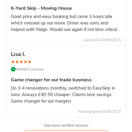
6-Yard Skip - Moving House
Good price and easy booking but came 3 hours late
which messed up our move. Driver was sorry and
helped with fridge. Would use again if not time critical
Leicester
10/08/2025
Lisa I.
★
★
★
★
★
Verified Customer
✓
Game changer for our trade business
Do 3-4 renovations monthly, switched to EasySkip in
June. Always £40-50 cheaper. Clients love savings.
Game changer for our margins
Nottingham
30/08/2025
See more verified reviews