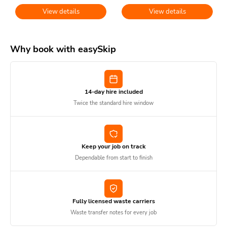
View details
View details
Why book with easySkip
14-day hire included
Twice the standard hire window
Keep your job on track
Dependable from start to finish
Fully licensed waste carriers
Waste transfer notes for every job