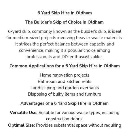
6 Yard Skip Hire in Oldham
The Builder’s Skip of Choice in Oldham
6-yard skip, commonly known as the builder's skip, is ideal
for medium-sized projects involving heavier waste materials.
It strikes the perfect balance between capacity and
convenience, making it a popular choice among
professionals and DIY enthusiasts alike.
Common Applications for a 6 Yard Skip Hire in Oldham
Home renovation projects
Bathroom and kitchen refits
Landscaping and garden overhauls
Disposing of bulky items and furniture
Advantages of a 6 Yard Skip Hire in Oldham
Versatile Use:
Suitable for various waste types, including
construction debris.
Optimal Size:
Provides substantial space without requiring