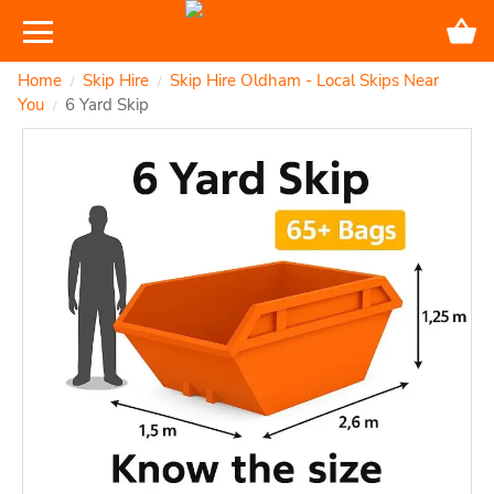
Home
Skip Hire
Skip Hire Oldham - Local Skips Near
/
/
You
6 Yard Skip
/