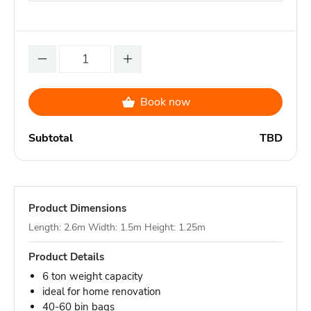
Book now
Subtotal
TBD
Product Dimensions
Length: 2.6m Width: 1.5m Height: 1.25m
Product Details
6 ton weight capacity
ideal for home renovation
40-60 bin bags