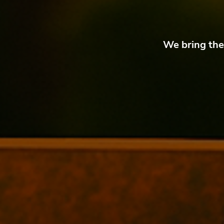
We bring the 