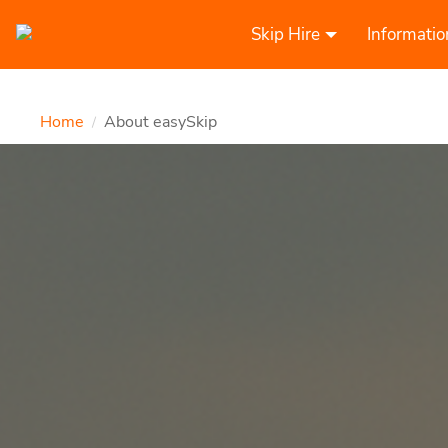
Skip Hire
Informatio
Home
About easySkip
/