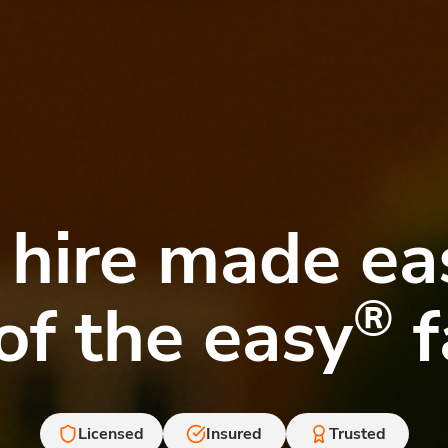
 hire made e
®
of the easy
f
Licensed
Insured
Trusted