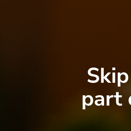
Skip
part 