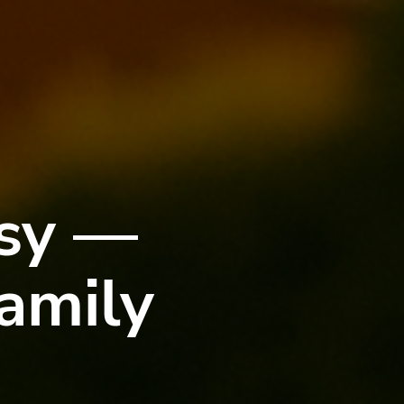
asy —
amily