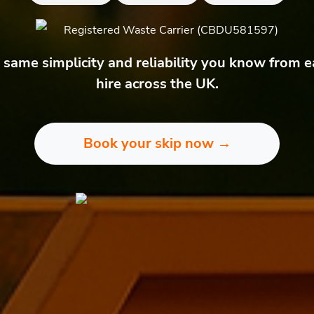
Registered Waste Carrier (CBDU581597)
same simplicity and reliability you know from e
hire across the UK.
Book your skip now →