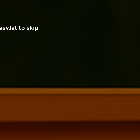
asyJet to skip