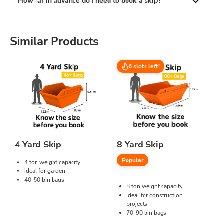
How far in advance do I need to book a skip?
Similar Products
6 slots left!
4 Yard Skip
8 Yard Skip
Popular
4 ton weight capacity
ideal for garden
40-50 bin bags
8 ton weight capacity
ideal for construction
projects
70-90 bin bags