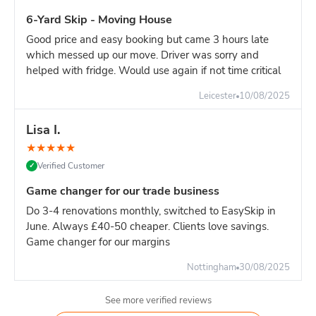
6-Yard Skip - Moving House
Good price and easy booking but came 3 hours late
which messed up our move. Driver was sorry and
helped with fridge. Would use again if not time critical
Leicester
10/08/2025
Lisa I.
★
★
★
★
★
Verified Customer
✓
Game changer for our trade business
Do 3-4 renovations monthly, switched to EasySkip in
June. Always £40-50 cheaper. Clients love savings.
Game changer for our margins
Nottingham
30/08/2025
See more verified reviews