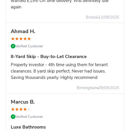
wanted £195! On time delivery. Will definitely use
again
Still unsure?
Go with the 8-yard - it's only slightly more and
you won't risk running out of space.
Bristol
12/08/2025
Ahmad H.
★
★
★
★
★
Verified Customer
✓
8-Yard Skip - Buy-to-Let Clearance
Property investor - 4th time using them for tenant
clearances. 8 yard skip perfect. Never had issues.
Saving thousands yearly. Highly recommend
Birmingham
09/09/2025
Marcus B.
★
★
★
★
★
Verified Customer
✓
Luxe Bathrooms