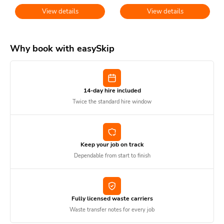
View details
View details
Why book with easySkip
14-day hire included
Twice the standard hire window
Keep your job on track
Dependable from start to finish
Fully licensed waste carriers
Waste transfer notes for every job