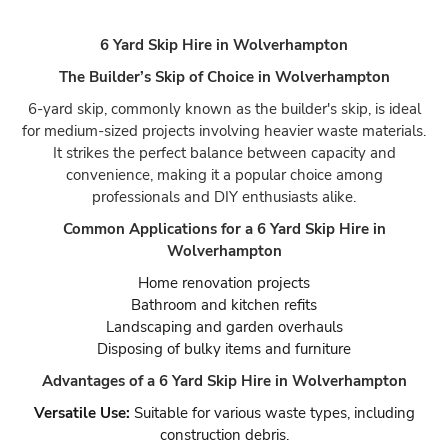
6 Yard Skip Hire in Wolverhampton
The Builder’s Skip of Choice in Wolverhampton
6-yard skip, commonly known as the builder's skip, is ideal
for medium-sized projects involving heavier waste materials.
It strikes the perfect balance between capacity and
convenience, making it a popular choice among
professionals and DIY enthusiasts alike.
Common Applications for a 6 Yard Skip Hire in
Wolverhampton
Home renovation projects
Bathroom and kitchen refits
Landscaping and garden overhauls
Disposing of bulky items and furniture
Advantages of a 6 Yard Skip Hire in Wolverhampton
Versatile Use:
Suitable for various waste types, including
construction debris.