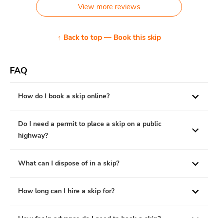
View more reviews
↑ Back to top — Book this skip
FAQ
How do I book a skip online?
Do I need a permit to place a skip on a public
highway?
What can I dispose of in a skip?
How long can I hire a skip for?