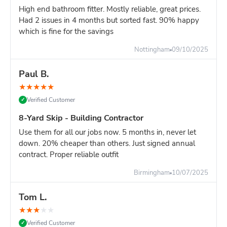
High end bathroom fitter. Mostly reliable, great prices.
Had 2 issues in 4 months but sorted fast. 90% happy
which is fine for the savings
Nottingham
09/10/2025
Paul B.
★
★
★
★
★
Verified Customer
✓
8-Yard Skip - Building Contractor
Use them for all our jobs now. 5 months in, never let
down. 20% cheaper than others. Just signed annual
contract. Proper reliable outfit
Birmingham
10/07/2025
Tom L.
★
★
★
★
★
Verified Customer
✓