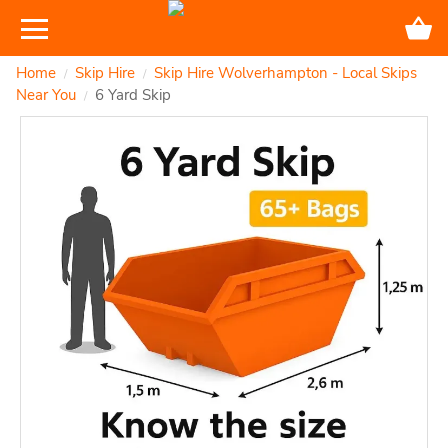
Home
Skip Hire
Skip Hire Wolverhampton - Local Skips
/
/
Near You
6 Yard Skip
/