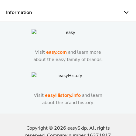
Information
Visit
easy.com
and learn more
about the easy family of brands.
Visit
easyHistory.info
and learn
about the brand history.
Copyright ©
2026
easySkip. All rights
reserved. Company number 16371817