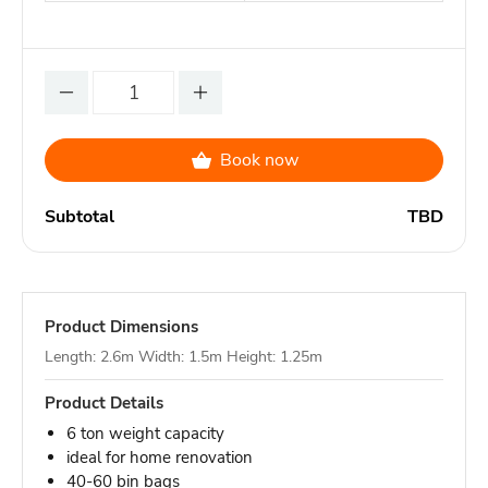
Book now
Subtotal
TBD
Product Dimensions
Length: 2.6m Width: 1.5m Height: 1.25m
Product Details
6 ton weight capacity
ideal for home renovation
40-60 bin bags