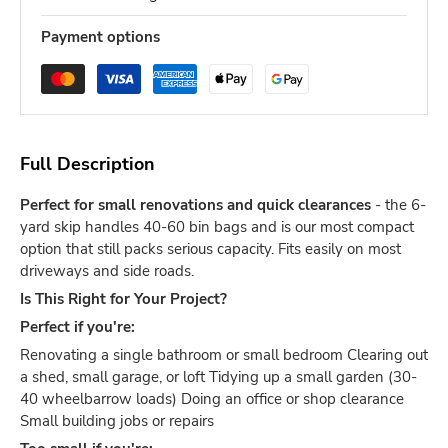
Payment options
Full Description
Perfect for small renovations and quick clearances
- the 6-
yard skip handles 40-60 bin bags and is our most compact
option that still packs serious capacity. Fits easily on most
driveways and side roads.
Is This Right for Your Project?
Perfect if you're:
Renovating a single bathroom or small bedroom Clearing out
a shed, small garage, or loft Tidying up a small garden (30-
40 wheelbarrow loads) Doing an office or shop clearance
Small building jobs or repairs