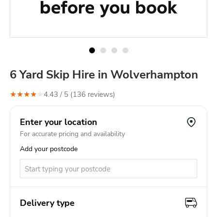
6 Yard Skip Hire in Wolverhampton
★
★
★
★
★
4.43
/ 5 (
136
review
s
)
Enter your location
For accurate pricing and availability
Add your postcode
Delivery type