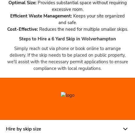
Optimal Size:
Provides substantial space without requiring
excessive room.
Efficient Waste Management:
Keeps your site organized
and safe.
Cost-Effective:
Reduces the need for multiple smaller skips.
Steps to Hire a 6 Yard Skip in Wolverhampton
Simply reach out via phone or book online to arrange
delivery. If the skip needs to be placed on public property,
we'll assist with the necessary permit applications to ensure
compliance with local regulations.
Hire by skip size