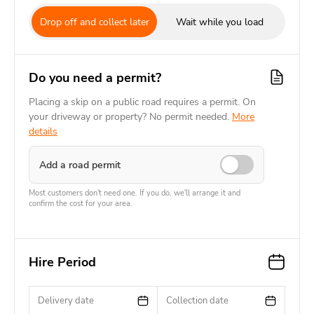
Drop off and collect later
Wait while you load
Do you need a permit?
Placing a skip on a public road requires a permit. On
your driveway or property? No permit needed.
More
details
Add a road permit
Most customers don't need one. If you do, we'll arrange it and
confirm the cost for your area.
Hire Period
Delivery date
Collection date