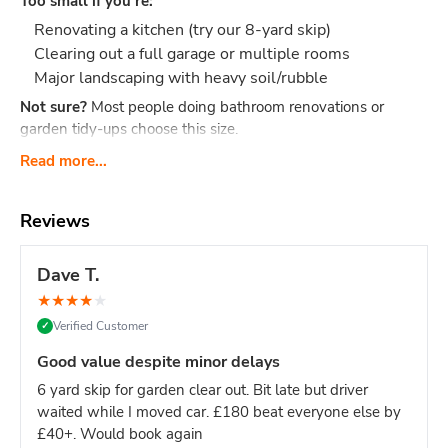
Too small if you're:
Renovating a kitchen (try our 8-yard skip)
Clearing out a full garage or multiple rooms
Major landscaping with heavy soil/rubble
Not sure?
Most people doing bathroom renovations or
garden tidy-ups choose this size.
What Actually Fits?
Think 40-60 black bin bags or:
Read more...
Bathroom renovation: Old bathroom suite, tiles,
cabinet, flooring, packaging
Reviews
Small clearance: Shed contents, boxes, small
furniture, household junk
Dave T.
Garden tidy-up: 2-3 tonnes of soil, hedge trimmings,
★
★
★
★
★
old fence panels, turf
Verified Customer
✓
Office clear-out: Desks, chairs, files, carpets, general
office waste
Good value despite minor delays
DIY project: timber offcuts, old flooring, tiles
6 yard skip for garden clear out. Bit late but driver
Dimensions:
Length: 2.6m Width: 1.5m Height: 1.25m - our
waited while I moved car. £180 beat everyone else by
most compact skip size
Weight limit:
Up to 6 tonnes
£40+. Would book again