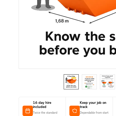
14-day hire
Keep your job on
included
track
Twice the standard
Dependable from start