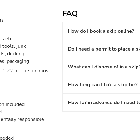
FAQ
ms
How do I book a skip online?
es etc.
 tools, junk
Do I need a permit to place a s
els, decking
les, packaging
What can I dispose of in a skip
 1.22 m - fits on most
How long can I hire a skip for?
How far in advance do I need t
ion included
d
entally responsible
needed