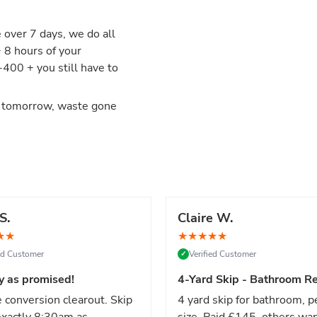
e over 7 days, we do all
+ 8 hours of your
00 + you still have to
d tomorrow, waste gone
S.
Claire W.
★
★
★
★
★
★
★
ied Customer
Verified Customer
✓
y as promised!
4-Yard Skip - Bathroom Re
 conversion clearout. Skip
4 yard skip for bathroom, p