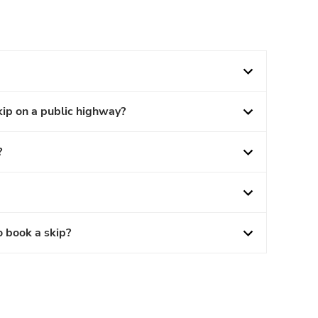
kip on a public highway?
?
o book a skip?