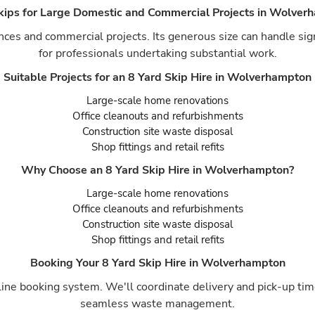
Skips for Large Domestic and Commercial Projects in Wolver
ances and commercial projects. Its generous size can handle sig
for professionals undertaking substantial work.
Suitable Projects for an 8 Yard Skip Hire in Wolverhampton
Large-scale home renovations
Office cleanouts and refurbishments
Construction site waste disposal
Shop fittings and retail refits
Why Choose an 8 Yard Skip Hire in Wolverhampton?
Large-scale home renovations
Office cleanouts and refurbishments
Construction site waste disposal
Shop fittings and retail refits
Booking Your 8 Yard Skip Hire in Wolverhampton
ine booking system. We'll coordinate delivery and pick-up time
seamless waste management.