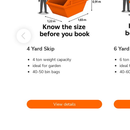
4 Yard Skip
6 Yard
4 ton weight capacity
6 ton
ideal for garden
ideal
40-50 bin bags
40-60
View details