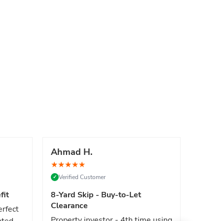
Ahmad H.
Marc
★
★
★
★
★
★
★
★
Verified Customer
Verif
✓
✓
fit
8-Yard Skip - Buy-to-Let
Luxe 
Clearance
erfect
High e
Property investor - 4th time using