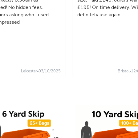
xactly 8:30am as
size. Paid £145, others wa
ed! No hidden fees.
£195! On time delivery. Wi
ors asking who I used.
definitely use again
mpressed
Leicester
03/10/2025
Bristol
12/