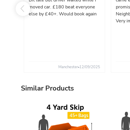
Bit late but driver waited while I
came e
moved car. £180 beat everyone
promis
else by £40+. Would book again
Neighb
Very i
Manchester
12/09/2025
Similar Products