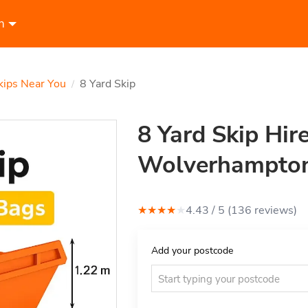
n
kips Near You
8 Yard Skip
/
8 Yard Skip Hire
Wolverhampto
★
★
★
★
★
4.43
/ 5 (
136
review
s
)
Add your postcode