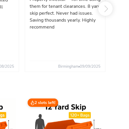
nted
reliab
them for tenant clearances. 8 yard
ll
issues
skip perfect. Never had issues.
fast. 
Saving thousands yearly. Highly
the sa
recommend
08/2025
Birmingham
09/09/2025
2 slots left!