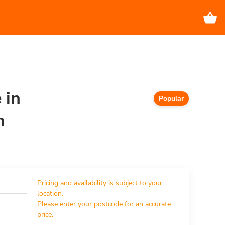
 in
Popular
n
Pricing and availability is subject to your 
location.

Please enter your postcode for an accurate 
price.