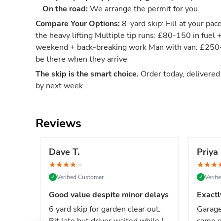
On the road:
We arrange the permit for you
Compare Your Options:
8-yard skip: Fill at your pac
the heavy lifting Multiple tip runs: £80-150 in fuel 
weekend + back-breaking work Man with van: £250-4
be there when they arrive
The skip is the smart choice.
Order today, delivere
by next week.
Reviews
Dave T.
Priya 
★
★
★
★
★
★
★
★
Verified Customer
Verif
✓
✓
Good value despite minor delays
Exactl
6 yard skip for garden clear out.
Garage