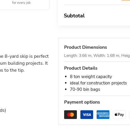
for every job
Subtotal
Product Dimensions
Length: 3.66 m, Width: 1.68 m, Heig
he 8-yard skip is perfect
um building projects. It
Product Details
 to the tip.
8 ton weight capacity
ideal for construction projects
70-90 bin bags
Payment options
ds)