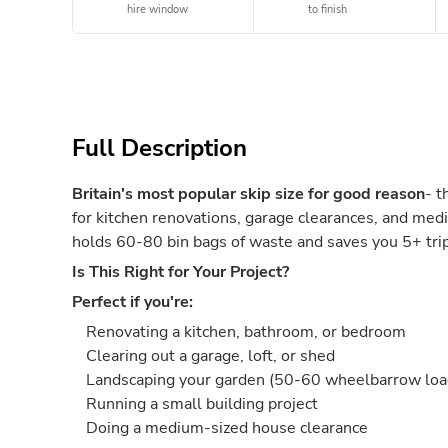
hire window
to finish
Full Description
Britain's most popular skip size for good reason
- t
for kitchen renovations, garage clearances, and medi
holds 60-80 bin bags of waste and saves you 5+ trips
Is This Right for Your Project?
Perfect if you're:
Renovating a kitchen, bathroom, or bedroom
Clearing out a garage, loft, or shed
Landscaping your garden (50-60 wheelbarrow loa
Running a small building project
Doing a medium-sized house clearance