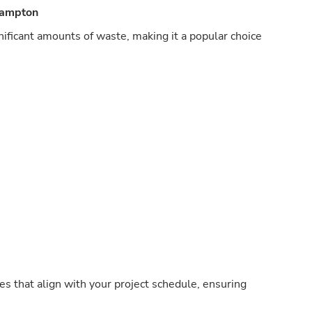
hampton
nificant amounts of waste, making it a popular choice
s that align with your project schedule, ensuring