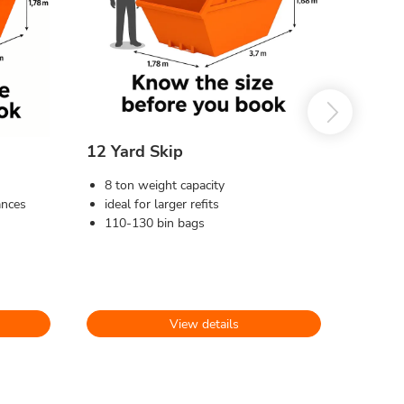
12 Yard Skip
8 ton weight capacity
ances
ideal for larger refits
110-130 bin bags
View details