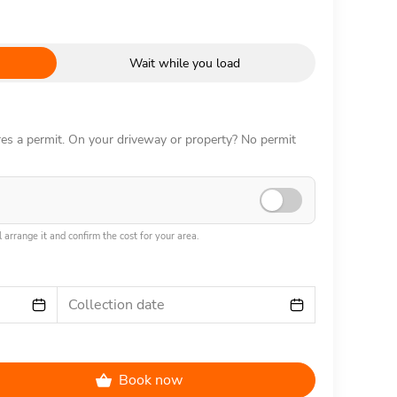
Wait while you load
ires a permit. On your driveway or property? No permit
 arrange it and confirm the cost for your area.
Collection date
Book now