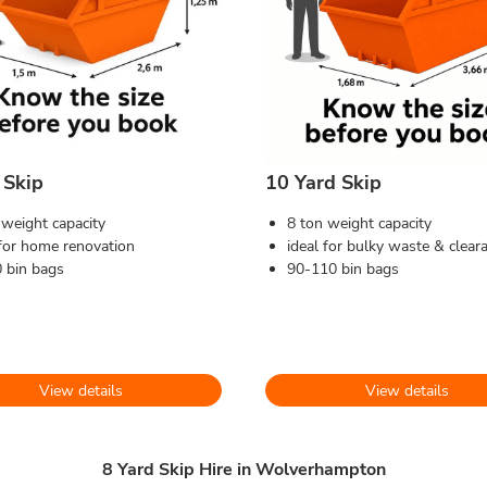
 Skip
10 Yard Skip
 weight capacity
8 ton weight capacity
 for home renovation
ideal for bulky waste & clear
 bin bags
90-110 bin bags
View details
View details
8 Yard Skip Hire in Wolverhampton