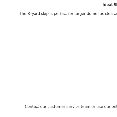
Ideal 
The 8-yard skip is perfect for larger domestic clear
Contact our customer service team or use our onl