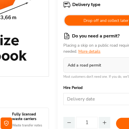
Delivery type
Drop off and collect later
Do you need a permit?
Placing a skip on a public road requ
needed.
More details
Add a road permit
Most customers don't need one. If you do, we'll
Hire Period
Delivery date
Fully licensed
waste carriers
Waste transfer notes