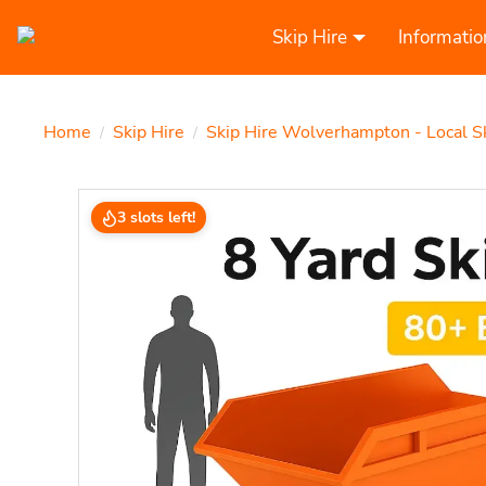
Skip Hire
Informatio
Home
Skip Hire
Skip Hire Wolverhampton - Local S
/
/
3 slots left!