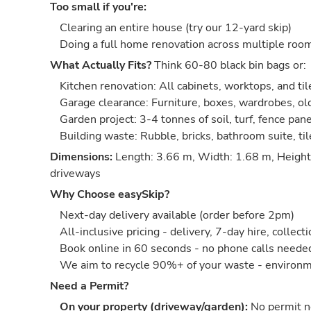
Too small if you're:
Clearing an entire house (try our 12-yard skip)
Doing a full home renovation across multiple roo
What Actually Fits?
Think 60-80 black bin bags or:
Kitchen renovation: All cabinets, worktops, and til
Garage clearance: Furniture, boxes, wardrobes, old
Garden project: 3-4 tonnes of soil, turf, fence pan
Building waste: Rubble, bricks, bathroom suite, ti
Dimensions:
Length: 3.66 m, Width: 1.68 m, Height:
driveways
Why Choose easySkip?
Next-day delivery available (order before 2pm)
All-inclusive pricing - delivery, 7-day hire, collect
Book online in 60 seconds - no phone calls neede
We aim to recycle 90%+ of your waste - environm
Need a Permit?
On your property (driveway/garden):
No permit 