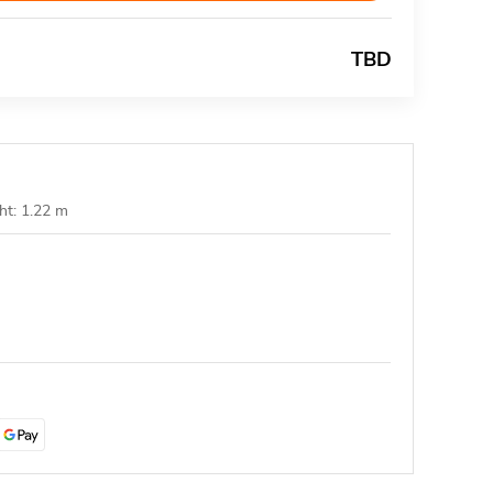
TBD
ht: 1.22 m