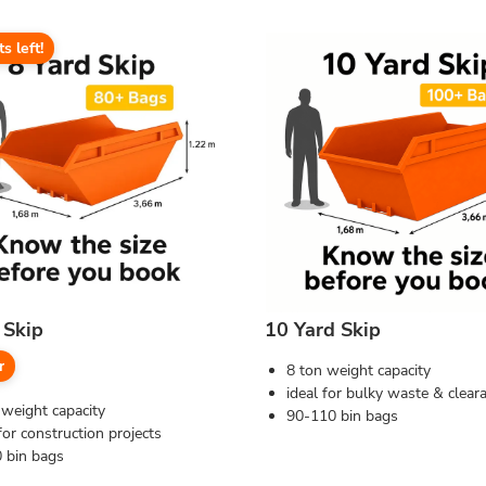
ts left!
 Skip
10 Yard Skip
r
8 ton weight capacity
ideal for bulky waste & clear
 weight capacity
90-110 bin bags
for construction projects
 bin bags