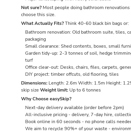
Not sure?
Most people doing bathroom renovations 
choose this size.
What Actually Fits?
Think 40-60 black bin bags or:
Bathroom renovation: Old bathroom suite, tiles, ca
packaging
Small clearance: Shed contents, boxes, small furn
Garden tidy-up: 2-3 tonnes of soil, hedge trimmin
turf
Office clear-out: Desks, chairs, files, carpets, gene
DIY project: timber offcuts, old flooring, tiles
Dimensions:
Length: 2.6m Width: 1.5m Height: 1.2
skip size
Weight limit:
Up to 6 tonnes
Why Choose easySkip?
Next-day delivery available (order before 2pm)
All-inclusive pricing - delivery, 7-day hire, collect
Book online in 60 seconds - no phone calls neede
We aim to recycle 90%+ of your waste - environm