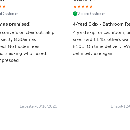
★
★
★
★
★
★
★
ied Customer
Verified Customer
✓
y as promised!
4-Yard Skip - Bathroom Re
 conversion clearout. Skip
4 yard skip for bathroom, p
xactly 8:30am as
size. Paid £145, others wa
ed! No hidden fees.
£195! On time delivery. Wi
ors asking who I used.
definitely use again
mpressed
Leicester
03/10/2025
Bristol
12/