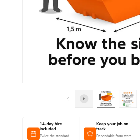
14-day hire
Keep your job on
included
track
Twice the standard
Dependable from start