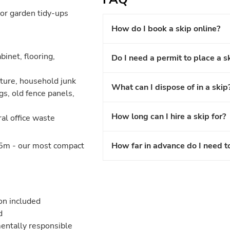
or garden tidy-ups
How do I book a skip online?
binet, flooring,
Do I need a permit to place a s
iture, household junk
What can I dispose of in a skip
gs, old fence panels,
How long can I hire a skip for?
ral office waste
5m - our most compact
How far in advance do I need t
ion included
d
entally responsible