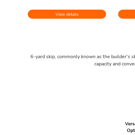
View details
6-yard skip, commonly known as the builder's ski
capacity and conve
Vers
Opt