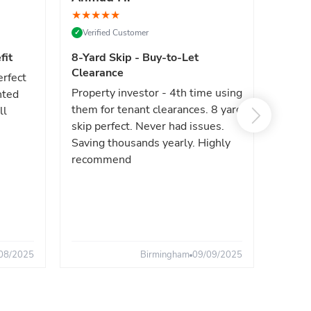
★
★
★
★
★
★
★
★
Verified Customer
Verif
✓
✓
fit
8-Yard Skip - Buy-to-Let
Luxe 
Clearance
erfect
High e
Property investor - 4th time using
nted
reliab
them for tenant clearances. 8 yard
ll
issues
skip perfect. Never had issues.
fast. 
Saving thousands yearly. Highly
the sa
recommend
08/2025
Birmingham
09/09/2025