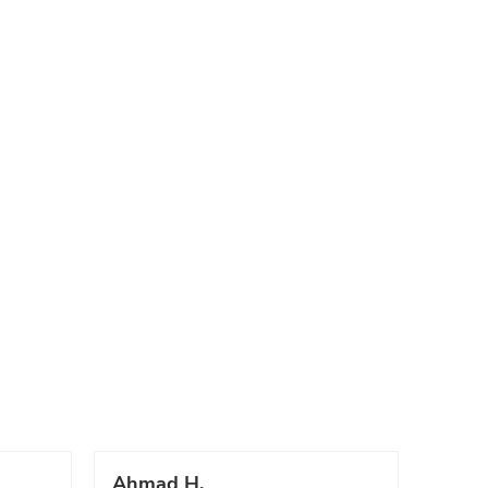
Ahmad H.
Marc