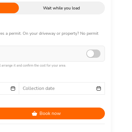
Wait while you load
ires a permit. On your driveway or property? No permit
 arrange it and confirm the cost for your area.
Collection date
Book now