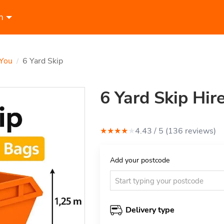
n
 You
6 Yard Skip
/
6 Yard Skip Hir
★
★
★
★
★
4.43
/ 5 (
136
review
s
)
Add your postcode
Delivery type