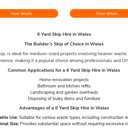
View details
View details
6 Yard Skip Hire in Wales
The Builder’s Skip of Choice in Wales
p, is ideal for medium-sized projects involving heavier waste 
nience, making it a popular choice among professionals and DIY
Common Applications for a 6 Yard Skip Hire in Wales
Home renovation projects
Bathroom and kitchen refits
Landscaping and garden overhauls
Disposing of bulky items and furniture
Advantages of a 6 Yard Skip Hire in Wales
atile Use:
Suitable for various waste types, including construction d
imal Size:
Provides substantial space without requiring excessive r