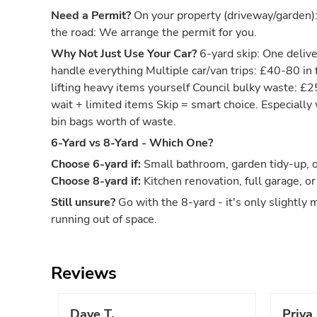
Need a Permit?
On your property (driveway/garden)
the road: We arrange the permit for you.
Why Not Just Use Your Car?
6-yard skip: One deliver
handle everything Multiple car/van trips: £40-80 in 
lifting heavy items yourself Council bulky waste: £
wait + limited items Skip = smart choice. Especiall
bin bags worth of waste.
6-Yard vs 8-Yard - Which One?
Choose 6-yard if:
Small bathroom, garden tidy-up, or
Choose 8-yard if:
Kitchen renovation, full garage, or
Still unsure?
Go with the 8-yard - it's only slightly 
running out of space.
Reviews
Dave T.
Priya 