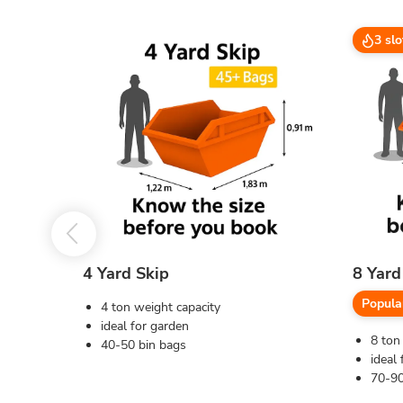
3 slo
4 Yard Skip
8 Yard
Popula
4 ton weight capacity
ideal for garden
8 ton
40-50 bin bags
ideal 
70-90