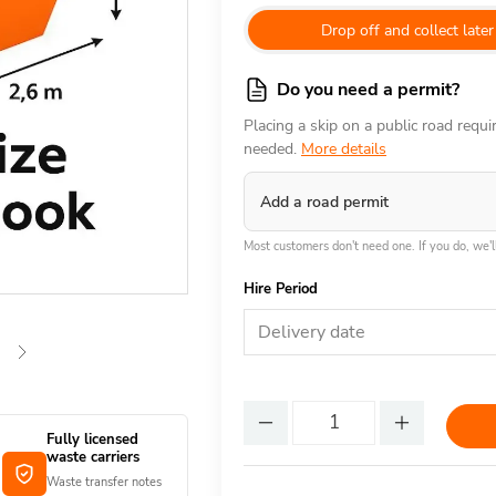
Drop off and collect later
Do you need a permit?
Placing a skip on a public road requ
needed.
More details
Add a road permit
Most customers don't need one. If you do, we'll
Hire Period
Delivery date
Fully licensed
waste carriers
Waste transfer notes