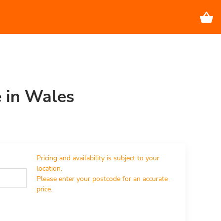
e in Wales
Pricing and availability is subject to your 
location.

Please enter your postcode for an accurate 
price.