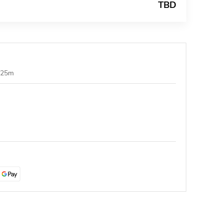
TBD
1.25m