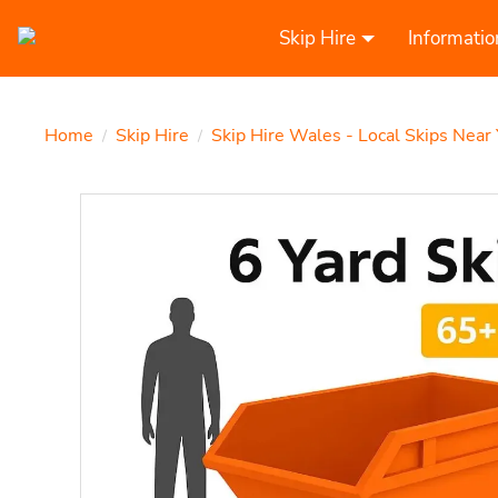
Skip Hire
Informatio
Home
Skip Hire
Skip Hire Wales - Local Skips Near
/
/