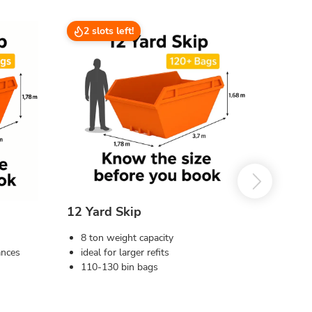
2 slots left!
12 Yard Skip
8 ton weight capacity
ances
ideal for larger refits
110-130 bin bags