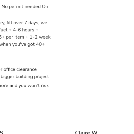
: No permit needed On
y, fill over 7 days, we
fuel + 4-6 hours +
25+ per item + 1-2 week
y when you've got 40+
 office clearance
 bigger building project
more and you won't risk
S.
Claire W.