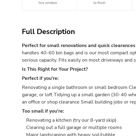
hire window
to finish
Full Description
Perfect for small renovations and quick clearances
handles 40-60 bin bags and is our most compact opti
serious capacity. Fits easily on most driveways and s
Is This Right for Your Project?
Perfect if you're:
Renovating a single bathroom or small bedroom Clea
garage, or loft Tidying up a small garden (30-40 w
an office or shop clearance Small building jobs or re
Too small if you're:
Renovating a kitchen (try our 8-yard skip)
Clearing out a full garage or multiple rooms
Major landscaping with heavy soil/rubble