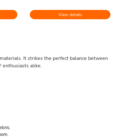
View details
materials. It strikes the perfect balance between
 enthusiasts alike.
ebris.
oom.