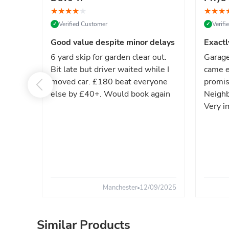
★
★
★
★
★
★
★
★
Verified Customer
Verif
✓
✓
Good value despite minor delays
Exactl
6 yard skip for garden clear out.
Garage
Bit late but driver waited while I
came e
moved car. £180 beat everyone
promis
else by £40+. Would book again
Neighb
Very i
Manchester
12/09/2025
Similar Products