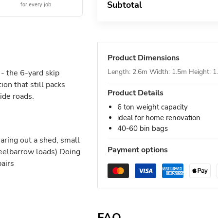
Subtotal
for every job
Product Dimensions
Length: 2.6m Width: 1.5m Height: 
- the 6-yard skip
on that still packs
Product Details
ide roads.
6 ton weight capacity
ideal for home renovation
40-60 bin bags
ring out a shed, small
Payment options
heelbarrow loads) Doing
pairs
FAQ