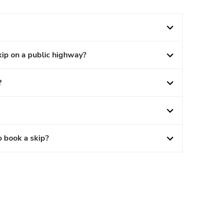
kip on a public highway?
?
o book a skip?