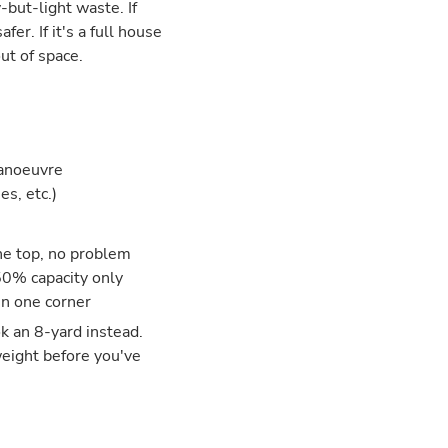
but-light waste. If
fer. If it's a full house
ut of space.
manoeuvre
es, etc.)
the top, no problem
50% capacity only
in one corner
ok an 8-yard instead.
weight before you've