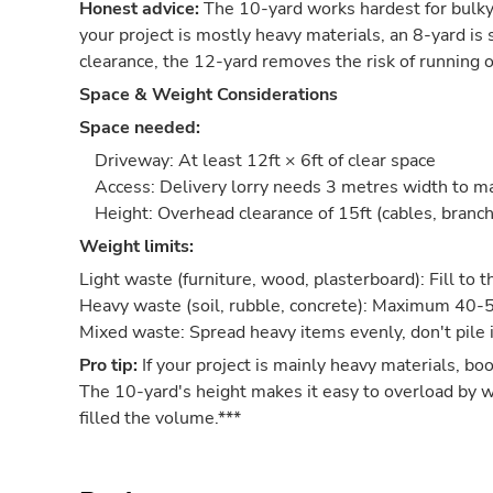
Honest advice:
The 10-yard works hardest for bulky-
your project is mostly heavy materials, an 8-yard is sa
clearance, the 12-yard removes the risk of running o
Space & Weight Considerations
Space needed:
Driveway: At least 12ft × 6ft of clear space
Access: Delivery lorry needs 3 metres width to 
Height: Overhead clearance of 15ft (cables, branch
Weight limits:
Light waste (furniture, wood, plasterboard): Fill to 
Heavy waste (soil, rubble, concrete): Maximum 40-
Mixed waste: Spread heavy items evenly, don't pile 
Pro tip:
If your project is mainly heavy materials, bo
The 10-yard's height makes it easy to overload by 
filled the volume.***