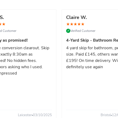
S.
Claire W.
★
★
★
★
★
★
★
ied Customer
Verified Customer
✓
y as promised!
4-Yard Skip - Bathroom Re
 conversion clearout. Skip
4 yard skip for bathroom, p
xactly 8:30am as
size. Paid £145, others wa
ed! No hidden fees.
£195! On time delivery. Wi
ors asking who I used.
definitely use again
mpressed
Leicester
03/10/2025
Bristol
12/