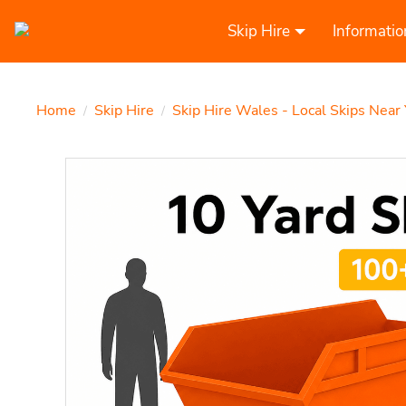
Skip Hire
Informatio
Home
Skip Hire
Skip Hire Wales - Local Skips Near
/
/