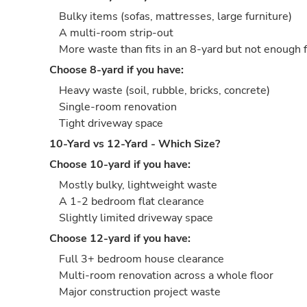
Bulky items (sofas, mattresses, large furniture)
A multi-room strip-out
More waste than fits in an 8-yard but not enough 
Choose 8-yard if you have:
Heavy waste (soil, rubble, bricks, concrete)
Single-room renovation
Tight driveway space
10-Yard vs 12-Yard - Which Size?
Choose 10-yard if you have:
Mostly bulky, lightweight waste
A 1-2 bedroom flat clearance
Slightly limited driveway space
Choose 12-yard if you have:
Full 3+ bedroom house clearance
Multi-room renovation across a whole floor
Major construction project waste