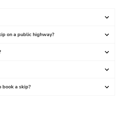
kip on a public highway?
?
o book a skip?