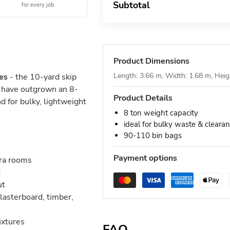
Subtotal
for every job
Product Dimensions
Length: 3.66 m, Width: 1.68 m, Heig
es
- the 10-yard skip
t have outgrown an 8-
Product Details
d for bulky, lightweight
8 ton weight capacity
ideal for bulky waste & cleara
90-110 bin bags
Payment options
tra rooms
d
ut
lasterboard, timber,
ixtures
FAQ