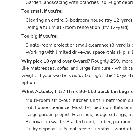
Garden landscaping with branches, soil-light debri
Too small if you're:
Clearing an entire 3-bedroom house (try 12-yard)
Doing a full multi-room renovation (try 12-yard)
Too big if you're:
Single-room project or small clearance (8-yard is 
Working with limited driveway space (this skip is 
Why pick 10-yard over 8-yard?
Roughly 25% more s
like mattresses, sofas, and large furniture - which 
weight. If your waste is
bulky but light
, the 10-yard 
option.
What Actually Fits?
Think 90-110 black bin bags
o
Multi-room strip-out: Kitchen units + bathroom s
Full house clearance: Most 1-2 bedroom flats or 
Large garden project: Branches, hedge cuttings, lig
Renovation waste: Plasterboard, timber, packaging,
Bulky disposal: 4-5 mattresses + sofas + wardrob