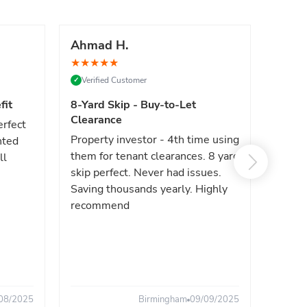
Ahmad H.
Marc
★
★
★
★
★
★
★
★
Verified Customer
Verif
✓
✓
fit
8-Yard Skip - Buy-to-Let
Luxe 
Clearance
erfect
High e
Property investor - 4th time using
nted
reliab
them for tenant clearances. 8 yard
ll
issues
skip perfect. Never had issues.
fast. 
Saving thousands yearly. Highly
the sa
recommend
08/2025
Birmingham
09/09/2025