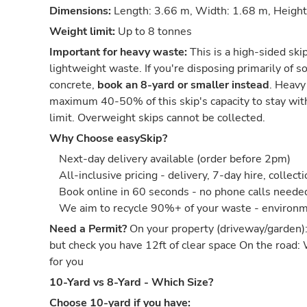
Dimensions:
Length: 3.66 m, Width: 1.68 m, Height
Weight limit:
Up to 8 tonnes
Important for heavy waste:
This is a high-sided ski
lightweight waste. If you're disposing primarily of soi
concrete,
book an 8-yard or smaller instead
. Heavy
maximum 40-50% of this skip's capacity to stay wit
limit. Overweight skips cannot be collected.
Why Choose easySkip?
Next-day delivery available (order before 2pm)
All-inclusive pricing - delivery, 7-day hire, collect
Book online in 60 seconds - no phone calls neede
We aim to recycle 90%+ of your waste - environm
Need a Permit?
On your property (driveway/garden)
but check you have 12ft of clear space On the road:
for you
10-Yard vs 8-Yard - Which Size?
Choose 10-yard if you have: