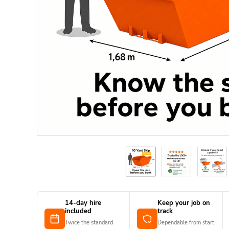
14-day hire
Keep your job on
included
track
Twice the standard
Dependable from start