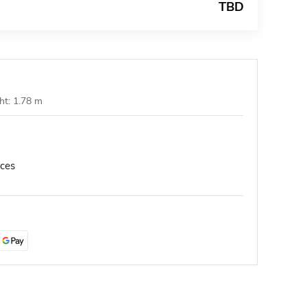
TBD
ht: 1.78 m
nces