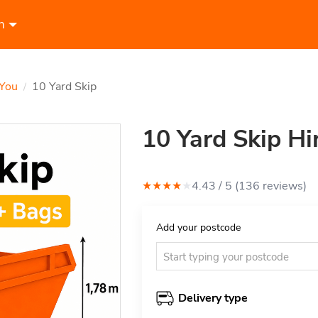
n
 You
10 Yard Skip
/
10 Yard Skip Hi
★
★
★
★
★
4.43
/ 5 (
136
review
s
)
Add your postcode
Delivery type