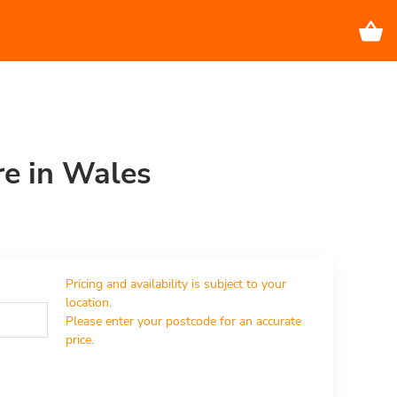
re in Wales
Pricing and availability is subject to your 
location.

Please enter your postcode for an accurate 
price.