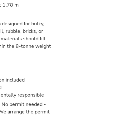
: 1.78 m
p designed for bulky,
l, rubble, bricks, or
 materials should fill
hin the 8-tonne weight
ion included
d
entally responsible
: No permit needed -
 We arrange the permit