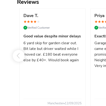
Reviews
Dave T.
Priya 
★
★
★
★
★
★
★
★
Verified Customer
Verif
✓
✓
Good value despite minor delays
Exactl
6 yard skip for garden clear out.
Garage
Bit late but driver waited while I
came e
moved car. £180 beat everyone
promis
else by £40+. Would book again
Neighb
Very i
Manchester
12/09/2025