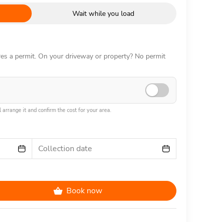
Wait while you load
ires a permit. On your driveway or property? No permit
 arrange it and confirm the cost for your area.
Collection date
Book now