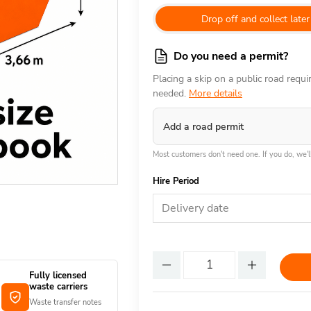
Drop off and collect later
Do you need a permit?
Placing a skip on a public road requ
needed.
More details
Add a road permit
Most customers don't need one. If you do, we'll
Hire Period
Delivery date
Fully licensed
waste carriers
Waste transfer notes