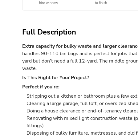
hire window
to finish
Full Description
Extra capacity for bulky waste and larger clearanc
handles 90-110 bin bags and is perfect for jobs tha
yard but don't need a full 12-yard. The middle groun
waste.
Is This Right for Your Project?
Perfect if you're:
Stripping out a kitchen or bathroom plus a few ex
Clearing a large garage, full loft, or oversized she
Doing a house clearance or end-of-tenancy clearo
Renovating with mixed light construction waste (p
fittings)
Disposing of bulky furniture, mattresses, and old f