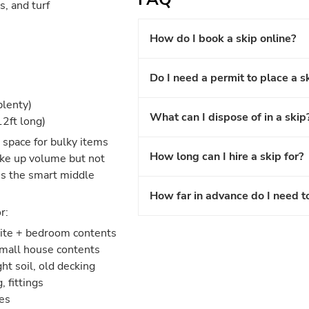
s, and turf
How do I book a skip online?
Do I need a permit to place a s
plenty)
What can I dispose of in a skip
12ft long)
pace for bulky items
How long can I hire a skip for?
take up volume but not
is the smart middle
How far in advance do I need t
r:
uite + bedroom contents
small house contents
ht soil, old decking
 fittings
es