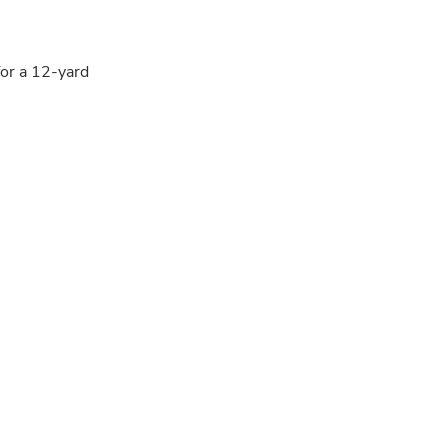
for a 12-yard