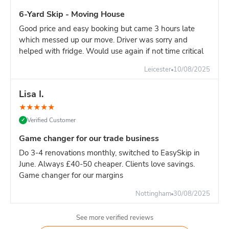
6-Yard Skip - Moving House
Good price and easy booking but came 3 hours late
which messed up our move. Driver was sorry and
helped with fridge. Would use again if not time critical
Leicester
10/08/2025
Lisa I.
★
★
★
★
★
Verified Customer
✓
Game changer for our trade business
Do 3-4 renovations monthly, switched to EasySkip in
June. Always £40-50 cheaper. Clients love savings.
Game changer for our margins
Nottingham
30/08/2025
See more verified reviews