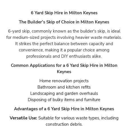
6 Yard Skip Hire in Milton Keynes
The Builder’s Skip of Choice in Milton Keynes
6-yard skip, commonly known as the builder's skip, is ideal
for medium-sized projects involving heavier waste materials.
It strikes the perfect balance between capacity and
convenience, making it a popular choice among
professionals and DIY enthusiasts alike.
Common Applications for a 6 Yard Skip Hire in Milton
Keynes
Home renovation projects
Bathroom and kitchen refits
Landscaping and garden overhauls
Disposing of bulky items and furniture
Advantages of a 6 Yard Skip Hire in Milton Keynes
Versatile Use:
Suitable for various waste types, including
construction debris.