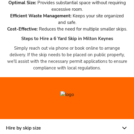
Optimal Size:
Provides substantial space without requiring
excessive room.
Efficient Waste Management:
Keeps your site organized
and safe.
Cost-Effective:
Reduces the need for multiple smaller skips.
Steps to Hire a 6 Yard Skip in Milton Keynes
Simply reach out via phone or book online to arrange
delivery. If the skip needs to be placed on public property,
we'll assist with the necessary permit applications to ensure
compliance with local regulations.
Hire by skip size