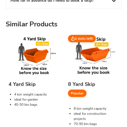
How far in advance do I need to book a skip?
Similar Products
2 slots left!
4 Yard Skip
8 Yard Skip
Popular
4 ton weight capacity
ideal for garden
40-50 bin bags
8 ton weight capacity
ideal for construction
projects
70-90 bin bags