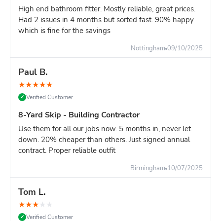
High end bathroom fitter. Mostly reliable, great prices.
Had 2 issues in 4 months but sorted fast. 90% happy
which is fine for the savings
Nottingham
09/10/2025
Paul B.
★
★
★
★
★
Verified Customer
✓
8-Yard Skip - Building Contractor
Use them for all our jobs now. 5 months in, never let
down. 20% cheaper than others. Just signed annual
contract. Proper reliable outfit
Birmingham
10/07/2025
Tom L.
★
★
★
★
★
Verified Customer
✓