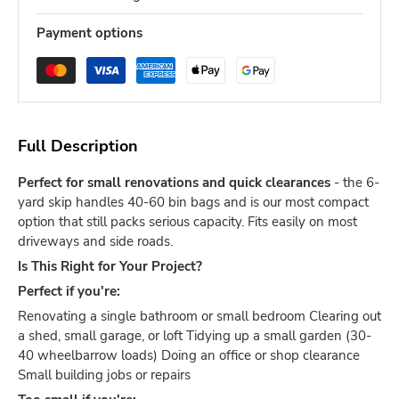
Payment options
Full Description
Perfect for small renovations and quick clearances
- the 6-
yard skip handles 40-60 bin bags and is our most compact
option that still packs serious capacity. Fits easily on most
driveways and side roads.
Is This Right for Your Project?
Perfect if you're:
Renovating a single bathroom or small bedroom Clearing out
a shed, small garage, or loft Tidying up a small garden (30-
40 wheelbarrow loads) Doing an office or shop clearance
Small building jobs or repairs