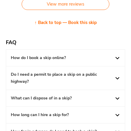
View more reviews
↑ Back to top — Book this skip
FAQ
How do I book a skip online?
Do I need a permit to place a skip on a public
highway?
What can I dispose of in a skip?
How long can I hire a skip for?