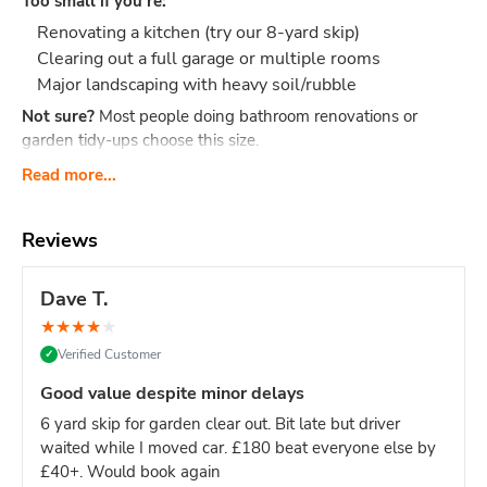
Too small if you're:
Renovating a kitchen (try our 8-yard skip)
Clearing out a full garage or multiple rooms
Major landscaping with heavy soil/rubble
Not sure?
Most people doing bathroom renovations or
garden tidy-ups choose this size.
What Actually Fits?
Think 40-60 black bin bags or:
Read more...
Bathroom renovation: Old bathroom suite, tiles,
cabinet, flooring, packaging
Reviews
Small clearance: Shed contents, boxes, small
furniture, household junk
Dave T.
Garden tidy-up: 2-3 tonnes of soil, hedge trimmings,
★
★
★
★
★
old fence panels, turf
Verified Customer
✓
Office clear-out: Desks, chairs, files, carpets, general
office waste
Good value despite minor delays
DIY project: timber offcuts, old flooring, tiles
6 yard skip for garden clear out. Bit late but driver
Dimensions:
Length: 2.6m Width: 1.5m Height: 1.25m - our
waited while I moved car. £180 beat everyone else by
most compact skip size
Weight limit:
Up to 6 tonnes
£40+. Would book again