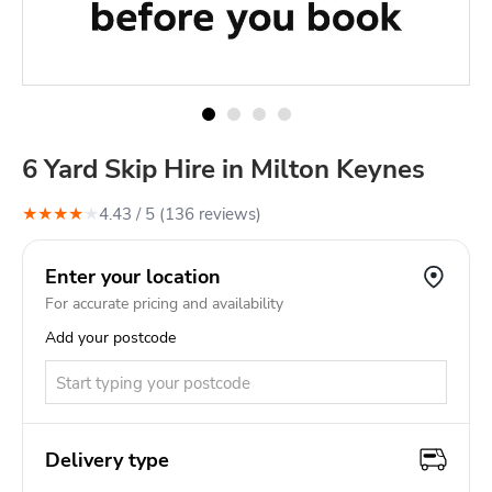
6 Yard Skip Hire in Milton Keynes
★
★
★
★
★
4.43
/ 5 (
136
review
s
)
Enter your location
For accurate pricing and availability
Add your postcode
Delivery type