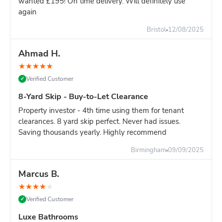
wanted £195! On time delivery. Will definitely use
again
Still unsure?
Go with the 8-yard - it's only slightly more and
you won't risk running out of space.
Bristol
12/08/2025
Ahmad H.
★
★
★
★
★
Verified Customer
✓
8-Yard Skip - Buy-to-Let Clearance
Property investor - 4th time using them for tenant
clearances. 8 yard skip perfect. Never had issues.
Saving thousands yearly. Highly recommend
Birmingham
09/09/2025
Marcus B.
★
★
★
★
★
Verified Customer
✓
Luxe Bathrooms