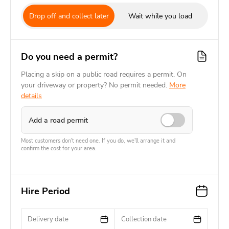
Drop off and collect later
Wait while you load
Do you need a permit?
Placing a skip on a public road requires a permit. On
your driveway or property? No permit needed.
More
details
Add a road permit
Most customers don't need one. If you do, we'll arrange it and
confirm the cost for your area.
Hire Period
Delivery date
Collection date