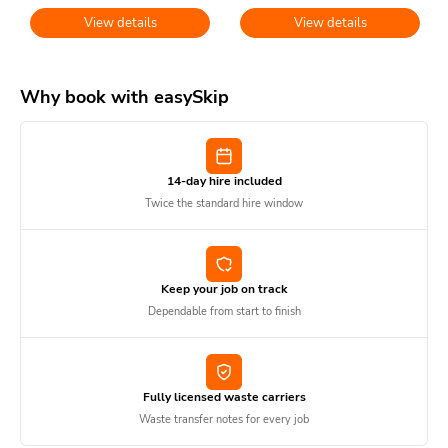
View details
View details
Why book with easySkip
14-day hire included
Twice the standard hire window
Keep your job on track
Dependable from start to finish
Fully licensed waste carriers
Waste transfer notes for every job