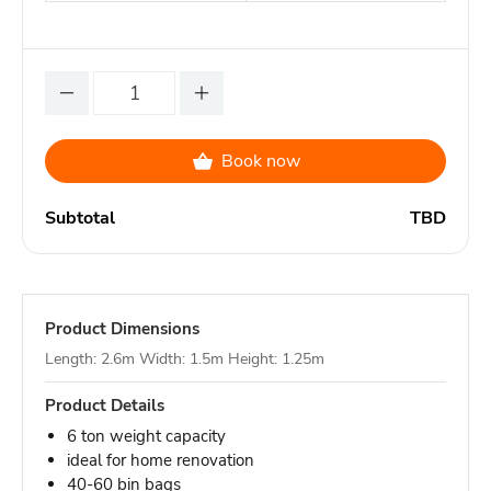
Book now
Subtotal
TBD
Product Dimensions
Length: 2.6m Width: 1.5m Height: 1.25m
Product Details
6 ton weight capacity
ideal for home renovation
40-60 bin bags