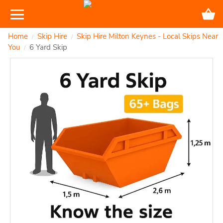
Home
Skip Hire
Skip Hire Milton Keynes - Local Skips Near
/
/
You
6 Yard Skip
/