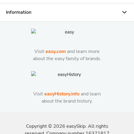
Information
Visit
easy.com
and learn more
about the easy family of brands.
Visit
easyHistory.info
and learn
about the brand history.
Copyright ©
2026
easySkip. All rights
reserved. Company number 16371817