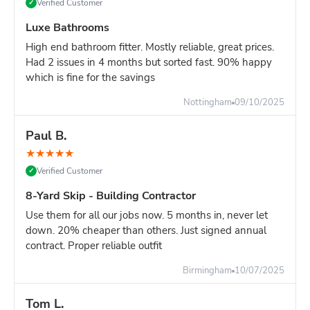
Verified Customer
✓
Luxe Bathrooms
High end bathroom fitter. Mostly reliable, great prices.
Had 2 issues in 4 months but sorted fast. 90% happy
which is fine for the savings
Nottingham
09/10/2025
Paul B.
★
★
★
★
★
Verified Customer
✓
8-Yard Skip - Building Contractor
Use them for all our jobs now. 5 months in, never let
down. 20% cheaper than others. Just signed annual
contract. Proper reliable outfit
Birmingham
10/07/2025
Tom L.