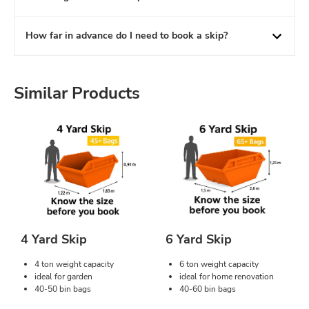
How far in advance do I need to book a skip?
Similar Products
4 Yard Skip
6 Yard Skip
4 ton weight capacity
6 ton weight capacity
ideal for garden
ideal for home renovation
40-50 bin bags
40-60 bin bags