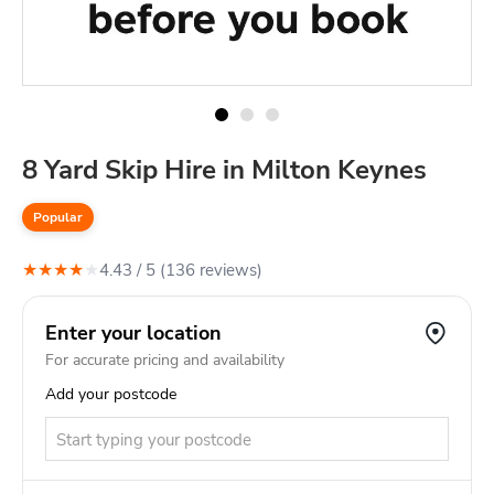
8 Yard Skip Hire in Milton Keynes
Popular
★
★
★
★
★
4.43
/ 5 (
136
review
s
)
Enter your location
For accurate pricing and availability
Add your postcode