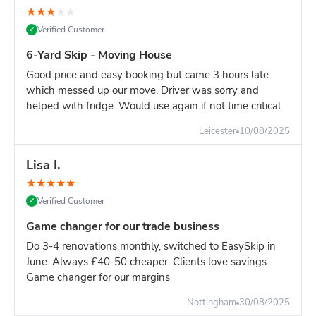
★
★
★
★
★
Verified Customer
✓
6-Yard Skip - Moving House
Good price and easy booking but came 3 hours late
which messed up our move. Driver was sorry and
helped with fridge. Would use again if not time critical
Leicester
10/08/2025
Lisa I.
★
★
★
★
★
Verified Customer
✓
Game changer for our trade business
Do 3-4 renovations monthly, switched to EasySkip in
June. Always £40-50 cheaper. Clients love savings.
Game changer for our margins
Nottingham
30/08/2025