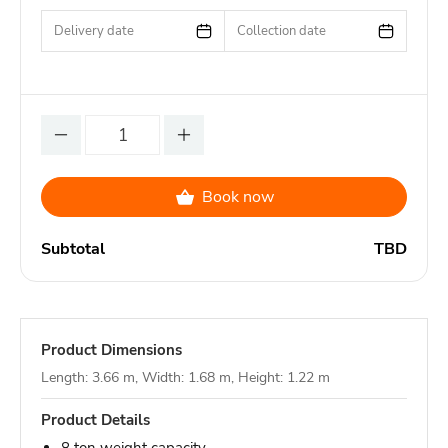
Delivery date
Collection date
Book now
Subtotal
TBD
Product Dimensions
Length: 3.66 m, Width: 1.68 m, Height: 1.22 m
Product Details