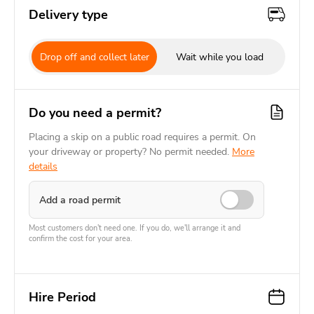
Delivery type
Drop off and collect later
Wait while you load
Do you need a permit?
Placing a skip on a public road requires a permit. On
your driveway or property? No permit needed.
More
details
Add a road permit
Most customers don't need one. If you do, we'll arrange it and
confirm the cost for your area.
Hire Period