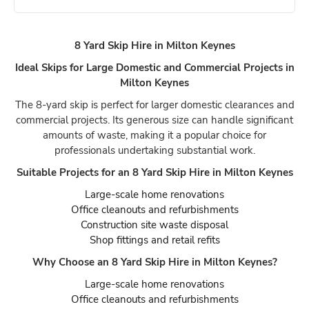
8 Yard Skip Hire in Milton Keynes
Ideal Skips for Large Domestic and Commercial Projects in
Milton Keynes
The 8-yard skip is perfect for larger domestic clearances and
commercial projects. Its generous size can handle significant
amounts of waste, making it a popular choice for
professionals undertaking substantial work.
Suitable Projects for an 8 Yard Skip Hire in Milton Keynes
Large-scale home renovations
Office cleanouts and refurbishments
Construction site waste disposal
Shop fittings and retail refits
Why Choose an 8 Yard Skip Hire in Milton Keynes?
Large-scale home renovations
Office cleanouts and refurbishments