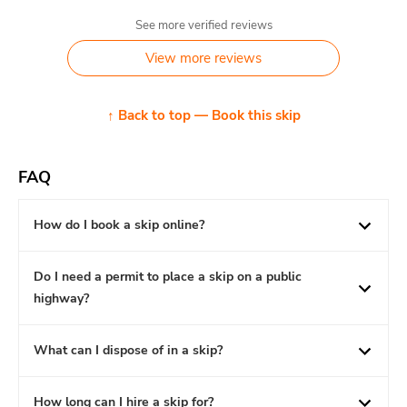
See more verified reviews
View more reviews
↑ Back to top — Book this skip
FAQ
How do I book a skip online?
Do I need a permit to place a skip on a public
highway?
What can I dispose of in a skip?
How long can I hire a skip for?