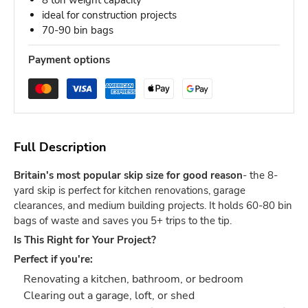
8 ton weight capacity
ideal for construction projects
70-90 bin bags
Payment options
Full Description
Britain's most popular skip size for good reason
- the 8-
yard skip is perfect for kitchen renovations, garage
clearances, and medium building projects. It holds 60-80 bin
bags of waste and saves you 5+ trips to the tip.
Is This Right for Your Project?
Perfect if you're:
Renovating a kitchen, bathroom, or bedroom
Clearing out a garage, loft, or shed