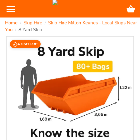
Home
Skip Hire
Skip Hire Milton Keynes - Local Skips Near
/
/
You
8 Yard Skip
/
4 slots left!