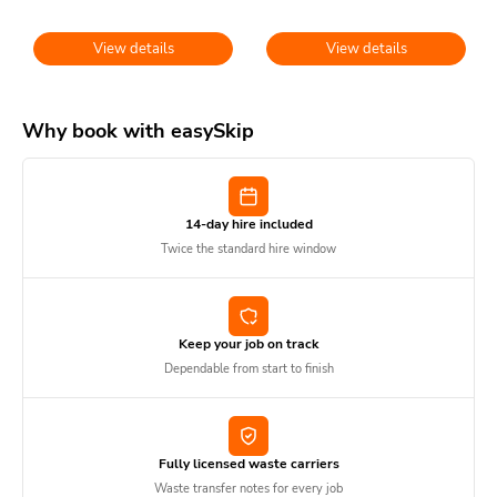
View details
View details
Why book with easySkip
14-day hire included
Twice the standard hire window
Keep your job on track
Dependable from start to finish
Fully licensed waste carriers
Waste transfer notes for every job