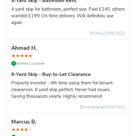
4-Yard Skip - Bathroom Refit
4 yard skip for bathroom, perfect size. Paid £145, others
wanted £195! On time delivery. Will definitely use
again
Bristol
12/08/2025
Ahmad H.
★
★
★
★
★
Verified Customer
✓
8-Yard Skip - Buy-to-Let Clearance
Property investor - 4th time using them for tenant
clearances. 8 yard skip perfect. Never had issues.
Saving thousands yearly. Highly recommend
Birmingham
09/09/2025
Marcus B.
★
★
★
★
★