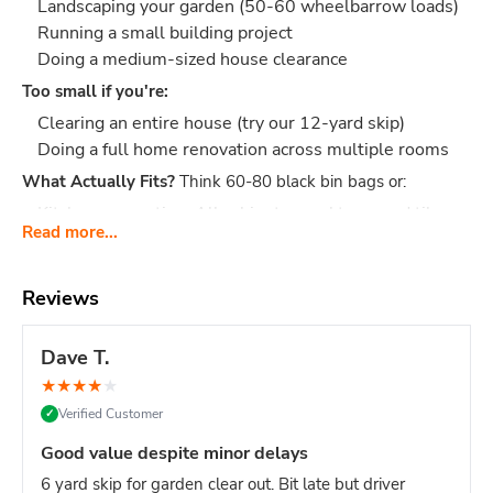
Landscaping your garden (50-60 wheelbarrow loads)
Running a small building project
Doing a medium-sized house clearance
Too small if you're:
Clearing an entire house (try our 12-yard skip)
Doing a full home renovation across multiple rooms
What Actually Fits?
Think 60-80 black bin bags or:
Kitchen renovation: All cabinets, worktops, and tiles
Read more...
etc.
Garage clearance: Furniture, boxes, wardrobes, old
tools, junk
Reviews
Garden project: 3-4 tonnes of soil, turf, fence panels,
decking
Dave T.
Building waste: Rubble, bricks, bathroom suite, tiles,
★
★
★
★
★
packaging
Verified Customer
✓
Dimensions:
Length: 3.66 m, Width: 1.68 m, Height: 1.22 m
Good value despite minor delays
- fits on most driveways
6 yard skip for garden clear out. Bit late but driver
Why Choose easySkip?