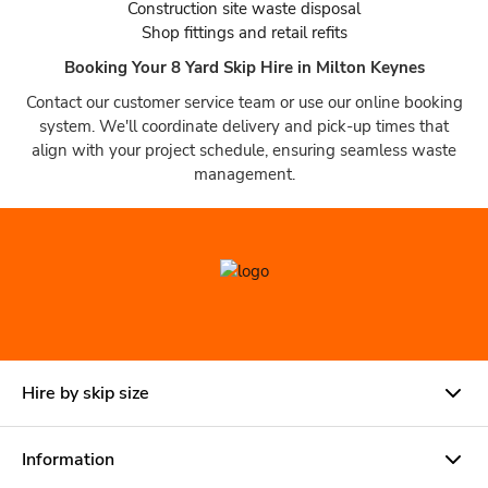
Construction site waste disposal
Shop fittings and retail refits
Booking Your 8 Yard Skip Hire in Milton Keynes
Contact our customer service team or use our online booking
system. We'll coordinate delivery and pick-up times that
align with your project schedule, ensuring seamless waste
management.
Hire by skip size
Information