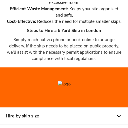
excessive room.
Efficient Waste Management:
Keeps your site organized
and safe.
Cost-Effective:
Reduces the need for multiple smaller skips.
Steps to Hire a 6 Yard Skip in London
Simply reach out via phone or book online to arrange
delivery. If the skip needs to be placed on public property,
we'll assist with the necessary permit applications to ensure
compliance with local regulations.
Hire by skip size