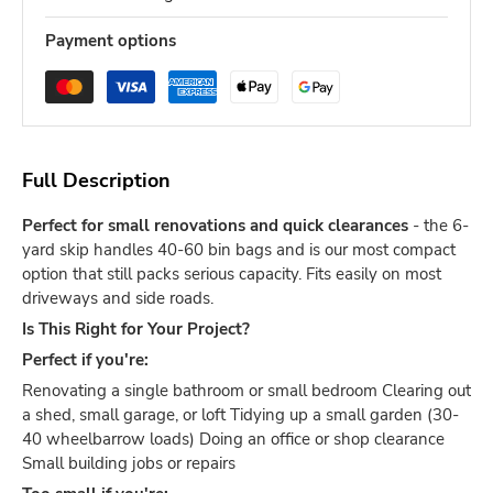
Payment options
Full Description
Perfect for small renovations and quick clearances
- the 6-
yard skip handles 40-60 bin bags and is our most compact
option that still packs serious capacity. Fits easily on most
driveways and side roads.
Is This Right for Your Project?
Perfect if you're:
Renovating a single bathroom or small bedroom Clearing out
a shed, small garage, or loft Tidying up a small garden (30-
40 wheelbarrow loads) Doing an office or shop clearance
Small building jobs or repairs