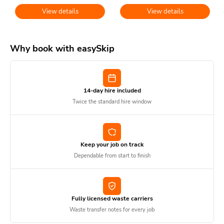
View details
View details
Why book with easySkip
14-day hire included
Twice the standard hire window
Keep your job on track
Dependable from start to finish
Fully licensed waste carriers
Waste transfer notes for every job