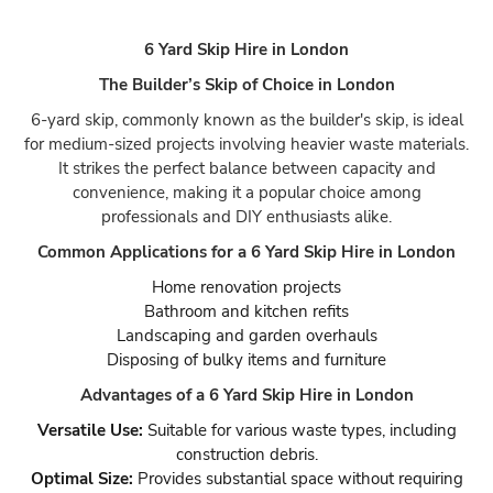
6 Yard Skip Hire in London
The Builder’s Skip of Choice in London
6-yard skip, commonly known as the builder's skip, is ideal
for medium-sized projects involving heavier waste materials.
It strikes the perfect balance between capacity and
convenience, making it a popular choice among
professionals and DIY enthusiasts alike.
Common Applications for a 6 Yard Skip Hire in London
Home renovation projects
Bathroom and kitchen refits
Landscaping and garden overhauls
Disposing of bulky items and furniture
Advantages of a 6 Yard Skip Hire in London
Versatile Use:
Suitable for various waste types, including
construction debris.
Optimal Size:
Provides substantial space without requiring