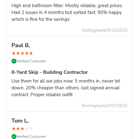
High end bathroom fitter. Mostly reliable, great prices.
Had 2 issues in 4 months but sorted fast. 90% happy
which is fine for the savings
Nottingham
09/10/2025
Paul B.
★
★
★
★
★
Verified Customer
✓
8-Yard Skip - Building Contractor
Use them for all our jobs now. 5 months in, never let
down. 20% cheaper than others. Just signed annual
contract. Proper reliable outfit
Birmingham
10/07/2025
Tom L.
★
★
★
★
★
Verified Customer
✓