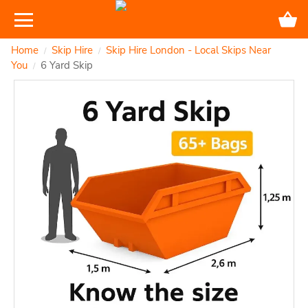
Home
Skip Hire
Skip Hire London - Local Skips Near
/
/
You
6 Yard Skip
/