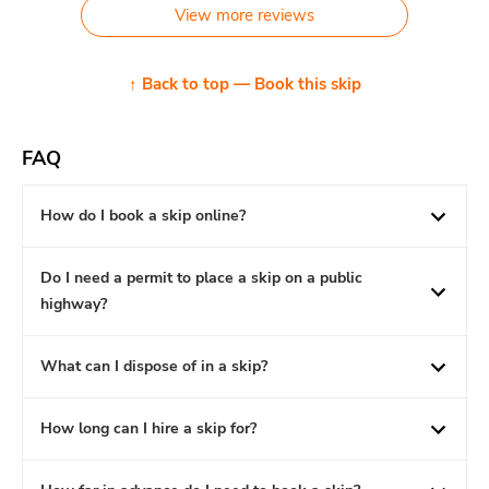
View more reviews
↑ Back to top — Book this skip
FAQ
How do I book a skip online?
Do I need a permit to place a skip on a public
highway?
What can I dispose of in a skip?
How long can I hire a skip for?