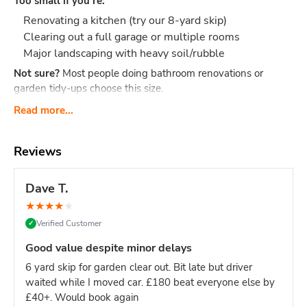
Too small if you're:
Renovating a kitchen (try our 8-yard skip)
Clearing out a full garage or multiple rooms
Major landscaping with heavy soil/rubble
Not sure?
Most people doing bathroom renovations or
garden tidy-ups choose this size.
What Actually Fits?
Think 40-60 black bin bags or:
Read more...
Bathroom renovation: Old bathroom suite, tiles,
cabinet, flooring, packaging
Reviews
Small clearance: Shed contents, boxes, small
furniture, household junk
Dave T.
Garden tidy-up: 2-3 tonnes of soil, hedge trimmings,
★
★
★
★
★
old fence panels, turf
Verified Customer
✓
Office clear-out: Desks, chairs, files, carpets, general
office waste
Good value despite minor delays
DIY project: timber offcuts, old flooring, tiles
6 yard skip for garden clear out. Bit late but driver
Dimensions:
Length: 2.6m Width: 1.5m Height: 1.25m - our
waited while I moved car. £180 beat everyone else by
most compact skip size
Weight limit:
Up to 6 tonnes
£40+. Would book again