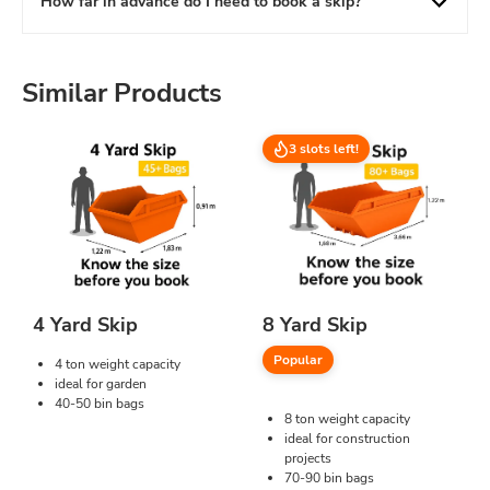
How far in advance do I need to book a skip?
Similar Products
3 slots left!
4 Yard Skip
8 Yard Skip
Popular
4 ton weight capacity
ideal for garden
40-50 bin bags
8 ton weight capacity
ideal for construction
projects
70-90 bin bags