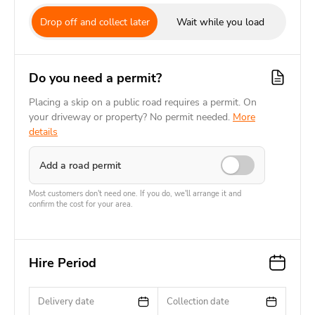
Drop off and collect later
Wait while you load
Do you need a permit?
Placing a skip on a public road requires a permit. On
your driveway or property? No permit needed.
More
details
Add a road permit
Most customers don't need one. If you do, we'll arrange it and
confirm the cost for your area.
Hire Period
Delivery date
Collection date