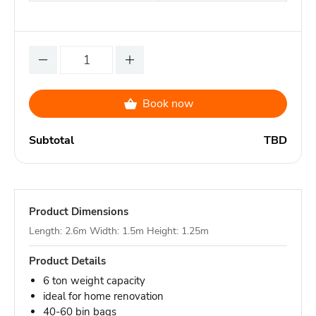
Book now
Subtotal
TBD
Product Dimensions
Length: 2.6m Width: 1.5m Height: 1.25m
Product Details
6 ton weight capacity
ideal for home renovation
40-60 bin bags