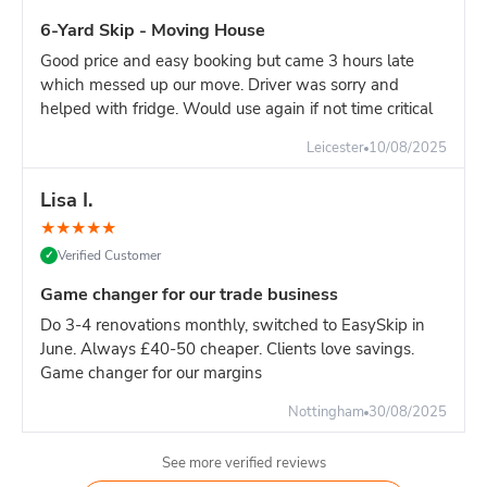
6-Yard Skip - Moving House
Good price and easy booking but came 3 hours late
which messed up our move. Driver was sorry and
helped with fridge. Would use again if not time critical
Leicester
10/08/2025
Lisa I.
★
★
★
★
★
Verified Customer
✓
Game changer for our trade business
Do 3-4 renovations monthly, switched to EasySkip in
June. Always £40-50 cheaper. Clients love savings.
Game changer for our margins
Nottingham
30/08/2025
See more verified reviews