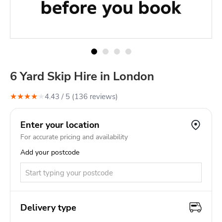
6 Yard Skip Hire in London
★
★
★
★
★
4.43
/ 5 (
136
review
s
)
Enter your location
For accurate pricing and availability
Add your postcode
Delivery type