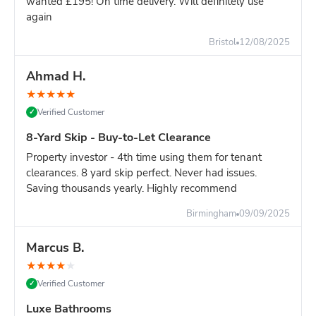
wanted £195! On time delivery. Will definitely use
again
Still unsure?
Go with the 8-yard - it's only slightly more and
you won't risk running out of space.
Bristol
12/08/2025
Ahmad H.
★
★
★
★
★
Verified Customer
✓
8-Yard Skip - Buy-to-Let Clearance
Property investor - 4th time using them for tenant
clearances. 8 yard skip perfect. Never had issues.
Saving thousands yearly. Highly recommend
Birmingham
09/09/2025
Marcus B.
★
★
★
★
★
Verified Customer
✓
Luxe Bathrooms