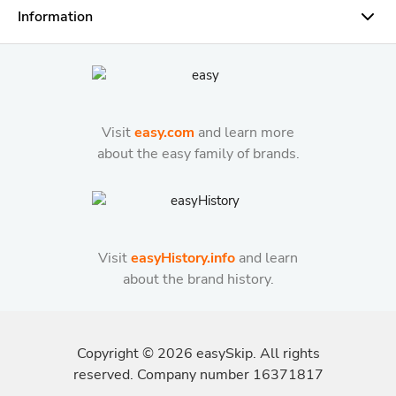
Information
Visit
easy.com
and learn more
about the easy family of brands.
Visit
easyHistory.info
and learn
about the brand history.
Copyright ©
2026
easySkip. All rights
reserved. Company number 16371817