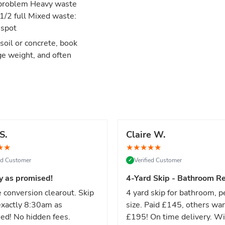
no problem Heavy waste
 1/2 full Mixed waste:
 spot
 soil or concrete, book
ge weight, and often
S.
Claire W.
★
★
★
★
★
★
★
ied Customer
Verified Customer
✓
y as promised!
4-Yard Skip - Bathroom Re
 conversion clearout. Skip
4 yard skip for bathroom, p
xactly 8:30am as
size. Paid £145, others wa
ed! No hidden fees.
£195! On time delivery. Wi