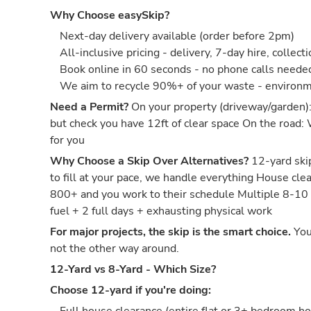
Why Choose easySkip?
Next-day delivery available (order before 2pm)
All-inclusive pricing - delivery, 7-day hire, collect
Book online in 60 seconds - no phone calls neede
We aim to recycle 90%+ of your waste - environm
Need a Permit?
On your property (driveway/garden)
but check you have 12ft of clear space On the road:
for you
Why Choose a Skip Over Alternatives?
12-yard skip
to fill at your pace, we handle everything House c
800+ and you work to their schedule Multiple 8-10
fuel + 2 full days + exhausting physical work
For major projects, the skip is the smart choice.
You
not the other way around.
12-Yard vs 8-Yard - Which Size?
Choose 12-yard if you're doing: