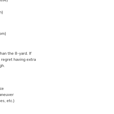
ouse)
)
n)
oom)
han the 8-yard. If
 regret having extra
gh.
ace
maneuver
es, etc.)