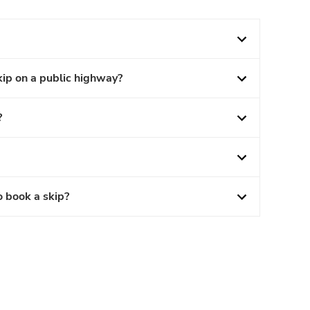
kip on a public highway?
?
o book a skip?