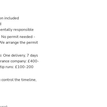
ion included
d
entally responsible
: No permit needed -
 We arrange the permit
: One delivery, 7 days
learance company: £400-
 tip runs: £100-200
 control the timeline,