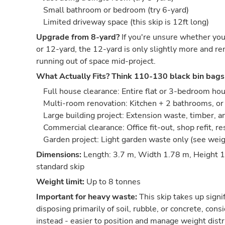
Small bathroom or bedroom (try 6-yard)
Limited driveway space (this skip is 12ft long)
Upgrade from 8-yard?
If you're unsure whether you
or 12-yard, the 12-yard is only slightly more and re
running out of space mid-project.
What Actually Fits?
Think 110-130 black bin bags
Full house clearance: Entire flat or 3-bedroom ho
Multi-room renovation: Kitchen + 2 bathrooms, or 
Large building project: Extension waste, timber, 
Commercial clearance: Office fit-out, shop refit, r
Garden project: Light garden waste only (see wei
Dimensions:
Length: 3.7 m, Width 1.78 m, Height 1
standard skip
Weight limit:
Up to 8 tonnes
Important for heavy waste:
This skip takes up signif
disposing primarily of soil, rubble, or concrete, co
instead - easier to position and manage weight distr