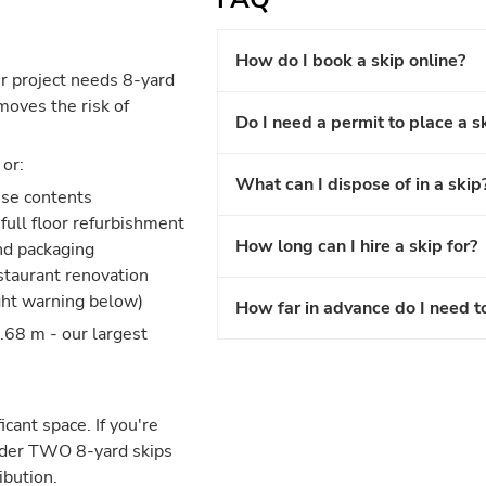
How do I book a skip online?
r project needs 8-yard
moves the risk of
Do I need a permit to place a s
or:
What can I dispose of in a skip
use contents
full floor refurbishment
How long can I hire a skip for?
and packaging
estaurant renovation
ght warning below)
How far in advance do I need t
.68 m - our largest
icant space. If you're
nsider TWO 8-yard skips
ibution.