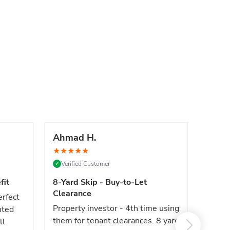
Ahmad H.
Marc
★
★
★
★
★
★
★
★
Verified Customer
Verif
✓
✓
fit
8-Yard Skip - Buy-to-Let
Luxe 
Clearance
erfect
High e
Property investor - 4th time using
nted
reliab
them for tenant clearances. 8 yard
ll
issues