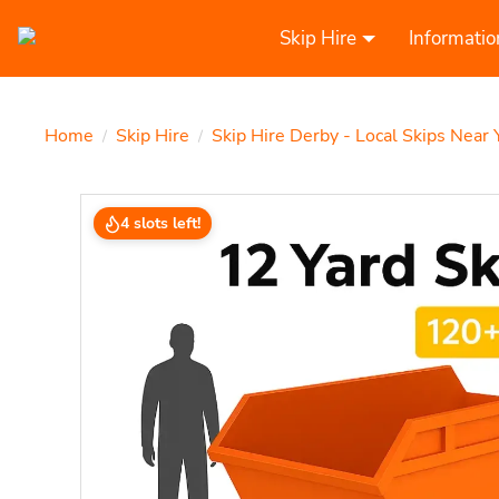
Skip Hire
Informatio
Home
Skip Hire
Skip Hire Derby - Local Skips Near 
/
/
4 slots left!