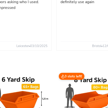
ors asking who I used.
definitely use again
mpressed
Leicester
03/10/2025
Bristol
12/
3 slots left!