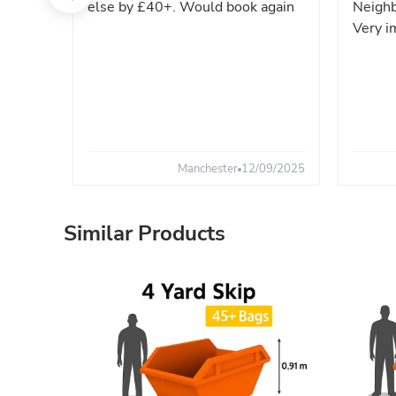
else by £40+. Would book again
Neighb
Very i
Manchester
12/09/2025
Similar Products