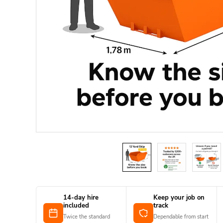
14-day hire
Keep your job on
included
track
Twice the standard
Dependable from start