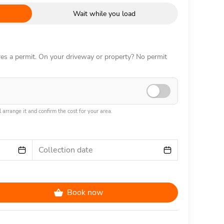
Wait while you load
ires a permit. On your driveway or property? No permit
 arrange it and confirm the cost for your area.
Collection date
Book now