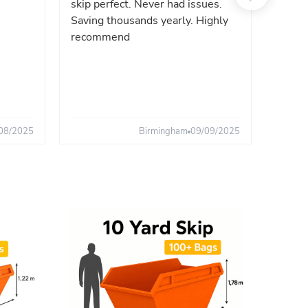
skip perfect. Never had issues.
fast. 
Saving thousands yearly. Highly
the sa
recommend
08/2025
Birmingham
09/09/2025