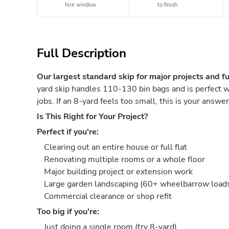
hire window
to finish
Full Description
Our largest standard skip for major projects and fu
yard skip handles 110-130 bin bags and is perfect w
jobs. If an 8-yard feels too small, this is your answer
Is This Right for Your Project?
Perfect if you're:
Clearing out an entire house or full flat
Renovating multiple rooms or a whole floor
Major building project or extension work
Large garden landscaping (60+ wheelbarrow loads 
Commercial clearance or shop refit
Too big if you're:
Just doing a single room (try 8-yard)