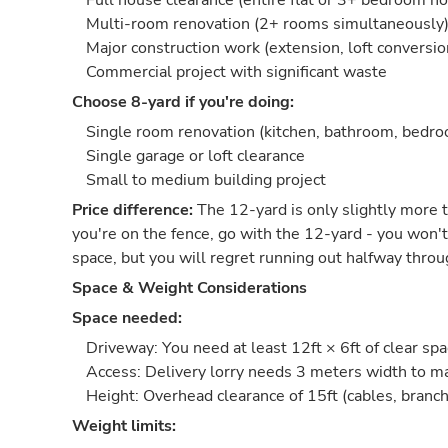
Full house clearance (entire flat or 3+ bedroom h
Multi-room renovation (2+ rooms simultaneously
Major construction work (extension, loft conversio
Commercial project with significant waste
Choose 8-yard if you're doing:
Single room renovation (kitchen, bathroom, bedr
Single garage or loft clearance
Small to medium building project
Price difference:
The 12-yard is only slightly more t
you're on the fence, go with the 12-yard - you won't
space, but you will regret running out halfway throu
Space & Weight Considerations
Space needed:
Driveway: You need at least 12ft × 6ft of clear sp
Access: Delivery lorry needs 3 meters width to 
Height: Overhead clearance of 15ft (cables, branch
Weight limits: