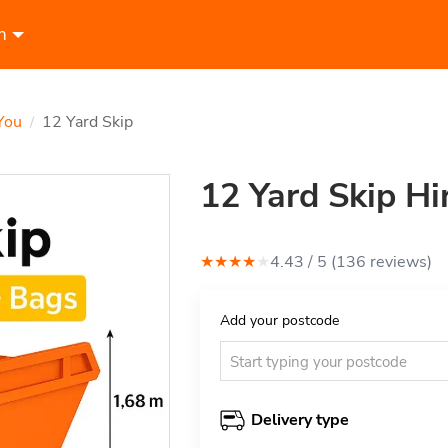
n
You
12 Yard Skip
/
12 Yard Skip Hi
★
★
★
★
★
4.43
/ 5 (
136
review
s
)
Add your postcode
Delivery type