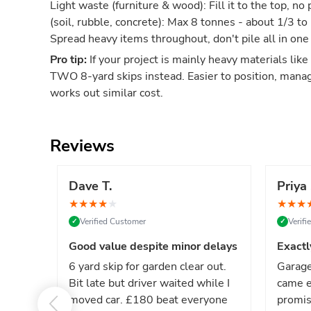
Light waste (furniture & wood): Fill it to the top, 
(soil, rubble, concrete): Max 8 tonnes - about 1/3 to
Spread heavy items throughout, don't pile all in one
Pro tip:
If your project is mainly heavy materials like
TWO 8-yard skips instead. Easier to position, mana
works out similar cost.
Reviews
Dave T.
Priya 
★
★
★
★
★
★
★
★
Verified Customer
Verif
✓
✓
Good value despite minor delays
Exactl
6 yard skip for garden clear out.
Garage
Bit late but driver waited while I
came e
moved car. £180 beat everyone
promis