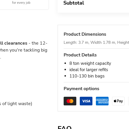
Subtotal
for every job
Product Dimensions
Length: 3.7 m, Width 1.78 m, Heigh
ll clearances
- the 12-
hen you're tackling big
Product Details
.
8 ton weight capacity
ideal for larger refits
110-130 bin bags
Payment options
of light waste)
FAQ