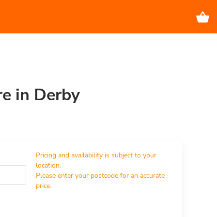
re in Derby
Pricing and availability is subject to your 
location.

Please enter your postcode for an accurate 
price.