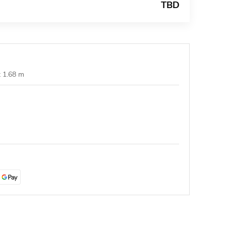
TBD
t 1.68 m