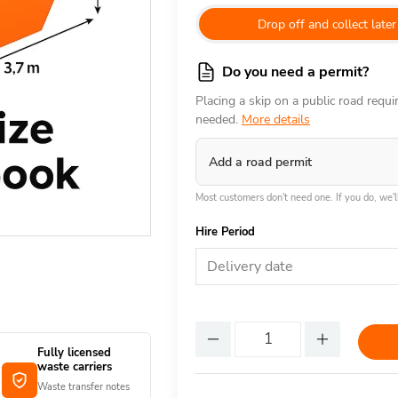
Drop off and collect later
Do you need a permit?
Placing a skip on a public road requ
needed.
More details
Add a road permit
Most customers don't need one. If you do, we'll
Hire Period
Delivery date
Fully licensed
waste carriers
Waste transfer notes