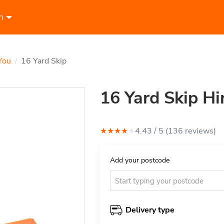
n
You
16 Yard Skip
/
16 Yard Skip Hi
★
★
★
★
★
4.43
/ 5 (
136
review
s
)
Add your postcode
Delivery type