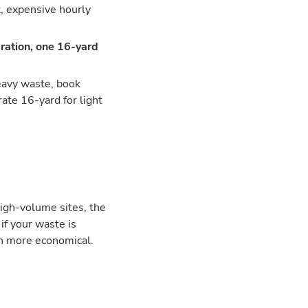
t, expensive hourly
ration, one 16-yard
heavy waste, book
ate 16-yard for light
high-volume sites, the
if your waste is
en more economical.