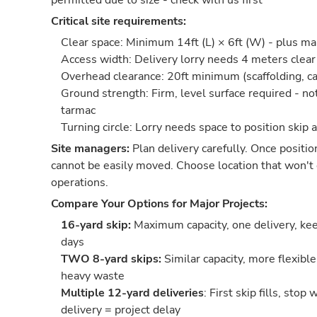
permitted due to size - check with us first
Critical site requirements:
Clear space: Minimum 14ft (L) × 6ft (W) - plus m
Access width: Delivery lorry needs 4 meters cle
Overhead clearance: 20ft minimum (scaffolding, ca
Ground strength: Firm, level surface required - no
tarmac
Turning circle: Lorry needs space to position skip 
Site managers:
Plan delivery carefully. Once positio
cannot be easily moved. Choose location that won't 
operations.
Compare Your Options for Major Projects:
16-yard skip:
Maximum capacity, one delivery, keep
days
TWO 8-yard skips:
Similar capacity, more flexible
heavy waste
Multiple 12-yard deliveries
: First skip fills, stop
delivery = project delay