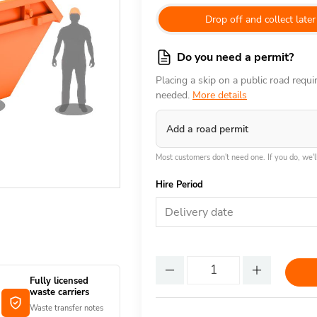
Drop off and collect later
Do you need a permit?
Placing a skip on a public road requ
needed.
More details
Add a road permit
Most customers don't need one. If you do, we'll
Hire Period
Delivery date
Fully licensed
waste carriers
Waste transfer notes