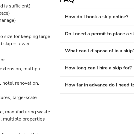
 is sufficient)
pace)
How do I book a skip online?
 manage)
Do I need a permit to place a s
o size for keeping large
d skip = fewer
What can I dispose of in a skip
or:
How long can I hire a skip for?
 extension, multiple
 hotel renovation,
How far in advance do I need t
ures, large-scale
nce, manufacturing waste
, multiple properties