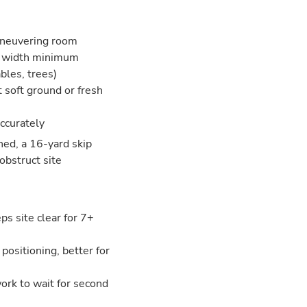
aneuvering room
ar width minimum
bles, trees)
t soft ground or fresh
accurately
ned, a 16-yard skip
obstruct site
s site clear for 7+
 positioning, better for
 work to wait for second