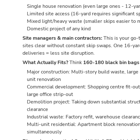
Single house renovation (even large ones - 12-yard
Limited site access (16-yard requires significant s
Mixed light/heavy waste (smaller skips easier to
Domestic project of any kind
Site managers & main contractors:
This is your go-t
sites clear without constant skip swaps. One 16-yar
deliveries = less site disruption.
What Actually Fits?
Think
160-180 black bin bags
Major construction: Multi-story build waste, large
unit renovation
Commercial development: Shopping centre fit-out,
large office strip-out
Demolition project: Taking down substantial struct
clearance
Industrial waste: Factory refit, warehouse cleara
Multi-unit residential: Apartment block renovation
simultaneously