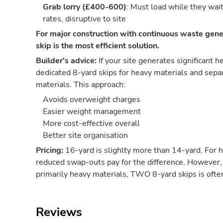
Grab lorry (£400-600)
: Must load while they wai
rates, disruptive to site
For major construction with continuous waste gene
skip is the most efficient solution.
Builder's advice:
If your site generates significant 
dedicated 8-yard skips for heavy materials and separ
materials. This approach:
Avoids overweight charges
Easier weight management
More cost-effective overall
Better site organisation
Pricing:
16-yard is slighlty more than 14-yard. For 
reduced swap-outs pay for the difference. However, 
primarily heavy materials, TWO 8-yard skips is oft
Reviews