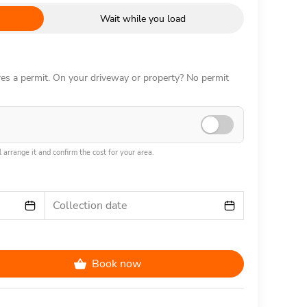
Wait while you load
ires a permit. On your driveway or property? No permit
 arrange it and confirm the cost for your area.
Collection date
Book now