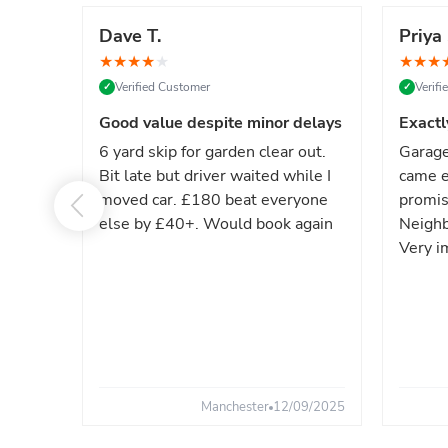
Dave T.
Priya 
★
★
★
★
★
★
★
★
Verified Customer
Verif
✓
✓
Good value despite minor delays
Exactl
6 yard skip for garden clear out.
Garage
Bit late but driver waited while I
came e
moved car. £180 beat everyone
promis
else by £40+. Would book again
Neighb
Very i
Manchester
12/09/2025