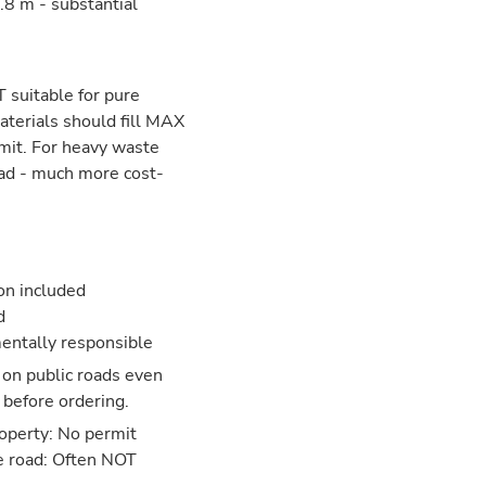
8 m - substantial
 suitable for pure
aterials should fill MAX
mit. For heavy waste
ead - much more cost-
ion included
d
entally responsible
 on public roads even
 before ordering.
operty: No permit
e road: Often NOT