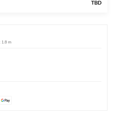
TBD
t 1.8 m