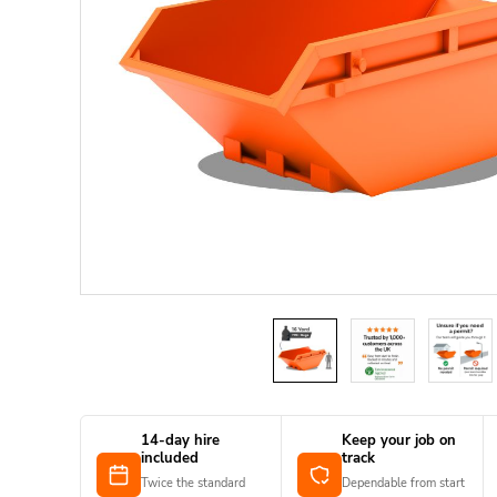
14-day hire
Keep your job on
included
track
Twice the standard
Dependable from start