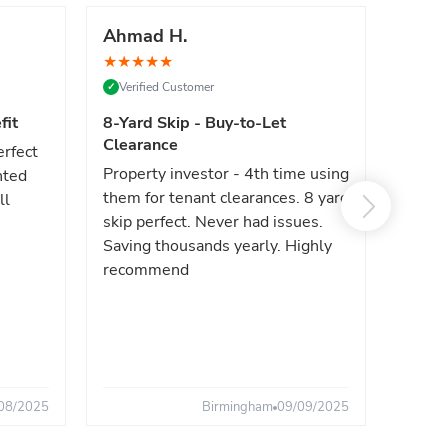
Ahmad H.
Marc
★
★
★
★
★
★
★
★
Verified Customer
Verif
✓
✓
fit
8-Yard Skip - Buy-to-Let
Luxe 
Clearance
erfect
High e
Property investor - 4th time using
nted
reliab
them for tenant clearances. 8 yard
ll
issues
skip perfect. Never had issues.
fast. 
Saving thousands yearly. Highly
the sa
recommend
08/2025
Birmingham
09/09/2025