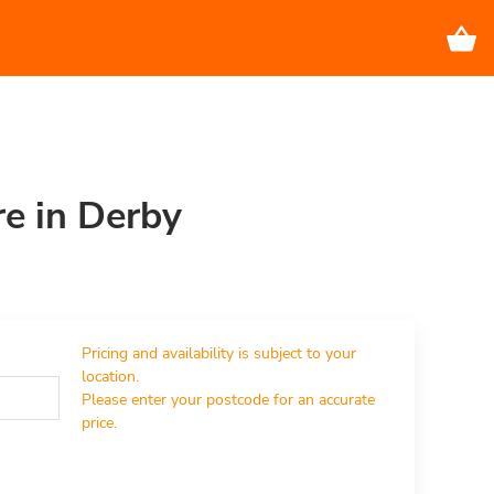
re in Derby
Pricing and availability is subject to your 
location.

Please enter your postcode for an accurate 
price.