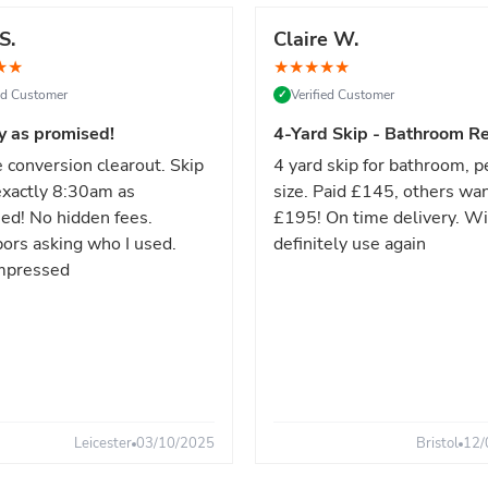
S.
Claire W.
★
★
★
★
★
★
★
ied Customer
Verified Customer
✓
y as promised!
4-Yard Skip - Bathroom Re
 conversion clearout. Skip
4 yard skip for bathroom, p
xactly 8:30am as
size. Paid £145, others wa
ed! No hidden fees.
£195! On time delivery. Wi
ors asking who I used.
definitely use again
mpressed
Leicester
03/10/2025
Bristol
12/