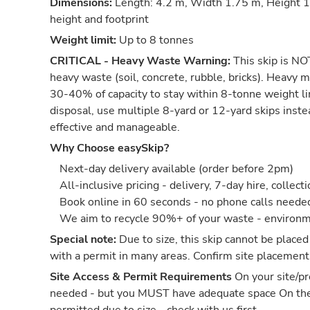
Dimensions:
Length: 4.2 m, Width 1.75 m, Height 1.
height and footprint
Weight limit:
Up to 8 tonnes
CRITICAL - Heavy Waste Warning:
This skip is NOT
heavy waste (soil, concrete, rubble, bricks). Heavy m
30-40% of capacity to stay within 8-tonne weight li
disposal, use multiple 8-yard or 12-yard skips inst
effective and manageable.
Why Choose easySkip?
Next-day delivery available (order before 2pm)
All-inclusive pricing - delivery, 7-day hire, collect
Book online in 60 seconds - no phone calls neede
We aim to recycle 90%+ of your waste - environm
Special note:
Due to size, this skip cannot be placed
with a permit in many areas. Confirm site placement
Site Access & Permit Requirements
On your site/pr
needed - but you MUST have adequate space On th