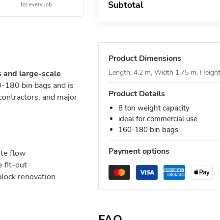
Subtotal
for every job
Product Dimensions
Length: 4.2 m, Width 1.75 m, Heigh
s and large-scale
-180 bin bags and is
Product Details
 contractors, and major
8 ton weight capacity
ideal for commercial use
160-180 bin bags
Payment options
ste flow
 fit-out
block renovation
FAQ