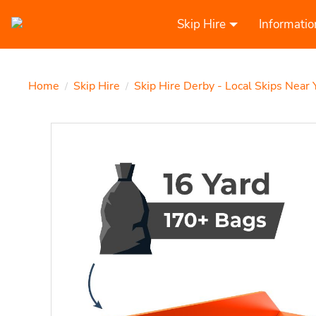
Skip Hire
Informatio
Home
Skip Hire
Skip Hire Derby - Local Skips Near 
/
/