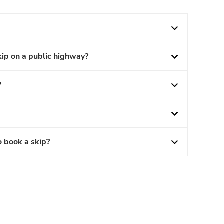
kip on a public highway?
?
o book a skip?