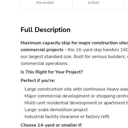
hire window
to finish
Full Description
Maximum capacity skip for major construction site
commercial projects
- the 16-yard skip handles 160
our largest standard size. Built for serious builders,
commercial operations.
Is This Right for Your Project?
Perfect if you're:
Large construction site with continuous heavy wa
Major commercial development or shopping centre
Multi-unit residential development or apartment 
Large-scale demolition project
Industrial facility clearance or factory refit
Choose 14-yard or smaller if: