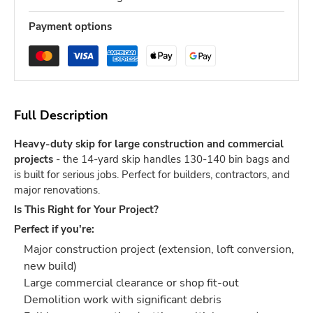
Payment options
Full Description
Heavy-duty skip for large construction and commercial
projects
- the 14-yard skip handles 130-140 bin bags and
is built for serious jobs. Perfect for builders, contractors, and
major renovations.
Is This Right for Your Project?
Perfect if you're:
Major construction project (extension, loft conversion,
new build)
Large commercial clearance or shop fit-out
Demolition work with significant debris