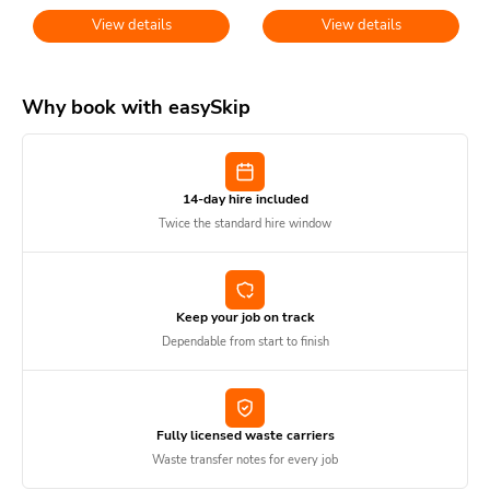
View details
View details
Why book with easySkip
14-day hire included
Twice the standard hire window
Keep your job on track
Dependable from start to finish
Fully licensed waste carriers
Waste transfer notes for every job