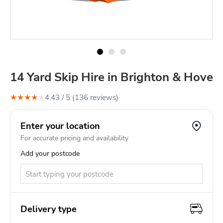
14 Yard Skip Hire in Brighton & Hove
★
★
★
★
★
4.43
/ 5 (
136
review
s
)
Enter your location
For accurate pricing and availability
Add your postcode
Delivery type