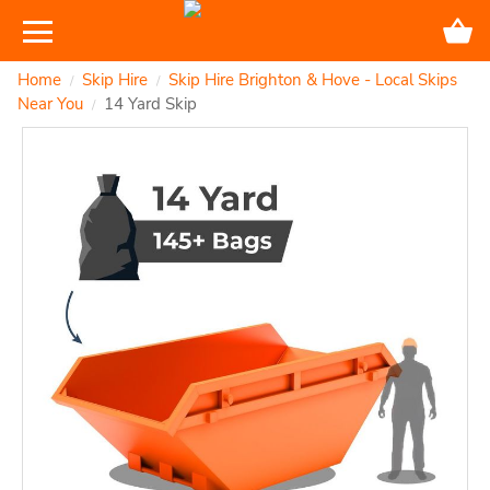
Home
Skip Hire
Skip Hire Brighton & Hove - Local Skips
/
/
Near You
14 Yard Skip
/