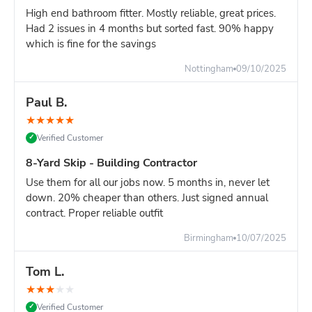
your site clear throughout the project.
High end bathroom fitter. Mostly reliable, great prices.
Price comparison:
The 14-yard is slightly more than 12-
Had 2 issues in 4 months but sorted fast. 90% happy
yard, but saves you from needing multiple deliveries mid-
which is fine for the savings
project. For builders and contractors, time is money.
Nottingham
09/10/2025
Site Access & Weight Management
Access Requirements:
Space needed: Minimum 14ft (length) × 6ft (width)
Paul B.
clear area
★
★
★
★
★
Delivery vehicle: Lorry needs 3-4 meters width to
Verified Customer
✓
maneuver
8-Yard Skip - Building Contractor
Overhead clearance: 15ft minimum (watch for cables,
scaffolding, trees)
Use them for all our jobs now. 5 months in, never let
Ground surface: Firm ground required - not suitable
down. 20% cheaper than others. Just signed annual
contract. Proper reliable outfit
for soft soil or newly laid surfaces
Weight Management (Critical):
Birmingham
10/07/2025
Light materials (wood, packaging, furniture): Fill to top, no
problem Mixed waste (building renovation - mix of
Tom L.
materials): Fill to 75-80% capacity Heavy materials (soil,
★
★
★
★
★
rubble, concrete, bricks): MAX 40-50% capacity only
Verified Customer
✓