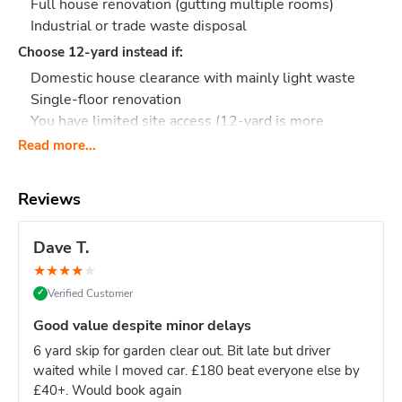
Full house renovation (gutting multiple rooms)
Industrial or trade waste disposal
Choose 12-yard instead if:
Domestic house clearance with mainly light waste
Single-floor renovation
You have limited site access (12-yard is more
manageable)
Read more...
Contractor or builder?
This size is designed for you -
handles the volume from serious building projects while
Reviews
staying manageable on most sites.
What Actually Fits?
Think
140-160 black bin bags
or:
Dave T.
Major construction: Full loft conversion waste,
★
★
★
★
★
extension debris, multiple rooms of plasterboard
Verified Customer
✓
Commercial fit-out: Restaurant refit, shop renovation,
office strip-out
Good value despite minor delays
House renovation: Gutting 2+ rooms, full-floor
6 yard skip for garden clear out. Bit late but driver
refurbishment with heavy materials
waited while I moved car. £180 beat everyone else by
Demolition work: Taking down walls, removing
£40+. Would book again