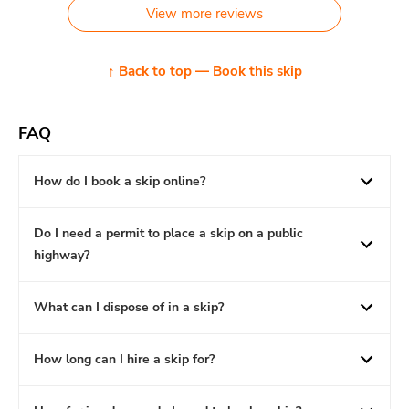
View more reviews
↑ Back to top — Book this skip
FAQ
How do I book a skip online?
Do I need a permit to place a skip on a public
highway?
What can I dispose of in a skip?
How long can I hire a skip for?