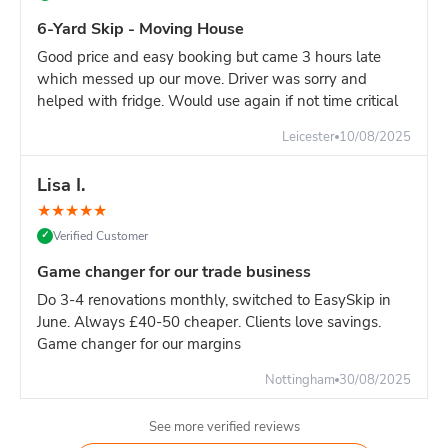
Overweight charges: If skip exceeds 8 tonnes, additional
fees apply per tonne)
6-Yard Skip - Moving House
Builder's tip:
Load heavy items first (bottom), then lighter
Good price and easy booking but came 3 hours late
materials on top. This maximises capacity while managing
which messed up our move. Driver was sorry and
weight distribution.
helped with fridge. Would use again if not time critical
Leicester
10/08/2025
Lisa I.
★
★
★
★
★
Verified Customer
✓
Game changer for our trade business
Do 3-4 renovations monthly, switched to EasySkip in
June. Always £40-50 cheaper. Clients love savings.
Game changer for our margins
Nottingham
30/08/2025
See more verified reviews