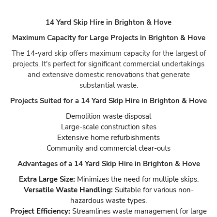
14 Yard Skip Hire in Brighton & Hove
Maximum Capacity for Large Projects in Brighton & Hove
The 14-yard skip offers maximum capacity for the largest of
projects. It's perfect for significant commercial undertakings
and extensive domestic renovations that generate
substantial waste.
Projects Suited for a 14 Yard Skip Hire in Brighton & Hove
Demolition waste disposal
Large-scale construction sites
Extensive home refurbishments
Community and commercial clear-outs
Advantages of a 14 Yard Skip Hire in Brighton & Hove
Extra Large Size:
Minimizes the need for multiple skips.
Versatile Waste Handling:
Suitable for various non-
hazardous waste types.
Project Efficiency:
Streamlines waste management for large