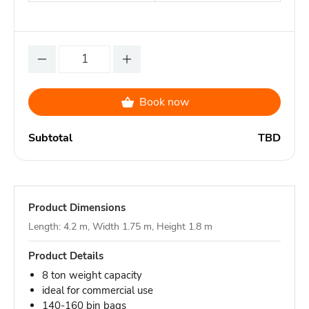
Book now
Subtotal
TBD
Product Dimensions
Length: 4.2 m, Width 1.75 m, Height 1.8 m
Product Details
8 ton weight capacity
ideal for commercial use
140-160 bin bags