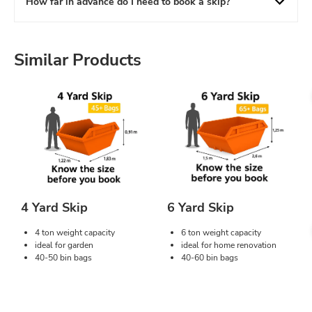
How far in advance do I need to book a skip?
Similar Products
4 Yard Skip
6 Yard Skip
4 ton weight capacity
6 ton weight capacity
ideal for garden
ideal for home renovation
40-50 bin bags
40-60 bin bags