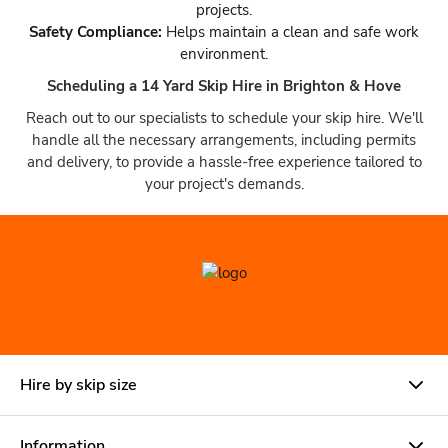
projects.
Safety Compliance:
Helps maintain a clean and safe work
environment.
Scheduling a 14 Yard Skip Hire in Brighton & Hove
Reach out to our specialists to schedule your skip hire. We'll
handle all the necessary arrangements, including permits
and delivery, to provide a hassle-free experience tailored to
your project's demands.
Hire by skip size
Information