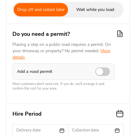
Drop off and collect later
Wait while you load
Do you need a permit?
Placing a skip on a public road requires a permit. On
your driveway or property? No permit needed.
More
details
Add a road permit
Most customers don't need one. If you do, we'll arrange it and
confirm the cost for your area.
Hire Period
Delivery date
Collection date