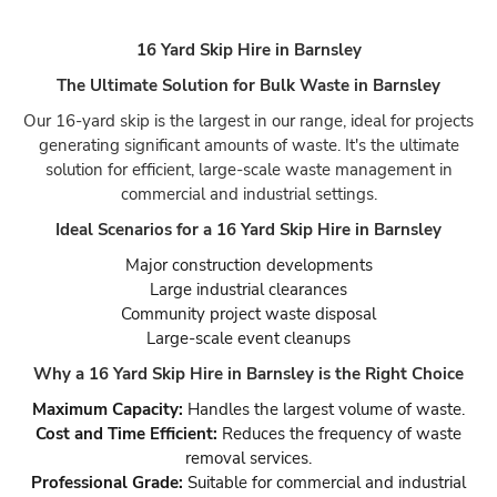
16 Yard Skip Hire in Barnsley
The Ultimate Solution for Bulk Waste in Barnsley
Our 16-yard skip is the largest in our range, ideal for projects
generating significant amounts of waste. It's the ultimate
solution for efficient, large-scale waste management in
commercial and industrial settings.
Ideal Scenarios for a 16 Yard Skip Hire in Barnsley
Major construction developments
Large industrial clearances
Community project waste disposal
Large-scale event cleanups
Why a 16 Yard Skip Hire in Barnsley is the Right Choice
Maximum Capacity:
Handles the largest volume of waste.
Cost and Time Efficient:
Reduces the frequency of waste
removal services.
Professional Grade:
Suitable for commercial and industrial