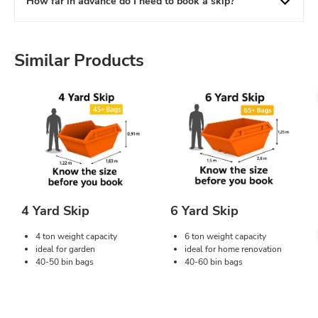
How far in advance do I need to book a skip?
Similar Products
4 Yard Skip
6 Yard Skip
4 ton weight capacity
6 ton weight capacity
ideal for garden
ideal for home renovation
40-50 bin bags
40-60 bin bags