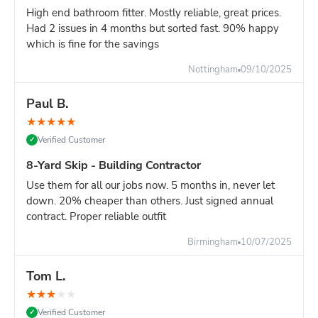
Overhead clearance: 20ft minimum (scaffolding,
High end bathroom fitter. Mostly reliable, great prices.
cables, trees)
Had 2 issues in 4 months but sorted fast. 90% happy
which is fine for the savings
Ground strength: Firm, level surface required - not
soft ground or fresh tarmac
Nottingham
09/10/2025
Turning circle: Lorry needs space to position skip
accurately
Paul B.
Site managers:
Plan delivery carefully. Once positioned, a
★
★
★
★
★
16-yard skip cannot be easily moved. Choose location that
Verified Customer
✓
won't obstruct site operations.
8-Yard Skip - Building Contractor
Compare Your Options for Major Projects:
Use them for all our jobs now. 5 months in, never let
16-yard skip:
Maximum capacity, one delivery, keeps
down. 20% cheaper than others. Just signed annual
site clear for 7+ days
contract. Proper reliable outfit
TWO 8-yard skips:
Similar capacity, more flexible
positioning, better for heavy waste
Birmingham
10/07/2025
Multiple 12-yard deliveries
: First skip fills, stop work
to wait for second delivery = project delay
Tom L.
Grab lorry (£400-600)
: Must load while they wait,
★
★
★
★
★
expensive hourly rates, disruptive to site
Verified Customer
✓