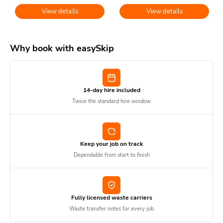
View details
View details
Why book with easySkip
14-day hire included
Twice the standard hire window
Keep your job on track
Dependable from start to finish
Fully licensed waste carriers
Waste transfer notes for every job