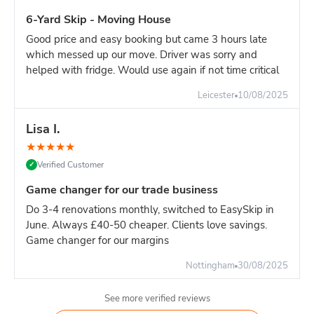
For major construction with continuous waste generation,
6-Yard Skip - Moving House
one 16-yard skip is the most efficient solution.
Good price and easy booking but came 3 hours late
Builder's advice:
If your site generates significant heavy
which messed up our move. Driver was sorry and
waste, book dedicated 8-yard skips for heavy materials and
helped with fridge. Would use again if not time critical
separate 16-yard for light materials. This approach:
Avoids overweight charges
Leicester
10/08/2025
Easier weight management
Lisa I.
More cost-effective overall
Better site organisation
★
★
★
★
★
Verified Customer
✓
Pricing:
16-yard is slighlty more than 14-yard. For high-
volume sites, the reduced swap-outs pay for the difference.
Game changer for our trade business
However, if your waste is primarily heavy materials, TWO 8-
Do 3-4 renovations monthly, switched to EasySkip in
yard skips is often more economical.
June. Always £40-50 cheaper. Clients love savings.
Game changer for our margins
Nottingham
30/08/2025
See more verified reviews