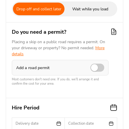
Drop off and collect later
Wait while you load
Do you need a permit?
Placing a skip on a public road requires a permit. On
your driveway or property? No permit needed.
More
details
Add a road permit
Most customers don't need one. If you do, we'll arrange it and
confirm the cost for your area.
Hire Period
Delivery date
Collection date