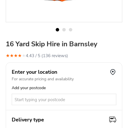
16 Yard Skip Hire in Barnsley
★
★
★
★
★
4.43
/ 5 (
136
review
s
)
Enter your location
For accurate pricing and availability
Add your postcode
Delivery type