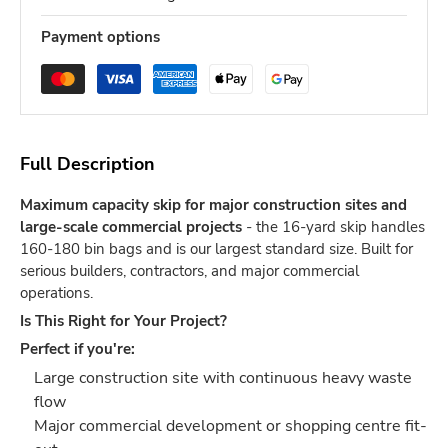
Payment options
Full Description
Maximum capacity skip for major construction sites and
large-scale commercial projects
- the 16-yard skip handles
160-180 bin bags and is our largest standard size. Built for
serious builders, contractors, and major commercial
operations.
Is This Right for Your Project?
Perfect if you're:
Large construction site with continuous heavy waste
flow
Major commercial development or shopping centre fit-