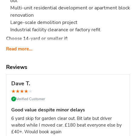
out
Multi-unit residential development or apartment block
renovation
Large-scale demolition project
Industrial facility clearance or factory refit
Choose 14-yard or smaller if:
Single house renovation (even large ones - 12-yard is
Read more...
sufficient)
Limited site access (16-yard requires significant
Reviews
space)
Mixed light/heavy waste (smaller skips easier to
Dave T.
manage)
Domestic project of any kind
★
★
★
★
★
Verified Customer
✓
Site managers & main contractors:
This is your go-to size
for keeping large sites clear without constant skip swaps.
Good value despite minor delays
One 16-yard skip = fewer deliveries = less site disruption.
6 yard skip for garden clear out. Bit late but driver
What Actually Fits?
Think
160-180 black bin bags
or:
waited while I moved car. £180 beat everyone else by
Major construction: Multi-story build waste, large
£40+. Would book again