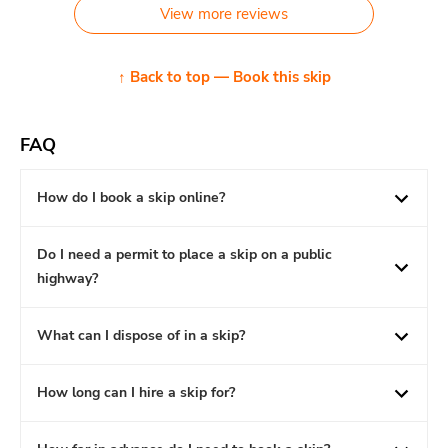
View more reviews
↑ Back to top — Book this skip
FAQ
How do I book a skip online?
Do I need a permit to place a skip on a public
highway?
What can I dispose of in a skip?
How long can I hire a skip for?