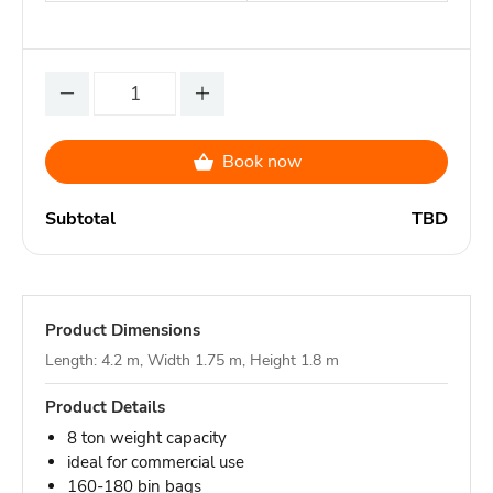
Book now
Subtotal
TBD
Product Dimensions
Length: 4.2 m, Width 1.75 m, Height 1.8 m
Product Details
8 ton weight capacity
ideal for commercial use
160-180 bin bags