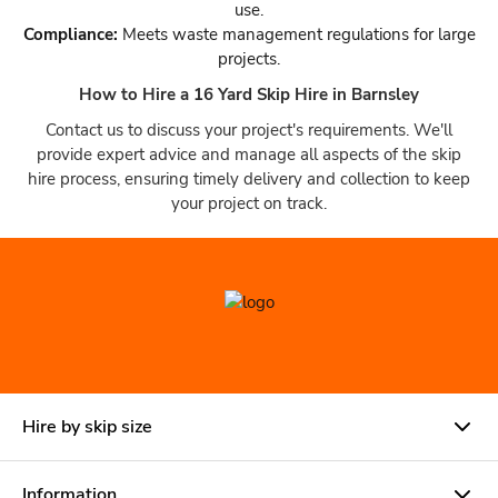
use.
Compliance:
Meets waste management regulations for large
projects.
How to Hire a 16 Yard Skip Hire in Barnsley
Contact us to discuss your project's requirements. We'll
provide expert advice and manage all aspects of the skip
hire process, ensuring timely delivery and collection to keep
your project on track.
Hire by skip size
Information