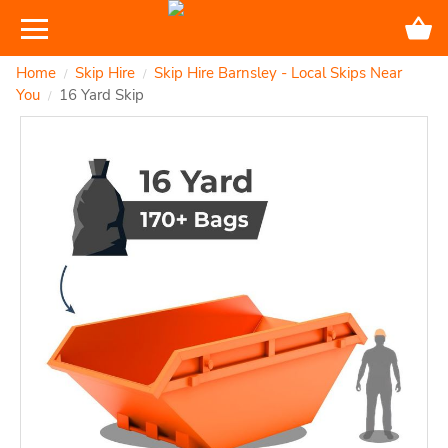
Home
Skip Hire
Skip Hire Barnsley - Local Skips Near
/
/
You
16 Yard Skip
/