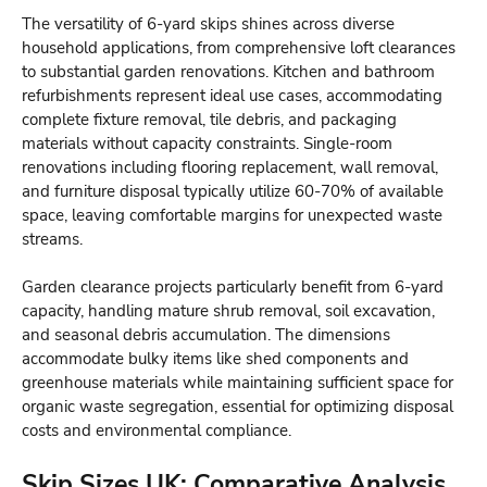
The versatility of 6-yard skips shines across diverse
household applications, from comprehensive loft clearances
to substantial garden renovations. Kitchen and bathroom
refurbishments represent ideal use cases, accommodating
complete fixture removal, tile debris, and packaging
materials without capacity constraints. Single-room
renovations including flooring replacement, wall removal,
and furniture disposal typically utilize 60-70% of available
space, leaving comfortable margins for unexpected waste
streams.
Garden clearance projects particularly benefit from 6-yard
capacity, handling mature shrub removal, soil excavation,
and seasonal debris accumulation. The dimensions
accommodate bulky items like shed components and
greenhouse materials while maintaining sufficient space for
organic waste segregation, essential for optimizing disposal
costs and environmental compliance.
Skip Sizes UK: Comparative Analysis