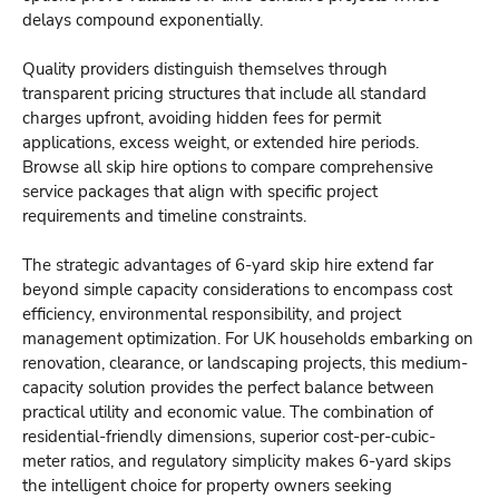
delays compound exponentially.
Quality providers distinguish themselves through
transparent pricing structures that include all standard
charges upfront, avoiding hidden fees for permit
applications, excess weight, or extended hire periods.
Browse all skip hire options
to compare comprehensive
service packages that align with specific project
requirements and timeline constraints.
The strategic advantages of 6-yard skip hire extend far
beyond simple capacity considerations to encompass cost
efficiency, environmental responsibility, and project
management optimization. For UK households embarking on
renovation, clearance, or landscaping projects, this medium-
capacity solution provides the perfect balance between
practical utility and economic value. The combination of
residential-friendly dimensions, superior cost-per-cubic-
meter ratios, and regulatory simplicity makes 6-yard skips
the intelligent choice for property owners seeking