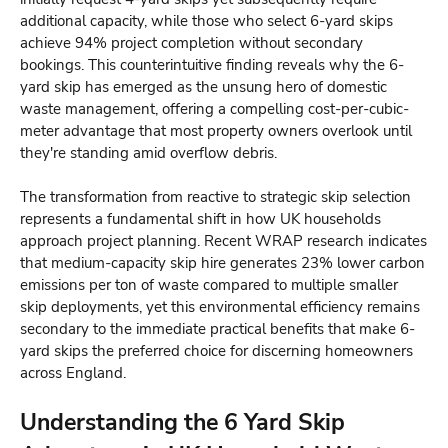
additional capacity, while those who select 6-yard skips
achieve 94% project completion without secondary
bookings. This counterintuitive finding reveals why the 6-
yard skip has emerged as the unsung hero of domestic
waste management, offering a compelling cost-per-cubic-
meter advantage that most property owners overlook until
they're standing amid overflow debris.
The transformation from reactive to strategic skip selection
represents a fundamental shift in how UK households
approach project planning. Recent WRAP research indicates
that medium-capacity skip hire generates 23% lower carbon
emissions per ton of waste compared to multiple smaller
skip deployments, yet this environmental efficiency remains
secondary to the immediate practical benefits that make 6-
yard skips the preferred choice for discerning homeowners
across England.
Understanding the 6 Yard Skip