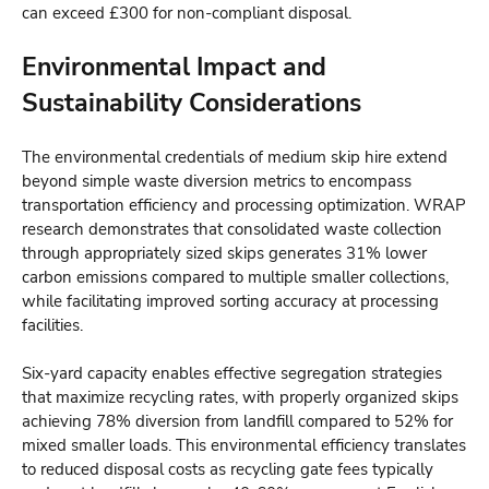
can exceed £300 for non-compliant disposal.
Environmental Impact and
Sustainability Considerations
The environmental credentials of medium skip hire extend
beyond simple waste diversion metrics to encompass
transportation efficiency and processing optimization. WRAP
research demonstrates that consolidated waste collection
through appropriately sized skips generates 31% lower
carbon emissions compared to multiple smaller collections,
while facilitating improved sorting accuracy at processing
facilities.
Six-yard capacity enables effective segregation strategies
that maximize recycling rates, with properly organized skips
achieving 78% diversion from landfill compared to 52% for
mixed smaller loads. This environmental efficiency translates
to reduced disposal costs as recycling gate fees typically