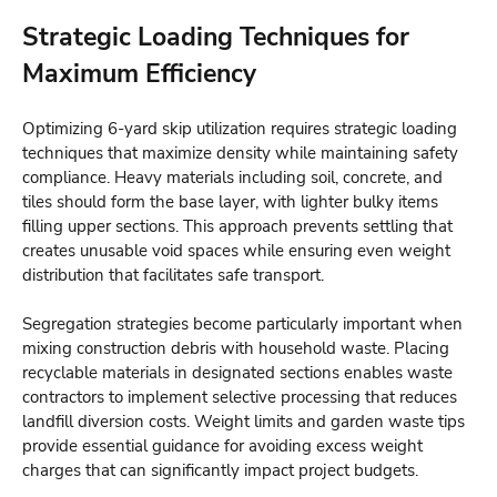
Strategic Loading Techniques for
Maximum Efficiency
Optimizing 6-yard skip utilization requires strategic loading
techniques that maximize density while maintaining safety
compliance. Heavy materials including soil, concrete, and
tiles should form the base layer, with lighter bulky items
filling upper sections. This approach prevents settling that
creates unusable void spaces while ensuring even weight
distribution that facilitates safe transport.
Segregation strategies become particularly important when
mixing construction debris with household waste. Placing
recyclable materials in designated sections enables waste
contractors to implement selective processing that reduces
landfill diversion costs.
Weight limits and garden waste tips
provide essential guidance for avoiding excess weight
charges that can significantly impact project budgets.