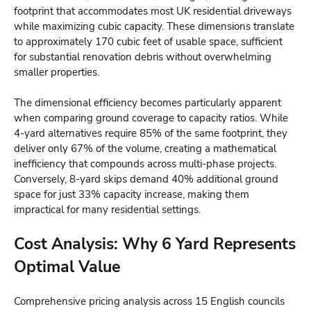
footprint that accommodates most UK residential driveways
while maximizing cubic capacity. These dimensions translate
to approximately 170 cubic feet of usable space, sufficient
for substantial renovation debris without overwhelming
smaller properties.
The dimensional efficiency becomes particularly apparent
when comparing ground coverage to capacity ratios. While
4-yard alternatives require 85% of the same footprint, they
deliver only 67% of the volume, creating a mathematical
inefficiency that compounds across multi-phase projects.
Conversely, 8-yard skips demand 40% additional ground
space for just 33% capacity increase, making them
impractical for many residential settings.
Cost Analysis: Why 6 Yard Represents
Optimal Value
Comprehensive pricing analysis across 15 English councils