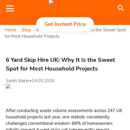
Get Instant Price
Home
Blog
6 Yard Skip Hire UK: Why It Is the Sweet Spot
/
/
for Most Household Projects
6 Yard Skip Hire UK: Why It Is the Sweet
Spot for Most Household Projects
Sarah Baker
14.05.2026
•
After conducting waste volume assessments across 247 UK
household projects last year, one statistic consistently
challenges conventional wisdom: 68% of homeowners
initially request 4-yard skips yet subsequently require