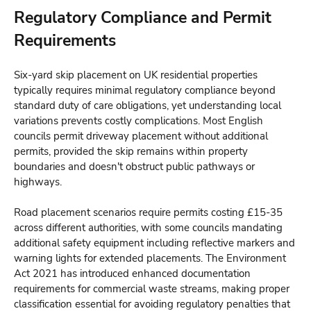
Regulatory Compliance and Permit
Requirements
Six-yard skip placement on UK residential properties
typically requires minimal regulatory compliance beyond
standard duty of care obligations, yet understanding local
variations prevents costly complications. Most English
councils permit driveway placement without additional
permits, provided the skip remains within property
boundaries and doesn't obstruct public pathways or
highways.
Road placement scenarios require permits costing £15-35
across different authorities, with some councils mandating
additional safety equipment including reflective markers and
warning lights for extended placements. The Environment
Act 2021 has introduced enhanced documentation
requirements for commercial waste streams, making proper
classification essential for avoiding regulatory penalties that