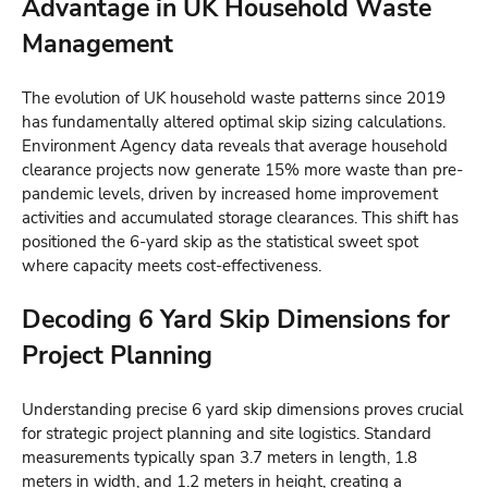
Advantage in UK Household Waste
Management
The evolution of UK household waste patterns since 2019
has fundamentally altered optimal skip sizing calculations.
Environment Agency data reveals that average household
clearance projects now generate 15% more waste than pre-
pandemic levels, driven by increased home improvement
activities and accumulated storage clearances. This shift has
positioned the 6-yard skip as the statistical sweet spot
where capacity meets cost-effectiveness.
Decoding 6 Yard Skip Dimensions for
Project Planning
Understanding precise 6 yard skip dimensions proves crucial
for strategic project planning and site logistics. Standard
measurements typically span 3.7 meters in length, 1.8
meters in width, and 1.2 meters in height, creating a