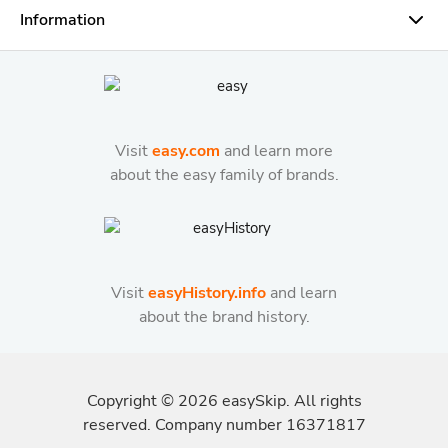
Information
Visit
easy.com
and learn more
about the easy family of brands.
Visit
easyHistory.info
and learn
about the brand history.
Copyright ©
2026
easySkip. All rights
reserved. Company number 16371817