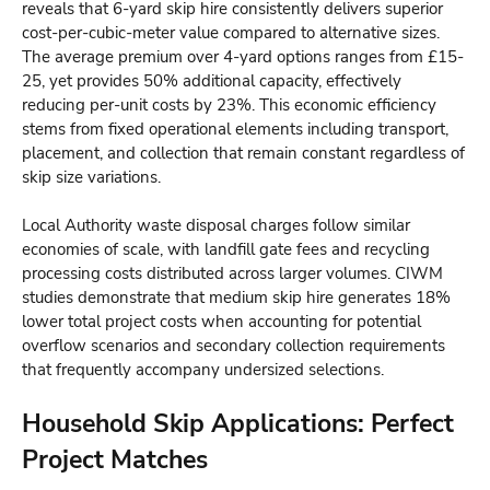
reveals that 6-yard skip hire consistently delivers superior
cost-per-cubic-meter value compared to alternative sizes.
The average premium over 4-yard options ranges from £15-
25, yet provides 50% additional capacity, effectively
reducing per-unit costs by 23%. This economic efficiency
stems from fixed operational elements including transport,
placement, and collection that remain constant regardless of
skip size variations.
Local Authority waste disposal charges follow similar
economies of scale, with landfill gate fees and recycling
processing costs distributed across larger volumes. CIWM
studies demonstrate that medium skip hire generates 18%
lower total project costs when accounting for potential
overflow scenarios and secondary collection requirements
that frequently accompany undersized selections.
Household Skip Applications: Perfect
Project Matches