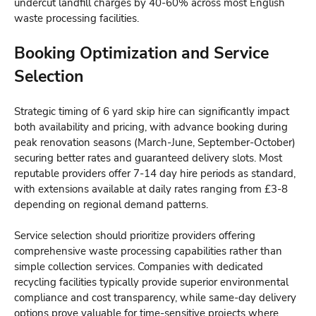
undercut landfill charges by 40-60% across most English
waste processing facilities.
Booking Optimization and Service
Selection
Strategic timing of
6 yard skip hire
can significantly impact
both availability and pricing, with advance booking during
peak renovation seasons (March-June, September-October)
securing better rates and guaranteed delivery slots. Most
reputable providers offer 7-14 day hire periods as standard,
with extensions available at daily rates ranging from £3-8
depending on regional demand patterns.
Service selection should prioritize providers offering
comprehensive waste processing capabilities rather than
simple collection services. Companies with dedicated
recycling facilities typically provide superior environmental
compliance and cost transparency, while same-day delivery
options prove valuable for time-sensitive projects where