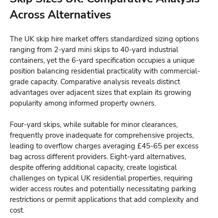
Across Alternatives
The UK skip hire market offers standardized sizing options
ranging from 2-yard mini skips to 40-yard industrial
containers, yet the 6-yard specification occupies a unique
position balancing residential practicality with commercial-
grade capacity. Comparative analysis reveals distinct
advantages over adjacent sizes that explain its growing
popularity among informed property owners.
Four-yard skips, while suitable for minor clearances,
frequently prove inadequate for comprehensive projects,
leading to overflow charges averaging £45-65 per excess
bag across different providers. Eight-yard alternatives,
despite offering additional capacity, create logistical
challenges on typical UK residential properties, requiring
wider access routes and potentially necessitating parking
restrictions or permit applications that add complexity and
cost.