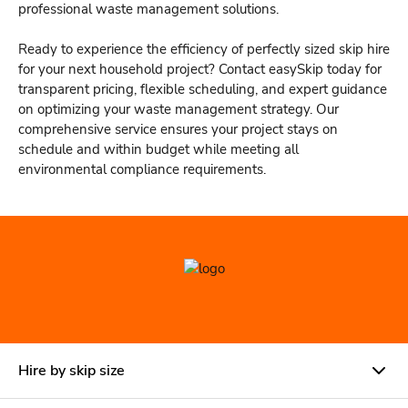
professional waste management solutions.
Ready to experience the efficiency of perfectly sized skip hire
for your next household project? Contact easySkip today for
transparent pricing, flexible scheduling, and expert guidance
on optimizing your waste management strategy. Our
comprehensive service ensures your project stays on
schedule and within budget while meeting all
environmental compliance requirements.
Hire by skip size