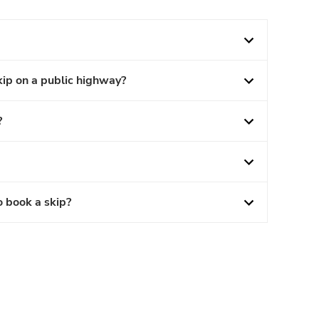
kip on a public highway?
?
o book a skip?