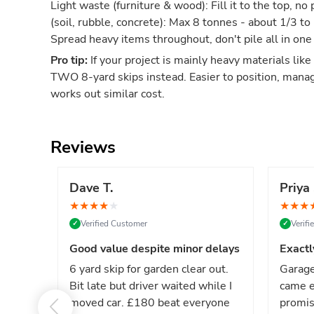
Light waste (furniture & wood): Fill it to the top, 
(soil, rubble, concrete): Max 8 tonnes - about 1/3 to
Spread heavy items throughout, don't pile all in one
Pro tip:
If your project is mainly heavy materials like
TWO 8-yard skips instead. Easier to position, mana
works out similar cost.
Reviews
Dave T.
Priya 
★
★
★
★
★
★
★
★
Verified Customer
Verif
✓
✓
Good value despite minor delays
Exactl
6 yard skip for garden clear out.
Garage
Bit late but driver waited while I
came e
moved car. £180 beat everyone
promis