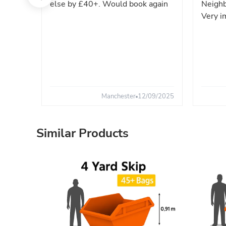
else by £40+. Would book again
Neighb
Very i
Manchester
12/09/2025
Similar Products