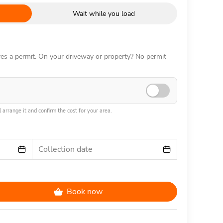
Wait while you load
ires a permit. On your driveway or property? No permit
 arrange it and confirm the cost for your area.
Collection date
Book now