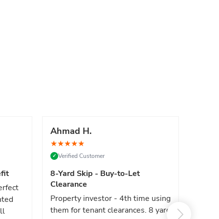
Ahmad H.
Marc
★
★
★
★
★
★
★
★
Verified Customer
Verif
✓
✓
fit
8-Yard Skip - Buy-to-Let
Luxe 
Clearance
erfect
High e
Property investor - 4th time using
nted
reliab
them for tenant clearances. 8 yard
ll
issues