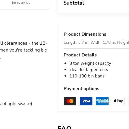
Subtotal
for every job
Product Dimensions
Length: 3.7 m, Width 1.78 m, Heigh
ll clearances
- the 12-
hen you're tackling big
Product Details
.
8 ton weight capacity
ideal for larger refits
110-130 bin bags
Payment options
of light waste)
FAQ