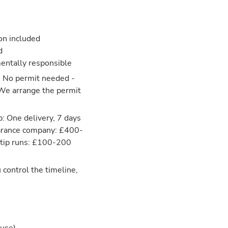
ion included
d
entally responsible
: No permit needed -
 We arrange the permit
: One delivery, 7 days
learance company: £400-
 tip runs: £100-200
 control the timeline,