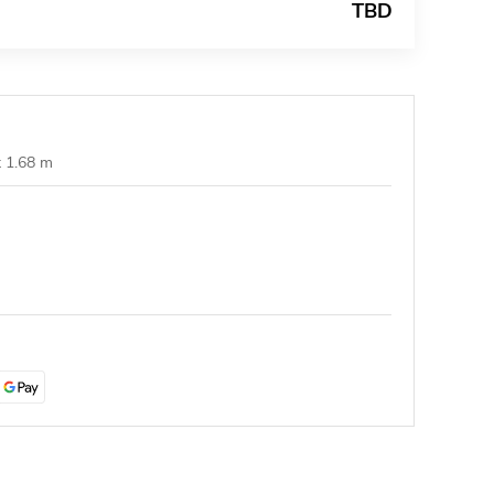
TBD
t 1.68 m