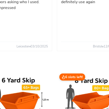
ors asking who I used.
definitely use again
mpressed
Leicester
03/10/2025
Bristol
12/
6 slots left!