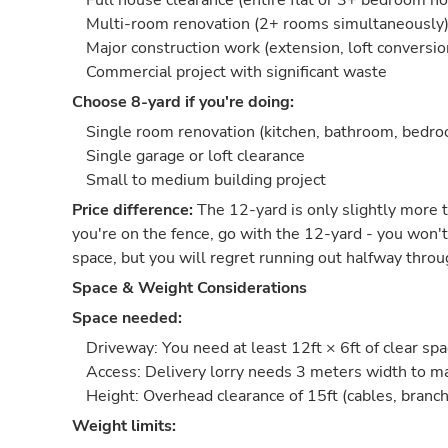
Full house clearance (entire flat or 3+ bedroom h
Multi-room renovation (2+ rooms simultaneously
Major construction work (extension, loft conversio
Commercial project with significant waste
Choose 8-yard if you're doing:
Single room renovation (kitchen, bathroom, bedr
Single garage or loft clearance
Small to medium building project
Price difference:
The 12-yard is only slightly more t
you're on the fence, go with the 12-yard - you won't
space, but you will regret running out halfway throu
Space & Weight Considerations
Space needed:
Driveway: You need at least 12ft × 6ft of clear sp
Access: Delivery lorry needs 3 meters width to 
Height: Overhead clearance of 15ft (cables, branch
Weight limits: