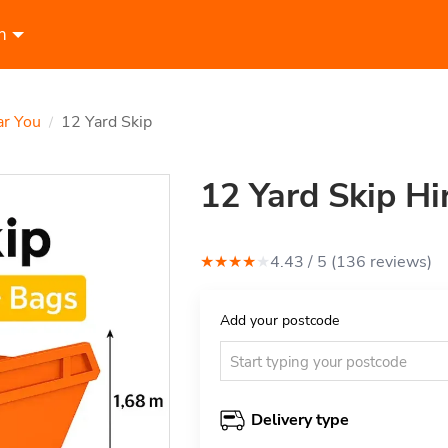
n
ar You
12 Yard Skip
/
12 Yard Skip Hi
★
★
★
★
★
4.43
/ 5 (
136
review
s
)
Add your postcode
Delivery type