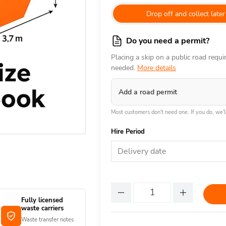
Drop off and collect later
Do you need a permit?
Placing a skip on a public road requ
needed.
More details
Add a road permit
Most customers don't need one. If you do, we'll
Hire Period
Delivery date
Fully licensed
waste carriers
Waste transfer notes