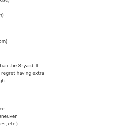
ouse)
)
n)
oom)
han the 8-yard. If
 regret having extra
gh.
ace
maneuver
es, etc.)