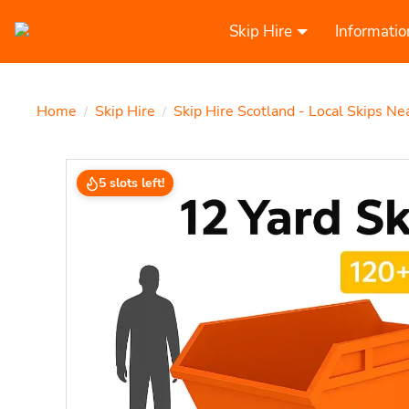
Skip Hire
Informatio
Home
Skip Hire
Skip Hire Scotland - Local Skips Ne
/
/
5 slots left!