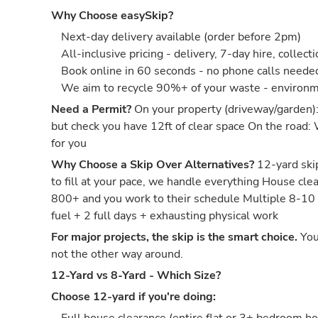
Why Choose easySkip?
Next-day delivery available (order before 2pm)
All-inclusive pricing - delivery, 7-day hire, collect
Book online in 60 seconds - no phone calls neede
We aim to recycle 90%+ of your waste - environm
Need a Permit?
On your property (driveway/garden)
but check you have 12ft of clear space On the road:
for you
Why Choose a Skip Over Alternatives?
12-yard skip
to fill at your pace, we handle everything House c
800+ and you work to their schedule Multiple 8-10
fuel + 2 full days + exhausting physical work
For major projects, the skip is the smart choice.
You
not the other way around.
12-Yard vs 8-Yard - Which Size?
Choose 12-yard if you're doing: