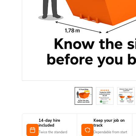
14-day hire
Keep your job on
included
track
Twice the standard
Dependable from start