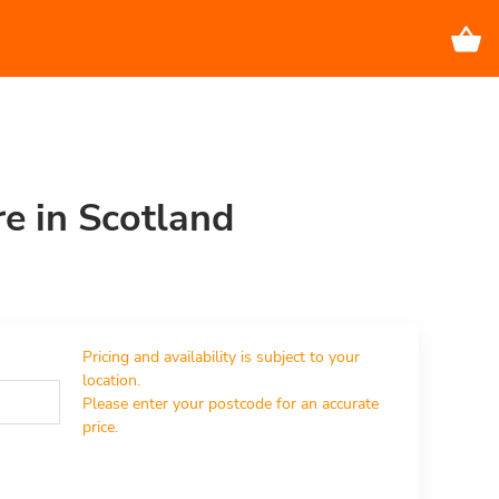
re in Scotland
Pricing and availability is subject to your 
location.

Please enter your postcode for an accurate 
price.