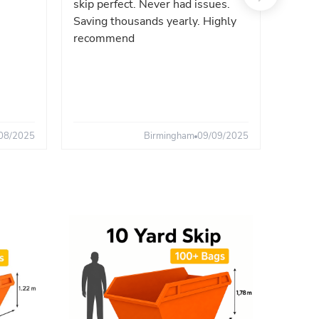
skip perfect. Never had issues.
fast. 
Saving thousands yearly. Highly
the sa
recommend
08/2025
Birmingham
09/09/2025