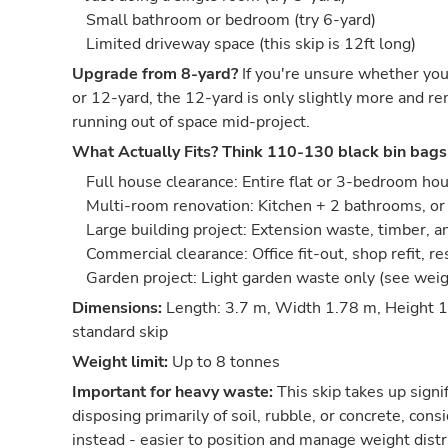
Small bathroom or bedroom (try 6-yard)
Limited driveway space (this skip is 12ft long)
Upgrade from 8-yard?
If you're unsure whether you
or 12-yard, the 12-yard is only slightly more and re
running out of space mid-project.
What Actually Fits?
Think 110-130 black bin bags
Full house clearance: Entire flat or 3-bedroom ho
Multi-room renovation: Kitchen + 2 bathrooms, or 
Large building project: Extension waste, timber, 
Commercial clearance: Office fit-out, shop refit, r
Garden project: Light garden waste only (see wei
Dimensions:
Length: 3.7 m, Width 1.78 m, Height 1
standard skip
Weight limit:
Up to 8 tonnes
Important for heavy waste:
This skip takes up signif
disposing primarily of soil, rubble, or concrete, co
instead - easier to position and manage weight distr