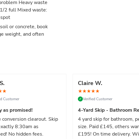
no problem Heavy waste
 1/2 full Mixed waste:
 spot
 soil or concrete, book
ge weight, and often
S.
Claire W.
★
★
★
★
★
★
★
ied Customer
Verified Customer
✓
y as promised!
4-Yard Skip - Bathroom Re
 conversion clearout. Skip
4 yard skip for bathroom, p
xactly 8:30am as
size. Paid £145, others wa
ed! No hidden fees.
£195! On time delivery. Wi