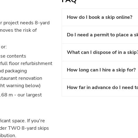
How do I book a skip online?
r project needs 8-yard
moves the risk of
Do I need a permit to place a s
or:
What can I dispose of in a skip
use contents
full floor refurbishment
How long can I hire a skip for?
and packaging
estaurant renovation
ght warning below)
How far in advance do I need t
.68 m - our largest
icant space. If you're
nsider TWO 8-yard skips
ibution.