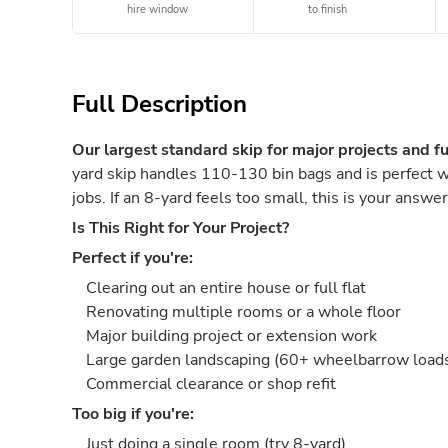
hire window
to finish
Full Description
Our largest standard skip for major projects and fu
yard skip handles 110-130 bin bags and is perfect w
jobs. If an 8-yard feels too small, this is your answer
Is This Right for Your Project?
Perfect if you're:
Clearing out an entire house or full flat
Renovating multiple rooms or a whole floor
Major building project or extension work
Large garden landscaping (60+ wheelbarrow loads 
Commercial clearance or shop refit
Too big if you're:
Just doing a single room (try 8-yard)