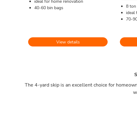
ideal for home renovation
8 ton
40-60 bin bags
ideal 
70-90
View details
S
The 4-yard skip is an excellent choice for homeowne
w