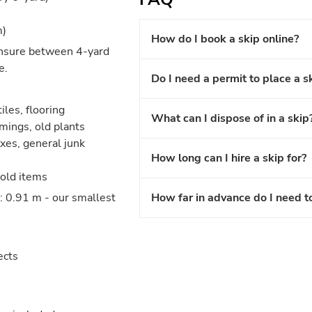
m)
How do I book a skip online?
unsure between 4-yard
e.
Do I need a permit to place a s
iles, flooring
What can I dispose of in a skip
mings, old plants
xes, general junk
How long can I hire a skip for?
hold items
: 0.91 m - our smallest
How far in advance do I need t
ects