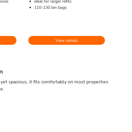
ances
ideal for larger refits
110-130 bin bags
View details
th
yet spacious, it fits comfortably on most properties
e.