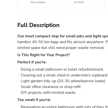
hire window
to finish
Full Description
Our most compact skip for small jobs and tight sp
handles 40-50 bin bags and fits almost anywhere. 
limited space but still need proper waste removal.
Is This Right for Your Project?
Perfect if you're:
Doing a small bathroom or toilet refurbishment
Clearing out a small shed or understairs cupboard
Light garden tidy-up (20-30 wheelbarrow loads)
Small office clearance or shop refit
DIY projects with limited waste
Too small if you're:
Renovating an entire bathroom with lots of tiles (t