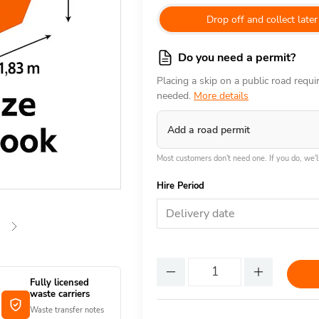
Drop off and collect later
Do you need a permit?
Placing a skip on a public road requ
needed.
More details
Add a road permit
Most customers don't need one. If you do, we'll
Hire Period
Delivery date
Fully licensed
waste carriers
Waste transfer notes