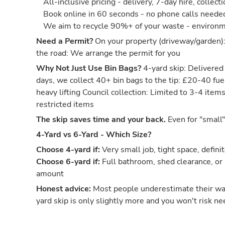
All-inclusive pricing - delivery, 7-day hire, collect
Book online in 60 seconds - no phone calls neede
We aim to recycle 90%+ of your waste - environm
Need a Permit?
On your property (driveway/garden)
the road: We arrange the permit for you
Why Not Just Use Bin Bags?
4-yard skip: Delivered 
days, we collect 40+ bin bags to the tip: £20-40 fuel
heavy lifting Council collection: Limited to 3-4 item
restricted items
The skip saves time and your back.
Even for "small"
4-Yard vs 6-Yard - Which Size?
Choose 4-yard if:
Very small job, tight space, defini
Choose 6-yard if:
Full bathroom, shed clearance, or
amount
Honest advice:
Most people underestimate their w
yard skip is only slightly more and you won't risk ne