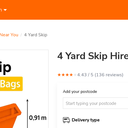
n
 Near You
4 Yard Skip
/
4 Yard Skip Hir
★
★
★
★
★
4.43
/ 5 (
136
review
s
)
Add your postcode
Delivery type