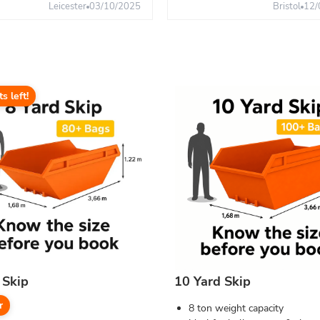
Leicester
03/10/2025
Bristol
12/
ts left!
 Skip
10 Yard Skip
r
8 ton weight capacity