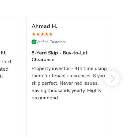
Ahmad H.
Marc
★
★
★
★
★
★
★
★
Verified Customer
Verif
✓
✓
fit
8-Yard Skip - Buy-to-Let
Luxe 
Clearance
erfect
High e
Property investor - 4th time using
nted
reliab
them for tenant clearances. 8 yard
ll
issues
skip perfect. Never had issues.
fast. 
Saving thousands yearly. Highly
the sa
recommend