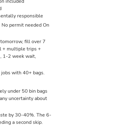
ion included
d
entally responsible
: No permit needed On
tomorrow, fill over 7
 + multiple trips +
s, 1-2 week wait,
 jobs with 40+ bags.
tely under 50 bin bags
 any uncertainty about
aste by 30-40%. The 6-
eding a second skip.