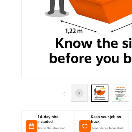
14-day hire
Keep your job on
included
track
Twice the standard
Dependable from start