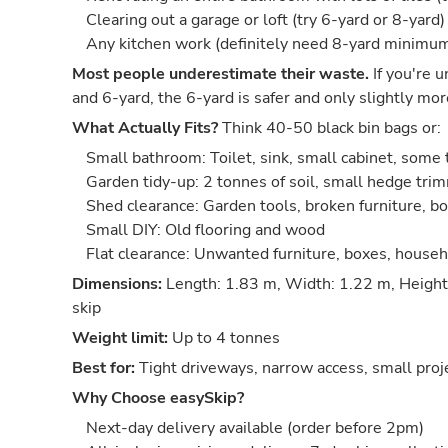
Clearing out a garage or loft (try 6-yard or 8-yard)
Any kitchen work (definitely need 8-yard minimu
Most people underestimate their waste.
If you're 
and 6-yard, the 6-yard is safer and only slightly mor
What Actually Fits?
Think 40-50 black bin bags or:
Small bathroom: Toilet, sink, small cabinet, some t
Garden tidy-up: 2 tonnes of soil, small hedge trim
Shed clearance: Garden tools, broken furniture, bo
Small DIY: Old flooring and wood
Flat clearance: Unwanted furniture, boxes, house
Dimensions:
Length: 1.83 m, Width: 1.22 m, Height
skip
Weight limit:
Up to 4 tonnes
Best for:
Tight driveways, narrow access, small proj
Why Choose easySkip?
Next-day delivery available (order before 2pm)