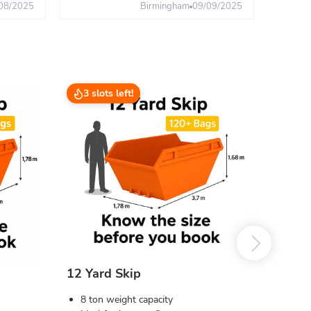
08/2025
Birmingham
09/09/2025
3 slots left!
12 Yard Skip
8 ton weight capacity