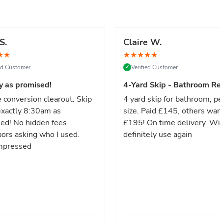
S.
Claire W.
★
★
★
★
★
★
★
ied Customer
Verified Customer
✓
y as promised!
4-Yard Skip - Bathroom Re
 conversion clearout. Skip
4 yard skip for bathroom, p
xactly 8:30am as
size. Paid £145, others wa
ed! No hidden fees.
£195! On time delivery. Wi
ors asking who I used.
definitely use again
mpressed