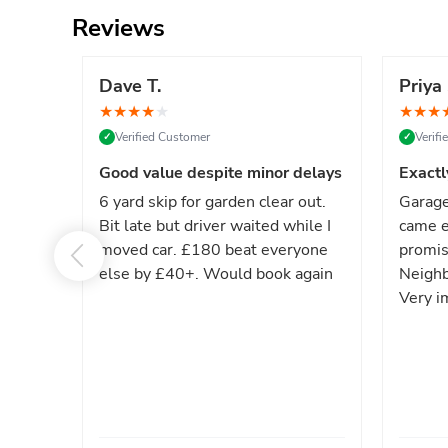
Reviews
Dave T.
Priya 
★
★
★
★
★
★
★
★
Verified Customer
Verif
✓
✓
Good value despite minor delays
Exactl
6 yard skip for garden clear out.
Garage
Bit late but driver waited while I
came e
moved car. £180 beat everyone
promis
else by £40+. Would book again
Neighb
Very i