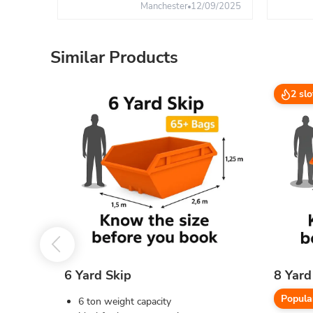
Manchester
12/09/2025
Similar Products
2 slo
6 Yard Skip
8 Yard
Popula
6 ton weight capacity