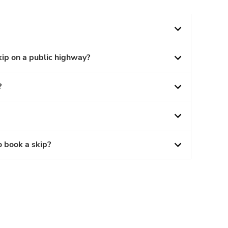
kip on a public highway?
?
o book a skip?