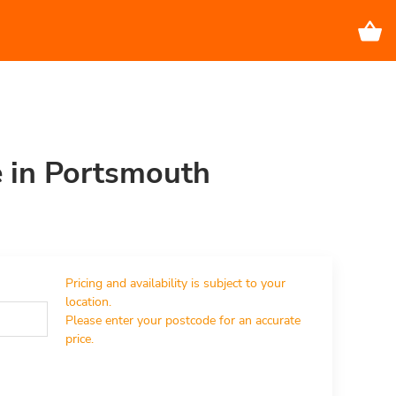
e in Portsmouth
Pricing and availability is subject to your 
location.

Please enter your postcode for an accurate 
price.