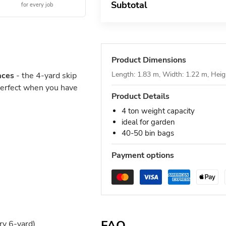
Subtotal
for every job
Product Dimensions
Length: 1.83 m, Width: 1.22 m, Heig
aces
- the 4-yard skip
Perfect when you have
Product Details
4 ton weight capacity
ideal for garden
40-50 bin bags
Payment options
FAQ
ry 6-yard)