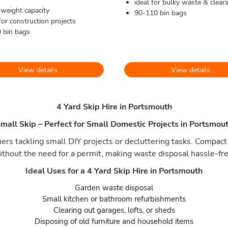
ideal for bulky waste & clear
 weight capacity
90-110 bin bags
for construction projects
 bin bags
View details
View details
4 Yard Skip Hire in Portsmouth
mall Skip – Perfect for Small Domestic Projects in Portsmou
rs tackling small DIY projects or decluttering tasks. Compact 
ithout the need for a permit, making waste disposal hassle-fre
Ideal Uses for a 4 Yard Skip Hire in Portsmouth
Garden waste disposal
Small kitchen or bathroom refurbishments
Clearing out garages, lofts, or sheds
Disposing of old furniture and household items