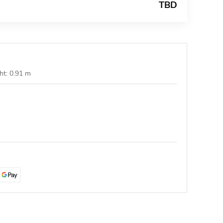
TBD
ht: 0.91 m