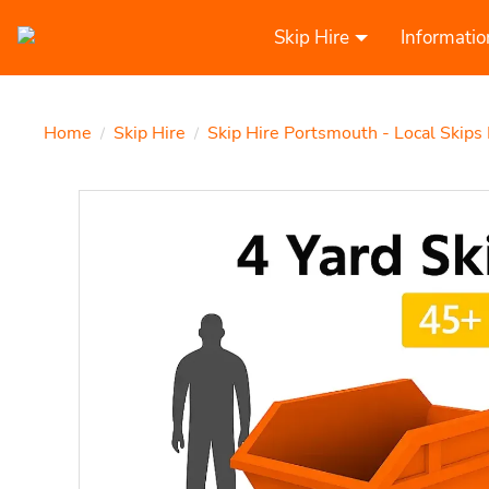
Skip Hire
Informatio
Home
Skip Hire
Skip Hire Portsmouth - Local Skips
/
/