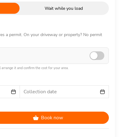
Wait while you load
ires a permit. On your driveway or property? No permit
 arrange it and confirm the cost for your area.
Collection date
Book now