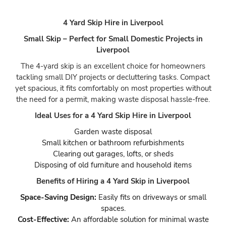
4 Yard Skip Hire in Liverpool
Small Skip – Perfect for Small Domestic Projects in
Liverpool
The 4-yard skip is an excellent choice for homeowners
tackling small DIY projects or decluttering tasks. Compact
yet spacious, it fits comfortably on most properties without
the need for a permit, making waste disposal hassle-free.
Ideal Uses for a 4 Yard Skip Hire in Liverpool
Garden waste disposal
Small kitchen or bathroom refurbishments
Clearing out garages, lofts, or sheds
Disposing of old furniture and household items
Benefits of Hiring a 4 Yard Skip in Liverpool
Space-Saving Design:
Easily fits on driveways or small
spaces.
Cost-Effective:
An affordable solution for minimal waste