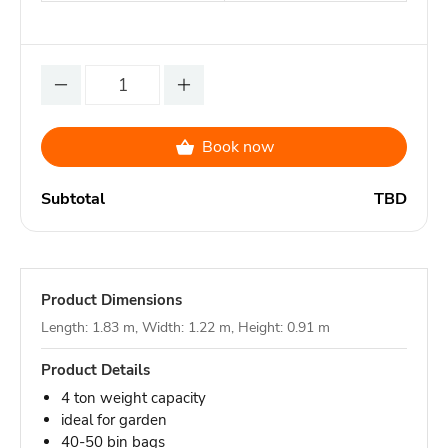
Book now
Subtotal
TBD
Product Dimensions
Length: 1.83 m, Width: 1.22 m, Height: 0.91 m
Product Details
4 ton weight capacity
ideal for garden
40-50 bin bags