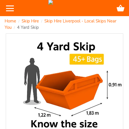
Home
Skip Hire
Skip Hire Liverpool - Local Skips Near
/
/
You
4 Yard Skip
/