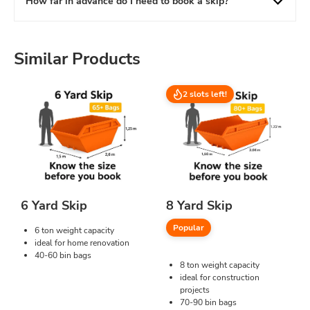
How far in advance do I need to book a skip?
Similar Products
2 slots left!
6 Yard Skip
8 Yard Skip
Popular
6 ton weight capacity
ideal for home renovation
40-60 bin bags
8 ton weight capacity
ideal for construction
projects
70-90 bin bags