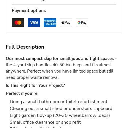
Payment options
Full Description
Our most compact skip for small jobs and tight spaces
-
the 4-yard skip handles 40-50 bin bags and fits almost
anywhere. Perfect when you have limited space but still
need proper waste removal.
Is This Right for Your Project?
Perfect if you're:
Doing a small bathroom or toilet refurbishment
Clearing out a small shed or understairs cupboard
Light garden tidy-up (20-30 wheelbarrow loads)
Small office clearance or shop refit