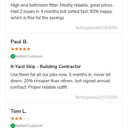
High end bathroom fitter. Mostly reliable, great prices.
Had 2 issues in 4 months but sorted fast. 90% happy
which is fine for the savings
Nottingham
09/10/2025
Paul B.
★
★
★
★
★
Verified Customer
✓
8-Yard Skip - Building Contractor
Use them for all our jobs now. 5 months in, never let
down. 20% cheaper than others. Just signed annual
contract. Proper reliable outfit
Birmingham
10/07/2025
Tom L.
★
★
★
★
★
Verified Customer
✓