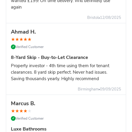
wanted £195! On time delivery. Will definitely use
The skip saves time and your back.
Even for "small" jobs
again
with 40+ bags.
Bristol
12/08/2025
4-Yard vs 6-Yard - Which Size?
Choose 4-yard if:
Very small job, tight space, definitely
Ahmad H.
under 50 bin bags
Choose 6-yard if:
Full bathroom, shed
★
★
★
★
★
clearance, or any uncertainty about amount
Verified Customer
✓
Honest advice:
Most people underestimate their waste by
30-40%. The 6-yard skip is only slightly more and you won't
8-Yard Skip - Buy-to-Let Clearance
risk needing a second skip.
Property investor - 4th time using them for tenant
clearances. 8 yard skip perfect. Never had issues.
Saving thousands yearly. Highly recommend
Birmingham
09/09/2025
Marcus B.
★
★
★
★
★
Verified Customer
✓
Luxe Bathrooms