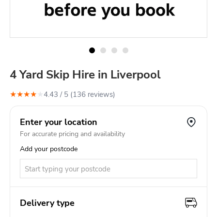
4 Yard Skip Hire in Liverpool
★
★
★
★
★
4.43
/ 5 (
136
review
s
)
Enter your location
For accurate pricing and availability
Add your postcode
Delivery type