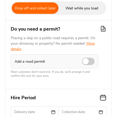
Drop off and collect later
Wait while you load
Do you need a permit?
Placing a skip on a public road requires a permit. On
your driveway or property? No permit needed.
More
details
Add a road permit
Most customers don't need one. If you do, we'll arrange it and
confirm the cost for your area.
Hire Period
Delivery date
Collection date