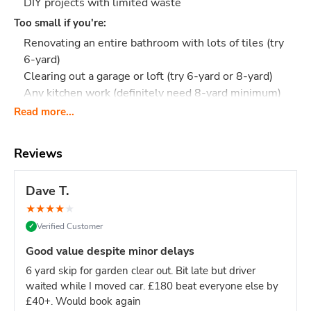
DIY projects with limited waste
Too small if you're:
Renovating an entire bathroom with lots of tiles (try
6-yard)
Clearing out a garage or loft (try 6-yard or 8-yard)
Any kitchen work (definitely need 8-yard minimum)
Read more...
Most people underestimate their waste.
If you're unsure
between 4-yard and 6-yard, the 6-yard is safer and only
slightly more.
Reviews
What Actually Fits?
Think 40-50 black bin bags or:
Small bathroom: Toilet, sink, small cabinet, some
Dave T.
tiles, flooring
★
★
★
★
★
Garden tidy-up: 2 tonnes of soil, small hedge
Verified Customer
✓
trimmings, old plants
Shed clearance: Garden tools, broken furniture, boxes,
Good value despite minor delays
general junk
6 yard skip for garden clear out. Bit late but driver
Small DIY: Old flooring and wood
waited while I moved car. £180 beat everyone else by
Flat clearance: Unwanted furniture, boxes, household
£40+. Would book again