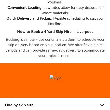
volumes.
Convenient Loading:
Low sides allow for easy disposal of
waste materials.
Quick Delivery and Pickup:
Flexible scheduling to suit your
timeline.
How to Book a 4 Yard Skip Hire in Liverpool
Booking is simple – use our online platform to schedule your
skip delivery based on your location. We offer flexible hire
periods and can provide same-day delivery to accommodate
your project's needs.
Hire by skip size