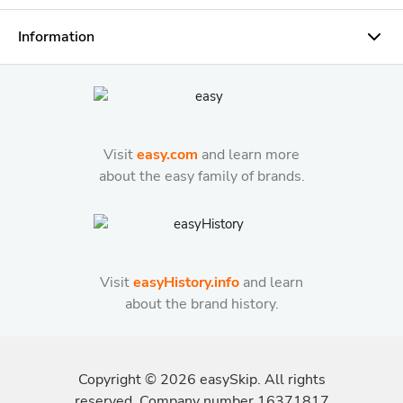
Information
Visit
easy.com
and learn more
about the easy family of brands.
Visit
easyHistory.info
and learn
about the brand history.
Copyright ©
2026
easySkip. All rights
reserved. Company number 16371817