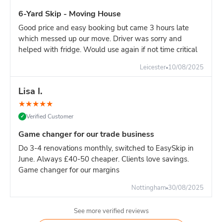
6-Yard Skip - Moving House
Good price and easy booking but came 3 hours late
which messed up our move. Driver was sorry and
helped with fridge. Would use again if not time critical
Leicester
10/08/2025
Lisa I.
★
★
★
★
★
Verified Customer
✓
Game changer for our trade business
Do 3-4 renovations monthly, switched to EasySkip in
June. Always £40-50 cheaper. Clients love savings.
Game changer for our margins
Nottingham
30/08/2025
See more verified reviews