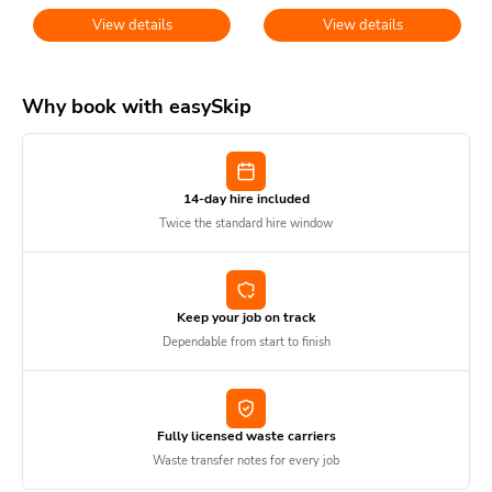
View details
View details
Why book with easySkip
14-day hire included
Twice the standard hire window
Keep your job on track
Dependable from start to finish
Fully licensed waste carriers
Waste transfer notes for every job