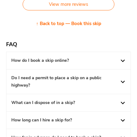
View more reviews
↑ Back to top — Book this skip
FAQ
How do I book a skip online?
Do I need a permit to place a skip on a public
highway?
What can I dispose of in a skip?
How long can I hire a skip for?