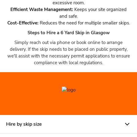
excessive room.
Efficient Waste Management:
Keeps your site organized
and safe.
Cost-Effective:
Reduces the need for multiple smaller skips.
Steps to Hire a 6 Yard Skip in Glasgow
Simply reach out via phone or book online to arrange
delivery. If the skip needs to be placed on public property,
we'll assist with the necessary permit applications to ensure
compliance with local regulations.
Hire by skip size