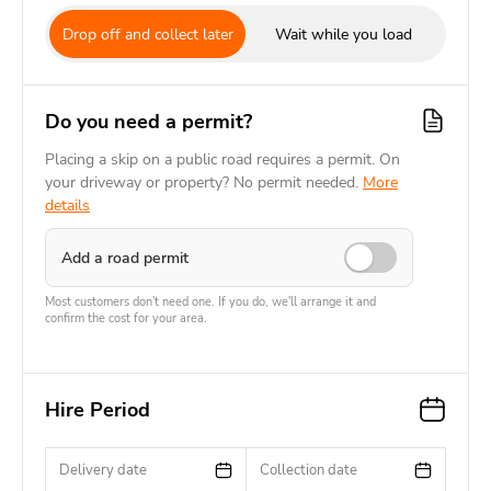
Drop off and collect later
Wait while you load
Do you need a permit?
Placing a skip on a public road requires a permit. On
your driveway or property? No permit needed.
More
details
Add a road permit
Most customers don't need one. If you do, we'll arrange it and
confirm the cost for your area.
Hire Period
Delivery date
Collection date