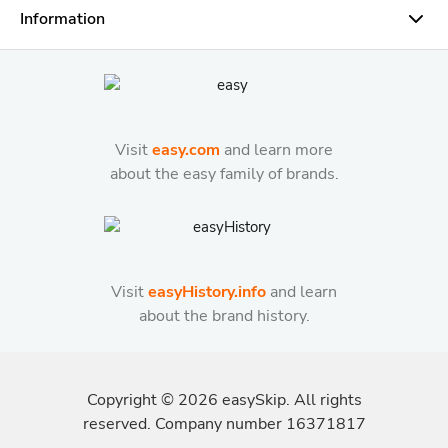
Information
Visit
easy.com
and learn more
about the easy family of brands.
Visit
easyHistory.info
and learn
about the brand history.
Copyright ©
2026
easySkip. All rights
reserved. Company number 16371817