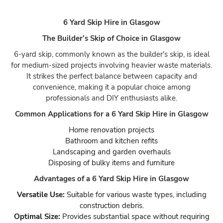
6 Yard Skip Hire in Glasgow
The Builder’s Skip of Choice in Glasgow
6-yard skip, commonly known as the builder's skip, is ideal
for medium-sized projects involving heavier waste materials.
It strikes the perfect balance between capacity and
convenience, making it a popular choice among
professionals and DIY enthusiasts alike.
Common Applications for a 6 Yard Skip Hire in Glasgow
Home renovation projects
Bathroom and kitchen refits
Landscaping and garden overhauls
Disposing of bulky items and furniture
Advantages of a 6 Yard Skip Hire in Glasgow
Versatile Use:
Suitable for various waste types, including
construction debris.
Optimal Size:
Provides substantial space without requiring