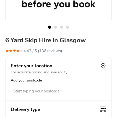
6 Yard Skip Hire in Glasgow
★
★
★
★
★
4.43
/ 5 (
136
review
s
)
Enter your location
For accurate pricing and availability
Add your postcode
Delivery type