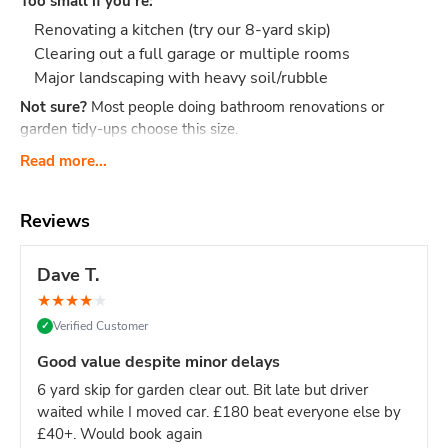
Too small if you're:
Renovating a kitchen (try our 8-yard skip)
Clearing out a full garage or multiple rooms
Major landscaping with heavy soil/rubble
Not sure?
Most people doing bathroom renovations or
garden tidy-ups choose this size.
What Actually Fits?
Think 40-60 black bin bags or:
Read more...
Bathroom renovation: Old bathroom suite, tiles,
cabinet, flooring, packaging
Reviews
Small clearance: Shed contents, boxes, small
furniture, household junk
Dave T.
Garden tidy-up: 2-3 tonnes of soil, hedge trimmings,
★
★
★
★
★
old fence panels, turf
Verified Customer
✓
Office clear-out: Desks, chairs, files, carpets, general
office waste
Good value despite minor delays
DIY project: timber offcuts, old flooring, tiles
6 yard skip for garden clear out. Bit late but driver
Dimensions:
Length: 2.6m Width: 1.5m Height: 1.25m - our
waited while I moved car. £180 beat everyone else by
most compact skip size
Weight limit:
Up to 6 tonnes
£40+. Would book again