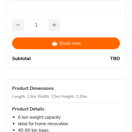
Book now
Subtotal
TBD
Product Dimensions
Length: 2.6m Width: 1.5m Height: 1.25m
Product Details
6 ton weight capacity
ideal for home renovation
40-60 bin bags