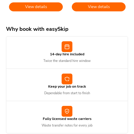
View details
View details
Why book with easySkip
14-day hire included
Twice the standard hire window
Keep your job on track
Dependable from start to finish
Fully licensed waste carriers
Waste transfer notes for every job