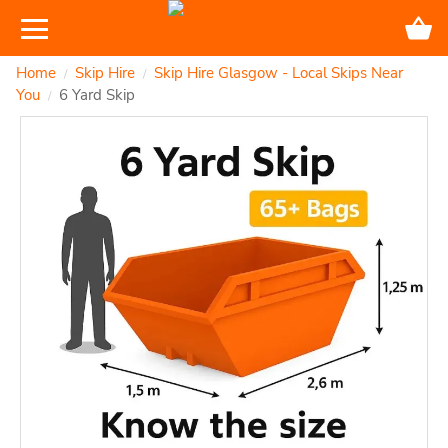
Home
Skip Hire
Skip Hire Glasgow - Local Skips Near
/
/
You
6 Yard Skip
/