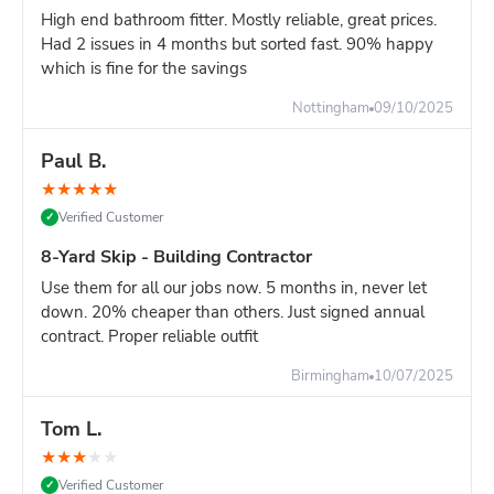
High end bathroom fitter. Mostly reliable, great prices.
Had 2 issues in 4 months but sorted fast. 90% happy
which is fine for the savings
Nottingham
09/10/2025
Paul B.
★
★
★
★
★
Verified Customer
✓
8-Yard Skip - Building Contractor
Use them for all our jobs now. 5 months in, never let
down. 20% cheaper than others. Just signed annual
contract. Proper reliable outfit
Birmingham
10/07/2025
Tom L.
★
★
★
★
★
Verified Customer
✓