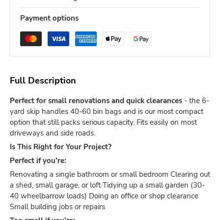
Payment options
Full Description
Perfect for small renovations and quick clearances
- the 6-
yard skip handles 40-60 bin bags and is our most compact
option that still packs serious capacity. Fits easily on most
driveways and side roads.
Is This Right for Your Project?
Perfect if you're:
Renovating a single bathroom or small bedroom Clearing out
a shed, small garage, or loft Tidying up a small garden (30-
40 wheelbarrow loads) Doing an office or shop clearance
Small building jobs or repairs