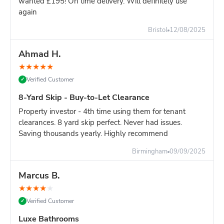
wanted £195! On time delivery. Will definitely use
again
Still unsure?
Go with the 8-yard - it's only slightly more and
you won't risk running out of space.
Bristol
12/08/2025
Ahmad H.
★
★
★
★
★
Verified Customer
✓
8-Yard Skip - Buy-to-Let Clearance
Property investor - 4th time using them for tenant
clearances. 8 yard skip perfect. Never had issues.
Saving thousands yearly. Highly recommend
Birmingham
09/09/2025
Marcus B.
★
★
★
★
★
Verified Customer
✓
Luxe Bathrooms