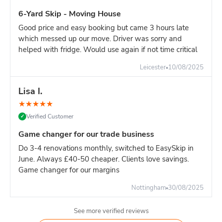
6-Yard Skip - Moving House
Good price and easy booking but came 3 hours late
which messed up our move. Driver was sorry and
helped with fridge. Would use again if not time critical
Leicester
10/08/2025
Lisa I.
★
★
★
★
★
Verified Customer
✓
Game changer for our trade business
Do 3-4 renovations monthly, switched to EasySkip in
June. Always £40-50 cheaper. Clients love savings.
Game changer for our margins
Nottingham
30/08/2025
See more verified reviews