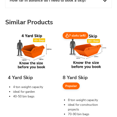
How far in advance do I need to book a skip?
Similar Products
7 slots left!
4 Yard Skip
8 Yard Skip
Popular
4 ton weight capacity
ideal for garden
40-50 bin bags
8 ton weight capacity
ideal for construction
projects
70-90 bin bags