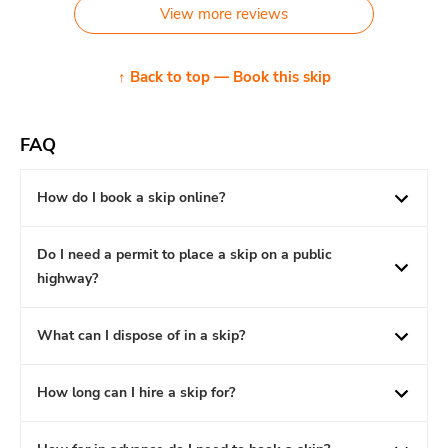
View more reviews
↑ Back to top — Book this skip
FAQ
How do I book a skip online?
Do I need a permit to place a skip on a public
highway?
What can I dispose of in a skip?
How long can I hire a skip for?