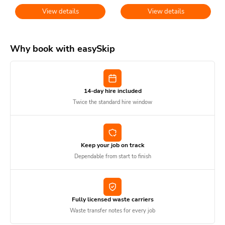
View details
View details
Why book with easySkip
14-day hire included
Twice the standard hire window
Keep your job on track
Dependable from start to finish
Fully licensed waste carriers
Waste transfer notes for every job