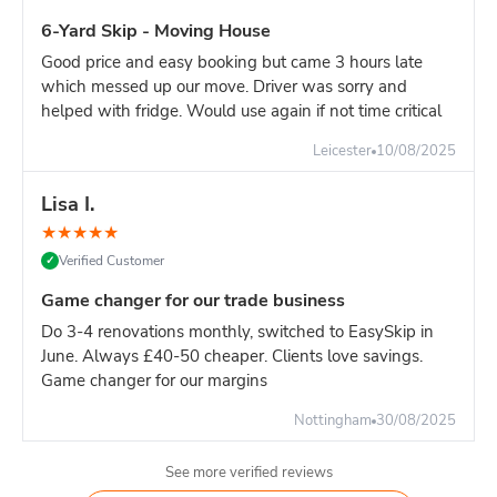
manage weight, and often works out similar cost.
6-Yard Skip - Moving House
Good price and easy booking but came 3 hours late
which messed up our move. Driver was sorry and
helped with fridge. Would use again if not time critical
Leicester
10/08/2025
Lisa I.
★
★
★
★
★
Verified Customer
✓
Game changer for our trade business
Do 3-4 renovations monthly, switched to EasySkip in
June. Always £40-50 cheaper. Clients love savings.
Game changer for our margins
Nottingham
30/08/2025
See more verified reviews