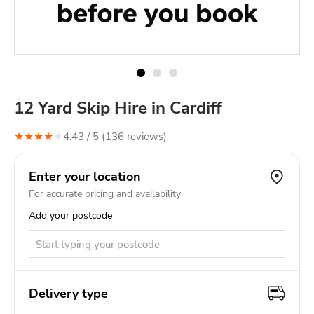
12 Yard Skip Hire in Cardiff
★
★
★
★
★
4.43
/ 5 (
136
review
s
)
Enter your location
For accurate pricing and availability
Add your postcode
Delivery type