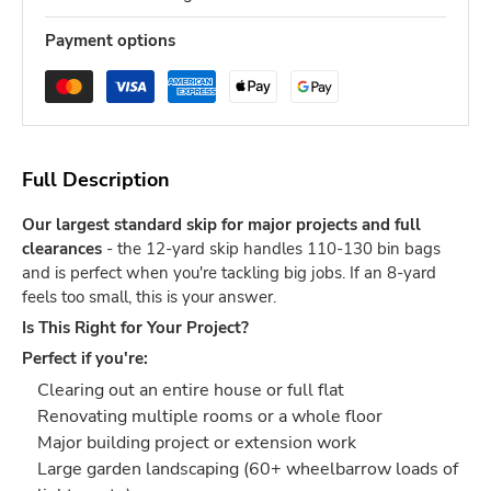
Payment options
Full Description
Our largest standard skip for major projects and full
clearances
- the 12-yard skip handles 110-130 bin bags
and is perfect when you're tackling big jobs. If an 8-yard
feels too small, this is your answer.
Is This Right for Your Project?
Perfect if you're:
Clearing out an entire house or full flat
Renovating multiple rooms or a whole floor
Major building project or extension work
Large garden landscaping (60+ wheelbarrow loads of