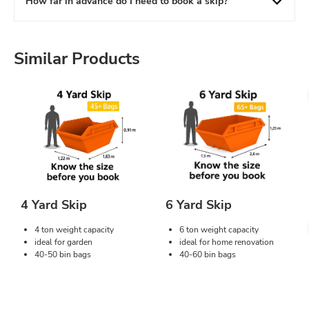
How far in advance do I need to book a skip?
Similar Products
4 Yard Skip
6 Yard Skip
4 ton weight capacity
6 ton weight capacity
ideal for garden
ideal for home renovation
40-50 bin bags
40-60 bin bags