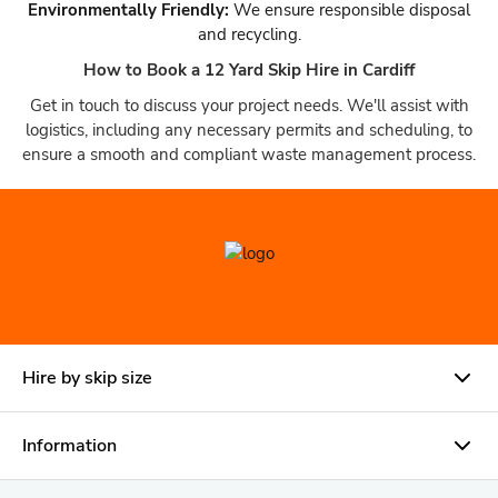
Environmentally Friendly:
We ensure responsible disposal
and recycling.
How to Book a 12 Yard Skip Hire in Cardiff
Get in touch to discuss your project needs. We'll assist with
logistics, including any necessary permits and scheduling, to
ensure a smooth and compliant waste management process.
Hire by skip size
Information