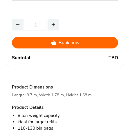
Book now
Subtotal
TBD
Product Dimensions
Length: 3.7 m, Width 1.78 m, Height 1.68 m
Product Details
8 ton weight capacity
ideal for larger refits
110-130 bin bags