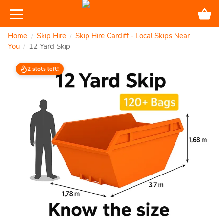
Home
Skip Hire
Skip Hire Cardiff - Local Skips Near
/
/
You
12 Yard Skip
/
2 slots left!