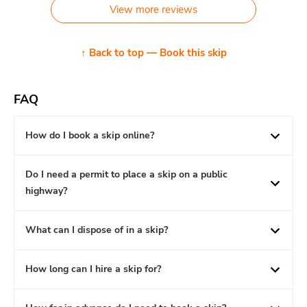
View more reviews
↑ Back to top — Book this skip
FAQ
How do I book a skip online?
Do I need a permit to place a skip on a public
highway?
What can I dispose of in a skip?
How long can I hire a skip for?