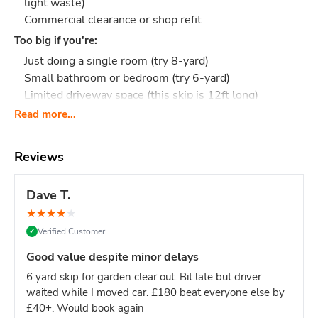
light waste)
Commercial clearance or shop refit
Too big if you're:
Just doing a single room (try 8-yard)
Small bathroom or bedroom (try 6-yard)
Limited driveway space (this skip is 12ft long)
Read more...
Upgrade from 8-yard?
If you're unsure whether your project
needs 8-yard or 12-yard, the 12-yard is only slightly more
and removes the risk of running out of space mid-project.
Reviews
What Actually Fits?
Think 110-130 black bin bags
or:
Full house clearance: Entire flat or 3-bedroom house
Dave T.
contents
★
★
★
★
★
Multi-room renovation: Kitchen + 2 bathrooms, or full
Verified Customer
✓
floor refurbishment
Large building project: Extension waste, timber, and
Good value despite minor delays
packaging
6 yard skip for garden clear out. Bit late but driver
Commercial clearance: Office fit-out, shop refit,
waited while I moved car. £180 beat everyone else by
restaurant renovation
£40+. Would book again