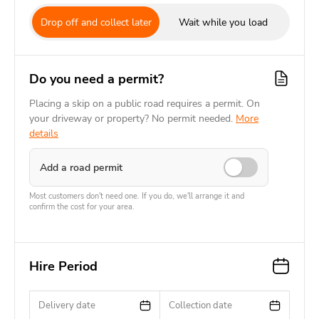
Drop off and collect later
Wait while you load
Do you need a permit?
Placing a skip on a public road requires a permit. On
your driveway or property? No permit needed.
More
details
Add a road permit
Most customers don't need one. If you do, we'll arrange it and
confirm the cost for your area.
Hire Period
Delivery date
Collection date