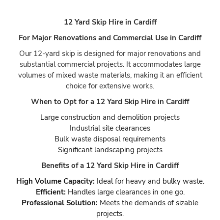
12 Yard Skip Hire in Cardiff
For Major Renovations and Commercial Use in Cardiff
Our 12-yard skip is designed for major renovations and
substantial commercial projects. It accommodates large
volumes of mixed waste materials, making it an efficient
choice for extensive works.
When to Opt for a 12 Yard Skip Hire in Cardiff
Large construction and demolition projects
Industrial site clearances
Bulk waste disposal requirements
Significant landscaping projects
Benefits of a 12 Yard Skip Hire in Cardiff
High Volume Capacity:
Ideal for heavy and bulky waste.
Efficient:
Handles large clearances in one go.
Professional Solution:
Meets the demands of sizable
projects.