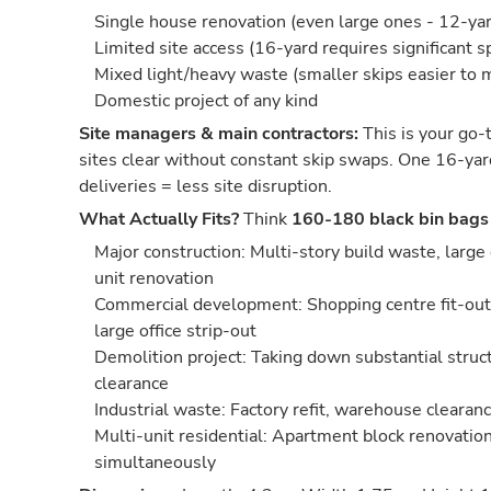
Single house renovation (even large ones - 12-yard
Limited site access (16-yard requires significant s
Mixed light/heavy waste (smaller skips easier to
Domestic project of any kind
Site managers & main contractors:
This is your go-t
sites clear without constant skip swaps. One 16-yar
deliveries = less site disruption.
What Actually Fits?
Think
160-180 black bin bags
Major construction: Multi-story build waste, large
unit renovation
Commercial development: Shopping centre fit-out,
large office strip-out
Demolition project: Taking down substantial struct
clearance
Industrial waste: Factory refit, warehouse cleara
Multi-unit residential: Apartment block renovation
simultaneously