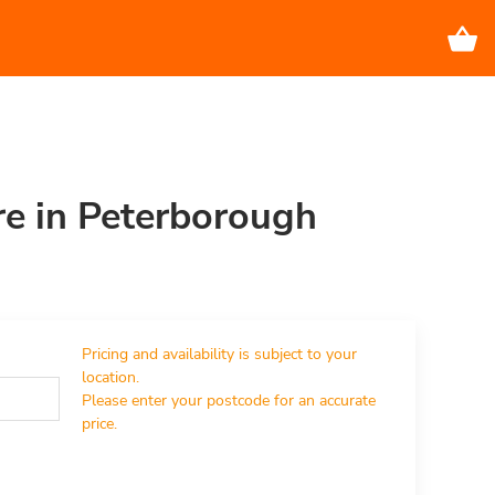
re in Peterborough
Pricing and availability is subject to your 
location.

Please enter your postcode for an accurate 
price.