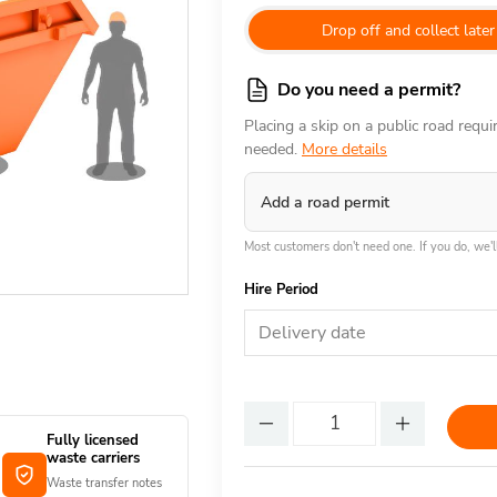
Drop off and collect later
Do you need a permit?
Placing a skip on a public road requ
needed.
More details
Add a road permit
Most customers don't need one. If you do, we'll
Hire Period
Delivery date
Fully licensed
waste carriers
Waste transfer notes