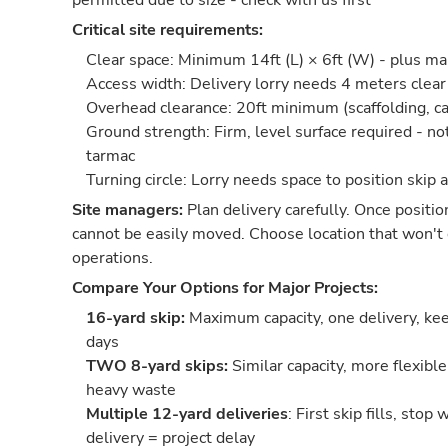
permitted due to size - check with us first
Critical site requirements:
Clear space: Minimum 14ft (L) × 6ft (W) - plus m
Access width: Delivery lorry needs 4 meters cle
Overhead clearance: 20ft minimum (scaffolding, ca
Ground strength: Firm, level surface required - no
tarmac
Turning circle: Lorry needs space to position skip 
Site managers:
Plan delivery carefully. Once positio
cannot be easily moved. Choose location that won't 
operations.
Compare Your Options for Major Projects:
16-yard skip:
Maximum capacity, one delivery, keep
days
TWO 8-yard skips:
Similar capacity, more flexible
heavy waste
Multiple 12-yard deliveries
: First skip fills, stop
delivery = project delay