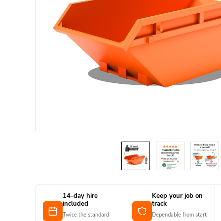
14-day hire
Keep your job on
included
track
Twice the standard
Dependable from start