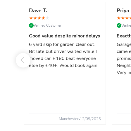
Dave T.
Priya 
★
★
★
★
★
★
★
★
Verified Customer
Verif
✓
✓
Good value despite minor delays
Exactl
6 yard skip for garden clear out.
Garage
Bit late but driver waited while I
came e
moved car. £180 beat everyone
promis
else by £40+. Would book again
Neighb
Very i
Manchester
12/09/2025