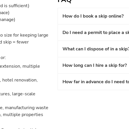
 is sufficient)
pace)
How do I book a skip online?
 manage)
Do I need a permit to place a s
o size for keeping large
d skip = fewer
What can I dispose of in a skip
or:
How long can I hire a skip for?
 extension, multiple
 hotel renovation,
How far in advance do I need t
ures, large-scale
nce, manufacturing waste
, multiple properties