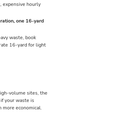
t, expensive hourly
ration, one 16-yard
heavy waste, book
ate 16-yard for light
high-volume sites, the
if your waste is
en more economical.