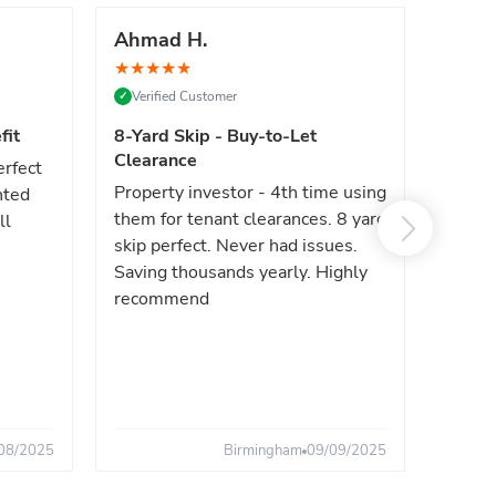
Ahmad H.
Marc
★
★
★
★
★
★
★
★
Verified Customer
Verif
✓
✓
fit
8-Yard Skip - Buy-to-Let
Luxe 
Clearance
erfect
High e
Property investor - 4th time using
nted
reliab
them for tenant clearances. 8 yard
ll
issues
skip perfect. Never had issues.
fast. 
Saving thousands yearly. Highly
the sa
recommend
08/2025
Birmingham
09/09/2025