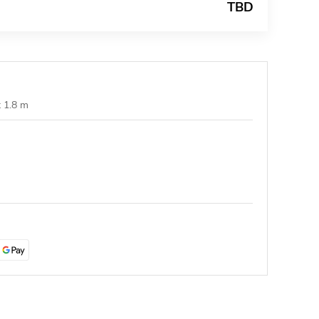
TBD
t 1.8 m