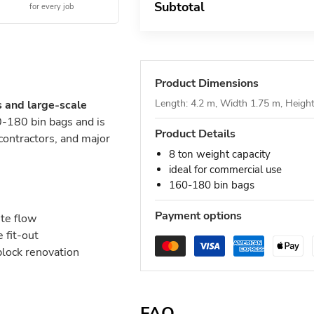
Subtotal
for every job
Product Dimensions
Length: 4.2 m, Width 1.75 m, Heigh
s and large-scale
-180 bin bags and is
Product Details
 contractors, and major
8 ton weight capacity
ideal for commercial use
160-180 bin bags
Payment options
ste flow
 fit-out
block renovation
FAQ