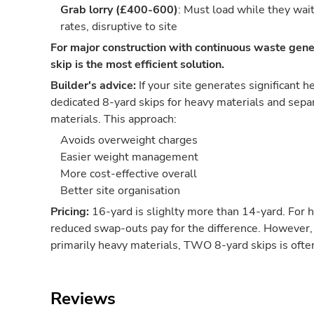
Grab lorry (£400-600)
: Must load while they wai
rates, disruptive to site
For major construction with continuous waste gene
skip is the most efficient solution.
Builder's advice:
If your site generates significant 
dedicated 8-yard skips for heavy materials and separ
materials. This approach:
Avoids overweight charges
Easier weight management
More cost-effective overall
Better site organisation
Pricing:
16-yard is slighlty more than 14-yard. For 
reduced swap-outs pay for the difference. However, 
primarily heavy materials, TWO 8-yard skips is oft
Reviews