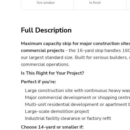
hire window
to finish
Full Description
Maximum capacity skip for major construction site
commercial projects
- the 16-yard skip handles 160
our largest standard size. Built for serious builders,
commercial operations.
Is This Right for Your Project?
Perfect if you're:
Large construction site with continuous heavy wa
Major commercial development or shopping centre
Multi-unit residential development or apartment 
Large-scale demolition project
Industrial facility clearance or factory refit
Choose 14-yard or smaller if: