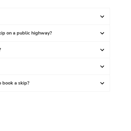
kip on a public highway?
?
o book a skip?