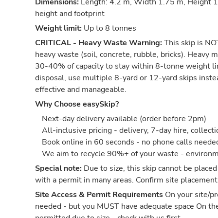
Dimensions:
Length: 4.2 m, Width 1.75 m, Height 1.
height and footprint
Weight limit:
Up to 8 tonnes
CRITICAL - Heavy Waste Warning:
This skip is NOT
heavy waste (soil, concrete, rubble, bricks). Heavy m
30-40% of capacity to stay within 8-tonne weight li
disposal, use multiple 8-yard or 12-yard skips inst
effective and manageable.
Why Choose easySkip?
Next-day delivery available (order before 2pm)
All-inclusive pricing - delivery, 7-day hire, collect
Book online in 60 seconds - no phone calls neede
We aim to recycle 90%+ of your waste - environm
Special note:
Due to size, this skip cannot be placed
with a permit in many areas. Confirm site placement
Site Access & Permit Requirements
On your site/pr
needed - but you MUST have adequate space On th