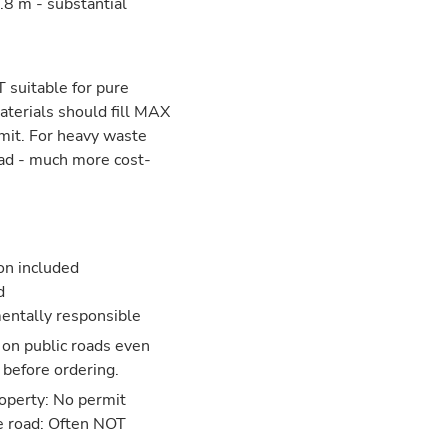
8 m - substantial
 suitable for pure
aterials should fill MAX
mit. For heavy waste
ead - much more cost-
ion included
d
entally responsible
 on public roads even
 before ordering.
operty: No permit
e road: Often NOT