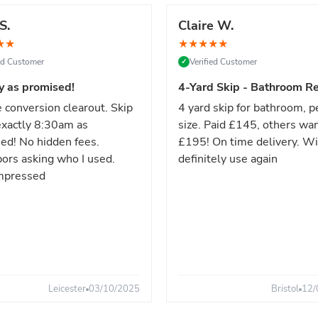
S.
Claire W.
★
★
★
★
★
★
★
ied Customer
Verified Customer
✓
y as promised!
4-Yard Skip - Bathroom Re
 conversion clearout. Skip
4 yard skip for bathroom, p
xactly 8:30am as
size. Paid £145, others wa
ed! No hidden fees.
£195! On time delivery. Wi
ors asking who I used.
definitely use again
mpressed
Leicester
03/10/2025
Bristol
12/