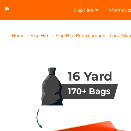
Skip Hire
Informatio
Home
Skip Hire
Skip Hire Peterborough - Local Ski
/
/