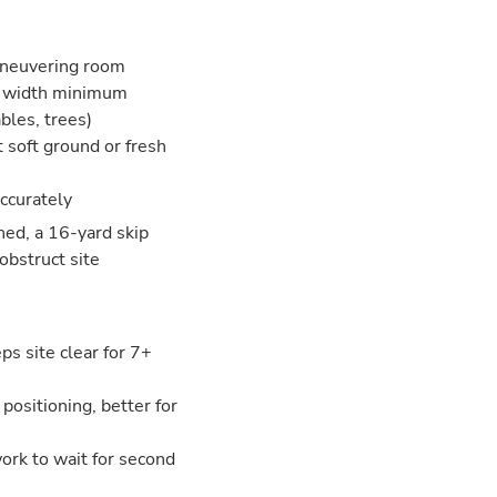
aneuvering room
ar width minimum
bles, trees)
t soft ground or fresh
accurately
ned, a 16-yard skip
obstruct site
s site clear for 7+
 positioning, better for
 work to wait for second