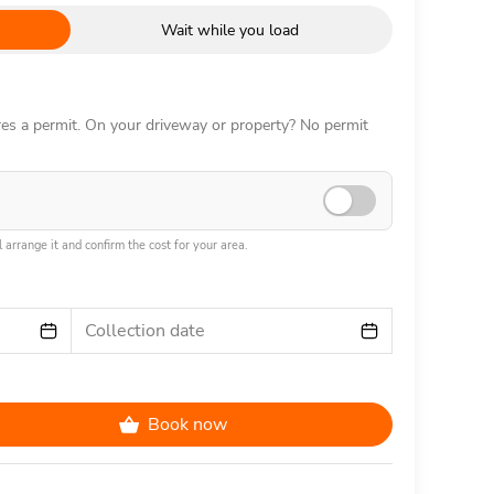
Wait while you load
ires a permit. On your driveway or property? No permit
 arrange it and confirm the cost for your area.
Collection date
Book now