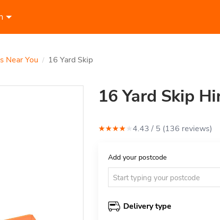
n
ps Near You
16 Yard Skip
/
16 Yard Skip Hi
★
★
★
★
★
4.43
/ 5 (
136
review
s
)
Add your postcode
Delivery type