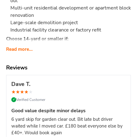
out
Multi-unit residential development or apartment block
renovation
Large-scale demolition project
Industrial facility clearance or factory refit
Choose 14-yard or smaller if:
Single house renovation (even large ones - 12-yard is
Read more...
sufficient)
Limited site access (16-yard requires significant
Reviews
space)
Mixed light/heavy waste (smaller skips easier to
Dave T.
manage)
Domestic project of any kind
★
★
★
★
★
Verified Customer
✓
Site managers & main contractors:
This is your go-to size
for keeping large sites clear without constant skip swaps.
Good value despite minor delays
One 16-yard skip = fewer deliveries = less site disruption.
6 yard skip for garden clear out. Bit late but driver
What Actually Fits?
Think
160-180 black bin bags
or:
waited while I moved car. £180 beat everyone else by
Major construction: Multi-story build waste, large
£40+. Would book again