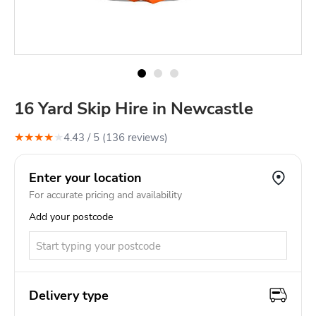
16 Yard Skip Hire in Newcastle
★
★
★
★
★
4.43
/ 5 (
136
review
s
)
Enter your location
For accurate pricing and availability
Add your postcode
Delivery type