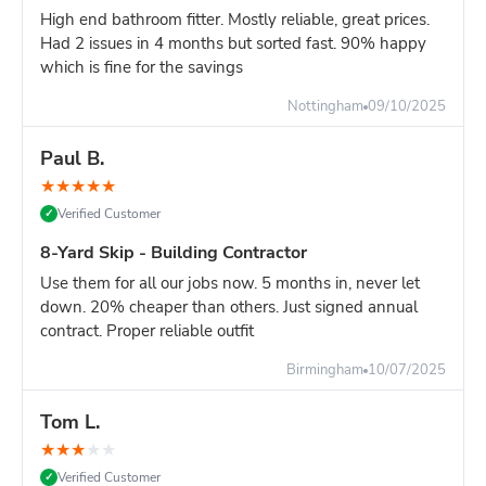
Overhead clearance: 20ft minimum (scaffolding,
High end bathroom fitter. Mostly reliable, great prices.
cables, trees)
Had 2 issues in 4 months but sorted fast. 90% happy
which is fine for the savings
Ground strength: Firm, level surface required - not
soft ground or fresh tarmac
Nottingham
09/10/2025
Turning circle: Lorry needs space to position skip
accurately
Paul B.
Site managers:
Plan delivery carefully. Once positioned, a
★
★
★
★
★
16-yard skip cannot be easily moved. Choose location that
Verified Customer
✓
won't obstruct site operations.
8-Yard Skip - Building Contractor
Compare Your Options for Major Projects:
Use them for all our jobs now. 5 months in, never let
16-yard skip:
Maximum capacity, one delivery, keeps
down. 20% cheaper than others. Just signed annual
site clear for 7+ days
contract. Proper reliable outfit
TWO 8-yard skips:
Similar capacity, more flexible
positioning, better for heavy waste
Birmingham
10/07/2025
Multiple 12-yard deliveries
: First skip fills, stop work
to wait for second delivery = project delay
Tom L.
Grab lorry (£400-600)
: Must load while they wait,
★
★
★
★
★
expensive hourly rates, disruptive to site
Verified Customer
✓