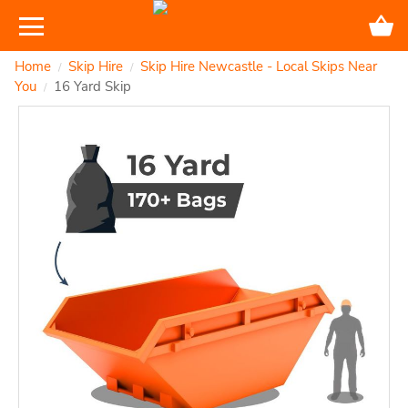
Home
Skip Hire
Skip Hire Newcastle - Local Skips Near
/
/
You
16 Yard Skip
/