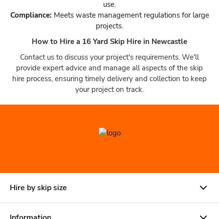
use.
Compliance:
Meets waste management regulations for large
projects.
How to Hire a 16 Yard Skip Hire in Newcastle
Contact us to discuss your project's requirements. We'll
provide expert advice and manage all aspects of the skip
hire process, ensuring timely delivery and collection to keep
your project on track.
Hire by skip size
Information