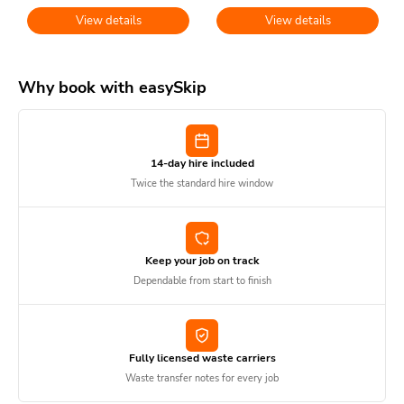
View details
View details
Why book with easySkip
14-day hire included
Twice the standard hire window
Keep your job on track
Dependable from start to finish
Fully licensed waste carriers
Waste transfer notes for every job