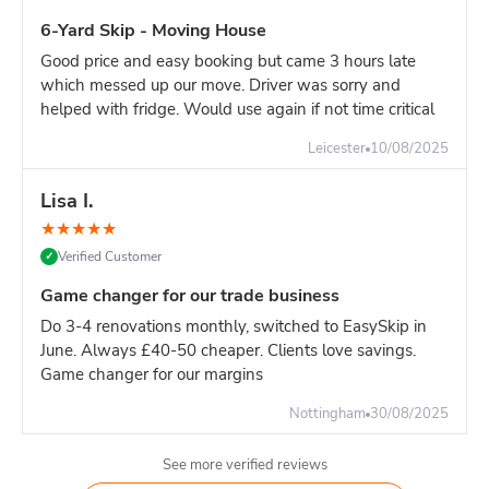
For major construction with continuous waste generation,
6-Yard Skip - Moving House
one 16-yard skip is the most efficient solution.
Good price and easy booking but came 3 hours late
Builder's advice:
If your site generates significant heavy
which messed up our move. Driver was sorry and
waste, book dedicated 8-yard skips for heavy materials and
helped with fridge. Would use again if not time critical
separate 16-yard for light materials. This approach:
Avoids overweight charges
Leicester
10/08/2025
Easier weight management
Lisa I.
More cost-effective overall
Better site organisation
★
★
★
★
★
Verified Customer
✓
Pricing:
16-yard is slighlty more than 14-yard. For high-
volume sites, the reduced swap-outs pay for the difference.
Game changer for our trade business
However, if your waste is primarily heavy materials, TWO 8-
Do 3-4 renovations monthly, switched to EasySkip in
yard skips is often more economical.
June. Always £40-50 cheaper. Clients love savings.
Game changer for our margins
Nottingham
30/08/2025
See more verified reviews