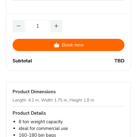
Book now
Subtotal
TBD
Product Dimensions
Length: 4.2 m, Width 1.75 m, Height 1.8 m
Product Details
8 ton weight capacity
ideal for commercial use
160-180 bin bags