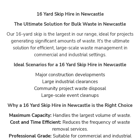
16 Yard Skip Hire in Newcastle
The Ultimate Solution for Bulk Waste in Newcastle
Our 16-yard skip is the largest in our range, ideal for projects
generating significant amounts of waste. It's the ultimate
solution for efficient, large-scale waste management in
commercial and industrial settings.
Ideal Scenarios for a 16 Yard Skip Hire in Newcastle
Major construction developments
Large industrial clearances
Community project waste disposal
Large-scale event cleanups
Why a 16 Yard Skip Hire in Newcastle is the Right Choice
Maximum Capacity:
Handles the largest volume of waste.
Cost and Time Efficient:
Reduces the frequency of waste
removal services.
Professional Grade:
Suitable for commercial and industrial