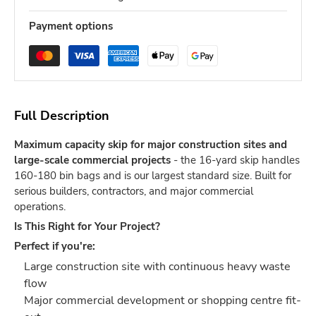
Payment options
Full Description
Maximum capacity skip for major construction sites and
large-scale commercial projects
- the 16-yard skip handles
160-180 bin bags and is our largest standard size. Built for
serious builders, contractors, and major commercial
operations.
Is This Right for Your Project?
Perfect if you're:
Large construction site with continuous heavy waste
flow
Major commercial development or shopping centre fit-