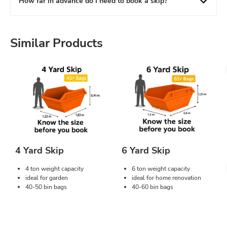
How far in advance do I need to book a skip?
Similar Products
4 Yard Skip
6 Yard Skip
4 ton weight capacity
6 ton weight capacity
ideal for garden
ideal for home renovation
40-50 bin bags
40-60 bin bags