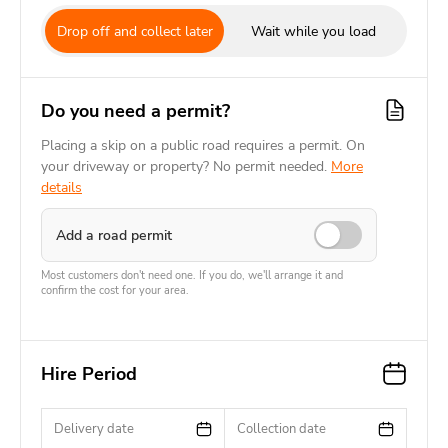
Drop off and collect later
Wait while you load
Do you need a permit?
Placing a skip on a public road requires a permit. On
your driveway or property? No permit needed.
More
details
Add a road permit
Most customers don't need one. If you do, we'll arrange it and
confirm the cost for your area.
Hire Period
Delivery date
Collection date