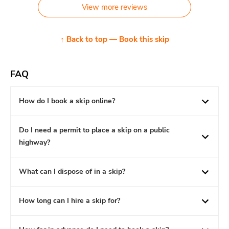
View more reviews
↑ Back to top — Book this skip
FAQ
How do I book a skip online?
Do I need a permit to place a skip on a public
highway?
What can I dispose of in a skip?
How long can I hire a skip for?