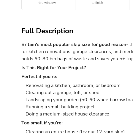
hire window
to finish
Full Description
Britain's most popular skip size for good reason
- t
for kitchen renovations, garage clearances, and medi
holds 60-80 bin bags of waste and saves you 5+ trips
Is This Right for Your Project?
Perfect if you're:
Renovating a kitchen, bathroom, or bedroom
Clearing out a garage, loft, or shed
Landscaping your garden (50-60 wheelbarrow loa
Running a small building project
Doing a medium-sized house clearance
Too small if you're:
Clearing an entire house (try our 12-yard skip)