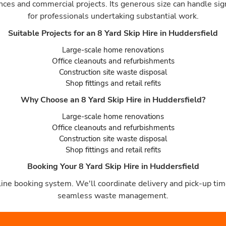
ances and commercial projects. Its generous size can handle sig
for professionals undertaking substantial work.
Suitable Projects for an 8 Yard Skip Hire in Huddersfield
Large-scale home renovations
Office cleanouts and refurbishments
Construction site waste disposal
Shop fittings and retail refits
Why Choose an 8 Yard Skip Hire in Huddersfield?
Large-scale home renovations
Office cleanouts and refurbishments
Construction site waste disposal
Shop fittings and retail refits
Booking Your 8 Yard Skip Hire in Huddersfield
ine booking system. We'll coordinate delivery and pick-up time
seamless waste management.