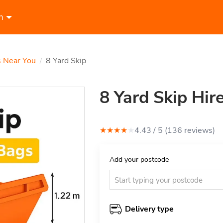
n
s Near You
8 Yard Skip
/
8 Yard Skip Hir
★
★
★
★
★
4.43
/ 5 (
136
review
s
)
Add your postcode
Delivery type