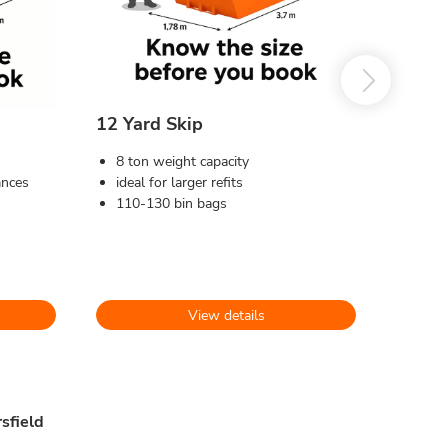
12 Yard Skip
8 ton weight capacity
ances
ideal for larger refits
110-130 bin bags
View details
sfield