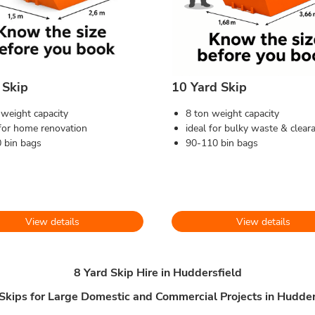
 Skip
10 Yard Skip
 weight capacity
8 ton weight capacity
 for home renovation
ideal for bulky waste & clear
 bin bags
90-110 bin bags
View details
View details
8 Yard Skip Hire in Huddersfield
 Skips for Large Domestic and Commercial Projects in Hudder