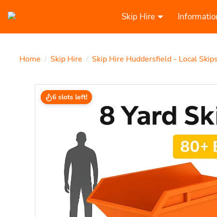
Skip Hire
Informatio
Home
Skip Hire
Skip Hire Huddersfield - Local Skip
/
/
6 slots left!