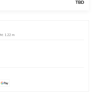
TBD
ht: 1.22 m