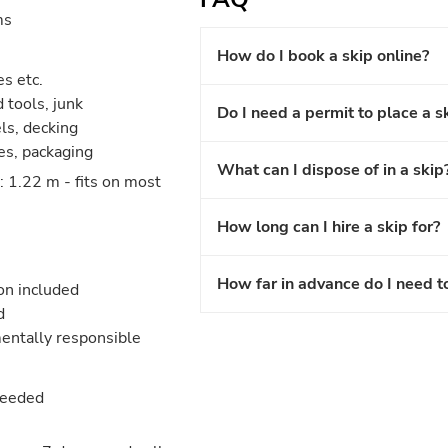
ms
How do I book a skip online?
es etc.
 tools, junk
Do I need a permit to place a s
els, decking
les, packaging
What can I dispose of in a skip
 1.22 m - fits on most
How long can I hire a skip for?
How far in advance do I need t
ion included
d
entally responsible
needed