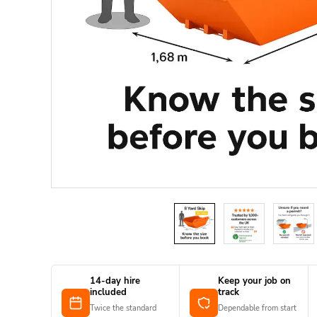
14-day hire
Keep your job on
included
track
Twice the standard
Dependable from start