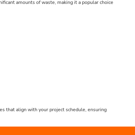
nificant amounts of waste, making it a popular choice
s that align with your project schedule, ensuring