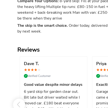
Compare Your Options:
8-yard skip: Fill at your pac
the heavy lifting Multiple tip runs: £80-150 in fuel 
weekend + back-breaking work Man with van: £250-4
be there when they arrive
The skip is the smart choice.
Order today, delivere
by next week.
Reviews
Dave T.
Priya 
★
★
★
★
★
★
★
★
Verified Customer
Verif
✓
✓
Good value despite minor delays
Exactl
6 yard skip for garden clear out.
Garage
Bit late but driver waited while I
came e
moved car. £180 beat everyone
promis