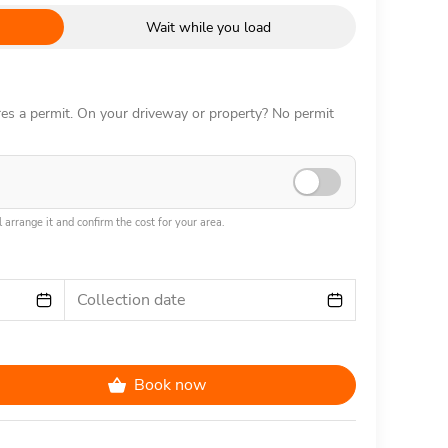
Wait while you load
ires a permit. On your driveway or property? No permit
 arrange it and confirm the cost for your area.
Collection date
Book now