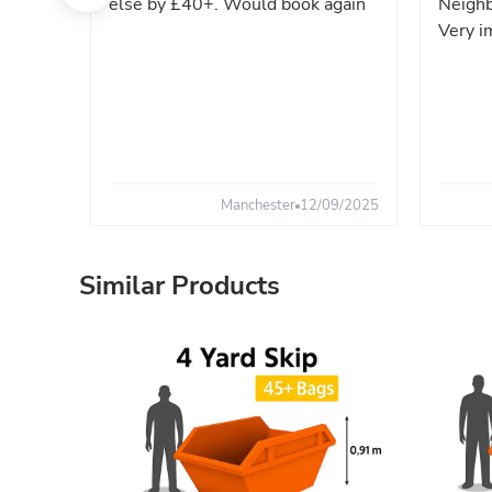
else by £40+. Would book again
Neighb
Very i
Manchester
12/09/2025
Similar Products