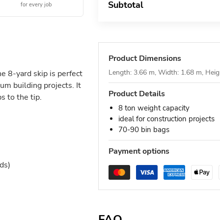
Subtotal
for every job
Product Dimensions
Length: 3.66 m, Width: 1.68 m, Heig
he 8-yard skip is perfect
um building projects. It
Product Details
 to the tip.
8 ton weight capacity
ideal for construction projects
70-90 bin bags
Payment options
ds)
FAQ