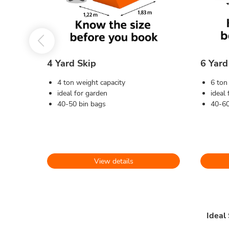
4 Yard Skip
6 Yard
4 ton weight capacity
6 ton
ideal for garden
ideal
40-50 bin bags
40-60
View details
Ideal