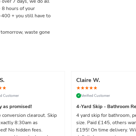
e over 7 days, we do all
+ 8 hours of your
00 + you still have to
d tomorrow, waste gone
S.
Claire W.
★
★
★
★
★
★
★
ied Customer
Verified Customer
✓
y as promised!
4-Yard Skip - Bathroom Re
 conversion clearout. Skip
4 yard skip for bathroom, p
xactly 8:30am as
size. Paid £145, others wa
ed! No hidden fees.
£195! On time delivery. Wi