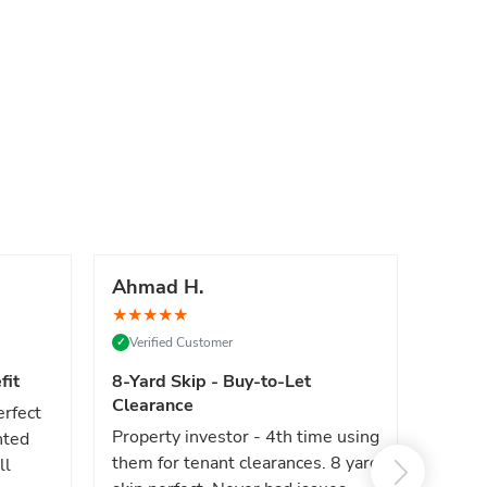
Ahmad H.
Marc
★
★
★
★
★
★
★
★
Verified Customer
Verif
✓
✓
fit
8-Yard Skip - Buy-to-Let
Luxe 
Clearance
erfect
High e
Property investor - 4th time using
nted
reliab
them for tenant clearances. 8 yard
ll
issues