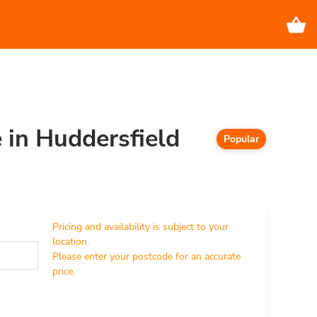
e in Huddersfield
Popular
Pricing and availability is subject to your 
location.

Please enter your postcode for an accurate 
price.