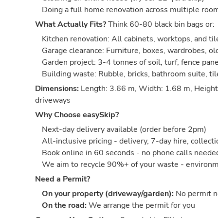
Doing a full home renovation across multiple roo
What Actually Fits?
Think 60-80 black bin bags or:
Kitchen renovation: All cabinets, worktops, and til
Garage clearance: Furniture, boxes, wardrobes, old
Garden project: 3-4 tonnes of soil, turf, fence pan
Building waste: Rubble, bricks, bathroom suite, ti
Dimensions:
Length: 3.66 m, Width: 1.68 m, Height:
driveways
Why Choose easySkip?
Next-day delivery available (order before 2pm)
All-inclusive pricing - delivery, 7-day hire, collect
Book online in 60 seconds - no phone calls neede
We aim to recycle 90%+ of your waste - environm
Need a Permit?
On your property (driveway/garden):
No permit 
On the road:
We arrange the permit for you