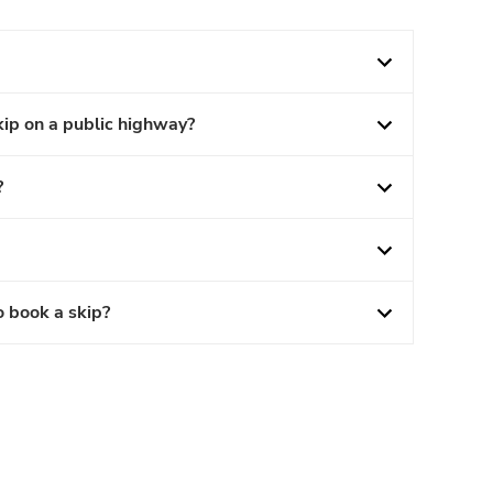
kip on a public highway?
?
o book a skip?