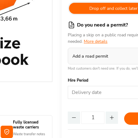
Drop off and collect later
Do you need a permit?
Placing a skip on a public road requ
needed.
More details
Add a road permit
Most customers don't need one. If you do, we'll
Hire Period
Delivery date
Fully licensed
waste carriers
Waste transfer notes