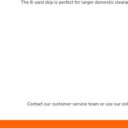
The 8-yard skip is perfect for larger domestic clear
Contact our customer service team or use our onl