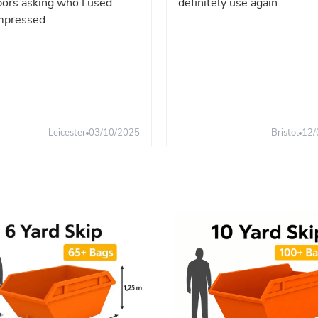
ors asking who I used.
definitely use again
mpressed
Leicester
03/10/2025
Bristol
12/