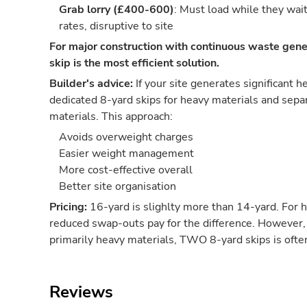
Grab lorry (£400-600)
: Must load while they wai
rates, disruptive to site
For major construction with continuous waste gene
skip is the most efficient solution.
Builder's advice:
If your site generates significant 
dedicated 8-yard skips for heavy materials and separ
materials. This approach:
Avoids overweight charges
Easier weight management
More cost-effective overall
Better site organisation
Pricing:
16-yard is slighlty more than 14-yard. For 
reduced swap-outs pay for the difference. However, 
primarily heavy materials, TWO 8-yard skips is oft
Reviews