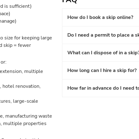
 is sufficient)
pace)
How do I book a skip online?
 manage)
Do I need a permit to place a s
o size for keeping large
d skip = fewer
What can I dispose of in a skip
or:
How long can I hire a skip for?
 extension, multiple
 hotel renovation,
How far in advance do I need t
ures, large-scale
nce, manufacturing waste
, multiple properties