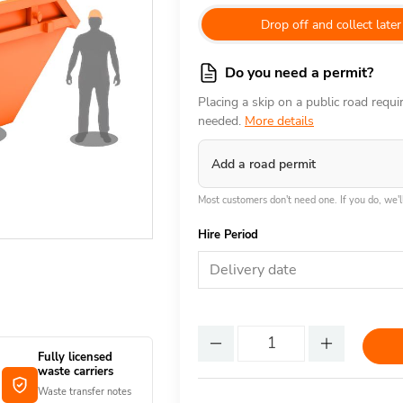
Drop off and collect later
Do you need a permit?
Placing a skip on a public road requ
needed.
More details
Add a road permit
Most customers don't need one. If you do, we'll
Hire Period
Delivery date
Fully licensed
waste carriers
Waste transfer notes