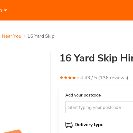
n
s Near You
16 Yard Skip
/
16 Yard Skip Hi
★
★
★
★
★
4.43
/ 5 (
136
review
s
)
Add your postcode
Delivery type