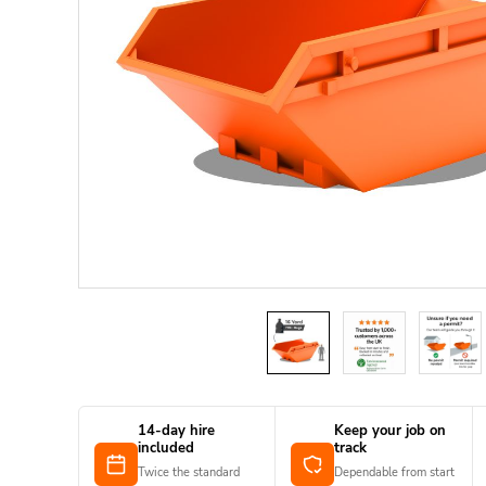
14-day hire
Keep your job on
included
track
Twice the standard
Dependable from start