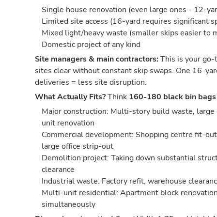
Single house renovation (even large ones - 12-yard
Limited site access (16-yard requires significant s
Mixed light/heavy waste (smaller skips easier to
Domestic project of any kind
Site managers & main contractors:
This is your go-t
sites clear without constant skip swaps. One 16-yar
deliveries = less site disruption.
What Actually Fits?
Think
160-180 black bin bags
Major construction: Multi-story build waste, large
unit renovation
Commercial development: Shopping centre fit-out,
large office strip-out
Demolition project: Taking down substantial struct
clearance
Industrial waste: Factory refit, warehouse cleara
Multi-unit residential: Apartment block renovation
simultaneously