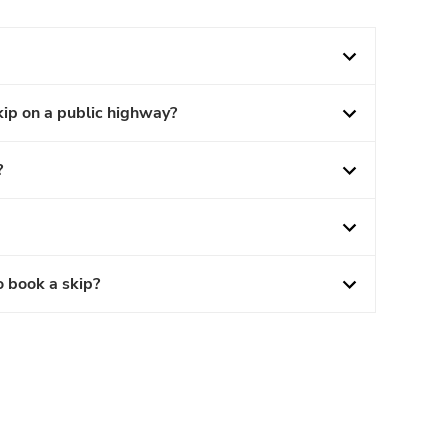
kip on a public highway?
?
o book a skip?