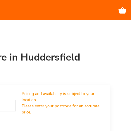
re in Huddersfield
Pricing and availability is subject to your 
location.

Please enter your postcode for an accurate 
price.