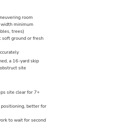
aneuvering room
ar width minimum
bles, trees)
t soft ground or fresh
accurately
ned, a 16-yard skip
obstruct site
s site clear for 7+
 positioning, better for
 work to wait for second