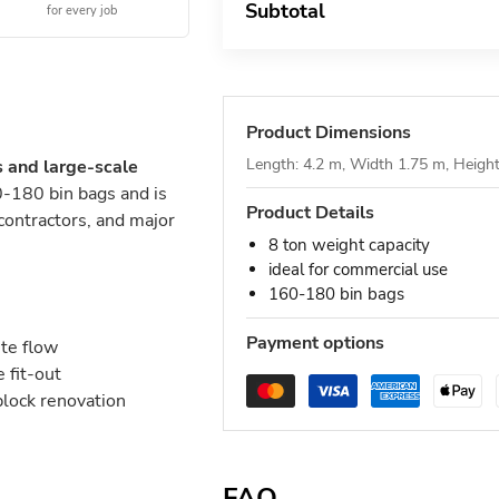
Subtotal
for every job
Product Dimensions
Length: 4.2 m, Width 1.75 m, Heigh
s and large-scale
-180 bin bags and is
Product Details
 contractors, and major
8 ton weight capacity
ideal for commercial use
160-180 bin bags
Payment options
ste flow
 fit-out
block renovation
FAQ