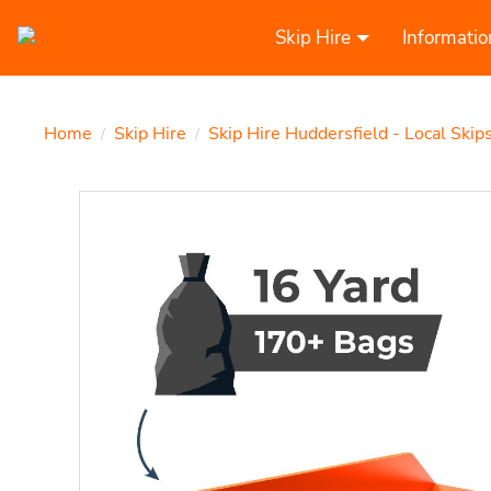
Skip Hire
Informatio
Home
Skip Hire
Skip Hire Huddersfield - Local Skip
/
/