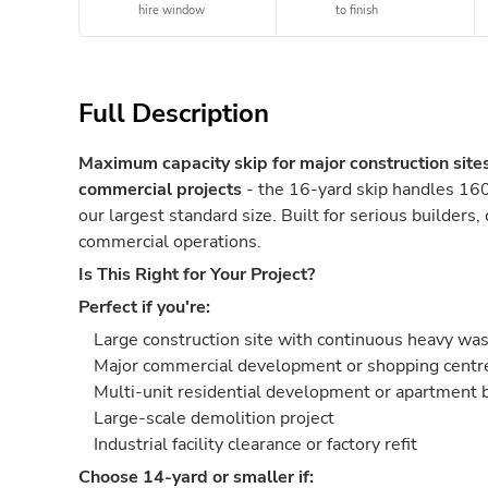
hire window
to finish
Full Description
Maximum capacity skip for major construction site
commercial projects
- the 16-yard skip handles 160
our largest standard size. Built for serious builders,
commercial operations.
Is This Right for Your Project?
Perfect if you're:
Large construction site with continuous heavy wa
Major commercial development or shopping centre
Multi-unit residential development or apartment 
Large-scale demolition project
Industrial facility clearance or factory refit
Choose 14-yard or smaller if: