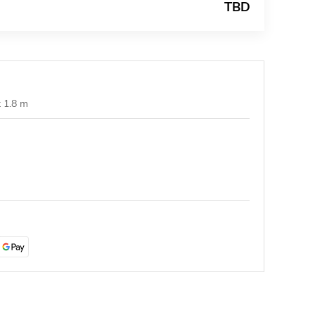
TBD
t 1.8 m