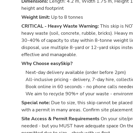
Dimensions:
Length: 4.2 m, Width 1.75 m, Height 1.
height and footprint
Weight limit:
Up to 8 tonnes
CRITICAL - Heavy Waste Warning:
This skip is NOT
heavy waste (soil, concrete, rubble, bricks). Heavy m
30-40% of capacity to stay within 8-tonne weight li
disposal, use multiple 8-yard or 12-yard skips inst
effective and manageable.
Why Choose easySkip?
Next-day delivery available (order before 2pm)
All-inclusive pricing - delivery, 7-day hire, collect
Book online in 60 seconds - no phone calls neede
We aim to recycle 90%+ of your waste - environm
Special note:
Due to size, this skip cannot be placed
with a permit in many areas. Confirm site placement
Site Access & Permit Requirements
On your site/pr
needed - but you MUST have adequate space On th