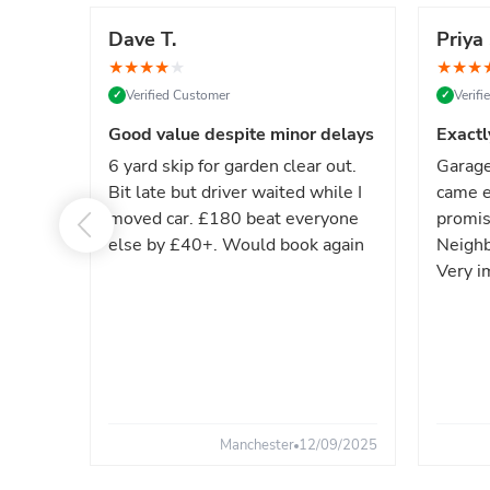
Dave T.
Priya 
★
★
★
★
★
★
★
★
Verified Customer
Verif
✓
✓
Good value despite minor delays
Exactl
6 yard skip for garden clear out.
Garage
Bit late but driver waited while I
came e
moved car. £180 beat everyone
promis
else by £40+. Would book again
Neighb
Very i
Manchester
12/09/2025