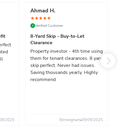
Ahmad H.
Marc
★
★
★
★
★
★
★
★
Verified Customer
Verif
✓
✓
fit
8-Yard Skip - Buy-to-Let
Luxe 
Clearance
erfect
High e
Property investor - 4th time using
nted
reliab
them for tenant clearances. 8 yard
ll
issues
skip perfect. Never had issues.
fast. 
Saving thousands yearly. Highly
the sa
recommend
08/2025
Birmingham
09/09/2025