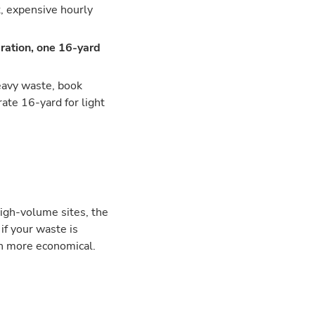
t, expensive hourly
ration, one 16-yard
heavy waste, book
ate 16-yard for light
high-volume sites, the
if your waste is
en more economical.