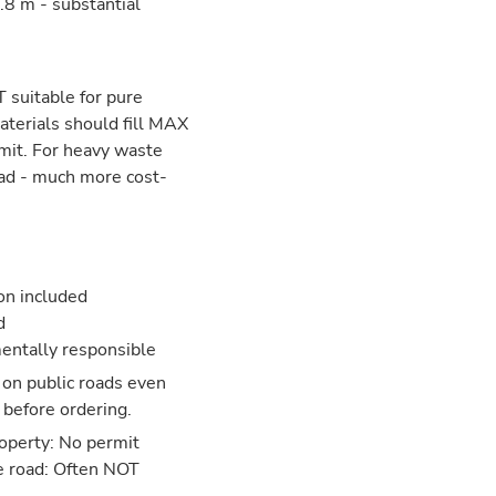
8 m - substantial
 suitable for pure
aterials should fill MAX
mit. For heavy waste
ead - much more cost-
ion included
d
entally responsible
 on public roads even
 before ordering.
operty: No permit
e road: Often NOT