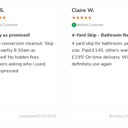
S.
Claire W.
★
★
★
★
★
★
★
ied Customer
Verified Customer
✓
y as promised!
4-Yard Skip - Bathroom Re
 conversion clearout. Skip
4 yard skip for bathroom, p
xactly 8:30am as
size. Paid £145, others wa
ed! No hidden fees.
£195! On time delivery. Wi
ors asking who I used.
definitely use again
mpressed
Leicester
03/10/2025
Bristol
12/