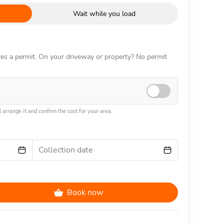
Wait while you load
ires a permit. On your driveway or property? No permit
 arrange it and confirm the cost for your area.
Collection date
Book now