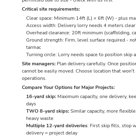
permitted due to size - check with us first
Critical site requirements:
Clear space: Minimum 14ft (L) × 6ft (W) - plus m
Access width: Delivery lorry needs 4 meters cle
Overhead clearance: 20ft minimum (scaffolding, ca
Ground strength: Firm, level surface required - no
tarmac
Turning circle: Lorry needs space to position skip 
Site managers:
Plan delivery carefully. Once positio
cannot be easily moved. Choose location that won't 
operations.
Compare Your Options for Major Projects:
16-yard skip:
Maximum capacity, one delivery, keep
days
TWO 8-yard skips:
Similar capacity, more flexible
heavy waste
Multiple 12-yard deliveries
: First skip fills, stop
delivery = project delay