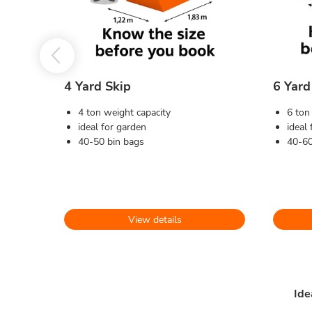
4 Yard Skip
6 Yard
4 ton weight capacity
6 ton
ideal for garden
ideal
40-50 bin bags
40-60
View details
Ide