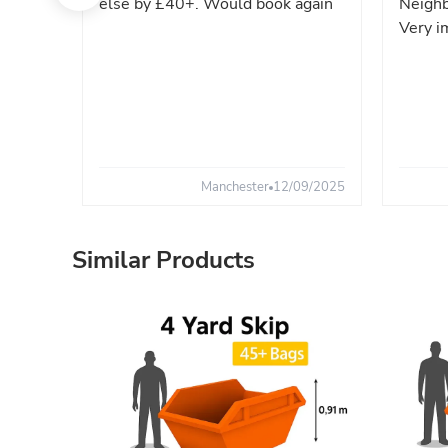
else by £40+. Would book again
Neighb
Very i
Manchester
12/09/2025
Similar Products