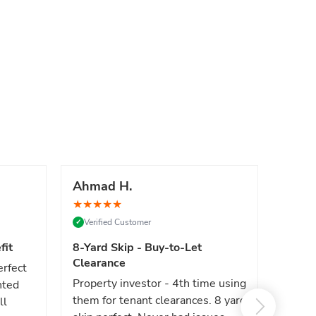
Ahmad H.
Marc
★
★
★
★
★
★
★
★
Verified Customer
Verif
✓
✓
fit
8-Yard Skip - Buy-to-Let
Luxe 
Clearance
erfect
High e
Property investor - 4th time using
nted
reliab
them for tenant clearances. 8 yard
ll
issues