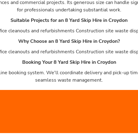
ances and commercial projects. Its generous size can handle sig
for professionals undertaking substantial work.
Suitable Projects for an 8 Yard Skip Hire in Croydon
ce cleanouts and refurbishments Construction site waste dispos
Why Choose an 8 Yard Skip Hire in Croydon?
ce cleanouts and refurbishments Construction site waste dispos
Booking Your 8 Yard Skip Hire in Croydon
ine booking system. We'll coordinate delivery and pick-up time
seamless waste management.