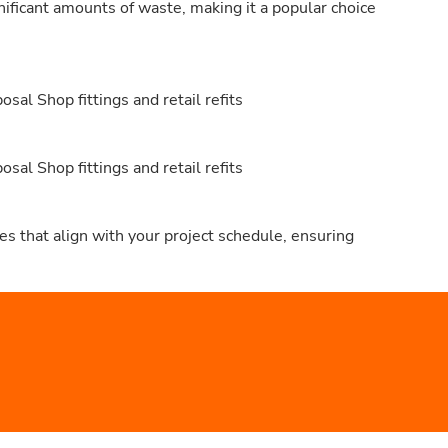
nificant amounts of waste, making it a popular choice
al Shop fittings and retail refits
al Shop fittings and retail refits
s that align with your project schedule, ensuring