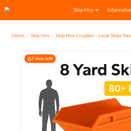
Skip Hire
Informatio
Home
Skip Hire
Skip Hire Croydon - Local Skips Ne
/
/
7 slots left!