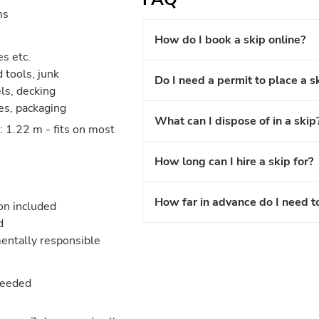
ms
How do I book a skip online?
es etc.
 tools, junk
Do I need a permit to place a s
els, decking
les, packaging
What can I dispose of in a skip
 1.22 m - fits on most
How long can I hire a skip for?
How far in advance do I need t
ion included
d
entally responsible
needed