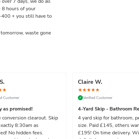
e over 7 days, we do all
+ 8 hours of your
00 + you still have to
d tomorrow, waste gone
S.
Claire W.
★
★
★
★
★
★
★
ied Customer
Verified Customer
✓
y as promised!
4-Yard Skip - Bathroom Re
 conversion clearout. Skip
4 yard skip for bathroom, p
xactly 8:30am as
size. Paid £145, others wa
ed! No hidden fees.
£195! On time delivery. Wi