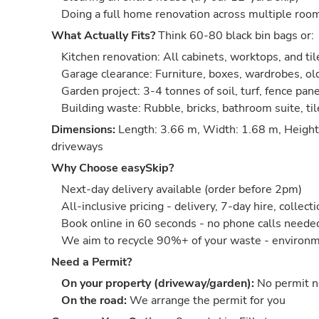
Doing a full home renovation across multiple roo
What Actually Fits?
Think 60-80 black bin bags or:
Kitchen renovation: All cabinets, worktops, and til
Garage clearance: Furniture, boxes, wardrobes, old
Garden project: 3-4 tonnes of soil, turf, fence pan
Building waste: Rubble, bricks, bathroom suite, ti
Dimensions:
Length: 3.66 m, Width: 1.68 m, Height:
driveways
Why Choose easySkip?
Next-day delivery available (order before 2pm)
All-inclusive pricing - delivery, 7-day hire, collect
Book online in 60 seconds - no phone calls neede
We aim to recycle 90%+ of your waste - environm
Need a Permit?
On your property (driveway/garden):
No permit 
On the road:
We arrange the permit for you