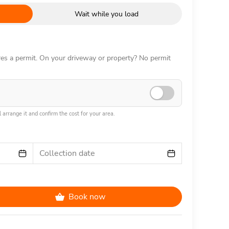
Wait while you load
ires a permit. On your driveway or property? No permit
 arrange it and confirm the cost for your area.
Collection date
Book now