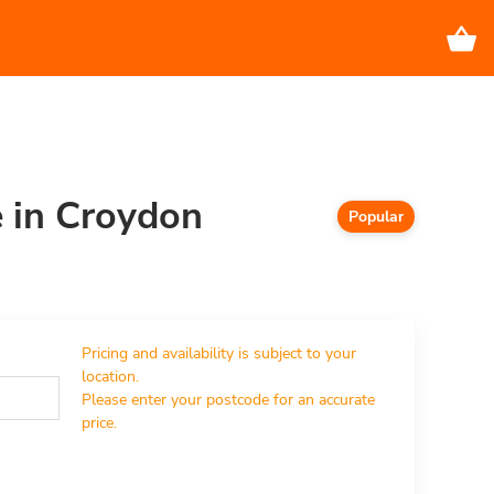
e in Croydon
Popular
Pricing and availability is subject to your 
location.

Please enter your postcode for an accurate 
price.