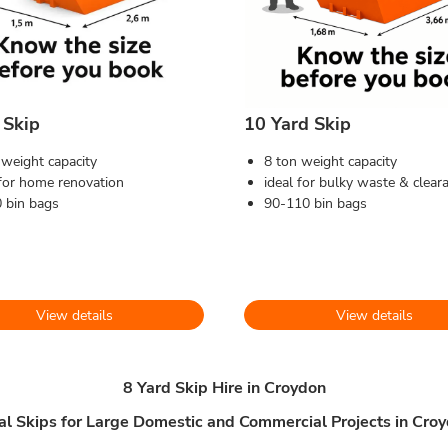
 Skip
10 Yard Skip
 weight capacity
8 ton weight capacity
 for home renovation
ideal for bulky waste & clear
 bin bags
90-110 bin bags
View details
View details
8 Yard Skip Hire in Croydon
al Skips for Large Domestic and Commercial Projects in Cro