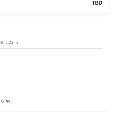
TBD
ht: 1.22 m