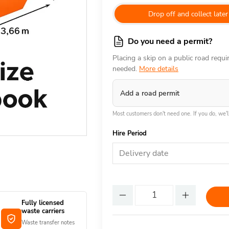
Drop off and collect later
Do you need a permit?
Placing a skip on a public road requ
needed.
More details
Add a road permit
Most customers don't need one. If you do, we'll
Hire Period
Delivery date
Fully licensed
waste carriers
Waste transfer notes