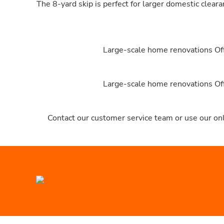
The 8-yard skip is perfect for larger domestic clear
Large-scale home renovations Offi
Large-scale home renovations Offi
Contact our customer service team or use our onl