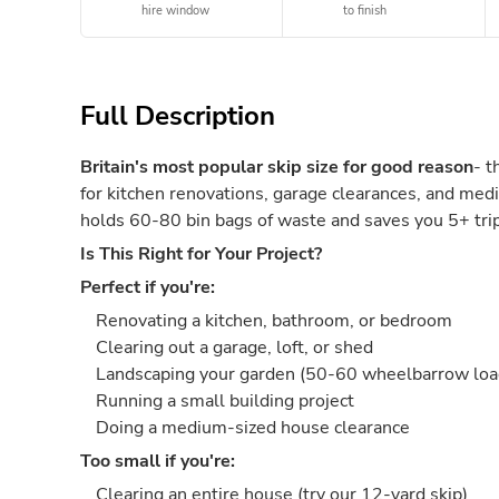
hire window
to finish
Full Description
Britain's most popular skip size for good reason
- t
for kitchen renovations, garage clearances, and medi
holds 60-80 bin bags of waste and saves you 5+ trips
Is This Right for Your Project?
Perfect if you're:
Renovating a kitchen, bathroom, or bedroom
Clearing out a garage, loft, or shed
Landscaping your garden (50-60 wheelbarrow loa
Running a small building project
Doing a medium-sized house clearance
Too small if you're:
Clearing an entire house (try our 12-yard skip)