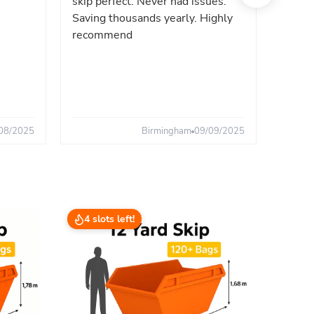
skip perfect. Never had issues.
fast. 
Saving thousands yearly. Highly
the sa
recommend
08/2025
Birmingham
09/09/2025
4 slots left!