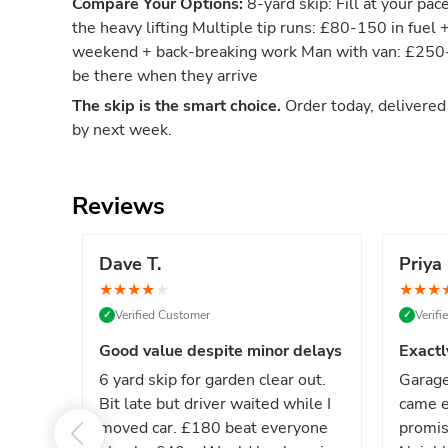
Compare Your Options:
8-yard skip: Fill at your pac
the heavy lifting Multiple tip runs: £80-150 in fuel 
weekend + back-breaking work Man with van: £250-4
be there when they arrive
The skip is the smart choice.
Order today, delivere
by next week.
Reviews
Dave T.
Priya 
★
★
★
★
★
★
★
★
Verified Customer
Verif
✓
✓
Good value despite minor delays
Exactl
6 yard skip for garden clear out.
Garage
Bit late but driver waited while I
came e
moved car. £180 beat everyone
promis