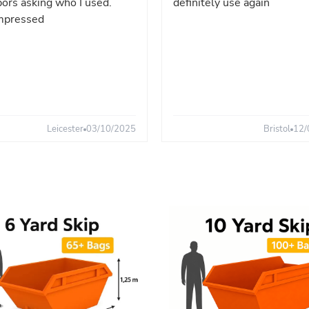
ors asking who I used.
definitely use again
mpressed
Leicester
03/10/2025
Bristol
12/