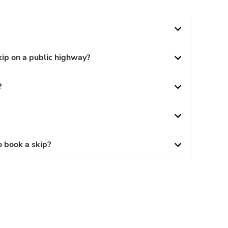
kip on a public highway?
?
o book a skip?