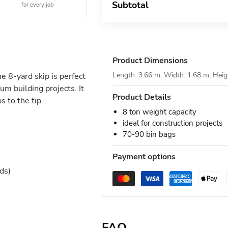
Subtotal
for every job
Product Dimensions
Length: 3.66 m, Width: 1.68 m, Heig
he 8-yard skip is perfect
um building projects. It
Product Details
 to the tip.
8 ton weight capacity
ideal for construction projects
70-90 bin bags
Payment options
ds)
FAQ