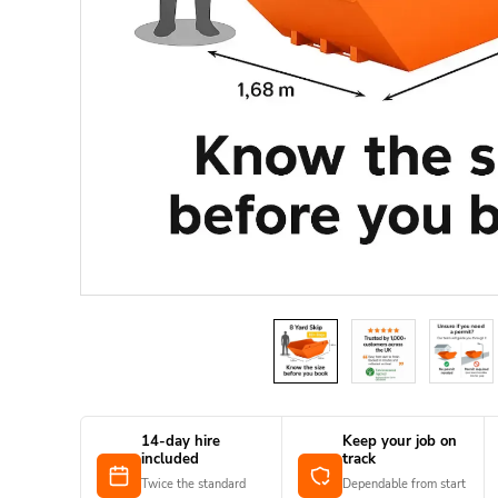
14-day hire
Keep your job on
included
track
Twice the standard
Dependable from start