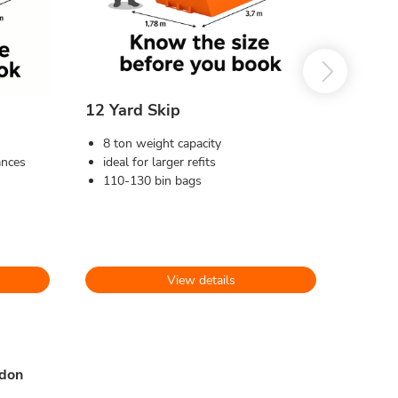
12 Yard Skip
8 ton weight capacity
ances
ideal for larger refits
110-130 bin bags
View details
ydon