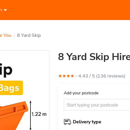
n
ar You
8 Yard Skip
/
8 Yard Skip Hir
★
★
★
★
★
4.43
/ 5 (
136
review
s
)
Add your postcode
Delivery type