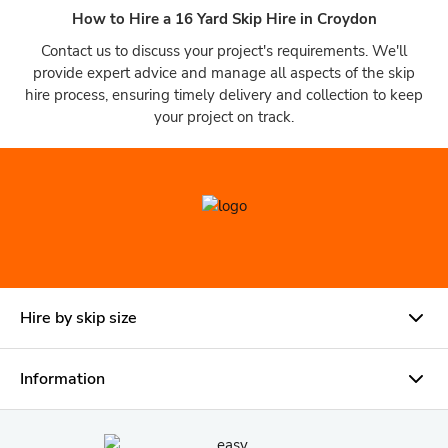
How to Hire a 16 Yard Skip Hire in Croydon
Contact us to discuss your project's requirements. We'll
provide expert advice and manage all aspects of the skip
hire process, ensuring timely delivery and collection to keep
your project on track.
Hire by skip size
Information