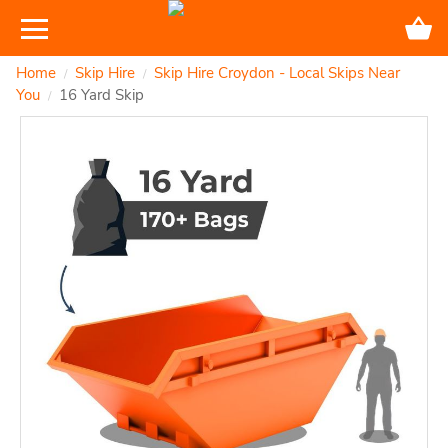
Home
Skip Hire
Skip Hire Croydon - Local Skips Near
/
/
You
16 Yard Skip
/