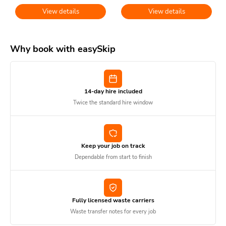
View details
View details
Why book with easySkip
14-day hire included
Twice the standard hire window
Keep your job on track
Dependable from start to finish
Fully licensed waste carriers
Waste transfer notes for every job