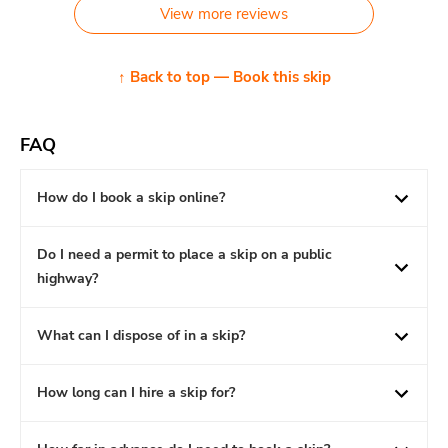
View more reviews
↑ Back to top — Book this skip
FAQ
How do I book a skip online?
Do I need a permit to place a skip on a public
highway?
What can I dispose of in a skip?
How long can I hire a skip for?