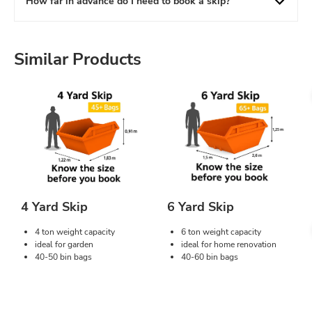
How far in advance do I need to book a skip?
Similar Products
4 Yard Skip
6 Yard Skip
4 ton weight capacity
6 ton weight capacity
ideal for garden
ideal for home renovation
40-50 bin bags
40-60 bin bags