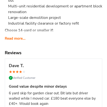
out
Multi-unit residential development or apartment block
renovation
Large-scale demolition project
Industrial facility clearance or factory refit
Choose 14-yard or smaller if:
Single house renovation (even large ones - 12-yard is
Read more...
sufficient)
Limited site access (16-yard requires significant
Reviews
space)
Mixed light/heavy waste (smaller skips easier to
Dave T.
manage)
Domestic project of any kind
★
★
★
★
★
Verified Customer
✓
Site managers & main contractors:
This is your go-to size
for keeping large sites clear without constant skip swaps.
Good value despite minor delays
One 16-yard skip = fewer deliveries = less site disruption.
6 yard skip for garden clear out. Bit late but driver
What Actually Fits?
Think
160-180 black bin bags
or:
waited while I moved car. £180 beat everyone else by
Major construction: Multi-story build waste, large
£40+. Would book again