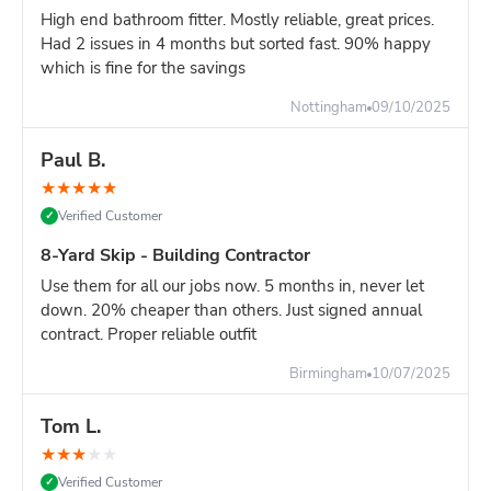
Overhead clearance: 20ft minimum (scaffolding,
High end bathroom fitter. Mostly reliable, great prices.
cables, trees)
Had 2 issues in 4 months but sorted fast. 90% happy
which is fine for the savings
Ground strength: Firm, level surface required - not
soft ground or fresh tarmac
Nottingham
09/10/2025
Turning circle: Lorry needs space to position skip
accurately
Paul B.
Site managers:
Plan delivery carefully. Once positioned, a
★
★
★
★
★
16-yard skip cannot be easily moved. Choose location that
Verified Customer
✓
won't obstruct site operations.
8-Yard Skip - Building Contractor
Compare Your Options for Major Projects:
Use them for all our jobs now. 5 months in, never let
16-yard skip:
Maximum capacity, one delivery, keeps
down. 20% cheaper than others. Just signed annual
site clear for 7+ days
contract. Proper reliable outfit
TWO 8-yard skips:
Similar capacity, more flexible
positioning, better for heavy waste
Birmingham
10/07/2025
Multiple 12-yard deliveries
: First skip fills, stop work
to wait for second delivery = project delay
Tom L.
Grab lorry (£400-600)
: Must load while they wait,
★
★
★
★
★
expensive hourly rates, disruptive to site
Verified Customer
✓