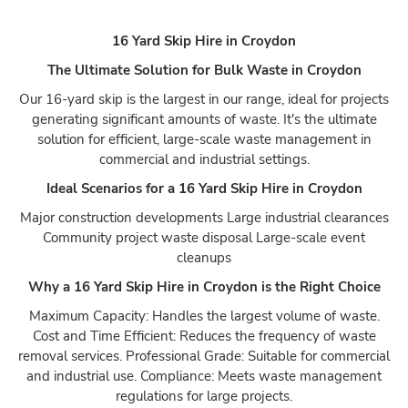
16 Yard Skip Hire in Croydon
The Ultimate Solution for Bulk Waste in Croydon
Our 16-yard skip is the largest in our range, ideal for projects
generating significant amounts of waste. It's the ultimate
solution for efficient, large-scale waste management in
commercial and industrial settings.
Ideal Scenarios for a 16 Yard Skip Hire in Croydon
Major construction developments Large industrial clearances
Community project waste disposal Large-scale event
cleanups
Why a 16 Yard Skip Hire in Croydon is the Right Choice
Maximum Capacity: Handles the largest volume of waste.
Cost and Time Efficient: Reduces the frequency of waste
removal services. Professional Grade: Suitable for commercial
and industrial use. Compliance: Meets waste management
regulations for large projects.