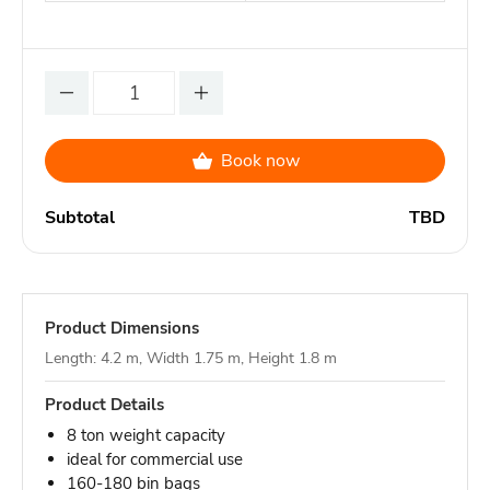
Book now
Subtotal
TBD
Product Dimensions
Length: 4.2 m, Width 1.75 m, Height 1.8 m
Product Details
8 ton weight capacity
ideal for commercial use
160-180 bin bags