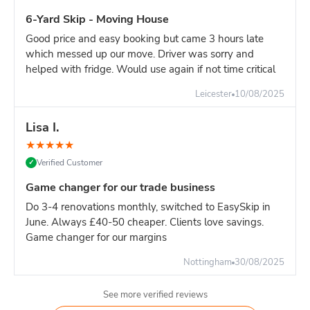
For major construction with continuous waste generation,
6-Yard Skip - Moving House
one 16-yard skip is the most efficient solution.
Good price and easy booking but came 3 hours late
Builder's advice:
If your site generates significant heavy
which messed up our move. Driver was sorry and
waste, book dedicated 8-yard skips for heavy materials and
helped with fridge. Would use again if not time critical
separate 16-yard for light materials. This approach:
Avoids overweight charges
Leicester
10/08/2025
Easier weight management
Lisa I.
More cost-effective overall
Better site organisation
★
★
★
★
★
Verified Customer
✓
Pricing:
16-yard is slighlty more than 14-yard. For high-
volume sites, the reduced swap-outs pay for the difference.
Game changer for our trade business
However, if your waste is primarily heavy materials, TWO 8-
Do 3-4 renovations monthly, switched to EasySkip in
yard skips is often more economical.
June. Always £40-50 cheaper. Clients love savings.
Game changer for our margins
Nottingham
30/08/2025
See more verified reviews