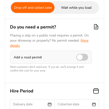
Drop off and collect later
Wait while you load
Do you need a permit?
Placing a skip on a public road requires a permit. On
your driveway or property? No permit needed.
More
details
Add a road permit
Most customers don't need one. If you do, we'll arrange it and
confirm the cost for your area.
Hire Period
Delivery date
Collection date