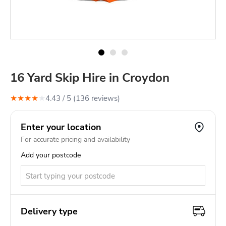
16 Yard Skip Hire in Croydon
★
★
★
★
★
4.43
/ 5 (
136
review
s
)
Enter your location
For accurate pricing and availability
Add your postcode
Delivery type