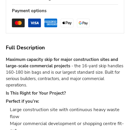
Payment options
Full Description
Maximum capacity skip for major construction sites and
large-scale commercial projects
- the 16-yard skip handles
160-180 bin bags and is our largest standard size. Built for
serious builders, contractors, and major commercial
operations.
Is This Right for Your Project?
Perfect if you're:
Large construction site with continuous heavy waste
flow
Major commercial development or shopping centre fit-