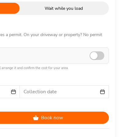
Wait while you load
ires a permit. On your driveway or property? No permit
 arrange it and confirm the cost for your area.
Collection date
Book now