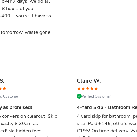
e over 7 days, we do all
+ 8 hours of your
00 + you still have to
d tomorrow, waste gone
S.
Claire W.
★
★
★
★
★
★
★
ied Customer
Verified Customer
✓
y as promised!
4-Yard Skip - Bathroom Re
 conversion clearout. Skip
4 yard skip for bathroom, p
xactly 8:30am as
size. Paid £145, others wa
ed! No hidden fees.
£195! On time delivery. Wi