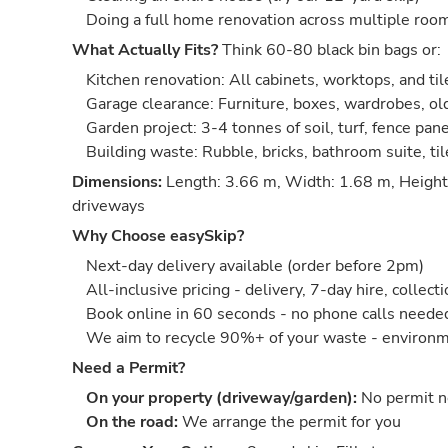
Doing a full home renovation across multiple roo
What Actually Fits?
Think 60-80 black bin bags or:
Kitchen renovation: All cabinets, worktops, and til
Garage clearance: Furniture, boxes, wardrobes, old
Garden project: 3-4 tonnes of soil, turf, fence pan
Building waste: Rubble, bricks, bathroom suite, ti
Dimensions:
Length: 3.66 m, Width: 1.68 m, Height:
driveways
Why Choose easySkip?
Next-day delivery available (order before 2pm)
All-inclusive pricing - delivery, 7-day hire, collect
Book online in 60 seconds - no phone calls neede
We aim to recycle 90%+ of your waste - environm
Need a Permit?
On your property (driveway/garden):
No permit 
On the road:
We arrange the permit for you