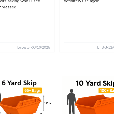
ors asking who I used.
definitely use again
mpressed
Leicester
03/10/2025
Bristol
12/