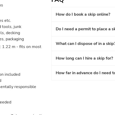
ms
How do I book a skip online?
es etc.
 tools, junk
Do I need a permit to place a s
els, decking
les, packaging
What can I dispose of in a skip
 1.22 m - fits on most
How long can I hire a skip for?
How far in advance do I need t
ion included
d
entally responsible
needed