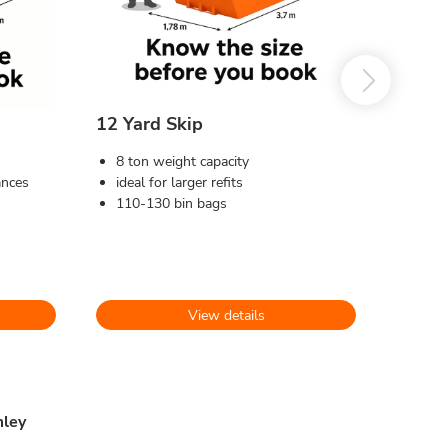
12 Yard Skip
8 ton weight capacity
ances
ideal for larger refits
110-130 bin bags
View details
mley