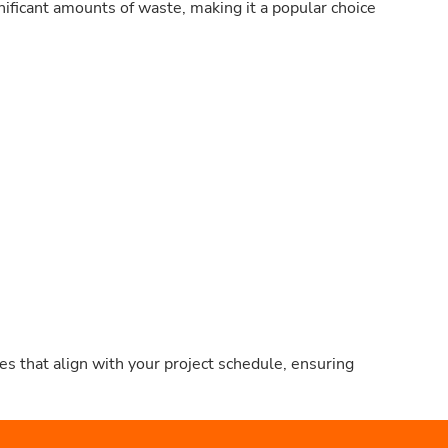
nificant amounts of waste, making it a popular choice
s that align with your project schedule, ensuring