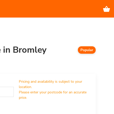
e in Bromley
Popular
Pricing and availability is subject to your 
location.

Please enter your postcode for an accurate 
price.