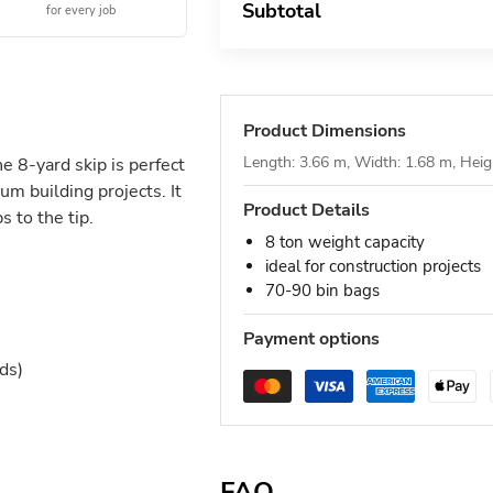
Subtotal
for every job
Product Dimensions
Length: 3.66 m, Width: 1.68 m, Heig
he 8-yard skip is perfect
um building projects. It
Product Details
 to the tip.
8 ton weight capacity
ideal for construction projects
70-90 bin bags
Payment options
ds)
FAQ