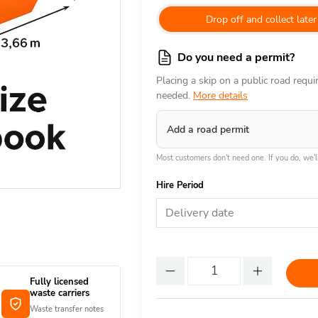
Drop off and collect later
Do you need a permit?
Placing a skip on a public road requ
needed.
More details
Add a road permit
Most customers don't need one. If you do, we'll
Hire Period
Delivery date
Fully licensed
waste carriers
Waste transfer notes