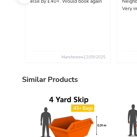
else by £40+. Would book again
Neighb
Very i
Manchester
12/09/2025
Similar Products