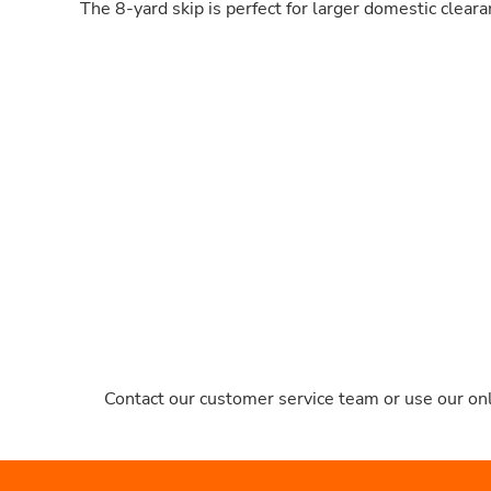
The 8-yard skip is perfect for larger domestic clear
Contact our customer service team or use our onl