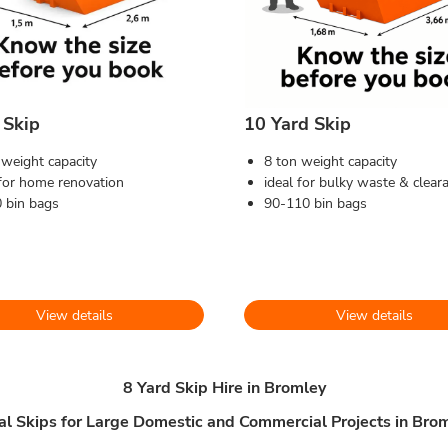
 Skip
10 Yard Skip
 weight capacity
8 ton weight capacity
 for home renovation
ideal for bulky waste & clear
 bin bags
90-110 bin bags
View details
View details
8 Yard Skip Hire in Bromley
al Skips for Large Domestic and Commercial Projects in Bro