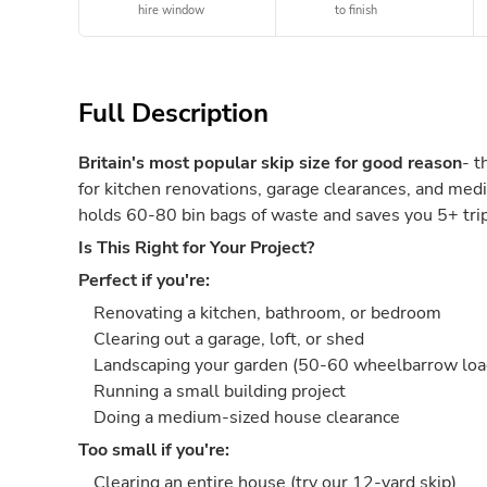
hire window
to finish
Full Description
Britain's most popular skip size for good reason
- t
for kitchen renovations, garage clearances, and medi
holds 60-80 bin bags of waste and saves you 5+ trips
Is This Right for Your Project?
Perfect if you're:
Renovating a kitchen, bathroom, or bedroom
Clearing out a garage, loft, or shed
Landscaping your garden (50-60 wheelbarrow loa
Running a small building project
Doing a medium-sized house clearance
Too small if you're:
Clearing an entire house (try our 12-yard skip)