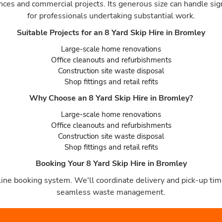
ances and commercial projects. Its generous size can handle sig
for professionals undertaking substantial work.
Suitable Projects for an 8 Yard Skip Hire in Bromley
Large-scale home renovations
Office cleanouts and refurbishments
Construction site waste disposal
Shop fittings and retail refits
Why Choose an 8 Yard Skip Hire in Bromley?
Large-scale home renovations
Office cleanouts and refurbishments
Construction site waste disposal
Shop fittings and retail refits
Booking Your 8 Yard Skip Hire in Bromley
ine booking system. We'll coordinate delivery and pick-up time
seamless waste management.