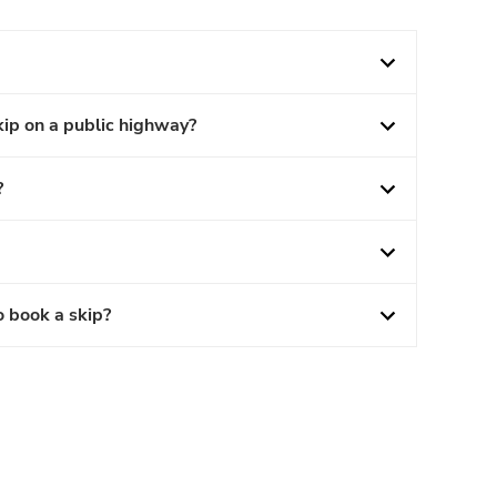
kip on a public highway?
?
o book a skip?