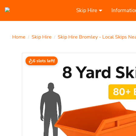
Skip Hire
Informatio
Home
Skip Hire
Skip Hire Bromley - Local Skips Ne
/
/
6 slots left!