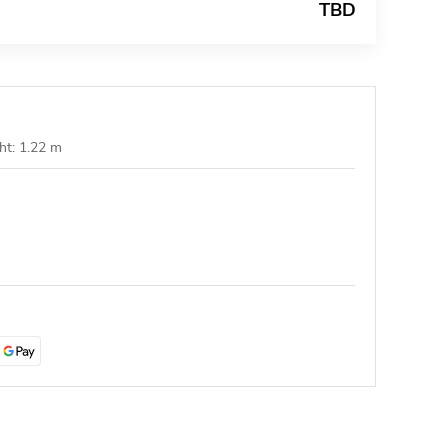
TBD
ht: 1.22 m