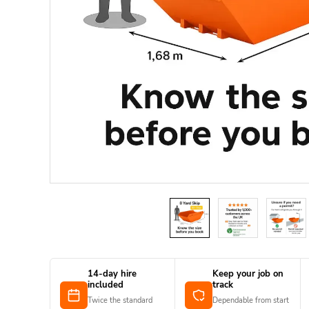
14-day hire
Keep your job on
included
track
Twice the standard
Dependable from start