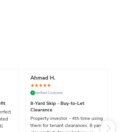
Ahmad H.
Marc
★
★
★
★
★
★
★
★
Verified Customer
Verif
✓
✓
fit
8-Yard Skip - Buy-to-Let
Luxe 
Clearance
erfect
High e
Property investor - 4th time using
nted
reliab
them for tenant clearances. 8 yard
ll
issues