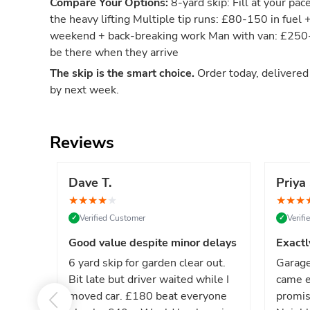
Compare Your Options:
8-yard skip: Fill at your pac
the heavy lifting Multiple tip runs: £80-150 in fuel 
weekend + back-breaking work Man with van: £250-4
be there when they arrive
The skip is the smart choice.
Order today, delivere
by next week.
Reviews
Dave T.
Priya 
★
★
★
★
★
★
★
★
Verified Customer
Verif
✓
✓
Good value despite minor delays
Exactl
6 yard skip for garden clear out.
Garage
Bit late but driver waited while I
came e
moved car. £180 beat everyone
promis