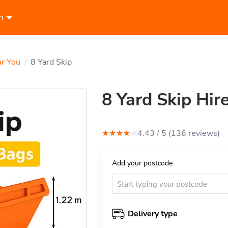
n
ar You
8 Yard Skip
/
8 Yard Skip Hir
★
★
★
★
★
4.43
/ 5 (
136
review
s
)
Add your postcode
Delivery type