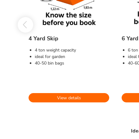
4 Yard Skip
6 Yard
4 ton weight capacity
6 ton
ideal for garden
ideal
40-50 bin bags
40-60
View details
Ide