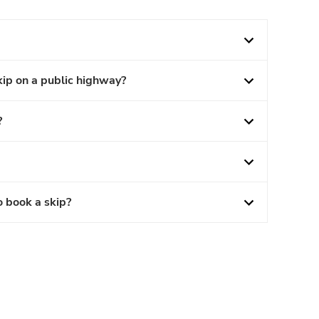
kip on a public highway?
?
o book a skip?