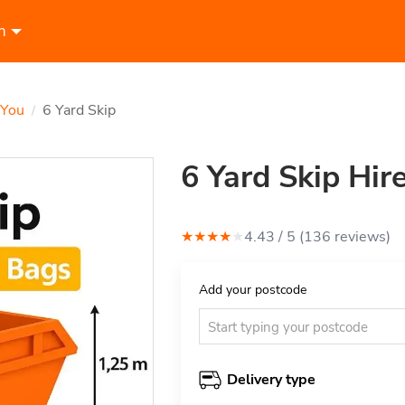
n
 You
6 Yard Skip
/
6 Yard Skip Hire
★
★
★
★
★
4.43
/ 5 (
136
review
s
)
Add your postcode
Delivery type