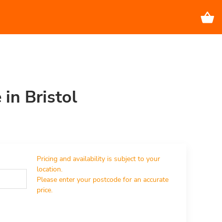
 in Bristol
Pricing and availability is subject to your 
location.

Please enter your postcode for an accurate 
price.