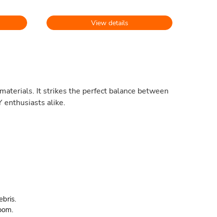
View details
materials. It strikes the perfect balance between
 enthusiasts alike.
ebris.
oom.