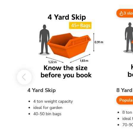
3 slo
4 Yard Skip
8 Yard
Popula
4 ton weight capacity
ideal for garden
8 ton
40-50 bin bags
ideal 
70-90