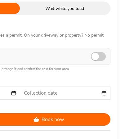
Wait while you load
ires a permit. On your driveway or property? No permit
 arrange it and confirm the cost for your area.
Collection date
Book now