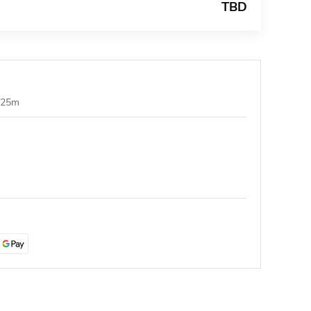
TBD
1.25m