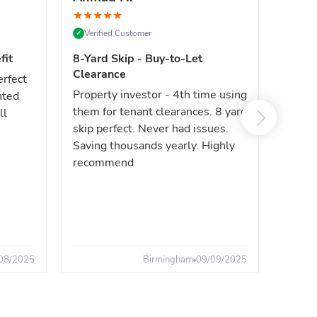
★
★
★
★
★
★
★
★
Verified Customer
Verif
✓
✓
fit
8-Yard Skip - Buy-to-Let
Luxe 
Clearance
erfect
High e
Property investor - 4th time using
nted
reliab
them for tenant clearances. 8 yard
ll
issues
skip perfect. Never had issues.
fast. 
Saving thousands yearly. Highly
the sa
recommend
08/2025
Birmingham
09/09/2025