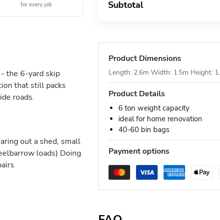
Subtotal
for every job
Product Dimensions
Length: 2.6m Width: 1.5m Height: 
- the 6-yard skip
on that still packs
Product Details
ide roads.
6 ton weight capacity
ideal for home renovation
40-60 bin bags
ring out a shed, small
Payment options
heelbarrow loads) Doing
pairs
FAQ