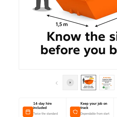
14-day hire
Keep your job on
included
track
Twice the standard
Dependable from start