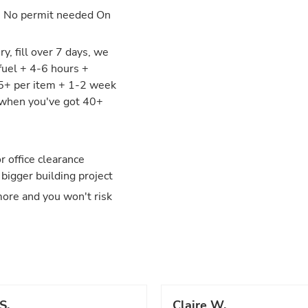
: No permit needed On
y, fill over 7 days, we
fuel + 4-6 hours +
25+ per item + 1-2 week
y when you've got 40+
 office clearance
 bigger building project
more and you won't risk
S.
Claire W.