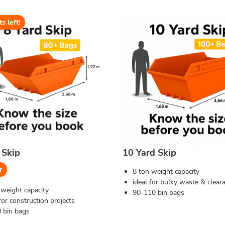
ts left!
 Skip
10 Yard Skip
r
8 ton weight capacity
ideal for bulky waste & clear
 weight capacity
90-110 bin bags
for construction projects
 bin bags