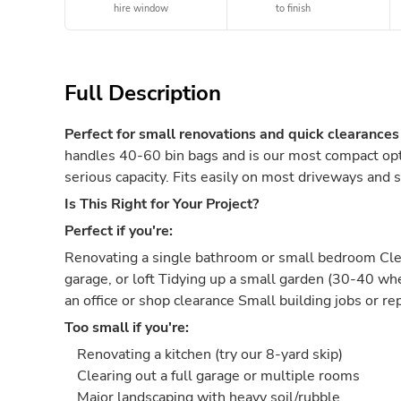
hire window
to finish
Full Description
Perfect for small renovations and quick clearances
handles 40-60 bin bags and is our most compact opti
serious capacity. Fits easily on most driveways and s
Is This Right for Your Project?
Perfect if you're:
Renovating a single bathroom or small bedroom Clea
garage, or loft Tidying up a small garden (30-40 w
an office or shop clearance Small building jobs or re
Too small if you're:
Renovating a kitchen (try our 8-yard skip)
Clearing out a full garage or multiple rooms
Major landscaping with heavy soil/rubble