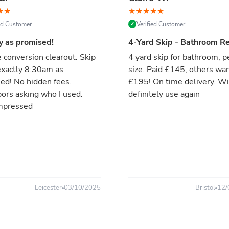
★
★
★
★
★
★
★
ied Customer
Verified Customer
✓
y as promised!
4-Yard Skip - Bathroom Re
 conversion clearout. Skip
4 yard skip for bathroom, p
xactly 8:30am as
size. Paid £145, others wa
ed! No hidden fees.
£195! On time delivery. Wi
ors asking who I used.
definitely use again
mpressed
Leicester
03/10/2025
Bristol
12/