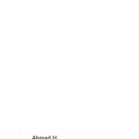
Ahmad H.
Marc