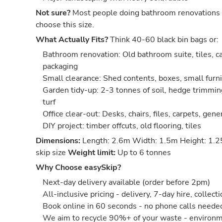
Not sure?
Most people doing bathroom renovations 
choose this size.
What Actually Fits?
Think 40-60 black bin bags or:
Bathroom renovation: Old bathroom suite, tiles, ca
packaging
Small clearance: Shed contents, boxes, small furn
Garden tidy-up: 2-3 tonnes of soil, hedge trimmin
turf
Office clear-out: Desks, chairs, files, carpets, gene
DIY project: timber offcuts, old flooring, tiles
Dimensions:
Length: 2.6m Width: 1.5m Height: 1.2
skip size
Weight limit:
Up to 6 tonnes
Why Choose easySkip?
Next-day delivery available (order before 2pm)
All-inclusive pricing - delivery, 7-day hire, collect
Book online in 60 seconds - no phone calls neede
We aim to recycle 90%+ of your waste - environm