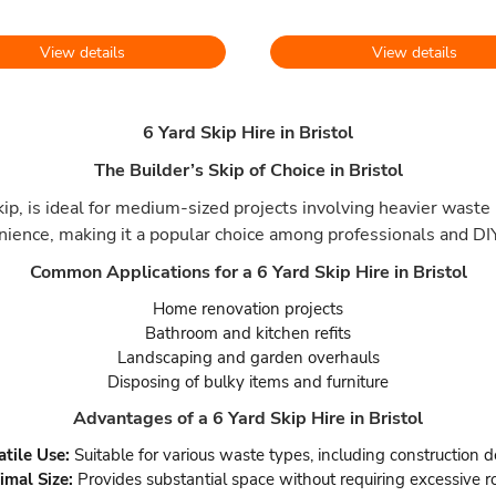
View details
View details
6 Yard Skip Hire in Bristol
The Builder’s Skip of Choice in Bristol
p, is ideal for medium-sized projects involving heavier waste 
nience, making it a popular choice among professionals and DIY
Common Applications for a 6 Yard Skip Hire in Bristol
Home renovation projects
Bathroom and kitchen refits
Landscaping and garden overhauls
Disposing of bulky items and furniture
Advantages of a 6 Yard Skip Hire in Bristol
atile Use:
Suitable for various waste types, including construction d
imal Size:
Provides substantial space without requiring excessive r