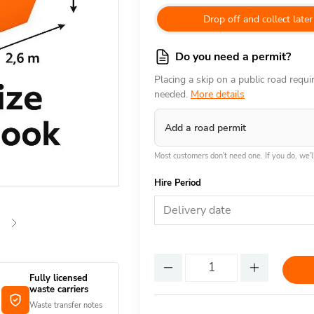
Drop off and collect later
Do you need a permit?
Placing a skip on a public road requ
needed.
More details
Add a road permit
Most customers don't need one. If you do, we'll
Hire Period
Delivery date
Fully licensed
waste carriers
Waste transfer notes