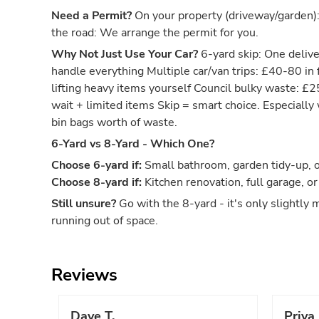
Need a Permit?
On your property (driveway/garden)
the road: We arrange the permit for you.
Why Not Just Use Your Car?
6-yard skip: One deliver
handle everything Multiple car/van trips: £40-80 in 
lifting heavy items yourself Council bulky waste: £
wait + limited items Skip = smart choice. Especiall
bin bags worth of waste.
6-Yard vs 8-Yard - Which One?
Choose 6-yard if:
Small bathroom, garden tidy-up, or
Choose 8-yard if:
Kitchen renovation, full garage, or
Still unsure?
Go with the 8-yard - it's only slightly 
running out of space.
Reviews
Dave T.
Priya 