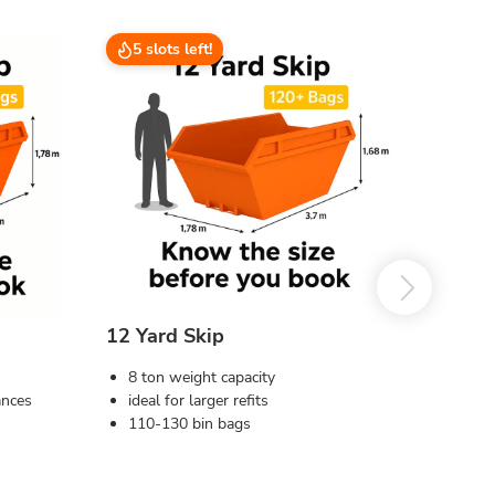
5 slots left!
12 Yard Skip
8 ton weight capacity
ances
ideal for larger refits
110-130 bin bags