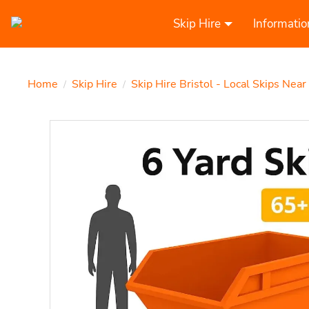
Skip Hire
Informatio
Home
Skip Hire
Skip Hire Bristol - Local Skips Near
/
/