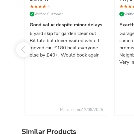
★
★
★
★
★
★
★
★
Verified Customer
Verif
✓
✓
Good value despite minor delays
Exactl
6 yard skip for garden clear out.
Garage
Bit late but driver waited while I
came e
moved car. £180 beat everyone
promis
else by £40+. Would book again
Neighb
Very i
Manchester
12/09/2025
Similar Products