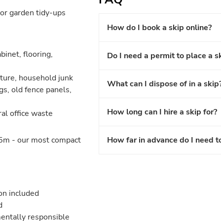
or garden tidy-ups
How do I book a skip online?
binet, flooring,
Do I need a permit to place a s
iture, household junk
What can I dispose of in a skip
gs, old fence panels,
How long can I hire a skip for?
ral office waste
5m - our most compact
How far in advance do I need t
ion included
d
entally responsible