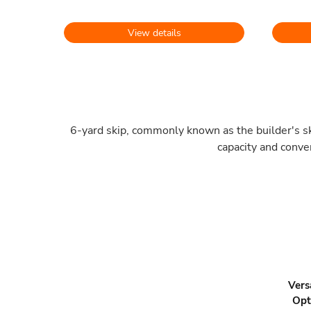
View details
6-yard skip, commonly known as the builder's ski
capacity and conve
Vers
Opt