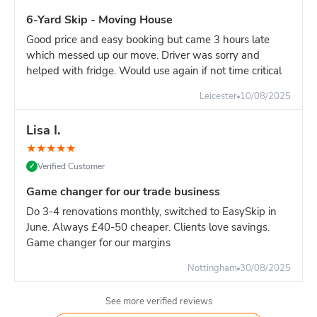
Driveway: At least 12ft × 6ft of clear space
6-Yard Skip - Moving House
Access: Delivery lorry needs 3 metres width to
Good price and easy booking but came 3 hours late
manoeuvre
which messed up our move. Driver was sorry and
Height: Overhead clearance of 15ft (cables, branches,
helped with fridge. Would use again if not time critical
etc.)
Leicester
10/08/2025
Weight limits:
Light waste (furniture, wood, plasterboard): Fill to the top, no
Lisa I.
problem Heavy waste (soil, rubble, concrete): Maximum 40-
★
★
★
★
★
50% capacity only Mixed waste: Spread heavy items evenly,
don't pile in one corner
Verified Customer
✓
Pro tip:
If your project is mainly heavy materials, book an 8-
Game changer for our trade business
yard instead. The 10-yard's height makes it easy to overload
Do 3-4 renovations monthly, switched to EasySkip in
by weight before you've filled the volume.***
June. Always £40-50 cheaper. Clients love savings.
Game changer for our margins
Nottingham
30/08/2025
See more verified reviews