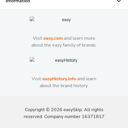
Information
Visit
easy.com
and learn more
about the easy family of brands.
Visit
easyHistory.info
and learn
about the brand history.
Copyright ©
2026
easySkip. All rights
reserved. Company number 16371817