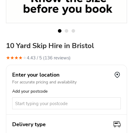
10 Yard Skip Hire in Bristol
★
★
★
★
★
4.43
/ 5 (
136
review
s
)
Enter your location
For accurate pricing and availability
Add your postcode
Delivery type