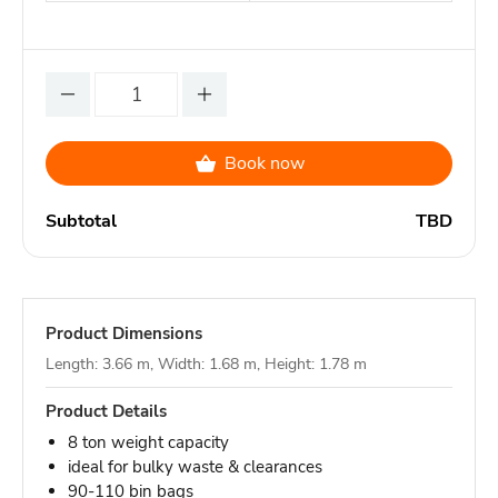
Book now
Subtotal
TBD
Product Dimensions
Length: 3.66 m, Width: 1.68 m, Height: 1.78 m
Product Details
8 ton weight capacity
ideal for bulky waste & clearances
90-110 bin bags