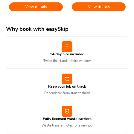
View details
View details
Why book with easySkip
14-day hire included
Twice the standard hire window
Keep your job on track
Dependable from start to finish
Fully licensed waste carriers
Waste transfer notes for every job