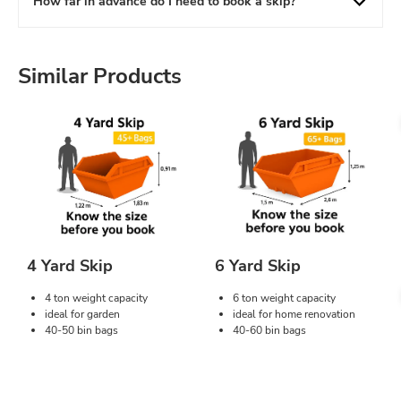
How far in advance do I need to book a skip?
Similar Products
4 Yard Skip
6 Yard Skip
4 ton weight capacity
6 ton weight capacity
ideal for garden
ideal for home renovation
40-50 bin bags
40-60 bin bags