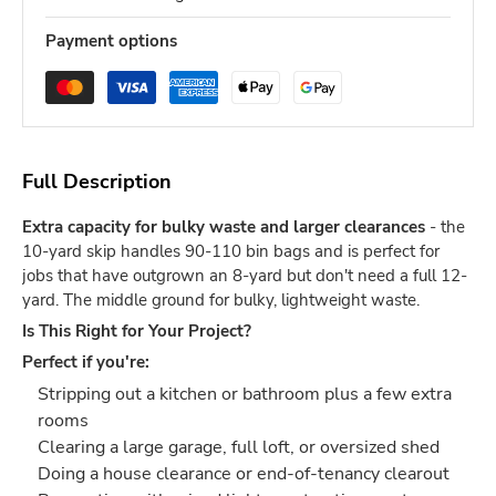
Payment options
Full Description
Extra capacity for bulky waste and larger clearances
- the
10-yard skip handles 90-110 bin bags and is perfect for
jobs that have outgrown an 8-yard but don't need a full 12-
yard. The middle ground for bulky, lightweight waste.
Is This Right for Your Project?
Perfect if you're:
Stripping out a kitchen or bathroom plus a few extra
rooms
Clearing a large garage, full loft, or oversized shed
Doing a house clearance or end-of-tenancy clearout