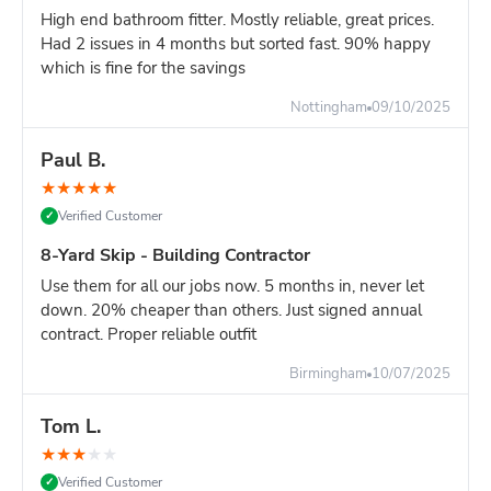
High end bathroom fitter. Mostly reliable, great prices.
Single-room renovation
Had 2 issues in 4 months but sorted fast. 90% happy
Tight driveway space
which is fine for the savings
10-Yard vs 12-Yard - Which Size?
Nottingham
09/10/2025
Choose 10-yard if you have:
Mostly bulky, lightweight waste
Paul B.
A 1-2 bedroom flat clearance
★
★
★
★
★
Slightly limited driveway space
Verified Customer
✓
Choose 12-yard if you have:
8-Yard Skip - Building Contractor
Full 3+ bedroom house clearance
Multi-room renovation across a whole floor
Use them for all our jobs now. 5 months in, never let
Major construction project waste
down. 20% cheaper than others. Just signed annual
contract. Proper reliable outfit
Honest advice:
The 10-yard works hardest for bulky-but-
light waste. If your project is mostly heavy materials, an 8-
Birmingham
10/07/2025
yard is safer. If it's a full house clearance, the 12-yard
removes the risk of running out of space.
Tom L.
Space & Weight Considerations
★
★
★
★
★
Space needed:
Verified Customer
✓