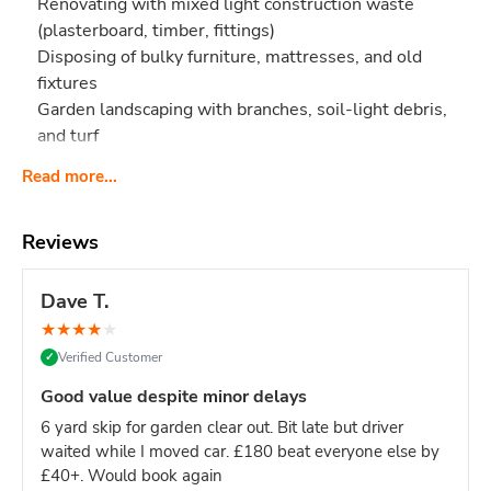
Renovating with mixed light construction waste
(plasterboard, timber, fittings)
Disposing of bulky furniture, mattresses, and old
fixtures
Garden landscaping with branches, soil-light debris,
and turf
Too small if you're:
Read more...
Clearing an entire 3-bedroom house (try 12-yard)
Doing a full multi-room renovation (try 12-yard)
Reviews
Too big if you're:
Single-room project or small clearance (8-yard is
Dave T.
plenty)
★
★
★
★
★
Working with limited driveway space (this skip is 12ft
Verified Customer
✓
long)
Good value despite minor delays
Why pick 10-yard over 8-yard?
Roughly 25% more space
for bulky items like mattresses, sofas, and large furniture -
6 yard skip for garden clear out. Bit late but driver
which take up volume but not weight. If your waste is
bulky
waited while I moved car. £180 beat everyone else by
but light
, the 10-yard is the smart middle option.
£40+. Would book again