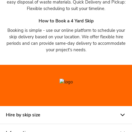
easy disposal of waste materials. Quick Delivery and Pickup:
Flexible scheduling to suit your timeline.
How to Book a 4 Yard Skip
Booking is simple - use our online platform to schedule your
skip delivery based on your location. We offer flexible hire
periods and can provide same-day delivery to accommodate
your project's needs.
Hire by skip size