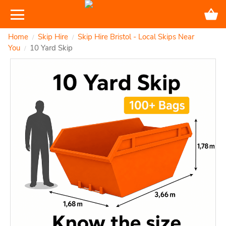
Home
Skip Hire
Skip Hire Bristol - Local Skips Near
/
/
You
10 Yard Skip
/