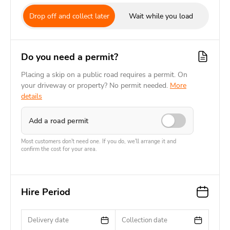
Drop off and collect later
Wait while you load
Do you need a permit?
Placing a skip on a public road requires a permit. On
your driveway or property? No permit needed.
More
details
Add a road permit
Most customers don't need one. If you do, we'll arrange it and
confirm the cost for your area.
Hire Period
Delivery date
Collection date