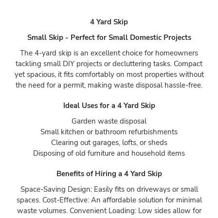
4 Yard Skip
Small Skip - Perfect for Small Domestic Projects
The 4-yard skip is an excellent choice for homeowners
tackling small DIY projects or decluttering tasks. Compact
yet spacious, it fits comfortably on most properties without
the need for a permit, making waste disposal hassle-free.
Ideal Uses for a 4 Yard Skip
Garden waste disposal
Small kitchen or bathroom refurbishments
Clearing out garages, lofts, or sheds
Disposing of old furniture and household items
Benefits of Hiring a 4 Yard Skip
Space-Saving Design: Easily fits on driveways or small
spaces. Cost-Effective: An affordable solution for minimal
waste volumes. Convenient Loading: Low sides allow for