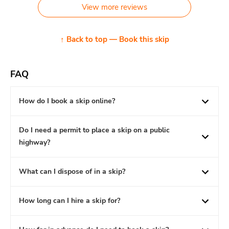
View more reviews
↑ Back to top — Book this skip
FAQ
How do I book a skip online?
Do I need a permit to place a skip on a public
highway?
What can I dispose of in a skip?
How long can I hire a skip for?