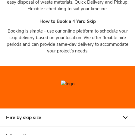
easy disposal of waste materials. Quick Delivery and Pickup:
Flexible scheduling to suit your timeline.
How to Book a 4 Yard Skip
Booking is simple - use our online platform to schedule your
skip delivery based on your location. We offer flexible hire
periods and can provide same-day delivery to accommodate
your project's needs.
Hire by skip size