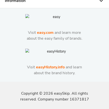
Information
Visit
easy.com
and learn more
about the easy family of brands.
Visit
easyHistory.info
and learn
about the brand history.
Copyright ©
2026
easySkip. All rights
reserved. Company number 16371817