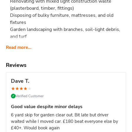
Renovating with mixed light construction waste
(plasterboard, timber, fittings)
Disposing of bulky furniture, mattresses, and old
fixtures
Garden landscaping with branches, soil-light debris,
and turf
Too small if you're:
Read more...
Clearing an entire 3-bedroom house (try 12-yard)
Doing a full multi-room renovation (try 12-yard)
Reviews
Too big if you're:
Single-room project or small clearance (8-yard is
Dave T.
plenty)
★
★
★
★
★
Working with limited driveway space (this skip is 12ft
Verified Customer
✓
long)
Good value despite minor delays
Why pick 10-yard over 8-yard?
Roughly 25% more space
for bulky items like mattresses, sofas, and large furniture -
6 yard skip for garden clear out. Bit late but driver
which take up volume but not weight. If your waste is
bulky
waited while I moved car. £180 beat everyone else by
but light
, the 10-yard is the smart middle option.
£40+. Would book again