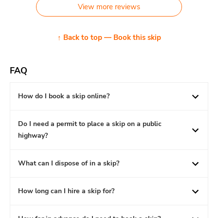
View more reviews
↑ Back to top — Book this skip
FAQ
How do I book a skip online?
Do I need a permit to place a skip on a public
highway?
What can I dispose of in a skip?
How long can I hire a skip for?