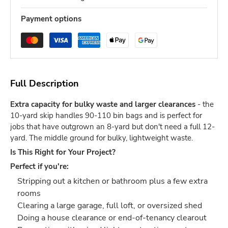
Payment options
Full Description
Extra capacity for bulky waste and larger clearances
- the
10-yard skip handles 90-110 bin bags and is perfect for
jobs that have outgrown an 8-yard but don't need a full 12-
yard. The middle ground for bulky, lightweight waste.
Is This Right for Your Project?
Perfect if you're:
Stripping out a kitchen or bathroom plus a few extra
rooms
Clearing a large garage, full loft, or oversized shed
Doing a house clearance or end-of-tenancy clearout