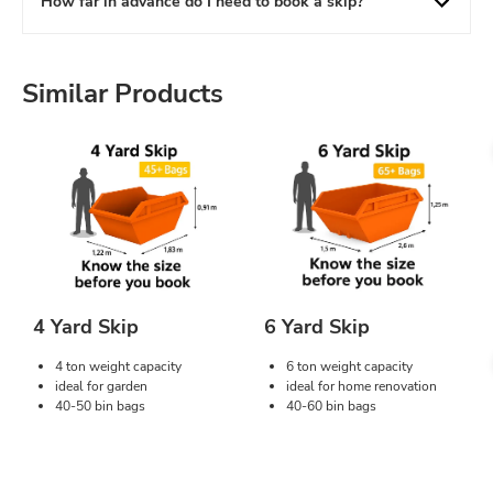
How far in advance do I need to book a skip?
Similar Products
4 Yard Skip
6 Yard Skip
4 ton weight capacity
6 ton weight capacity
ideal for garden
ideal for home renovation
40-50 bin bags
40-60 bin bags