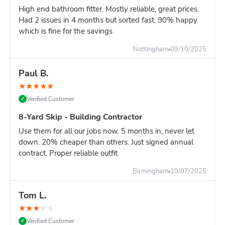
High end bathroom fitter. Mostly reliable, great prices.
Single-room renovation
Had 2 issues in 4 months but sorted fast. 90% happy
Tight driveway space
which is fine for the savings
10-Yard vs 12-Yard - Which Size?
Nottingham
09/10/2025
Choose 10-yard if you have:
Mostly bulky, lightweight waste
Paul B.
A 1-2 bedroom flat clearance
★
★
★
★
★
Slightly limited driveway space
Verified Customer
✓
Choose 12-yard if you have:
8-Yard Skip - Building Contractor
Full 3+ bedroom house clearance
Multi-room renovation across a whole floor
Use them for all our jobs now. 5 months in, never let
Major construction project waste
down. 20% cheaper than others. Just signed annual
contract. Proper reliable outfit
Honest advice:
The 10-yard works hardest for bulky-but-
light waste. If your project is mostly heavy materials, an 8-
Birmingham
10/07/2025
yard is safer. If it's a full house clearance, the 12-yard
removes the risk of running out of space.
Tom L.
Space & Weight Considerations
★
★
★
★
★
Space needed:
Verified Customer
✓