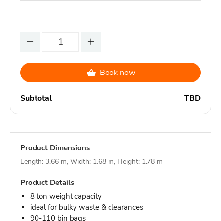
Book now
Subtotal
TBD
Product Dimensions
Length: 3.66 m, Width: 1.68 m, Height: 1.78 m
Product Details
8 ton weight capacity
ideal for bulky waste & clearances
90-110 bin bags