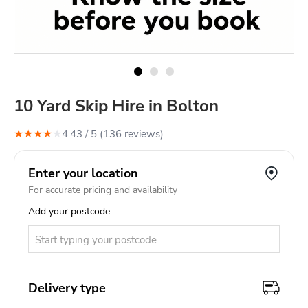
10 Yard Skip Hire in Bolton
★
★
★
★
★
4.43
/ 5 (
136
review
s
)
Enter your location
For accurate pricing and availability
Add your postcode
Delivery type