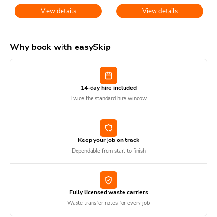
View details
View details
Why book with easySkip
14-day hire included
Twice the standard hire window
Keep your job on track
Dependable from start to finish
Fully licensed waste carriers
Waste transfer notes for every job