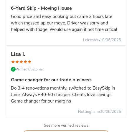
Driveway: At least 12ft × 6ft of clear space
6-Yard Skip - Moving House
Access: Delivery lorry needs 3 metres width to
Good price and easy booking but came 3 hours late
manoeuvre
which messed up our move. Driver was sorry and
Height: Overhead clearance of 15ft (cables, branches,
helped with fridge. Would use again if not time critical
etc.)
Leicester
10/08/2025
Weight limits:
Light waste (furniture, wood, plasterboard): Fill to the top, no
Lisa I.
problem Heavy waste (soil, rubble, concrete): Maximum 40-
★
★
★
★
★
50% capacity only Mixed waste: Spread heavy items evenly,
don't pile in one corner
Verified Customer
✓
Pro tip:
If your project is mainly heavy materials, book an 8-
Game changer for our trade business
yard instead. The 10-yard's height makes it easy to overload
Do 3-4 renovations monthly, switched to EasySkip in
by weight before you've filled the volume.***
June. Always £40-50 cheaper. Clients love savings.
Game changer for our margins
Nottingham
30/08/2025
See more verified reviews