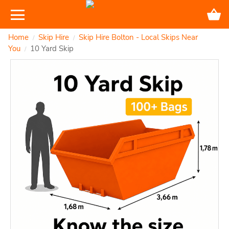
Home
Skip Hire
Skip Hire Bolton - Local Skips Near
/
/
You
10 Yard Skip
/