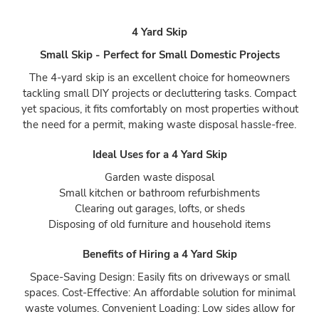
4 Yard Skip
Small Skip - Perfect for Small Domestic Projects
The 4-yard skip is an excellent choice for homeowners
tackling small DIY projects or decluttering tasks. Compact
yet spacious, it fits comfortably on most properties without
the need for a permit, making waste disposal hassle-free.
Ideal Uses for a 4 Yard Skip
Garden waste disposal
Small kitchen or bathroom refurbishments
Clearing out garages, lofts, or sheds
Disposing of old furniture and household items
Benefits of Hiring a 4 Yard Skip
Space-Saving Design: Easily fits on driveways or small
spaces. Cost-Effective: An affordable solution for minimal
waste volumes. Convenient Loading: Low sides allow for