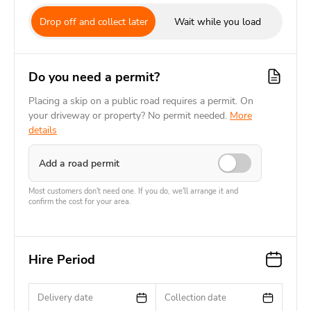
Drop off and collect later
Wait while you load
Do you need a permit?
Placing a skip on a public road requires a permit. On
your driveway or property? No permit needed.
More
details
Add a road permit
Most customers don't need one. If you do, we'll arrange it and
confirm the cost for your area.
Hire Period
Delivery date
Collection date