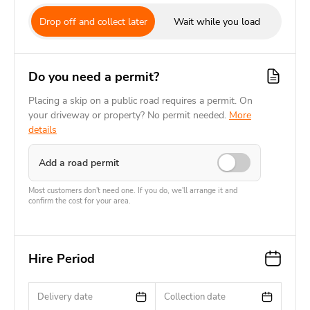
Drop off and collect later
Wait while you load
Do you need a permit?
Placing a skip on a public road requires a permit. On
your driveway or property? No permit needed.
More
details
Add a road permit
Most customers don't need one. If you do, we'll arrange it and
confirm the cost for your area.
Hire Period
Delivery date
Collection date