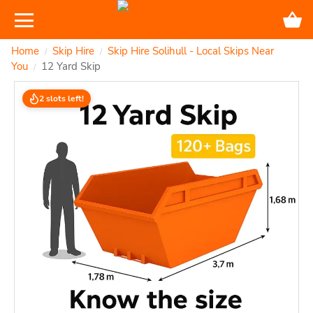
Home
Skip Hire
Skip Hire Solihull - Local Skips Near
/
/
You
12 Yard Skip
/
2 slots left!