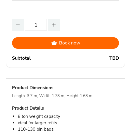
Book now
Subtotal
TBD
Product Dimensions
Length: 3.7 m, Width 1.78 m, Height 1.68 m
Product Details
8 ton weight capacity
ideal for larger refits
110-130 bin bags