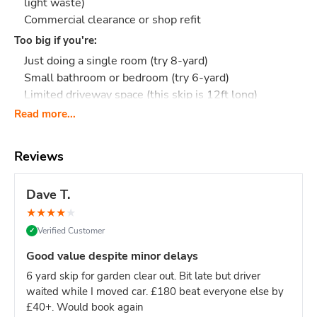
light waste)
Commercial clearance or shop refit
Too big if you're:
Just doing a single room (try 8-yard)
Small bathroom or bedroom (try 6-yard)
Limited driveway space (this skip is 12ft long)
Read more...
Upgrade from 8-yard?
If you're unsure whether your project
needs 8-yard or 12-yard, the 12-yard is only slightly more
and removes the risk of running out of space mid-project.
Reviews
What Actually Fits?
Think 110-130 black bin bags
or:
Full house clearance: Entire flat or 3-bedroom house
Dave T.
contents
★
★
★
★
★
Multi-room renovation: Kitchen + 2 bathrooms, or full
Verified Customer
✓
floor refurbishment
Large building project: Extension waste, timber, and
Good value despite minor delays
packaging
6 yard skip for garden clear out. Bit late but driver
Commercial clearance: Office fit-out, shop refit,
waited while I moved car. £180 beat everyone else by
restaurant renovation
£40+. Would book again