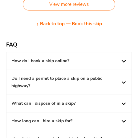
View more reviews
↑ Back to top — Book this skip
FAQ
How do I book a skip online?
Do I need a permit to place a skip on a public
highway?
What can I dispose of in a skip?
How long can I hire a skip for?