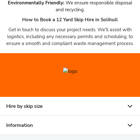
Environmentally Friendly:
We ensure responsible disposal
and recycling.
How to Book a 12 Yard Skip Hire in Solihull
Get in touch to discuss your project needs. We'll assist with
logistics, including any necessary permits and scheduling, to
ensure a smooth and compliant waste management process.
Hire by skip size
Information