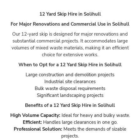
12 Yard Skip Hire in Solihull
For Major Renovations and Commercial Use in Solihull
Our 12-yard skip is designed for major renovations and
substantial commercial projects. It accommodates large
volumes of mixed waste materials, making it an efficient
choice for extensive works.
When to Opt for a 12 Yard Skip Hire in Solihull
Large construction and demolition projects
Industrial site clearances
Bulk waste disposal requirements
Significant landscaping projects
Benefits of a 12 Yard Skip Hire in Solihull
High Volume Capacity:
Ideal for heavy and bulky waste.
Efficient:
Handles large clearances in one go.
Professional Solution:
Meets the demands of sizable
projects.