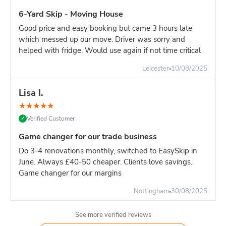
manage weight, and often works out similar cost.
6-Yard Skip - Moving House
Good price and easy booking but came 3 hours late
which messed up our move. Driver was sorry and
helped with fridge. Would use again if not time critical
Leicester
10/08/2025
Lisa I.
★
★
★
★
★
Verified Customer
✓
Game changer for our trade business
Do 3-4 renovations monthly, switched to EasySkip in
June. Always £40-50 cheaper. Clients love savings.
Game changer for our margins
Nottingham
30/08/2025
See more verified reviews