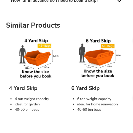
How far in advance do I need to book a skip?
Similar Products
4 Yard Skip
6 Yard Skip
4 ton weight capacity
6 ton weight capacity
ideal for garden
ideal for home renovation
40-50 bin bags
40-60 bin bags