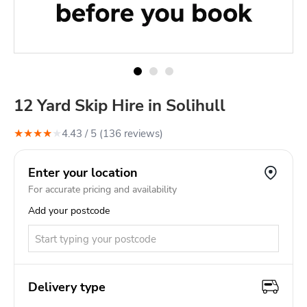
12 Yard Skip Hire in Solihull
★
★
★
★
★
4.43
/ 5 (
136
review
s
)
Enter your location
For accurate pricing and availability
Add your postcode
Delivery type