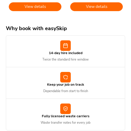
View details
View details
Why book with easySkip
14-day hire included
Twice the standard hire window
Keep your job on track
Dependable from start to finish
Fully licensed waste carriers
Waste transfer notes for every job