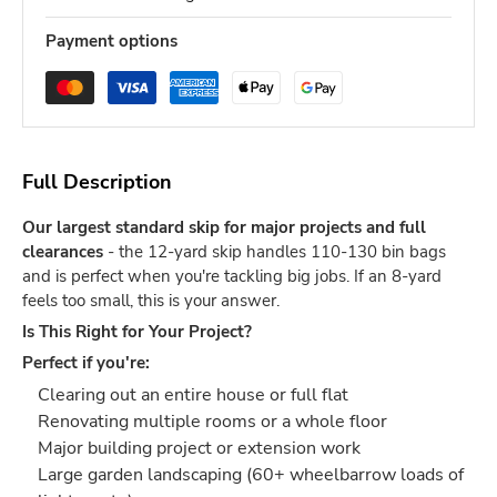
Payment options
Full Description
Our largest standard skip for major projects and full
clearances
- the 12-yard skip handles 110-130 bin bags
and is perfect when you're tackling big jobs. If an 8-yard
feels too small, this is your answer.
Is This Right for Your Project?
Perfect if you're:
Clearing out an entire house or full flat
Renovating multiple rooms or a whole floor
Major building project or extension work
Large garden landscaping (60+ wheelbarrow loads of