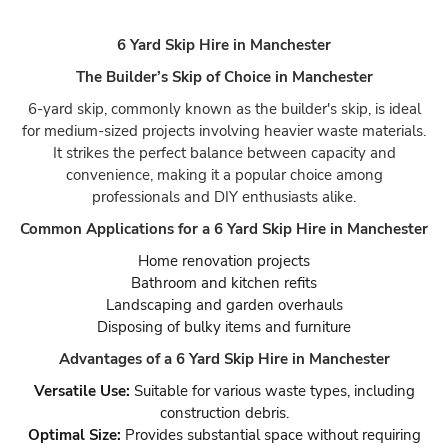
6 Yard Skip Hire in Manchester
The Builder’s Skip of Choice in Manchester
6-yard skip, commonly known as the builder's skip, is ideal
for medium-sized projects involving heavier waste materials.
It strikes the perfect balance between capacity and
convenience, making it a popular choice among
professionals and DIY enthusiasts alike.
Common Applications for a 6 Yard Skip Hire in Manchester
Home renovation projects
Bathroom and kitchen refits
Landscaping and garden overhauls
Disposing of bulky items and furniture
Advantages of a 6 Yard Skip Hire in Manchester
Versatile Use:
Suitable for various waste types, including
construction debris.
Optimal Size:
Provides substantial space without requiring