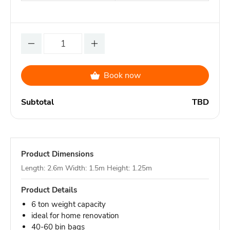
Book now
Subtotal
TBD
Product Dimensions
Length: 2.6m Width: 1.5m Height: 1.25m
Product Details
6 ton weight capacity
ideal for home renovation
40-60 bin bags