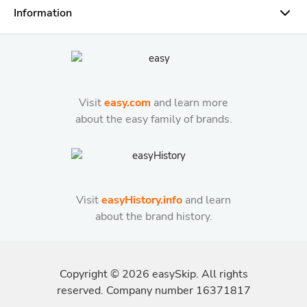
Information
Visit
easy.com
and learn more
about the easy family of brands.
Visit
easyHistory.info
and learn
about the brand history.
Copyright ©
2026
easySkip. All rights
reserved. Company number 16371817