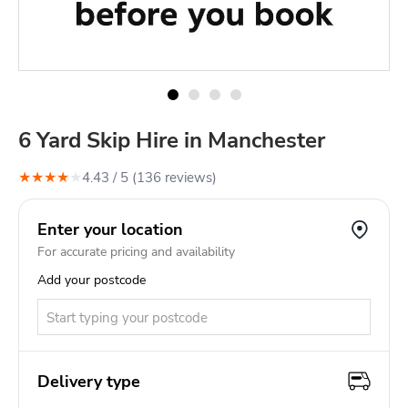
6 Yard Skip Hire in Manchester
★
★
★
★
★
4.43
/ 5 (
136
review
s
)
Enter your location
For accurate pricing and availability
Add your postcode
Delivery type