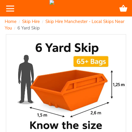
Home
Skip Hire
Skip Hire Manchester - Local Skips Near
/
/
You
6 Yard Skip
/