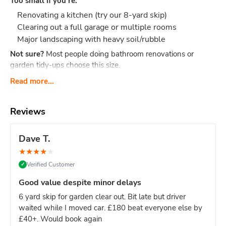
Too small if you're:
Renovating a kitchen (try our 8-yard skip)
Clearing out a full garage or multiple rooms
Major landscaping with heavy soil/rubble
Not sure?
Most people doing bathroom renovations or
garden tidy-ups choose this size.
What Actually Fits?
Think 40-60 black bin bags or:
Read more...
Bathroom renovation: Old bathroom suite, tiles,
cabinet, flooring, packaging
Reviews
Small clearance: Shed contents, boxes, small
furniture, household junk
Dave T.
Garden tidy-up: 2-3 tonnes of soil, hedge trimmings,
★
★
★
★
★
old fence panels, turf
Verified Customer
✓
Office clear-out: Desks, chairs, files, carpets, general
office waste
Good value despite minor delays
DIY project: timber offcuts, old flooring, tiles
6 yard skip for garden clear out. Bit late but driver
Dimensions:
Length: 2.6m Width: 1.5m Height: 1.25m - our
waited while I moved car. £180 beat everyone else by
most compact skip size
Weight limit:
Up to 6 tonnes
£40+. Would book again