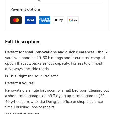
Payment options
Full Description
Perfect for small renovations and quick clearances
- the 6-
yard skip handles 40-60 bin bags and is our most compact
option that still packs serious capacity. Fits easily on most
driveways and side roads.
Is This Right for Your Project?
Perfect if you're:
Renovating a single bathroom or small bedroom Clearing out
a shed, small garage, or loft Tidying up a small garden (30-
40 wheelbarrow loads) Doing an office or shop clearance
Small building jobs or repairs