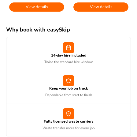
View details
View details
Why book with easySkip
14-day hire included
Twice the standard hire window
Keep your job on track
Dependable from start to finish
Fully licensed waste carriers
Waste transfer notes for every job