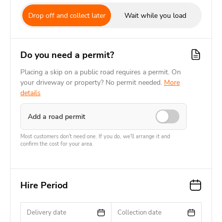
Drop off and collect later
Wait while you load
Do you need a permit?
Placing a skip on a public road requires a permit. On
your driveway or property? No permit needed.
More
details
Add a road permit
Most customers don't need one. If you do, we'll arrange it and
confirm the cost for your area.
Hire Period
Delivery date
Collection date