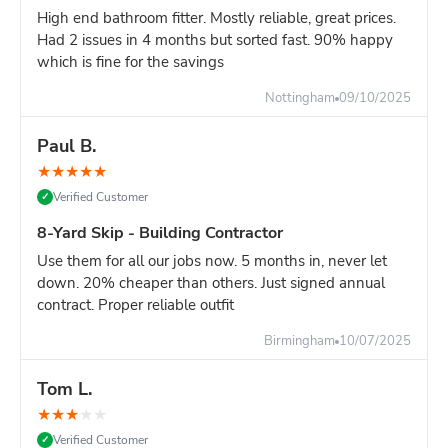
High end bathroom fitter. Mostly reliable, great prices.
Had 2 issues in 4 months but sorted fast. 90% happy
which is fine for the savings
Nottingham
09/10/2025
Paul B.
★
★
★
★
★
Verified Customer
✓
8-Yard Skip - Building Contractor
Use them for all our jobs now. 5 months in, never let
down. 20% cheaper than others. Just signed annual
contract. Proper reliable outfit
Birmingham
10/07/2025
Tom L.
★
★
★
★
★
Verified Customer
✓