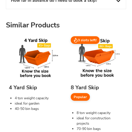
How far in advance do I need to book a skip?
Similar Products
3 slots left!
4 Yard Skip
8 Yard Skip
Popular
4 ton weight capacity
ideal for garden
40-50 bin bags
8 ton weight capacity
ideal for construction
projects
70-90 bin bags