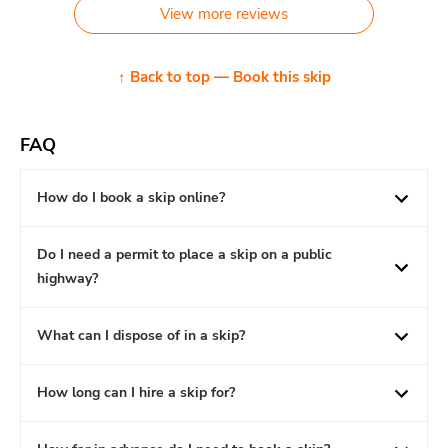
View more reviews
↑ Back to top — Book this skip
FAQ
How do I book a skip online?
Do I need a permit to place a skip on a public
highway?
What can I dispose of in a skip?
How long can I hire a skip for?