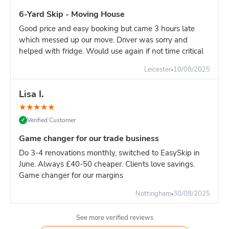
6-Yard Skip - Moving House
Good price and easy booking but came 3 hours late
which messed up our move. Driver was sorry and
helped with fridge. Would use again if not time critical
Leicester
10/08/2025
Lisa I.
★
★
★
★
★
Verified Customer
✓
Game changer for our trade business
Do 3-4 renovations monthly, switched to EasySkip in
June. Always £40-50 cheaper. Clients love savings.
Game changer for our margins
Nottingham
30/08/2025
See more verified reviews