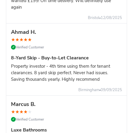
wanted £195! On time delivery. Will definitely use
again
Still unsure?
Go with the 8-yard - it's only slightly more and
you won't risk running out of space.
Bristol
12/08/2025
Ahmad H.
★
★
★
★
★
Verified Customer
✓
8-Yard Skip - Buy-to-Let Clearance
Property investor - 4th time using them for tenant
clearances. 8 yard skip perfect. Never had issues.
Saving thousands yearly. Highly recommend
Birmingham
09/09/2025
Marcus B.
★
★
★
★
★
Verified Customer
✓
Luxe Bathrooms