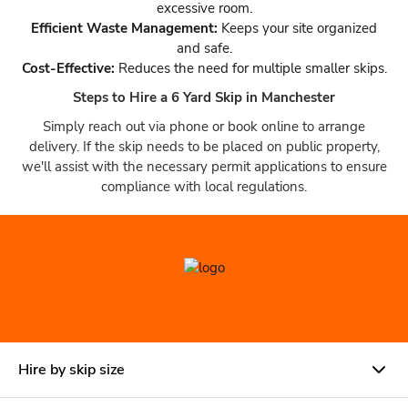
excessive room.
Efficient Waste Management:
Keeps your site organized
and safe.
Cost-Effective:
Reduces the need for multiple smaller skips.
Steps to Hire a 6 Yard Skip in Manchester
Simply reach out via phone or book online to arrange
delivery. If the skip needs to be placed on public property,
we'll assist with the necessary permit applications to ensure
compliance with local regulations.
Hire by skip size