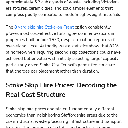
approximately 6.2 cubic yards of waste, including Victorian-
era fixtures, ceramic tiles, and solid timber elements that
compress poorly compared to modern lightweight materials.
The
8 yard skip hire Stoke-on-Trent
option consistently
proves most cost-effective for single-room renovations in
properties built before 1970, despite initial perceptions of
over-sizing. Local Authority waste statistics show that 82%
of homeowners requiring second skip collections could have
achieved better value with initially selecting larger capacity,
particularly given Stoke City Council's permit fee structure
that charges per placement rather than duration.
Stoke Skip Hire Prices: Decoding the
Real Cost Structure
Stoke skip hire prices operate on fundamentally different
economics than neighboring Staffordshire areas due to the
city's industrial waste processing infrastructure and transport
logistics. The presence of established waste-to-energy