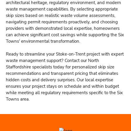
architectural heritage, regulatory environment, and modern
waste management capabilities. By selecting appropriate
skip sizes based on realistic waste volume assessments,
navigating permit requirements proactively, and choosing
providers with demonstrated local expertise, homeowners
can achieve significant cost savings while supporting the Six
Towns' environmental transformation.
Ready to streamline your Stoke-on-Trent project with expert
waste management support? Contact our North
Staffordshire specialists today for personalized skip size
recommendations and transparent pricing that eliminates
hidden costs and delivery surprises. Our local expertise
ensures your project stays on schedule and within budget
while meeting all regulatory requirements specific to the Six
Towns area.