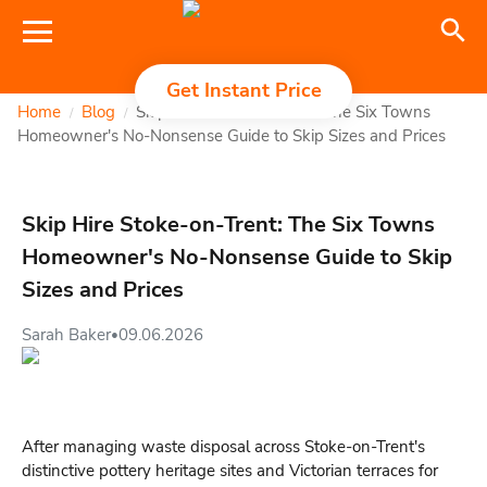
Get Instant Price
Home
Blog
Skip Hire Stoke-on-Trent: The Six Towns
/
/
Homeowner's No-Nonsense Guide to Skip Sizes and Prices
Skip Hire Stoke-on-Trent: The Six Towns
Homeowner's No-Nonsense Guide to Skip
Sizes and Prices
Sarah Baker
09.06.2026
•
After managing waste disposal across Stoke-on-Trent's
distinctive pottery heritage sites and Victorian terraces for