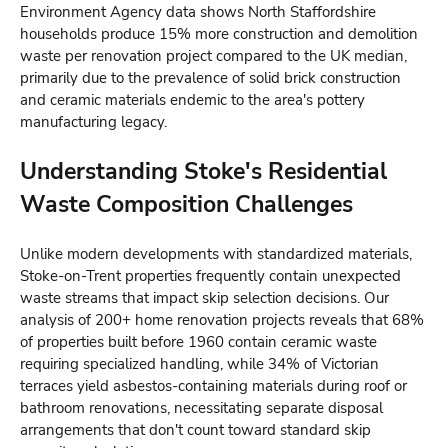
Environment Agency data shows North Staffordshire
households produce 15% more construction and demolition
waste per renovation project compared to the UK median,
primarily due to the prevalence of solid brick construction
and ceramic materials endemic to the area's pottery
manufacturing legacy.
Understanding Stoke's Residential
Waste Composition Challenges
Unlike modern developments with standardized materials,
Stoke-on-Trent properties frequently contain unexpected
waste streams that impact skip selection decisions. Our
analysis of 200+ home renovation projects reveals that 68%
of properties built before 1960 contain ceramic waste
requiring specialized handling, while 34% of Victorian
terraces yield asbestos-containing materials during roof or
bathroom renovations, necessitating separate disposal
arrangements that don't count toward standard skip