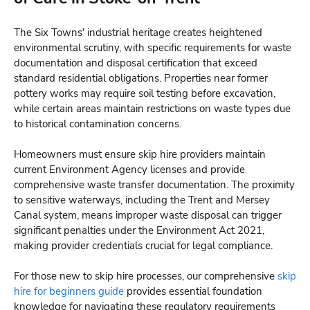
The Six Towns' industrial heritage creates heightened
environmental scrutiny, with specific requirements for waste
documentation and disposal certification that exceed
standard residential obligations. Properties near former
pottery works may require soil testing before excavation,
while certain areas maintain restrictions on waste types due
to historical contamination concerns.
Homeowners must ensure skip hire providers maintain
current Environment Agency licenses and provide
comprehensive waste transfer documentation. The proximity
to sensitive waterways, including the Trent and Mersey
Canal system, means improper waste disposal can trigger
significant penalties under the Environment Act 2021,
making provider credentials crucial for legal compliance.
For those new to skip hire processes, our comprehensive
skip
hire for beginners guide
provides essential foundation
knowledge for navigating these regulatory requirements