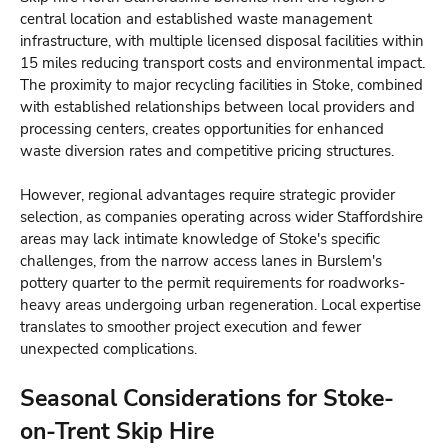
central location and established waste management
infrastructure, with multiple licensed disposal facilities within
15 miles reducing transport costs and environmental impact.
The proximity to major recycling facilities in Stoke, combined
with established relationships between local providers and
processing centers, creates opportunities for enhanced
waste diversion rates and competitive pricing structures.
However, regional advantages require strategic provider
selection, as companies operating across wider Staffordshire
areas may lack intimate knowledge of Stoke's specific
challenges, from the narrow access lanes in Burslem's
pottery quarter to the permit requirements for roadworks-
heavy areas undergoing urban regeneration. Local expertise
translates to smoother project execution and fewer
unexpected complications.
Seasonal Considerations for Stoke-
on-Trent Skip Hire