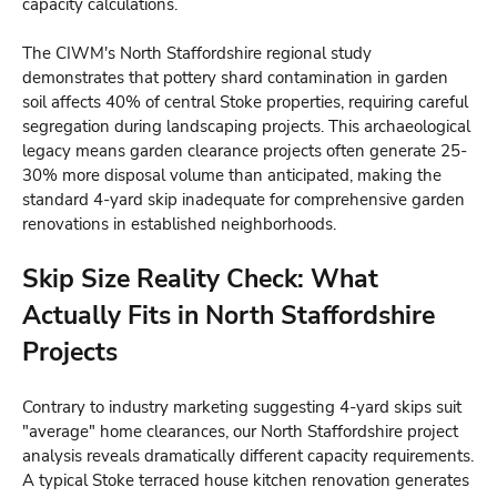
capacity calculations.
The CIWM's North Staffordshire regional study
demonstrates that pottery shard contamination in garden
soil affects 40% of central Stoke properties, requiring careful
segregation during landscaping projects. This archaeological
legacy means garden clearance projects often generate 25-
30% more disposal volume than anticipated, making the
standard 4-yard skip inadequate for comprehensive garden
renovations in established neighborhoods.
Skip Size Reality Check: What
Actually Fits in North Staffordshire
Projects
Contrary to industry marketing suggesting 4-yard skips suit
"average" home clearances, our North Staffordshire project
analysis reveals dramatically different capacity requirements.
A typical Stoke terraced house kitchen renovation generates