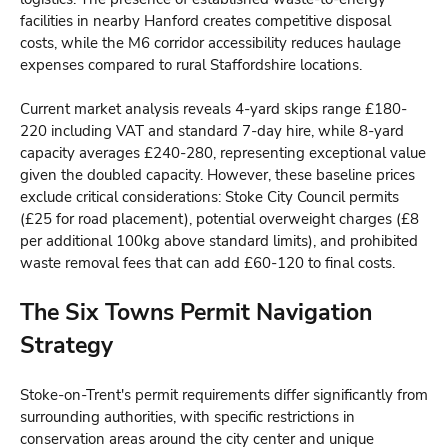
facilities in nearby Hanford creates competitive disposal
costs, while the M6 corridor accessibility reduces haulage
expenses compared to rural Staffordshire locations.
Current market analysis reveals 4-yard skips range £180-
220 including VAT and standard 7-day hire, while 8-yard
capacity averages £240-280, representing exceptional value
given the doubled capacity. However, these baseline prices
exclude critical considerations: Stoke City Council permits
(£25 for road placement), potential overweight charges (£8
per additional 100kg above standard limits), and prohibited
waste removal fees that can add £60-120 to final costs.
The Six Towns Permit Navigation
Strategy
Stoke-on-Trent's permit requirements differ significantly from
surrounding authorities, with specific restrictions in
conservation areas around the city center and unique