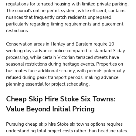
regulations for terraced housing with limited private parking.
The council's online permit system, while efficient, contains
nuances that frequently catch residents unprepared,
particularly regarding timing requirements and placement
restrictions.
Conservation areas in Hanley and Burslem require 10
working days advance notice compared to standard 3-day
processing, while certain Victorian terraced streets have
seasonal restrictions during heritage events. Properties on
bus routes face additional scrutiny, with permits potentially
refused during peak transport periods, making advance
planning essential for project scheduling.
Cheap Skip Hire Stoke Six Towns:
Value Beyond Initial Pricing
Pursuing cheap skip hire Stoke six towns options requires
understanding total project costs rather than headline rates.