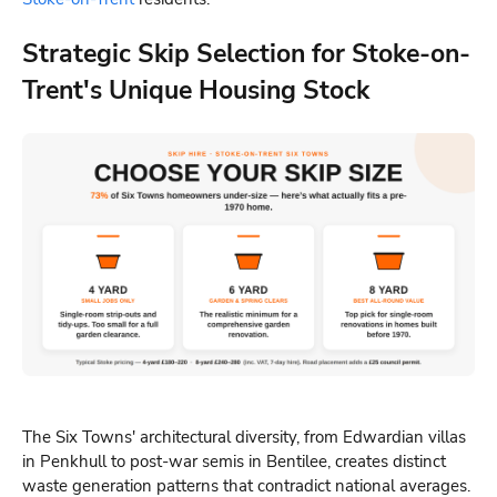
Strategic Skip Selection for Stoke-on-
Trent's Unique Housing Stock
The Six Towns' architectural diversity, from Edwardian villas
in Penkhull to post-war semis in Bentilee, creates distinct
waste generation patterns that contradict national averages.