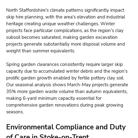
North Staffordshire's climate patterns significantly impact
skip hire planning, with the area's elevation and industrial
heritage creating unique weather challenges. Winter
projects face particular complications, as the region's clay
subsoil becomes saturated, making garden excavation
projects generate substantially more disposal volume and
weight than summer equivalents.
Spring garden clearances consistently require larger skip
capacity due to accumulated winter debris and the region's
prolific garden growth enabled by fertile pottery clay soil.
Our seasonal analysis shows March-May projects generate
35% more garden waste volume than autumn equivalents,
making 6-yard minimum capacity essential for
comprehensive garden renovations during peak growing
seasons.
Environmental Compliance and Duty
of Care in Stoke-on-Trent