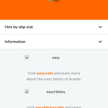
Hire by skip size
Information
Visit
easy.com
and learn more
about the easy family of brands.
Visit
easyHistory.info
and learn