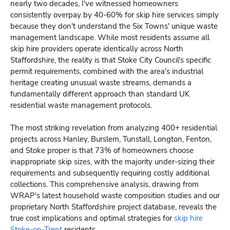
nearly two decades, I've witnessed homeowners
consistently overpay by 40-60% for skip hire services simply
because they don't understand the Six Towns' unique waste
management landscape. While most residents assume all
skip hire providers operate identically across North
Staffordshire, the reality is that Stoke City Council's specific
permit requirements, combined with the area's industrial
heritage creating unusual waste streams, demands a
fundamentally different approach than standard UK
residential waste management protocols.
The most striking revelation from analyzing 400+ residential
projects across Hanley, Burslem, Tunstall, Longton, Fenton,
and Stoke proper is that 73% of homeowners choose
inappropriate skip sizes, with the majority under-sizing their
requirements and subsequently requiring costly additional
collections. This comprehensive analysis, drawing from
WRAP's latest household waste composition studies and our
proprietary North Staffordshire project database, reveals the
true cost implications and optimal strategies for
skip hire
Stoke-on-Trent
residents.