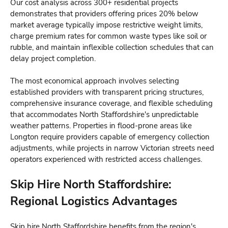
Our cost analysis across 300+ residential projects
demonstrates that providers offering prices 20% below
market average typically impose restrictive weight limits,
charge premium rates for common waste types like soil or
rubble, and maintain inflexible collection schedules that can
delay project completion.
The most economical approach involves selecting
established providers with transparent pricing structures,
comprehensive insurance coverage, and flexible scheduling
that accommodates North Staffordshire's unpredictable
weather patterns. Properties in flood-prone areas like
Longton require providers capable of emergency collection
adjustments, while projects in narrow Victorian streets need
operators experienced with restricted access challenges.
Skip Hire North Staffordshire:
Regional Logistics Advantages
Skip hire North Staffordshire benefits from the region's