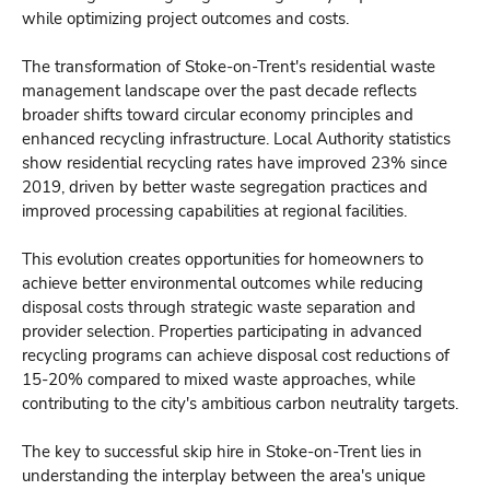
while optimizing project outcomes and costs.
The transformation of Stoke-on-Trent's residential waste
management landscape over the past decade reflects
broader shifts toward circular economy principles and
enhanced recycling infrastructure. Local Authority statistics
show residential recycling rates have improved 23% since
2019, driven by better waste segregation practices and
improved processing capabilities at regional facilities.
This evolution creates opportunities for homeowners to
achieve better environmental outcomes while reducing
disposal costs through strategic waste separation and
provider selection. Properties participating in advanced
recycling programs can achieve disposal cost reductions of
15-20% compared to mixed waste approaches, while
contributing to the city's ambitious carbon neutrality targets.
The key to successful skip hire in Stoke-on-Trent lies in
understanding the interplay between the area's unique