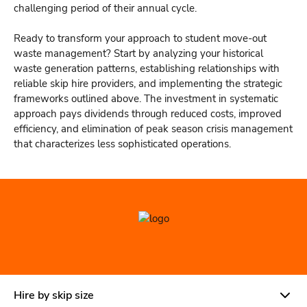
challenging period of their annual cycle.
Ready to transform your approach to student move-out
waste management? Start by analyzing your historical
waste generation patterns, establishing relationships with
reliable skip hire providers, and implementing the strategic
frameworks outlined above. The investment in systematic
approach pays dividends through reduced costs, improved
efficiency, and elimination of peak season crisis management
that characterizes less sophisticated operations.
Hire by skip size