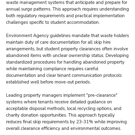
waste management systems that anticipate and prepare for
annual surge patterns. This approach requires understanding
both regulatory requirements and practical implementation
challenges specific to student accommodation.
Environment Agency guidelines mandate that waste holders
maintain duty of care documentation for all skip hire
arrangements, but student property clearances often involve
abandoned items with unclear ownership status. Developing
standardized procedures for handling abandoned property
while maintaining compliance requires careful
documentation and clear tenant communication protocols
established well before move-out periods.
Leading property managers implement "pre-clearance"
systems where tenants receive detailed guidance on
acceptable disposal methods, local recycling options, and
charity donation opportunities. This approach typically
reduces final skip requirements by 23-31% while improving
overall clearance efficiency and environmental outcomes.