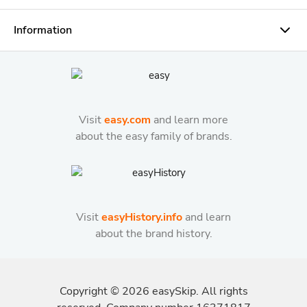
Information
Visit
easy.com
and learn more
about the easy family of brands.
Visit
easyHistory.info
and learn
about the brand history.
Copyright ©
2026
easySkip. All rights