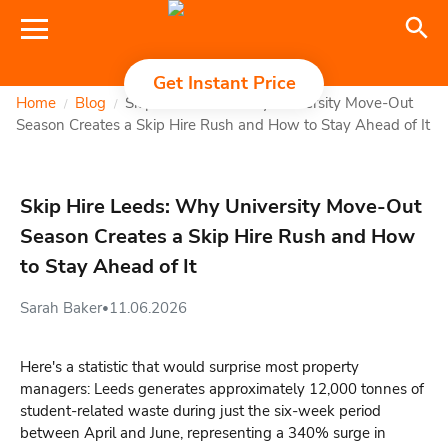
Get Instant Price
Home
Blog
Skip Hire Leeds: Why University Move-Out
/
/
Season Creates a Skip Hire Rush and How to Stay Ahead of It
Skip Hire Leeds: Why University Move-Out
Season Creates a Skip Hire Rush and How
to Stay Ahead of It
Sarah Baker
11.06.2026
•
Here's a statistic that would surprise most property
managers: Leeds generates approximately 12,000 tonnes of
student-related waste during just the six-week period
between April and June, representing a 340% surge in