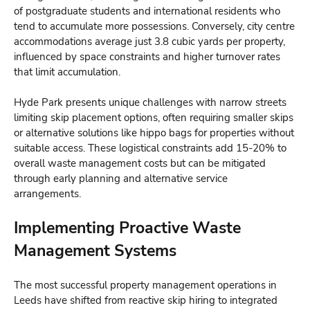
of postgraduate students and international residents who
tend to accumulate more possessions. Conversely, city centre
accommodations average just 3.8 cubic yards per property,
influenced by space constraints and higher turnover rates
that limit accumulation.
Hyde Park presents unique challenges with narrow streets
limiting skip placement options, often requiring smaller skips
or alternative solutions like hippo bags for properties without
suitable access. These logistical constraints add 15-20% to
overall waste management costs but can be mitigated
through early planning and alternative service
arrangements.
Implementing Proactive Waste
Management Systems
The most successful property management operations in
Leeds have shifted from reactive skip hiring to integrated