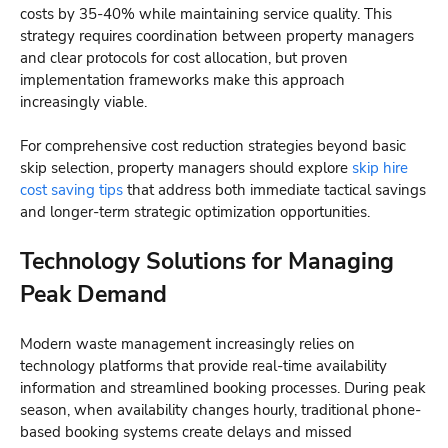
costs by 35-40% while maintaining service quality. This
strategy requires coordination between property managers
and clear protocols for cost allocation, but proven
implementation frameworks make this approach
increasingly viable.
For comprehensive cost reduction strategies beyond basic
skip selection, property managers should explore
skip hire
cost saving tips
that address both immediate tactical savings
and longer-term strategic optimization opportunities.
Technology Solutions for Managing
Peak Demand
Modern waste management increasingly relies on
technology platforms that provide real-time availability
information and streamlined booking processes. During peak
season, when availability changes hourly, traditional phone-
based booking systems create delays and missed