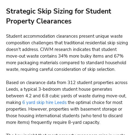
Strategic Skip Sizing for Student
Property Clearances
Student accommodation clearances present unique waste
composition challenges that traditional residential skip sizing
doesn't address. CIWM research indicates that student
move-out waste contains 34% more bulky items and 67%
more packaging materials compared to standard household
waste, requiring careful consideration of skip selection.
Based on clearance data from 312 student properties across
Leeds, a typical 3-bedroom student house generates
between 4.2 and 6.8 cubic yards of waste during move-out,
making
6 yard skip hire Leeds
the optimal choice for most
properties. However, properties with basement storage or
those housing international students (who tend to discard
more items) frequently require 8-yard capacity.