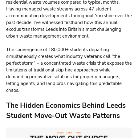
residential waste volumes compared to typical months.
Having managed waste streams across 47 student
accommodation developments throughout Yorkshire over the
past decade, I've witnessed firsthand how this annual
exodus transforms Leeds into Britain's most challenging
urban waste management environment.
The convergence of 180,000+ students departing
simultaneously creates what industry veterans call "the
perfect storm" – a concentrated waste crisis that exposes the
limitations of traditional skip hire approaches while
demanding innovative solutions for property managers,
letting agents, and landlords navigating this predictable
chaos.
The Hidden Economics Behind Leeds
Student Move-Out Waste Patterns