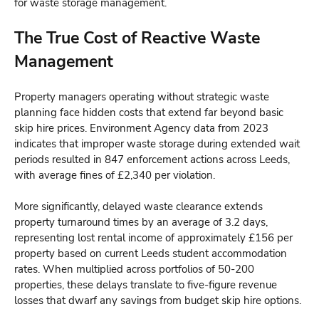
for waste storage management.
The True Cost of Reactive Waste
Management
Property managers operating without strategic waste
planning face hidden costs that extend far beyond basic
skip hire prices. Environment Agency data from 2023
indicates that improper waste storage during extended wait
periods resulted in 847 enforcement actions across Leeds,
with average fines of £2,340 per violation.
More significantly, delayed waste clearance extends
property turnaround times by an average of 3.2 days,
representing lost rental income of approximately £156 per
property based on current Leeds student accommodation
rates. When multiplied across portfolios of 50-200
properties, these delays translate to five-figure revenue
losses that dwarf any savings from budget skip hire options.