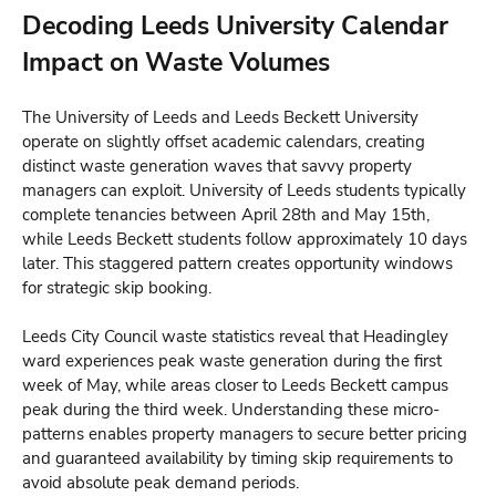
Decoding Leeds University Calendar
Impact on Waste Volumes
The University of Leeds and Leeds Beckett University
operate on slightly offset academic calendars, creating
distinct waste generation waves that savvy property
managers can exploit. University of Leeds students typically
complete tenancies between April 28th and May 15th,
while Leeds Beckett students follow approximately 10 days
later. This staggered pattern creates opportunity windows
for strategic skip booking.
Leeds City Council waste statistics reveal that Headingley
ward experiences peak waste generation during the first
week of May, while areas closer to Leeds Beckett campus
peak during the third week. Understanding these micro-
patterns enables property managers to secure better pricing
and guaranteed availability by timing skip requirements to
avoid absolute peak demand periods.