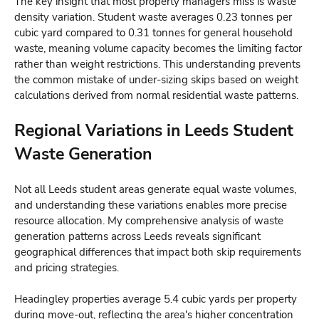
The key insight that most property managers miss is waste
density variation. Student waste averages 0.23 tonnes per
cubic yard compared to 0.31 tonnes for general household
waste, meaning volume capacity becomes the limiting factor
rather than weight restrictions. This understanding prevents
the common mistake of under-sizing skips based on weight
calculations derived from normal residential waste patterns.
Regional Variations in Leeds Student
Waste Generation
Not all Leeds student areas generate equal waste volumes,
and understanding these variations enables more precise
resource allocation. My comprehensive analysis of waste
generation patterns across Leeds reveals significant
geographical differences that impact both skip requirements
and pricing strategies.
Headingley properties average 5.4 cubic yards per property
during move-out, reflecting the area's higher concentration