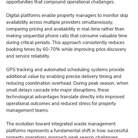
opportunities that compound operational challenges.
Digital platforms enable property managers to monitor skip
availability across multiple providers simultaneously,
comparing pricing and availability in real-time rather than
making sequential phone calls that consume valuable time
during critical periods. This approach consistently reduces
booking times by 60-70% while improving price discovery
and service reliability.
GPS tracking and automated scheduling systems provide
additional value by enabling precise delivery timing and
reducing coordination overhead. During peak season, when
small delays cascade into major disruptions, these
technological advantages translate directly into improved
operational outcomes and reduced stress for property
management teams.
The evolution toward integrated waste management
platforms represents a fundamental shift in how successful
property operations approach peak season challenges.