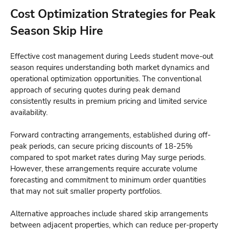
Cost Optimization Strategies for Peak
Season Skip Hire
Effective cost management during Leeds student move-out
season requires understanding both market dynamics and
operational optimization opportunities. The conventional
approach of securing quotes during peak demand
consistently results in premium pricing and limited service
availability.
Forward contracting arrangements, established during off-
peak periods, can secure pricing discounts of 18-25%
compared to spot market rates during May surge periods.
However, these arrangements require accurate volume
forecasting and commitment to minimum order quantities
that may not suit smaller property portfolios.
Alternative approaches include shared skip arrangements
between adjacent properties, which can reduce per-property