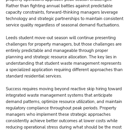
Rather than fighting annual battles against predictable
capacity constraints, forward-thinking managers leverage
technology and strategic partnerships to maintain consistent
service quality regardless of seasonal demand fluctuations.
Leeds student move-out season will continue presenting
challenges for property managers, but those challenges are
entirely predictable and manageable through proper
planning and strategic resource allocation. The key lies in
understanding that student waste management represents
a specialized application requiring different approaches than
standard residential services.
Success requires moving beyond reactive skip hiring toward
integrated waste management systems that anticipate
demand patterns, optimize resource utilization, and maintain
regulatory compliance throughout peak periods. Property
managers who implement these strategic approaches
consistently achieve better outcomes at lower costs while
reducing operational stress during what should be the most