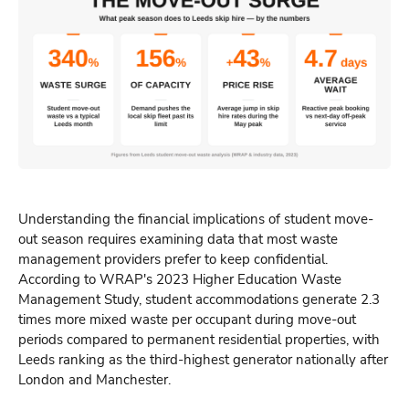
Understanding the financial implications of student move-
out season requires examining data that most waste
management providers prefer to keep confidential.
According to WRAP's 2023 Higher Education Waste
Management Study, student accommodations generate 2.3
times more mixed waste per occupant during move-out
periods compared to permanent residential properties, with
Leeds ranking as the third-highest generator nationally after
London and Manchester.