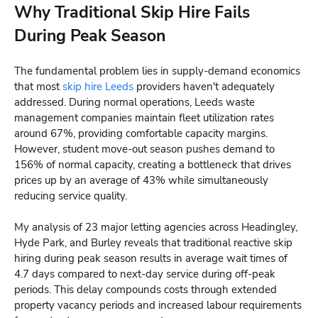
Why Traditional Skip Hire Fails
During Peak Season
The fundamental problem lies in supply-demand economics
that most
skip hire Leeds
providers haven't adequately
addressed. During normal operations, Leeds waste
management companies maintain fleet utilization rates
around 67%, providing comfortable capacity margins.
However, student move-out season pushes demand to
156% of normal capacity, creating a bottleneck that drives
prices up by an average of 43% while simultaneously
reducing service quality.
My analysis of 23 major letting agencies across Headingley,
Hyde Park, and Burley reveals that traditional reactive skip
hiring during peak season results in average wait times of
4.7 days compared to next-day service during off-peak
periods. This delay compounds costs through extended
property vacancy periods and increased labour requirements