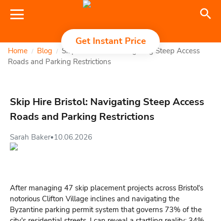
Get Instant Price
Home
Blog
Skip Hire Bristol: Navigating Steep Access
/
/
Roads and Parking Restrictions
Skip Hire Bristol: Navigating Steep Access
Roads and Parking Restrictions
Sarah Baker
10.06.2026
•
After managing 47 skip placement projects across Bristol's
notorious Clifton Village inclines and navigating the
Byzantine parking permit system that governs 73% of the
city's residential streets, I can reveal a startling reality: 34%