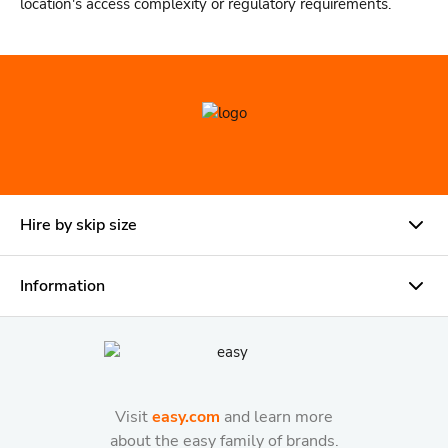
location's access complexity or regulatory requirements.
Hire by skip size
Information
Visit
easy.com
and learn more
about the easy family of brands.