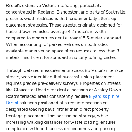
Bristol's extensive Victorian terracing, particularly
concentrated in Redland, Bishopston, and parts of Southville,
presents width restrictions that fundamentally alter skip
placement strategies. These streets, originally designed for
horse-drawn vehicles, average 4.2 meters in width
compared to modern residential roads' 5.5-meter standard.
When accounting for parked vehicles on both sides,
available maneuvering space often reduces to less than 3
meters, insufficient for standard skip lorry turning circles.
Through detailed measurements across 85 Victorian terrace
streets, we've identified that successful skip placement
requires precise pre-delivery surveys. Properties on streets
like Gloucester Road's residential sections or Ashley Down
Road's terraced areas consistently require
8 yard skip hire
Bristol
solutions positioned at street intersections or
designated loading bays, rather than direct property
frontage placement. This positioning strategy, while
increasing walking distances for waste loading, ensures
compliance with both access requirements and parking