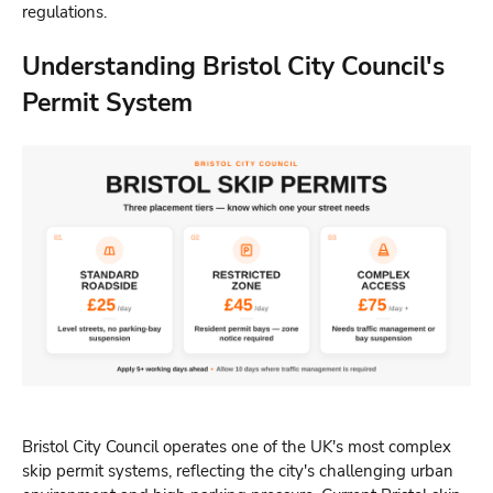
regulations.
Understanding Bristol City Council's
Permit System
Bristol City Council operates one of the UK's most complex
skip permit systems, reflecting the city's challenging urban