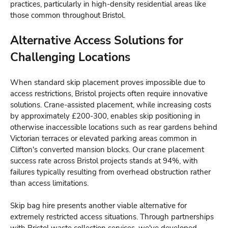
practices, particularly in high-density residential areas like
those common throughout Bristol.
Alternative Access Solutions for
Challenging Locations
When standard skip placement proves impossible due to
access restrictions, Bristol projects often require innovative
solutions. Crane-assisted placement, while increasing costs
by approximately £200-300, enables skip positioning in
otherwise inaccessible locations such as rear gardens behind
Victorian terraces or elevated parking areas common in
Clifton's converted mansion blocks. Our crane placement
success rate across Bristol projects stands at 94%, with
failures typically resulting from overhead obstruction rather
than access limitations.
Skip bag hire presents another viable alternative for
extremely restricted access situations. Through partnerships