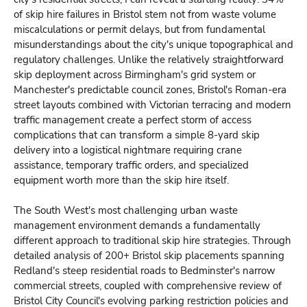
of skip hire failures in Bristol stem not from waste volume
miscalculations or permit delays, but from fundamental
misunderstandings about the city's unique topographical and
regulatory challenges. Unlike the relatively straightforward
skip deployment across Birmingham's grid system or
Manchester's predictable council zones, Bristol's Roman-era
street layouts combined with Victorian terracing and modern
traffic management create a perfect storm of access
complications that can transform a simple 8-yard skip
delivery into a logistical nightmare requiring crane
assistance, temporary traffic orders, and specialized
equipment worth more than the skip hire itself.
The South West's most challenging urban waste
management environment demands a fundamentally
different approach to traditional skip hire strategies. Through
detailed analysis of 200+ Bristol skip placements spanning
Redland's steep residential roads to Bedminster's narrow
commercial streets, coupled with comprehensive review of
Bristol City Council's evolving parking restriction policies and