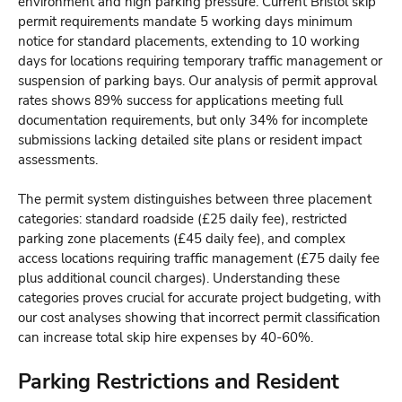
environment and high parking pressure. Current Bristol skip
permit requirements mandate 5 working days minimum
notice for standard placements, extending to 10 working
days for locations requiring temporary traffic management or
suspension of parking bays. Our analysis of permit approval
rates shows 89% success for applications meeting full
documentation requirements, but only 34% for incomplete
submissions lacking detailed site plans or resident impact
assessments.
The permit system distinguishes between three placement
categories: standard roadside (£25 daily fee), restricted
parking zone placements (£45 daily fee), and complex
access locations requiring traffic management (£75 daily fee
plus additional council charges). Understanding these
categories proves crucial for accurate project budgeting, with
our cost analyses showing that incorrect permit classification
can increase total skip hire expenses by 40-60%.
Parking Restrictions and Resident