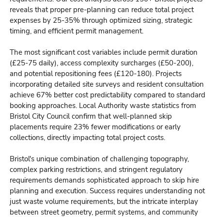
reveals that proper pre-planning can reduce total project
expenses by 25-35% through optimized sizing, strategic
timing, and efficient permit management.
The most significant cost variables include permit duration
(£25-75 daily), access complexity surcharges (£50-200),
and potential repositioning fees (£120-180). Projects
incorporating detailed site surveys and resident consultation
achieve 67% better cost predictability compared to standard
booking approaches. Local Authority waste statistics from
Bristol City Council confirm that well-planned skip
placements require 23% fewer modifications or early
collections, directly impacting total project costs.
Bristol's unique combination of challenging topography,
complex parking restrictions, and stringent regulatory
requirements demands sophisticated approach to skip hire
planning and execution. Success requires understanding not
just waste volume requirements, but the intricate interplay
between street geometry, permit systems, and community