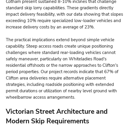
Cotham present sustained 8-10% inclines that challenge
standard skip lorry capabilities. These gradients directly
impact delivery feasibility, with our data showing that slopes
exceeding 10% require specialized low-loader vehicles and
increase delivery costs by an average of 23%.
The practical implications extend beyond simple vehicle
capability. Steep access roads create unique positioning
challenges where standard rear-loading vehicles cannot
safely maneuver, particularly on Whiteladies Road's
residential offshoots or the narrow approaches to Clifton's
period properties. Our project records indicate that 67% of
Clifton area deliveries require alternative placement
strategies, including roadside positioning with extended
permit durations or utilization of nearby level ground with
wheelbarrow access arrangements.
Victorian Street Architecture and
Modern Skip Requirements