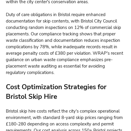
within the city center's conservation areas.
Duty of care obligations in Bristol require enhanced
documentation for skip contents, with Bristol City Council
conducting random inspections on 12% of commercial skip
placements. Our compliance tracking shows that proper
waste classification and documentation reduces inspection
complications by 78%, while inadequate records result in
average penalty costs of £380 per violation. WRAP's recent
guidance on urban waste compliance emphasizes pre-
placement waste auditing as essential for avoiding
regulatory complications.
Cost Optimization Strategies for
Bristol Skip Hire
Bristol skip hire costs reflect the city's complex operational
environment, with standard 8-yard skip prices ranging from
£180-280 depending on access complexity and permit
requirements. Our cost analysis across 150+ Bristol projects