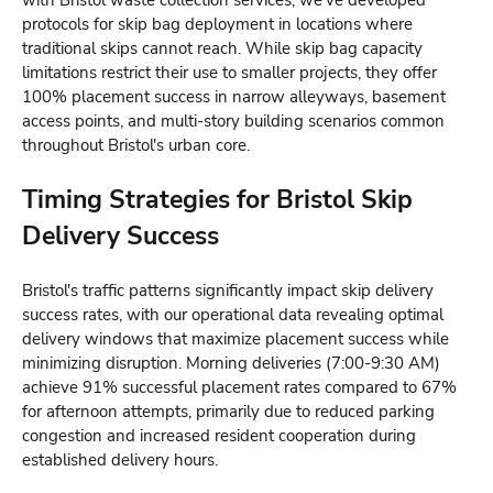
with Bristol waste collection services, we've developed
protocols for skip bag deployment in locations where
traditional skips cannot reach. While skip bag capacity
limitations restrict their use to smaller projects, they offer
100% placement success in narrow alleyways, basement
access points, and multi-story building scenarios common
throughout Bristol's urban core.
Timing Strategies for Bristol Skip
Delivery Success
Bristol's traffic patterns significantly impact skip delivery
success rates, with our operational data revealing optimal
delivery windows that maximize placement success while
minimizing disruption. Morning deliveries (7:00-9:30 AM)
achieve 91% successful placement rates compared to 67%
for afternoon attempts, primarily due to reduced parking
congestion and increased resident cooperation during
established delivery hours.