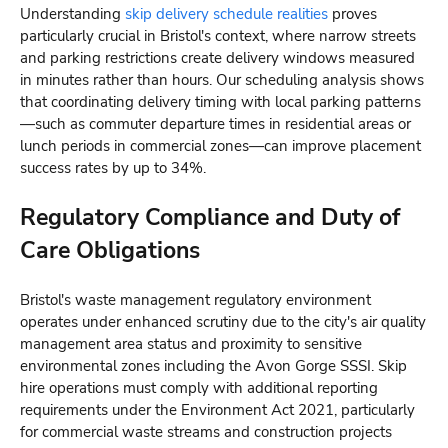
Understanding
skip delivery schedule realities
proves
particularly crucial in Bristol's context, where narrow streets
and parking restrictions create delivery windows measured
in minutes rather than hours. Our scheduling analysis shows
that coordinating delivery timing with local parking patterns
—such as commuter departure times in residential areas or
lunch periods in commercial zones—can improve placement
success rates by up to 34%.
Regulatory Compliance and Duty of
Care Obligations
Bristol's waste management regulatory environment
operates under enhanced scrutiny due to the city's air quality
management area status and proximity to sensitive
environmental zones including the Avon Gorge SSSI. Skip
hire operations must comply with additional reporting
requirements under the Environment Act 2021, particularly
for commercial waste streams and construction projects