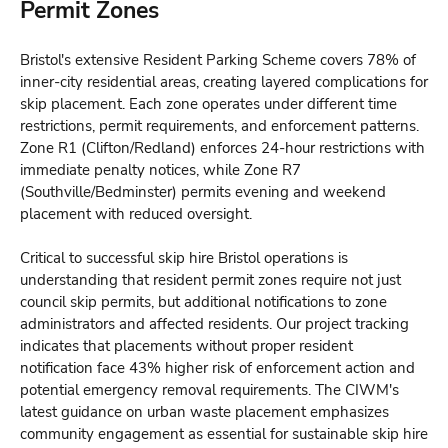
Permit Zones
Bristol's extensive Resident Parking Scheme covers 78% of
inner-city residential areas, creating layered complications for
skip placement. Each zone operates under different time
restrictions, permit requirements, and enforcement patterns.
Zone R1 (Clifton/Redland) enforces 24-hour restrictions with
immediate penalty notices, while Zone R7
(Southville/Bedminster) permits evening and weekend
placement with reduced oversight.
Critical to successful skip hire Bristol operations is
understanding that resident permit zones require not just
council skip permits, but additional notifications to zone
administrators and affected residents. Our project tracking
indicates that placements without proper resident
notification face 43% higher risk of enforcement action and
potential emergency removal requirements. The CIWM's
latest guidance on urban waste placement emphasizes
community engagement as essential for sustainable skip hire