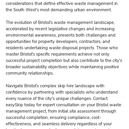
considerations that define effective waste management in
the South West's most demanding urban environment.
The evolution of Bristol's waste management landscape,
accelerated by recent legislative changes and increasing
environmental awareness, presents both challenges and
opportunities for property developers, contractors, and
residents undertaking waste disposal projects. Those who
master Bristol's specific requirements achieve not only
successful project completion but also contribute to the city's
broader sustainability objectives while maintaining positive
community relationships.
Navigate Bristol's complex skip hire landscape with
confidence by partnering with specialists who understand
every nuance of the city's unique challenges. Contact
easySkip today for expert consultation on your Bristol waste
management project, from initial site assessment through
successful completion, ensuring compliance, cost-
effectiveness, and seamless delivery regardless of your