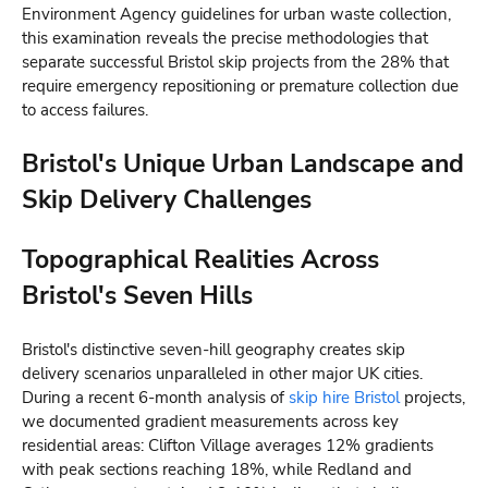
Environment Agency guidelines for urban waste collection,
this examination reveals the precise methodologies that
separate successful Bristol skip projects from the 28% that
require emergency repositioning or premature collection due
to access failures.
Bristol's Unique Urban Landscape and
Skip Delivery Challenges
Topographical Realities Across
Bristol's Seven Hills
Bristol's distinctive seven-hill geography creates skip
delivery scenarios unparalleled in other major UK cities.
During a recent 6-month analysis of
skip hire Bristol
projects,
we documented gradient measurements across key
residential areas: Clifton Village averages 12% gradients
with peak sections reaching 18%, while Redland and