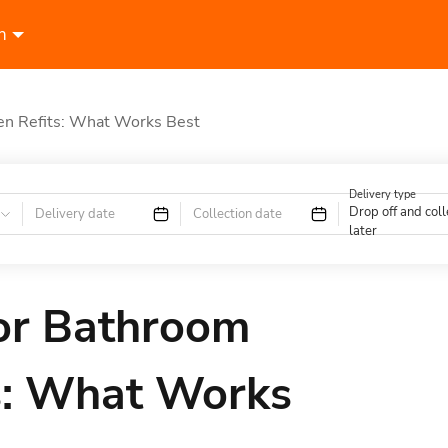
n
hen Refits: What Works Best
Delivery type
Drop off and coll
Delivery date
Collection date
later
for Bathroom
ts: What Works