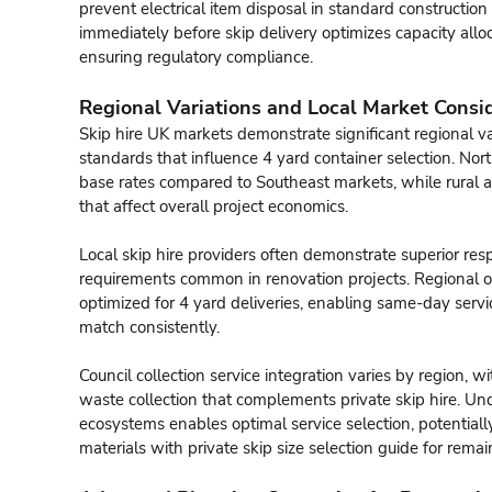
prevent electrical item disposal in standard construction
immediately before skip delivery optimizes capacity allo
ensuring regulatory compliance.
Regional Variations and Local Market Consi
Skip hire UK markets demonstrate significant regional vari
standards that influence 4 yard container selection. No
base rates compared to Southeast markets, while rural a
that affect overall project economics.
Local skip hire providers often demonstrate superior re
requirements common in renovation projects. Regional op
optimized for 4 yard deliveries, enabling same-day servi
match consistently.
Council collection service integration varies by region, w
waste collection that complements private skip hire. 
ecosystems enables optimal service selection, potentially
materials with private
skip size selection guide
for remai