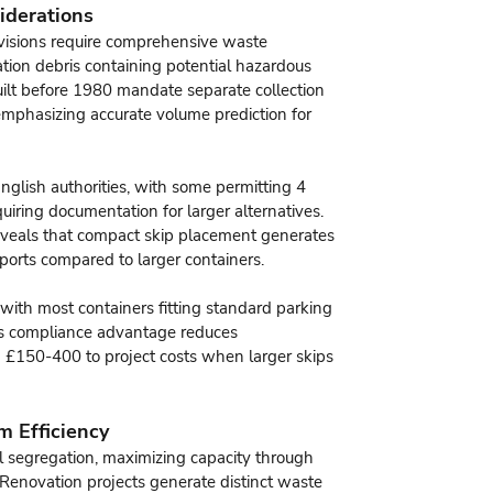
iderations
visions require comprehensive waste
ation debris containing potential hazardous
uilt before 1980 mandate separate collection
mphasizing accurate volume prediction for
English authorities, with some permitting 4
uiring documentation for larger alternatives.
 reveals that compact skip placement generates
ports compared to larger containers.
with most containers fitting standard parking
his compliance advantage reduces
d £150-400 to project costs when larger skips
m Efficiency
ial segregation, maximizing capacity through
 Renovation projects generate distinct waste