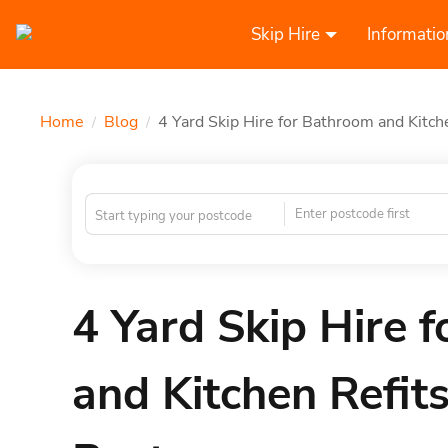
Skip Hire
Informatio
Home
Blog
4 Yard Skip Hire for Bathroom and Kitc
/
/
Enter postcode first
4 Yard Skip Hire 
and Kitchen Refi