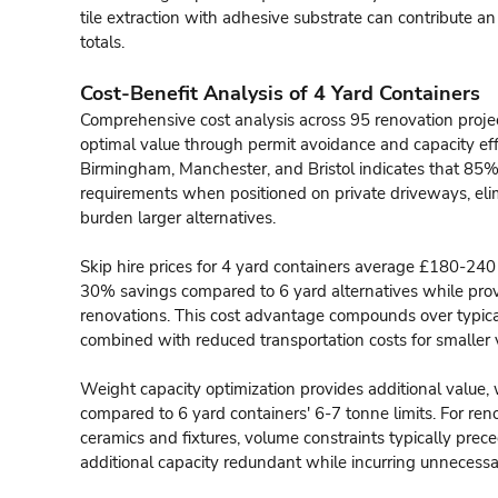
tile extraction with adhesive substrate can contribute an
totals.
Cost-Benefit Analysis of 4 Yard Containers
Comprehensive cost analysis across 95 renovation project
optimal value through permit avoidance and capacity effi
Birmingham, Manchester, and Bristol indicates that 85%
requirements when positioned on private driveways, el
burden larger alternatives.
Skip hire prices for 4 yard containers average £180-24
30% savings compared to 6 yard alternatives while prov
renovations. This cost advantage compounds over typical
combined with reduced transportation costs for smaller 
Weight capacity optimization provides additional value
compared to 6 yard containers' 6-7 tonne limits. For re
ceramics and fixtures, volume constraints typically prece
additional capacity redundant while incurring unnecessa