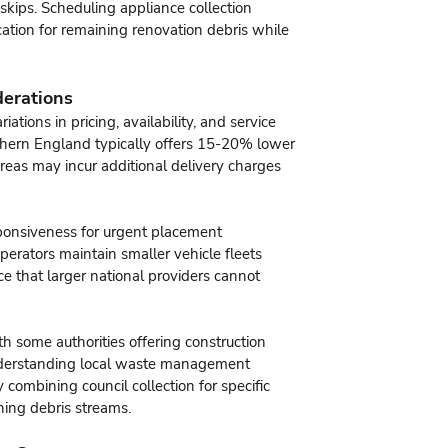
 skips. Scheduling appliance collection
cation for remaining renovation debris while
derations
ations in pricing, availability, and service
rthern England typically offers 15-20% lower
reas may incur additional delivery charges
sponsiveness for urgent placement
erators maintain smaller vehicle fleets
ce that larger national providers cannot
ith some authorities offering construction
Understanding local waste management
 combining council collection for specific
ning debris streams.