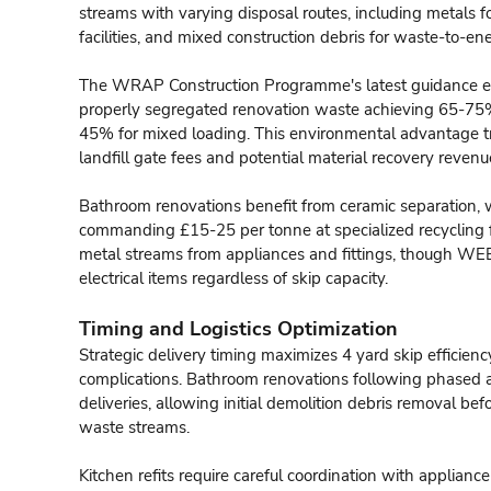
streams with varying disposal routes, including metals f
facilities, and mixed construction debris for waste-to-en
The WRAP Construction Programme's latest guidance em
properly segregated renovation waste achieving 65-75%
45% for mixed loading. This environmental advantage tr
landfill gate fees and potential material recovery revenu
Bathroom renovations benefit from ceramic separation, w
commanding £15-25 per tonne at specialized recycling fac
metal streams from appliances and fittings, though WEE
electrical items regardless of skip capacity.
Timing and Logistics Optimization
Strategic delivery timing maximizes 4 yard skip efficienc
complications. Bathroom renovations following phased 
deliveries, allowing initial demolition debris removal befo
waste streams.
Kitchen refits require careful coordination with applian