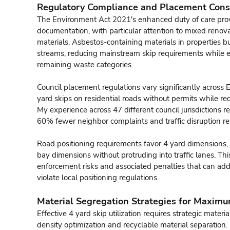
Regulatory Compliance and Placement Cons
The Environment Act 2021's enhanced duty of care pro
documentation, with particular attention to mixed renov
materials. Asbestos-containing materials in properties b
streams, reducing mainstream skip requirements while e
remaining waste categories.
Council placement regulations vary significantly across 
yard skips on residential roads without permits while req
My experience across 47 different council jurisdictions
60% fewer neighbor complaints and traffic disruption re
Road positioning requirements favor 4 yard dimensions, 
bay dimensions without protruding into traffic lanes. T
enforcement risks and associated penalties that can ad
violate local positioning regulations.
Material Segregation Strategies for Maximu
Effective 4 yard skip utilization requires strategic mater
density optimization and recyclable material separation.