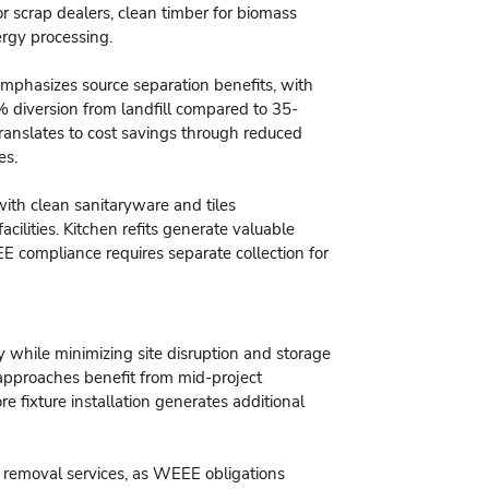
or scrap dealers, clean timber for biomass
ergy processing.
phasizes source separation benefits, with
 diversion from landfill compared to 35-
anslates to cost savings through reduced
es.
ith clean sanitaryware and tiles
ilities. Kitchen refits generate valuable
E compliance requires separate collection for
y while minimizing site disruption and storage
approaches benefit from mid-project
re fixture installation generates additional
ce removal services, as WEEE obligations