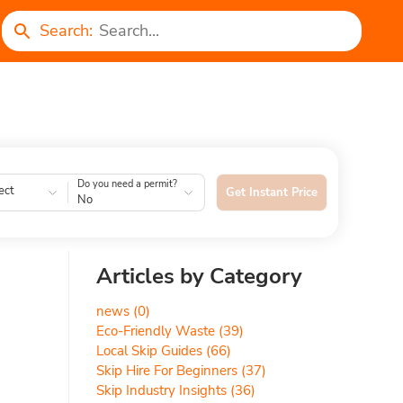
Search:
Do you need a permit?
ect
Get Instant Price
No
Articles by Category
news
(0)
Eco-Friendly Waste
(39)
Local Skip Guides
(66)
Skip Hire For Beginners
(37)
Skip Industry Insights
(36)