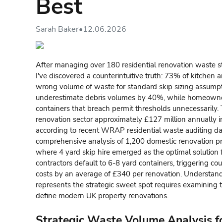
Best
Sarah Baker
•
12.06.2026
After managing over 180 residential renovation waste s
I've discovered a counterintuitive truth: 73% of kitchen 
wrong volume of waste for standard skip sizing assumpt
underestimate debris volumes by 40%, while homeowne
containers that breach permit thresholds unnecessarily.
renovation sector approximately £127 million annually
according to recent WRAP residential waste auditing da
comprehensive analysis of 1,200 domestic renovation p
where 4 yard skip hire emerged as the optimal solution f
contractors default to 6-8 yard containers, triggering co
costs by an average of £340 per renovation. Understa
represents the strategic sweet spot requires examining t
define modern UK property renovations.
Strategic Waste Volume Analysis 