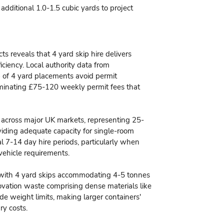
 additional 1.0-1.5 cubic yards to project
s reveals that 4 yard skip hire delivers
ciency. Local authority data from
 of 4 yard placements avoid permit
iminating £75-120 weekly permit fees that
0 across major UK markets, representing 25-
iding adequate capacity for single-room
 7-14 day hire periods, particularly when
vehicle requirements.
, with 4 yard skips accommodating 4-5 tonnes
novation waste comprising dense materials like
de weight limits, making larger containers'
ry costs.