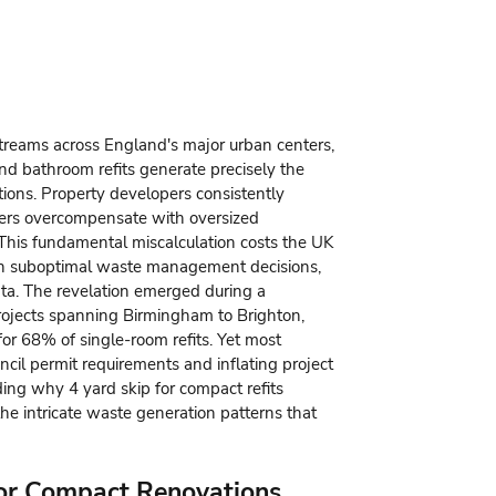
treams across England's major urban centers,
and bathroom refits generate precisely the
ions. Property developers consistently
rs overcompensate with oversized
 This fundamental miscalculation costs the UK
 in suboptimal waste management decisions,
ta. The revelation emerged during a
rojects spanning Birmingham to Brighton,
or 68% of single-room refits. Yet most
uncil permit requirements and inflating project
nding why
4 yard skip for compact refits
he intricate waste generation patterns that
for Compact Renovations