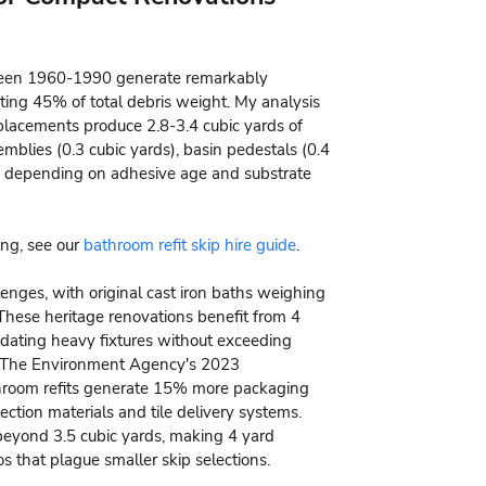
tween 1960-1990 generate remarkably
ting 45% of total debris weight. My analysis
placements produce 2.8-3.4 cubic yards of
emblies (0.3 cubic yards), basin pedestals (0.4
rds depending on adhesive age and substrate
ing, see our
bathroom refit skip hire guide
.
enges, with original cast iron baths weighing
These heritage renovations benefit from 4
odating heavy fixtures without exceeding
es. The Environment Agency's 2023
throom refits generate 15% more packaging
ection materials and tile delivery systems.
 beyond 3.5 cubic yards, making 4 yard
os that plague smaller skip selections.