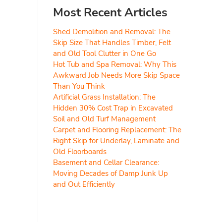
Most Recent Articles
Shed Demolition and Removal: The
Skip Size That Handles Timber, Felt
and Old Tool Clutter in One Go
Hot Tub and Spa Removal: Why This
Awkward Job Needs More Skip Space
Than You Think
Artificial Grass Installation: The
Hidden 30% Cost Trap in Excavated
Soil and Old Turf Management
Carpet and Flooring Replacement: The
Right Skip for Underlay, Laminate and
Old Floorboards
Basement and Cellar Clearance:
Moving Decades of Damp Junk Up
and Out Efficiently