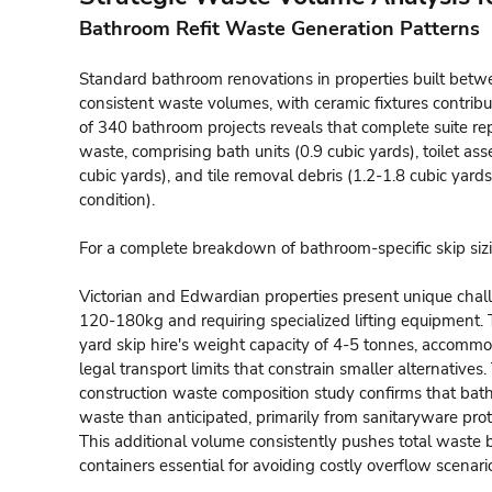
Bathroom Refit Waste Generation Patterns
Standard bathroom renovations in properties built be
consistent waste volumes, with ceramic fixtures contribu
of 340 bathroom projects reveals that complete suite re
waste, comprising bath units (0.9 cubic yards), toilet ass
cubic yards), and tile removal debris (1.2-1.8 cubic ya
condition).
For a complete breakdown of bathroom-specific skip siz
Victorian and Edwardian properties present unique chall
120-180kg and requiring specialized lifting equipment. 
yard skip hire's weight capacity of 4-5 tonnes, accomm
legal transport limits that constrain smaller alternativ
construction waste composition study confirms that ba
waste than anticipated, primarily from sanitaryware prot
This additional volume consistently pushes total waste
containers essential for avoiding costly overflow scenari