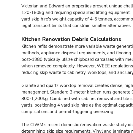
Victorian and Edwardian properties present unique chall
120-180kg and requiring specialized lifting equipment. 
yard skip hire's weight capacity of 4-5 tonnes, accomm
legal transport limits that constrain smaller alternatives.
Kitchen Renovation Debris Calculations
Kitchen refits demonstrate more variable waste generati
methods, appliance disposal requirements, and flooring 
post-1980 typically utilize chipboard carcasses with me
when removed completely. However, WEEE regulations m
reducing skip waste to cabinetry, worktops, and ancillary
Granite and quartz worktop removal creates dense, high
management. Standard 3-meter kitchen runs generate 0
800-1,200kg. Combined with cabinet removal and tile st
yards, positioning 4 yard skip hire as the optimal capac
complications and permit-triggering oversizing.
The CIWM's recent domestic renovation waste study ident
determining skip size requirements. Vinyl and laminate