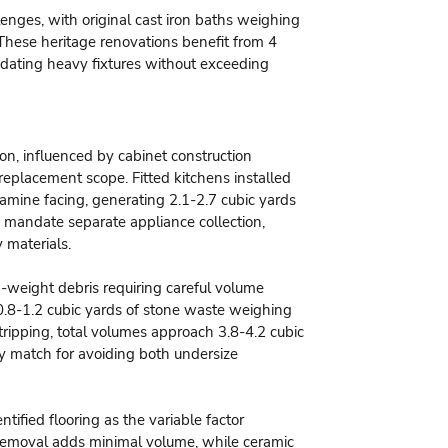
enges, with original cast iron baths weighing
These heritage renovations benefit from 4
odating heavy fixtures without exceeding
on, influenced by cabinet construction
replacement scope. Fitted kitchens installed
lamine facing, generating 2.1-2.7 cubic yards
andate separate appliance collection,
 materials.
-weight debris requiring careful volume
.8-1.2 cubic yards of stone waste weighing
ripping, total volumes approach 3.8-4.2 cubic
ity match for avoiding both undersize
ified flooring as the variable factor
 removal adds minimal volume, while ceramic