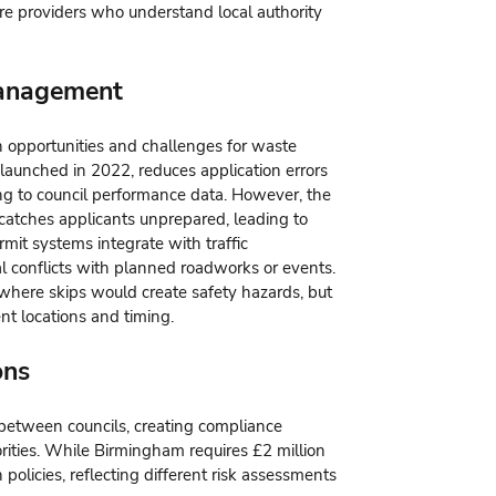
ire providers who understand local authority
Management
h opportunities and challenges for waste
launched in 2022, reduces application errors
g to council performance data. However, the
catches applicants unprepared, leading to
mit systems integrate with traffic
 conflicts with planned roadworks or events.
 where skips would create safety hazards, but
ent locations and timing.
ons
y between councils, creating compliance
rities. While Birmingham requires £2 million
policies, reflecting different risk assessments