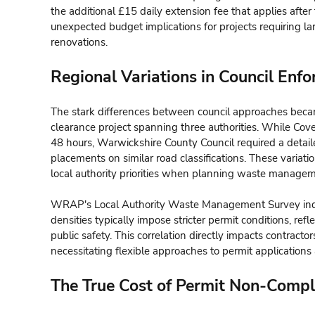
the additional £15 daily extension fee that applies after 
unexpected budget implications for projects requiring la
renovations.
Regional Variations in Council Enf
The stark differences between council approaches beca
clearance project spanning three authorities. While Cove
48 hours, Warwickshire County Council required a detail
placements on similar road classifications. These variat
local authority priorities when planning waste managem
WRAP's Local Authority Waste Management Survey indic
densities typically impose stricter permit conditions, ref
public safety. This correlation directly impacts contractor
necessitating flexible approaches to permit applications
The True Cost of Permit Non-Compl