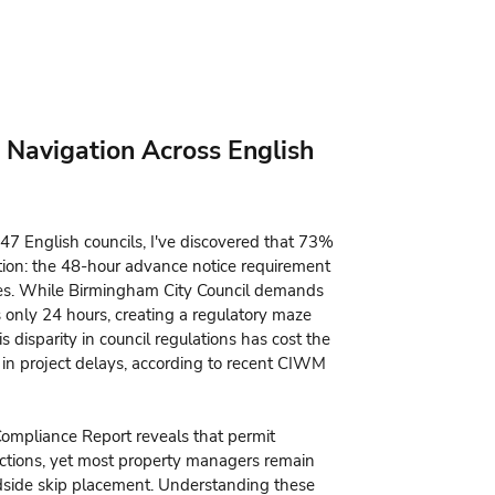
 Navigation Across English
47 English councils, I've discovered that 73%
ation: the 48-hour advance notice requirement
ties. While Birmingham City Council demands
s only 24 hours, creating a regulatory maze
 disparity in council regulations has cost the
 in project delays, according to recent CIWM
pliance Report reveals that permit
tions, yet most property managers remain
dside skip placement. Understanding these