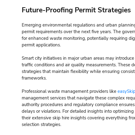
Future-Proofing Permit Strategies
Emerging environmental regulations and urban planning in
permit requirements over the next five years. The gover
for enhanced waste monitoring, potentially requiring di
permit applications.
Smart city initiatives in major urban areas may introduc
traffic conditions and air quality measurements. Thes
strategies that maintain flexibility while ensuring consi
frameworks.
Professional waste management providers like
easySkip
management services that navigate these complex requir
authority procedures and regulatory compliance ensures
delays or violations. For detailed insights into optimi
their extensive skip hire insights covering everything fro
selection strategies.