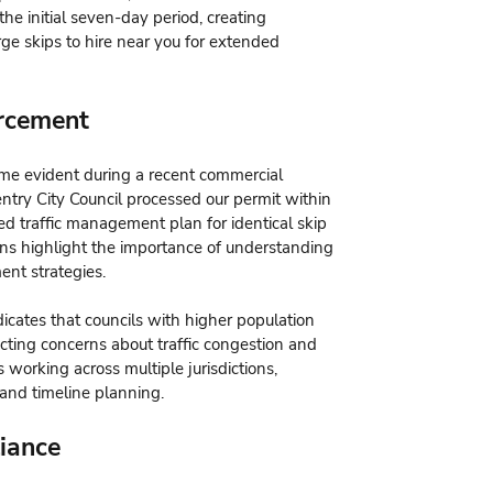
the initial seven-day period, creating
rge skips to hire near you for extended
orcement
me evident during a recent commercial
ntry City Council processed our permit within
ed traffic management plan for identical skip
ions highlight the importance of understanding
ent strategies.
ates that councils with higher population
lecting concerns about traffic congestion and
s working across multiple jurisdictions,
 and timeline planning.
iance