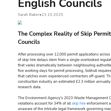
English Councils
Sarah Baker
•
23.10.2025
The Complex Reality of Skip Permit
Councils
After processing over 12,000 permit applications across 
of skip hire delays stem from a single overlooked regul
that varies dramatically between neighbouring authori
five working days for permit processing, Solihull require
that catches even experienced contractors off-guard. This
construction industry an estimated £2.3 million annually
research data.
The Environment Agency's 2023 Waste Management Com
violations account for 34% of all
skip hire
enforcement ac
unaware of the intricate legal framework governing roa