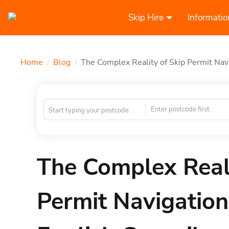
Skip Hire
Informatio
Home
Blog
The Complex Reality of Skip Permit Nav
/
/
Enter postcode first
The Complex Reali
Permit Navigation