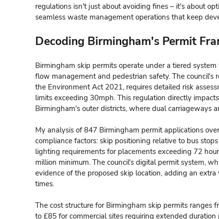
regulations isn't just about avoiding fines – it's about o
seamless waste management operations that keep dev
Decoding Birmingham's Permit Fr
Birmingham skip permits operate under a tiered system th
flow management and pedestrian safety. The council's r
the Environment Act 2021, requires detailed risk asses
limits exceeding 30mph. This regulation directly impacts
Birmingham's outer districts, where dual carriageways a
My analysis of 847 Birmingham permit applications over 
compliance factors: skip positioning relative to bus st
lighting requirements for placements exceeding 72 hou
million minimum. The council's digital permit system, wh
evidence of the proposed skip location, adding an extra 
times.
The cost structure for Birmingham skip permits ranges f
to £85 for commercial sites requiring extended duration