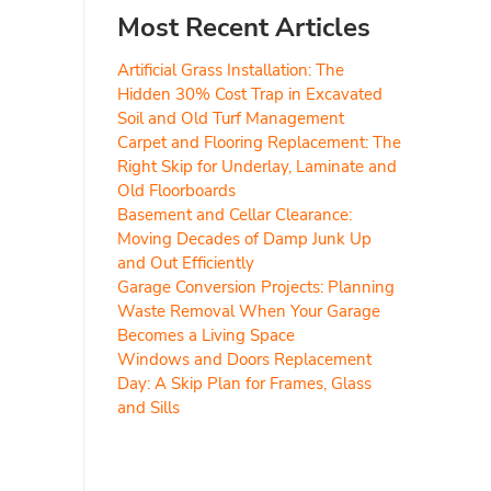
Most Recent Articles
Artificial Grass Installation: The
Hidden 30% Cost Trap in Excavated
Soil and Old Turf Management
Carpet and Flooring Replacement: The
Right Skip for Underlay, Laminate and
Old Floorboards
Basement and Cellar Clearance:
Moving Decades of Damp Junk Up
and Out Efficiently
Garage Conversion Projects: Planning
Waste Removal When Your Garage
Becomes a Living Space
Windows and Doors Replacement
Day: A Skip Plan for Frames, Glass
and Sills