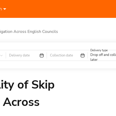
n
igation Across English Councils
Delivery type
Drop off and coll
Delivery date
Collection date
later
ty of Skip
 Across