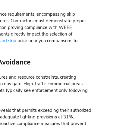
ance requirements, encompassing skip
ures. Contractors must demonstrate proper
tion proving compliance with WEEE
ents directly impact the selection of
ard skip
price near you comparisons to
Avoidance
sures and resource constraints, creating
to navigate. High-traffic commercial areas
eets typically see enforcement only following
eveals that permits exceeding their authorized
inadequate lighting provisions at 31%.
roactive compliance measures that prevent