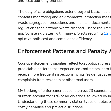
and local authority priorities.
The duty of care obligations extend beyond basic insur
contents monitoring and environmental protection meas
waste segregation procedures and maintain documenta
regulations for electronic waste disposal. These requirem
appropriate skip sizes, with many projects requiring
12 y
optimize both cost and compliance efficiency.
Enforcement Patterns and Penalty 
Council enforcement priorities reflect local political pres
predictable patterns that experienced contractors learn 
receive more frequent inspections, while residential str
complaints from residents or other road users.
My tracking of enforcement actions across 23 councils r
duration account for 58% of all violations, followed by 
Understanding these common violation types enables p
costly penalties and project disruptions.