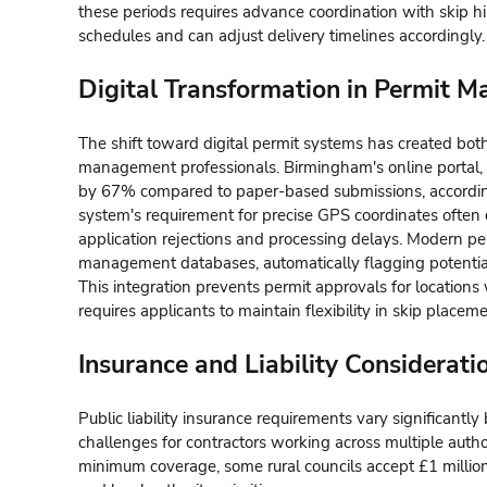
these periods requires advance coordination with skip h
schedules and can adjust delivery timelines accordingly.
Digital Transformation in Permit 
The shift toward digital permit systems has created bot
management professionals. Birmingham's online portal, 
by 67% compared to paper-based submissions, accordin
system's requirement for precise GPS coordinates often 
application rejections and processing delays. Modern per
management databases, automatically flagging potential
This integration prevents permit approvals for locations
requires applicants to maintain flexibility in skip placem
Insurance and Liability Considerati
Public liability insurance requirements vary significantl
challenges for contractors working across multiple autho
minimum coverage, some rural councils accept £1 million 