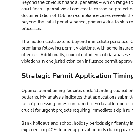
Beyond the obvious financial penalties – which range fr
court fines – permit violations create cascading project 
documentation of 156 non-compliance cases reveals tha
beyond the initial penalty period, primarily due to skip
processes.
The hidden costs extend beyond immediate penalties. Co
premiums following permit violations, with some insure
offences. Additionally, council enforcement databases s
violations in one jurisdiction can influence permit approv
Strategic Permit Application Timin
Optimal permit timing requires understanding council pr
patterns. My analysis indicates that applications subm
faster processing times compared to Friday afternoon 
crucial for urgent projects requiring immediate skip hire 
Bank holidays and school holiday periods significantly 
experiencing 40% longer approval periods during peak 