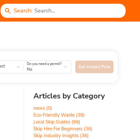
Search:
Do you need a permit?
ect
Get Instant Price
No
Articles by Category
news
(0)
Eco-Friendly Waste
(38)
Local Skip Guides
(66)
Skip Hire For Beginners
(36)
Skip Industry Insights
(36)