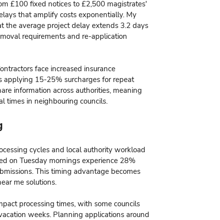
om £100 fixed notices to £2,500 magistrates'
delays that amplify costs exponentially. My
t the average project delay extends 3.2 days
 removal requirements and re-application
ntractors face increased insurance
rs applying 15-25% surcharges for repeat
hare information across authorities, meaning
al times in neighbouring councils.
g
ocessing cycles and local authority workload
itted on Tuesday mornings experience 28%
submissions. This timing advantage becomes
near me solutions.
impact processing times, with some councils
vacation weeks. Planning applications around