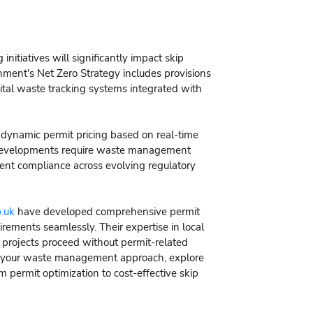
itiatives will significantly impact skip
nment's Net Zero Strategy includes provisions
gital waste tracking systems integrated with
e dynamic permit pricing based on real-time
e developments require waste management
stent compliance across evolving regulatory
.uk
have developed comprehensive permit
ements seamlessly. Their expertise in local
 projects proceed without permit-related
zing your waste management approach, explore
m permit optimization to cost-effective skip