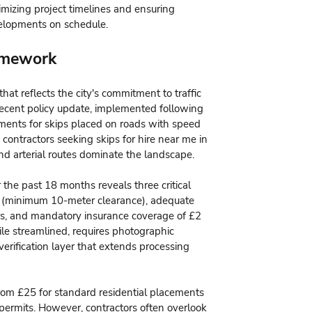
ptimizing project timelines and ensuring
elopments on schedule.
amework
at reflects the city's commitment to traffic
ecent policy update, implemented following
sments for skips placed on roads with speed
 contractors seeking skips for hire near me in
nd arterial routes dominate the landscape.
the past 18 months reveals three critical
ops (minimum 10-meter clearance), adequate
rs, and mandatory insurance coverage of £2
ile streamlined, requires photographic
verification layer that extends processing
rom £25 for standard residential placements
 permits. However, contractors often overlook