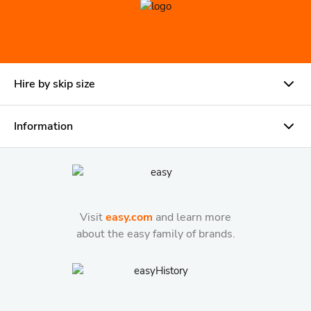
Hire by skip size
Information
Visit
easy.com
and learn more
about the easy family of brands.