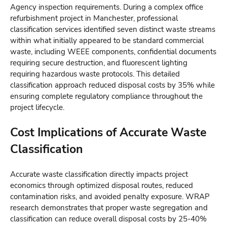
Agency inspection requirements. During a complex office
refurbishment project in Manchester, professional
classification services identified seven distinct waste streams
within what initially appeared to be standard commercial
waste, including WEEE components, confidential documents
requiring secure destruction, and fluorescent lighting
requiring hazardous waste protocols. This detailed
classification approach reduced disposal costs by 35% while
ensuring complete regulatory compliance throughout the
project lifecycle.
Cost Implications of Accurate Waste
Classification
Accurate waste classification directly impacts project
economics through optimized disposal routes, reduced
contamination risks, and avoided penalty exposure. WRAP
research demonstrates that proper waste segregation and
classification can reduce overall disposal costs by 25-40%