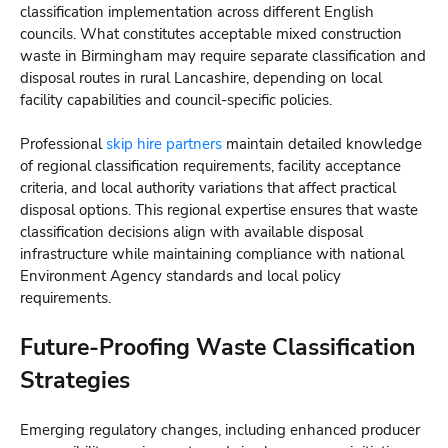
classification implementation across different English
councils. What constitutes acceptable mixed construction
waste in Birmingham may require separate classification and
disposal routes in rural Lancashire, depending on local
facility capabilities and council-specific policies.
Professional
skip hire partners
maintain detailed knowledge
of regional classification requirements, facility acceptance
criteria, and local authority variations that affect practical
disposal options. This regional expertise ensures that waste
classification decisions align with available disposal
infrastructure while maintaining compliance with national
Environment Agency standards and local policy
requirements.
Future-Proofing Waste Classification
Strategies
Emerging regulatory changes, including enhanced producer