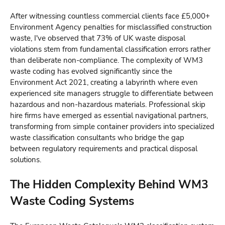
After witnessing countless commercial clients face £5,000+
Environment Agency penalties for misclassified construction
waste, I've observed that 73% of UK waste disposal
violations stem from fundamental classification errors rather
than deliberate non-compliance. The complexity of WM3
waste coding has evolved significantly since the
Environment Act 2021, creating a labyrinth where even
experienced site managers struggle to differentiate between
hazardous and non-hazardous materials. Professional skip
hire firms have emerged as essential navigational partners,
transforming from simple container providers into specialized
waste classification consultants who bridge the gap
between regulatory requirements and practical disposal
solutions.
The Hidden Complexity Behind WM3
Waste Coding Systems