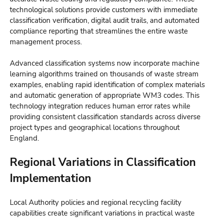
technological solutions provide customers with immediate
classification verification, digital audit trails, and automated
compliance reporting that streamlines the entire waste
management process.
Advanced classification systems now incorporate machine
learning algorithms trained on thousands of waste stream
examples, enabling rapid identification of complex materials
and automatic generation of appropriate WM3 codes. This
technology integration reduces human error rates while
providing consistent classification standards across diverse
project types and geographical locations throughout
England.
Regional Variations in Classification
Implementation
Local Authority policies and regional recycling facility
capabilities create significant variations in practical waste