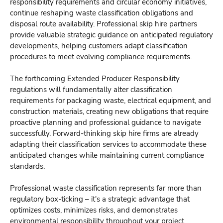
responsibility requirements and circular economy initiatives,
continue reshaping waste classification obligations and
disposal route availability. Professional skip hire partners
provide valuable strategic guidance on anticipated regulatory
developments, helping customers adapt classification
procedures to meet evolving compliance requirements.
The forthcoming Extended Producer Responsibility
regulations will fundamentally alter classification
requirements for packaging waste, electrical equipment, and
construction materials, creating new obligations that require
proactive planning and professional guidance to navigate
successfully. Forward-thinking skip hire firms are already
adapting their classification services to accommodate these
anticipated changes while maintaining current compliance
standards.
Professional waste classification represents far more than
regulatory box-ticking – it's a strategic advantage that
optimizes costs, minimizes risks, and demonstrates
environmental responsibility throughout your project