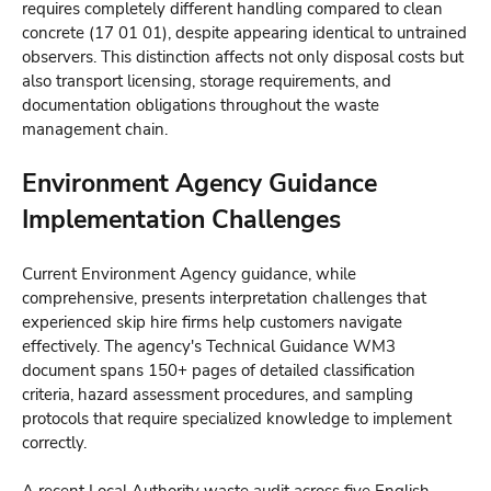
requires completely different handling compared to clean
concrete (17 01 01), despite appearing identical to untrained
observers. This distinction affects not only disposal costs but
also transport licensing, storage requirements, and
documentation obligations throughout the waste
management chain.
Environment Agency Guidance
Implementation Challenges
Current Environment Agency guidance, while
comprehensive, presents interpretation challenges that
experienced skip hire firms help customers navigate
effectively. The agency's Technical Guidance WM3
document spans 150+ pages of detailed classification
criteria, hazard assessment procedures, and sampling
protocols that require specialized knowledge to implement
correctly.