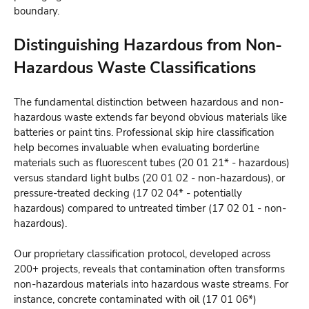
boundary.
Distinguishing Hazardous from Non-
Hazardous Waste Classifications
The fundamental distinction between hazardous and non-
hazardous waste extends far beyond obvious materials like
batteries or paint tins. Professional skip hire classification
help becomes invaluable when evaluating borderline
materials such as fluorescent tubes (20 01 21* - hazardous)
versus standard light bulbs (20 01 02 - non-hazardous), or
pressure-treated decking (17 02 04* - potentially
hazardous) compared to untreated timber (17 02 01 - non-
hazardous).
Our proprietary classification protocol, developed across
200+ projects, reveals that contamination often transforms
non-hazardous materials into hazardous waste streams. For
instance, concrete contaminated with oil (17 01 06*)