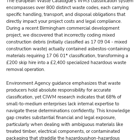
The European Waste Catalogue's WM3 classification system
encompasses over 800 distinct waste codes, each carrying
specific handling, transport, and disposal obligations that
directly impact your project costs and legal compliance.
During a recent Birmingham commercial development
project, we discovered that incorrectly coding mixed
construction debris (initially classified as 17 09 04 - mixed
construction waste) actually contained asbestos-containing
materials requiring 17 06 01* classification, transforming a
£200 skip hire into a £2,400 specialized hazardous waste
removal operation.
Environment Agency guidance emphasizes that waste
producers hold absolute responsibility for accurate
classification, yet CIWM research indicates that 68% of
small-to-medium enterprises lack internal expertise to
navigate these determinations confidently. This knowledge
gap creates substantial financial and legal exposure,
particularly when dealing with ambiguous materials like
treated timber, electrical components, or contaminated
packaging that straddle the hazardous/non-hazardous