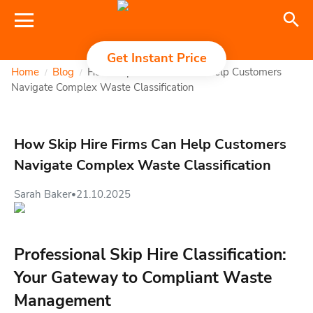
Get Instant Price
Home
Blog
How Skip Hire Firms Can Help Customers
/
/
Navigate Complex Waste Classification
How Skip Hire Firms Can Help Customers
Navigate Complex Waste Classification
Sarah Baker
21.10.2025
•
Professional Skip Hire Classification:
Your Gateway to Compliant Waste
Management