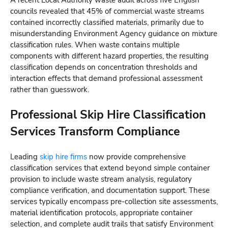
A recent Local Authority waste audit across five English
councils revealed that 45% of commercial waste streams
contained incorrectly classified materials, primarily due to
misunderstanding Environment Agency guidance on mixture
classification rules. When waste contains multiple
components with different hazard properties, the resulting
classification depends on concentration thresholds and
interaction effects that demand professional assessment
rather than guesswork.
Professional Skip Hire Classification
Services Transform Compliance
Leading
skip hire firms
now provide comprehensive
classification services that extend beyond simple container
provision to include waste stream analysis, regulatory
compliance verification, and documentation support. These
services typically encompass pre-collection site assessments,
material identification protocols, appropriate container
selection, and complete audit trails that satisfy Environment