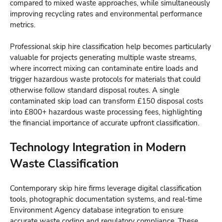
compared to mixed waste approaches, while simultaneously
improving recycling rates and environmental performance
metrics.
Professional skip hire classification help becomes particularly
valuable for projects generating multiple waste streams,
where incorrect mixing can contaminate entire loads and
trigger hazardous waste protocols for materials that could
otherwise follow standard disposal routes. A single
contaminated skip load can transform £150 disposal costs
into £800+ hazardous waste processing fees, highlighting
the financial importance of accurate upfront classification.
Technology Integration in Modern
Waste Classification
Contemporary skip hire firms leverage digital classification
tools, photographic documentation systems, and real-time
Environment Agency database integration to ensure
accurate waste coding and regulatory compliance. These