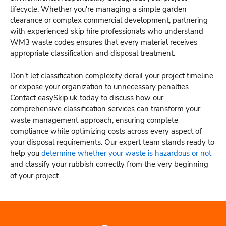
lifecycle. Whether you're managing a simple garden
clearance or complex commercial development, partnering
with experienced skip hire professionals who understand
WM3 waste codes ensures that every material receives
appropriate classification and disposal treatment.
Don't let classification complexity derail your project timeline
or expose your organization to unnecessary penalties.
Contact easySkip.uk today to discuss how our
comprehensive classification services can transform your
waste management approach, ensuring complete
compliance while optimizing costs across every aspect of
your disposal requirements. Our expert team stands ready to
help you
determine whether your waste is hazardous or not
and classify your rubbish correctly from the very beginning
of your project.