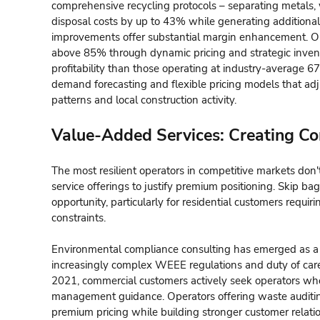
comprehensive recycling protocols – separating metals, 
disposal costs by up to 43% while generating additional 
improvements offer substantial margin enhancement. Oper
above 85% through dynamic pricing and strategic inv
profitability than those operating at industry-average 67%
demand forecasting and flexible pricing models that a
patterns and local construction activity.
Value-Added Services: Creating Com
The most resilient operators in competitive markets don
service offerings to justify premium positioning. Skip bag
opportunity, particularly for residential customers requi
constraints.
Environmental compliance consulting has emerged as a pa
increasingly complex WEEE regulations and duty of car
2021, commercial customers actively seek operators w
management guidance. Operators offering waste auditi
premium pricing while building stronger customer relati