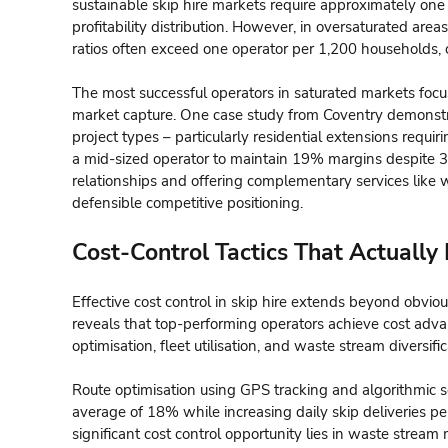
sustainable skip hire markets require approximately one
profitability distribution. However, in oversaturated ar
ratios often exceed one operator per 1,200 households, c
The most successful operators in saturated markets foc
market capture. One case study from Coventry demonstra
project types – particularly residential extensions requir
a mid-sized operator to maintain 19% margins despite 31 
relationships and offering complementary services like 
defensible competitive positioning.
Cost-Control Tactics That Actually
Effective cost control in skip hire extends beyond obviou
reveals that top-performing operators achieve cost adva
optimisation, fleet utilisation, and waste stream diversific
Route optimisation using GPS tracking and algorithmic 
average of 18% while increasing daily skip deliveries pe
significant cost control opportunity lies in waste str