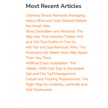
Most Recent Articles
Chimney Breast Removal: Managing
Heavy Brick and Soot-Stained Rubble
the Smart Way
Shed Demolition and Removal: The
Skip Size That Handles Timber, Felt
and Old Tool Clutter in One Go
Hot Tub and Spa Removal: Why This
Awkward Job Needs More Skip Space
Than You Think
Artificial Grass Installation: The
Hidden 30% Cost Trap in Excavated
Soil and Old Turf Management
Carpet and Flooring Replacement: The
Right Skip for Underlay, Laminate and
Old Floorboards