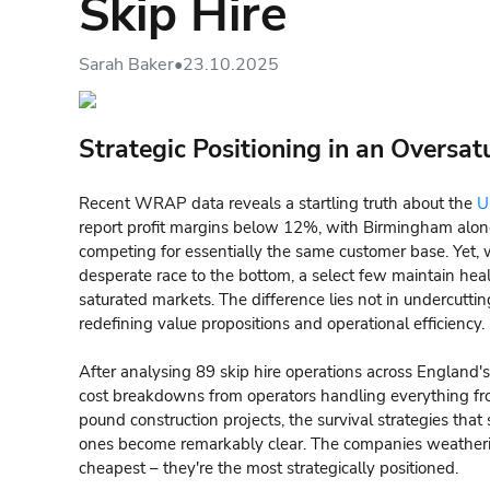
Skip Hire
Sarah Baker
•
23.10.2025
Strategic Positioning in an Oversa
Recent WRAP data reveals a startling truth about the
U
report profit margins below 12%, with Birmingham alone
competing for essentially the same customer base. Yet, w
desperate race to the bottom, a select few maintain he
saturated markets. The difference lies not in undercutti
redefining value propositions and operational efficiency.
After analysing 89 skip hire operations across England's
cost breakdowns from operators handling everything fro
pound construction projects, the survival strategies that
ones become remarkably clear. The companies weatherin
cheapest – they're the most strategically positioned.