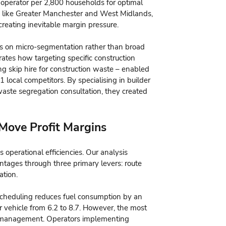
 operator per 2,800 households for optimal
eas like Greater Manchester and West Midlands,
reating inevitable margin pressure.
us on micro-segmentation rather than broad
tes how targeting specific construction
ing skip hire for construction waste – enabled
local competitors. By specialising in builder
waste segregation consultation, they created
 Move Profit Margins
s operational efficiencies. Our analysis
ntages through three primary levers: route
ation.
scheduling reduces fuel consumption by an
r vehicle from 6.2 to 8.7. However, the most
eam management. Operators implementing