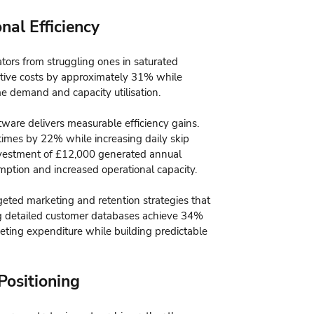
nal Efficiency
rators from struggling ones in saturated
tive costs by approximately 31% while
e demand and capacity utilisation.
tware delivers measurable efficiency gains.
imes by 22% while increasing daily skip
investment of £12,000 generated annual
ption and increased operational capacity.
ted marketing and retention strategies that
ng detailed customer databases achieve 34%
keting expenditure while building predictable
Positioning