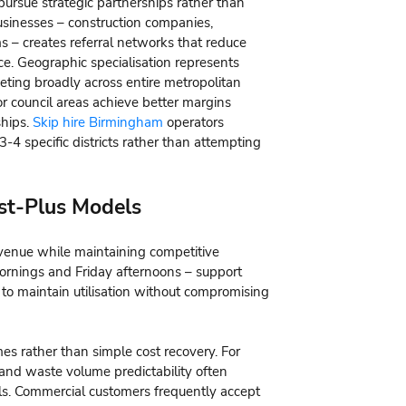
pursue strategic partnerships rather than
usinesses – construction companies,
 – creates referral networks that reduce
ce. Geographic specialisation represents
eting broadly across entire metropolitan
r council areas achieve better margins
ships.
Skip hire Birmingham
operators
3-4 specific districts rather than attempting
st-Plus Models
venue while maintaining competitive
ornings and Friday afternoons – support
 to maintain utilisation without compromising
es rather than simple cost recovery. For
s and waste volume predictability often
s. Commercial customers frequently accept