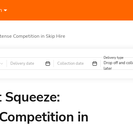
n
ntense Competition in Skip Hire
Delivery type
Drop off and coll
Delivery date
Collection date
later
t Squeeze:
 Competition in