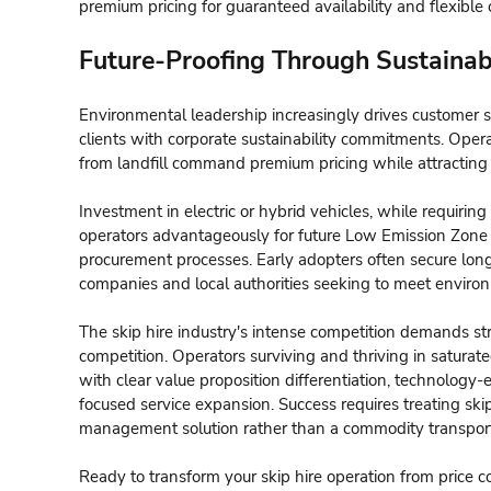
premium pricing for guaranteed availability and flexible 
Future-Proofing Through Sustainabi
Environmental leadership increasingly drives customer s
clients with corporate sustainability commitments. Oper
from landfill command premium pricing while attracting
Investment in electric or hybrid vehicles, while requiring 
operators advantageously for future Low Emission Zone r
procurement processes. Early adopters often secure long
companies and local authorities seeking to meet environ
The skip hire industry's intense competition demands st
competition. Operators surviving and thriving in satura
with clear value proposition differentiation, technology
focused service expansion. Success requires treating sk
management solution rather than a commodity transport
Ready to transform your skip hire operation from price 