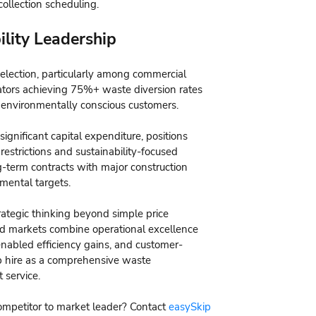
collection scheduling.
lity Leadership
election, particularly among commercial
ators achieving 75%+ waste diversion rates
 environmentally conscious customers.
significant capital expenditure, positions
estrictions and sustainability-focused
-term contracts with major construction
mental targets.
rategic thinking beyond simple price
ted markets combine operational excellence
-enabled efficiency gains, and customer-
ip hire as a comprehensive waste
 service.
competitor to market leader? Contact
easySkip