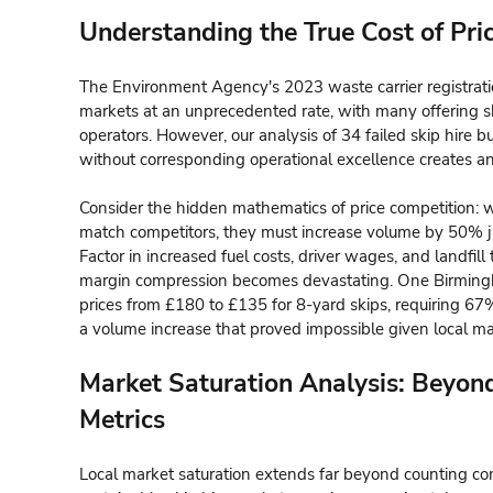
Understanding the True Cost of Pr
The Environment Agency's 2023 waste carrier registrati
markets at an unprecedented rate, with many offering s
operators. However, our analysis of 34 failed skip hire b
without corresponding operational excellence creates an
Consider the hidden mathematics of price competition: 
match competitors, they must increase volume by 50% j
Factor in increased fuel costs, driver wages, and landfi
margin compression becomes devastating. One Birming
prices from £180 to £135 for 8-yard skips, requiring 67% 
a volume increase that proved impossible given local ma
Market Saturation Analysis: Beyon
Metrics
Local market saturation extends far beyond counting co