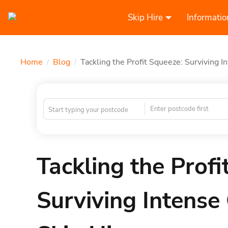
Skip Hire
Informatio
Home
Blog
Tackling the Profit Squeeze: Surviving I
/
/
Enter postcode first
Tackling the Profi
Surviving Intense