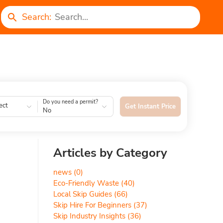
Search:
Do you need a permit?
ect
Get Instant Price
No
Articles by Category
news
(0)
Eco-Friendly Waste
(40)
Local Skip Guides
(66)
Skip Hire For Beginners
(37)
Skip Industry Insights
(36)