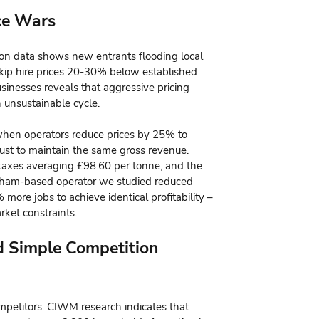
ice Wars
on data shows new entrants flooding local
kip hire prices 20-30% below established
usinesses reveals that aggressive pricing
 unsustainable cycle.
when operators reduce prices by 25% to
ust to maintain the same gross revenue.
ll taxes averaging £98.60 per tonne, and the
ham-based operator we studied reduced
more jobs to achieve identical profitability –
rket constraints.
d Simple Competition
mpetitors. CIWM research indicates that