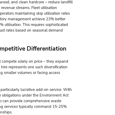
wood, and clean hardcore – reduce landfill
revenue streams. Fleet utilisation
ators maintaining skip utilisation rates
entory management achieve 23% better
 utilisation. This requires sophisticated
djust rates based on seasonal demand
petitive Differentiation
't compete solely on price – they expand
 hire represents one such diversification
ring smaller volumes or facing access
rticularly lucrative add-on service. With
e obligations under the Environment Act
ho can provide comprehensive waste
ng services typically command 15-25%
onships.