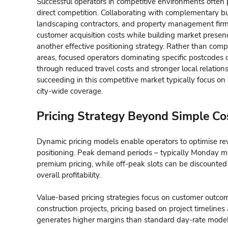
Successful operators in competitive environments often 
direct competition. Collaborating with complementary b
landscaping contractors, and property management firms
customer acquisition costs while building market presen
another effective positioning strategy. Rather than comp
areas, focused operators dominating specific postcodes o
through reduced travel costs and stronger local relation
succeeding in this competitive market typically focus on 
city-wide coverage.
Pricing Strategy Beyond Simple Co
Dynamic pricing models enable operators to optimise re
positioning. Peak demand periods – typically Monday m
premium pricing, while off-peak slots can be discounted
overall profitability.
Value-based pricing strategies focus on customer outcom
construction projects, pricing based on project timeline
generates higher margins than standard day-rate model