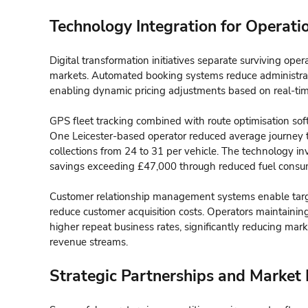
Technology Integration for Operatio
Digital transformation initiatives separate surviving ope
markets. Automated booking systems reduce administra
enabling dynamic pricing adjustments based on real-tim
GPS fleet tracking combined with route optimisation sof
One Leicester-based operator reduced average journey t
collections from 24 to 31 per vehicle. The technology 
savings exceeding £47,000 through reduced fuel consum
Customer relationship management systems enable targe
reduce customer acquisition costs. Operators maintaini
higher repeat business rates, significantly reducing mar
revenue streams.
Strategic Partnerships and Market 