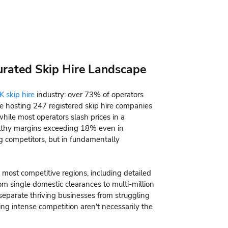
turated Skip Hire Landscape
K skip hire
industry: over 73% of operators
 hosting 247 registered skip hire companies
hile most operators slash prices in a
althy margins exceeding 18% even in
ng competitors, but in fundamentally
 most competitive regions, including detailed
m single domestic clearances to multi-million
 separate thriving businesses from struggling
g intense competition aren't necessarily the