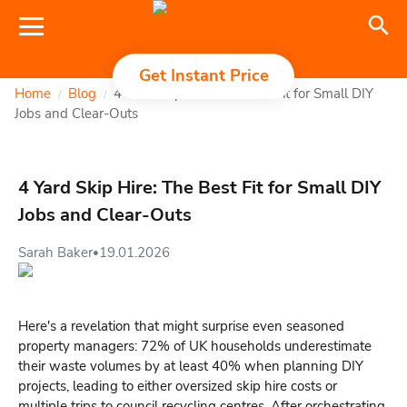
Get Instant Price
Home
Blog
4 Yard Skip Hire: The Best Fit for Small DIY
/
/
Jobs and Clear-Outs
4 Yard Skip Hire: The Best Fit for Small DIY
Jobs and Clear-Outs
Sarah Baker
19.01.2026
•
Here's a revelation that might surprise even seasoned
property managers: 72% of UK households underestimate
their waste volumes by at least 40% when planning DIY
projects, leading to either oversized skip hire costs or
multiple trips to council recycling centres. After orchestrating