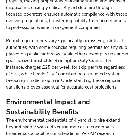
projects, making proper waste documentation and licensed
disposal increasingly critical. 4 yard skip hire through
licensed operators ensures automatic compliance with these
evolving regulations, transferring liability from homeowners
to professional waste management companies.
Permit requirements vary significantly across English local
authorities, with some councils requiring permits for any skip
placed on public highways, while others exempt skips under
specific size thresholds. Birmingham City Council, for
instance, charges £25 per week for skip permits regardless
of size, while Leeds City Council operates a tiered system
favouring smaller skip hire. Understanding these regional
variations proves essential for accurate cost projections.
Environmental Impact and
Sustainability Benefits
The environmental credentials of 4 yard skip hire extend
beyond simple waste diversion metrics to encompass
broader sustainability considerations. WRAP research