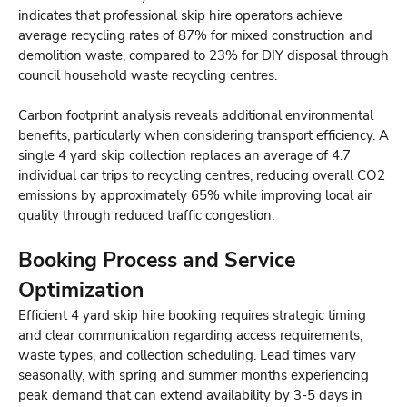
indicates that professional skip hire operators achieve
average recycling rates of 87% for mixed construction and
demolition waste, compared to 23% for DIY disposal through
council household waste recycling centres.
Carbon footprint analysis reveals additional environmental
benefits, particularly when considering transport efficiency. A
single 4 yard skip collection replaces an average of 4.7
individual car trips to recycling centres, reducing overall CO2
emissions by approximately 65% while improving local air
quality through reduced traffic congestion.
Booking Process and Service
Optimization
Efficient 4 yard skip hire booking requires strategic timing
and clear communication regarding access requirements,
waste types, and collection scheduling. Lead times vary
seasonally, with spring and summer months experiencing
peak demand that can extend availability by 3-5 days in