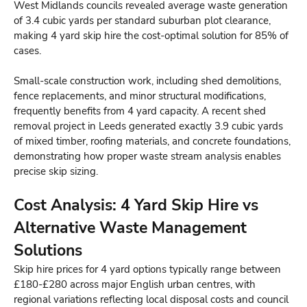
West Midlands councils revealed average waste generation
of 3.4 cubic yards per standard suburban plot clearance,
making 4 yard skip hire the cost-optimal solution for 85% of
cases.
Small-scale construction work, including shed demolitions,
fence replacements, and minor structural modifications,
frequently benefits from 4 yard capacity. A recent shed
removal project in Leeds generated exactly 3.9 cubic yards
of mixed timber, roofing materials, and concrete foundations,
demonstrating how proper waste stream analysis enables
precise skip sizing.
Cost Analysis: 4 Yard Skip Hire vs
Alternative Waste Management
Solutions
Skip hire prices for 4 yard options typically range between
£180-£280 across major English urban centres, with
regional variations reflecting local disposal costs and council