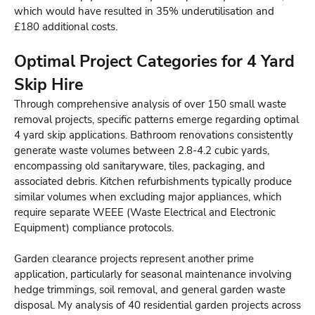
which would have resulted in 35% underutilisation and
£180 additional costs.
Optimal Project Categories for 4 Yard
Skip Hire
Through comprehensive analysis of over 150 small waste
removal projects, specific patterns emerge regarding optimal
4 yard skip applications. Bathroom renovations consistently
generate waste volumes between 2.8-4.2 cubic yards,
encompassing old sanitaryware, tiles, packaging, and
associated debris. Kitchen refurbishments typically produce
similar volumes when excluding major appliances, which
require separate WEEE (Waste Electrical and Electronic
Equipment) compliance protocols.
Garden clearance projects represent another prime
application, particularly for seasonal maintenance involving
hedge trimmings, soil removal, and general garden waste
disposal. My analysis of 40 residential garden projects across