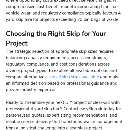
where opportunity costs exceed direct service charges. A
comprehensive cost-benefit model incorporating time, fuel,
vehicle wear, and regulatory compliance typically favours 4
yard skip hire for projects exceeding 20 bin bags of waste.
Choosing the Right Skip for Your
Project
The strategic selection of appropriate skip sizes requires
balancing capacity requirements, access constraints,
regulatory compliance, and cost considerations across
diverse project types. To explore all available options and
compare alternatives,
see all skip sizes available
and make
an informed decision based on professional guidance and
proven industry expertise.
Ready to streamline your next DIY project or clear-out with
professional 4 yard skip hire? Contact easySkip.uk today for
personalised quotes, expert sizing recommendations, and
reliable service delivery that transforms waste management
from a logistical challenge into a seamless project