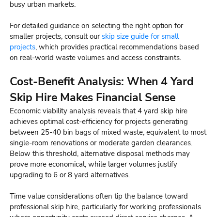
busy urban markets.
For detailed guidance on selecting the right option for
smaller projects, consult our
skip size guide for small
projects
, which provides practical recommendations based
on real-world waste volumes and access constraints.
Cost-Benefit Analysis: When 4 Yard
Skip Hire Makes Financial Sense
Economic viability analysis reveals that 4 yard skip hire
achieves optimal cost-efficiency for projects generating
between 25-40 bin bags of mixed waste, equivalent to most
single-room renovations or moderate garden clearances.
Below this threshold, alternative disposal methods may
prove more economical, while larger volumes justify
upgrading to 6 or 8 yard alternatives.
Time value considerations often tip the balance toward
professional skip hire, particularly for working professionals