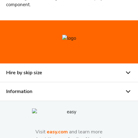
component.
Hire by skip size
Information
Visit
easy.com
and learn more