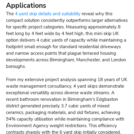
Applications
The
4 yard skip details and suitability
reveal why this
compact solution consistently outperforms larger alternatives
for specific project categories. Measuring approximately 8
feet long by 4 feet wide by 4 feet high, this mini skip UK
option delivers 4 cubic yards of capacity while maintaining a
footprint small enough for standard residential driveways
and narrow access points that plague terraced housing
developments across Birmingham, Manchester, and London
boroughs.
From my extensive project analysis spanning 18 years of UK
waste management consultancy, 4 yard skips demonstrate
exceptional versatility across diverse waste streams. A
recent bathroom renovation in Birmingham's Edgbaston
district generated precisely 3.7 cubic yards of mixed
ceramics, packaging materials, and old fixtures, achieving
94% capacity utilisation while maintaining compliance with
Environment Agency weight restrictions. This efficiency
contrasts sharply with the 6 yard skip initially considered,