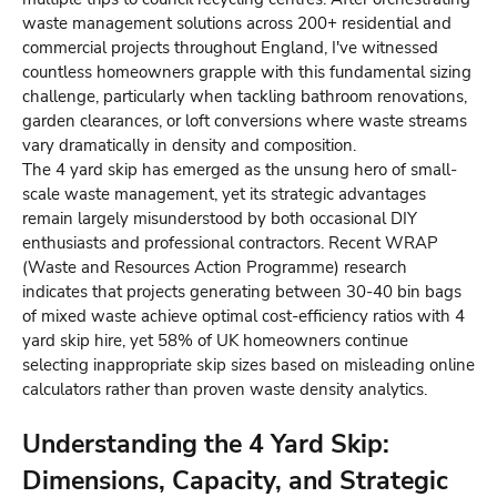
waste management solutions across 200+ residential and
commercial projects throughout England, I've witnessed
countless homeowners grapple with this fundamental sizing
challenge, particularly when tackling bathroom renovations,
garden clearances, or loft conversions where waste streams
vary dramatically in density and composition.
The 4 yard skip has emerged as the unsung hero of small-
scale waste management, yet its strategic advantages
remain largely misunderstood by both occasional DIY
enthusiasts and professional contractors. Recent WRAP
(Waste and Resources Action Programme) research
indicates that projects generating between 30-40 bin bags
of mixed waste achieve optimal cost-efficiency ratios with 4
yard skip hire, yet 58% of UK homeowners continue
selecting inappropriate skip sizes based on misleading online
calculators rather than proven waste density analytics.
Understanding the 4 Yard Skip:
Dimensions, Capacity, and Strategic