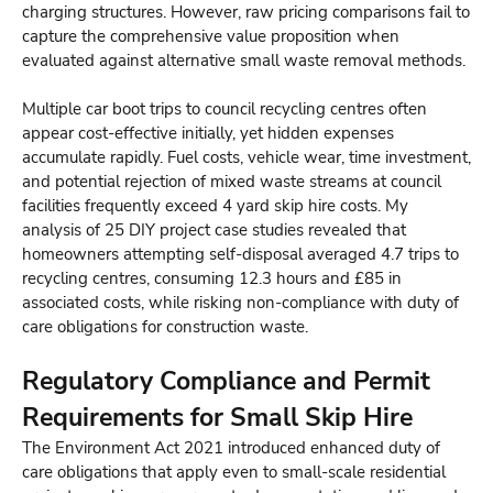
charging structures. However, raw pricing comparisons fail to
capture the comprehensive value proposition when
evaluated against alternative small waste removal methods.
Multiple car boot trips to council recycling centres often
appear cost-effective initially, yet hidden expenses
accumulate rapidly. Fuel costs, vehicle wear, time investment,
and potential rejection of mixed waste streams at council
facilities frequently exceed 4 yard skip hire costs. My
analysis of 25 DIY project case studies revealed that
homeowners attempting self-disposal averaged 4.7 trips to
recycling centres, consuming 12.3 hours and £85 in
associated costs, while risking non-compliance with duty of
care obligations for construction waste.
Regulatory Compliance and Permit
Requirements for Small Skip Hire
The Environment Act 2021 introduced enhanced duty of
care obligations that apply even to small-scale residential